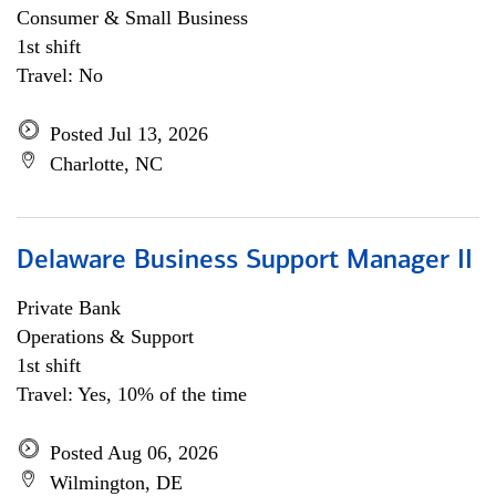
Consumer & Small Business
1st shift
Travel: No
Posted Jul 13, 2026
Charlotte, NC
Delaware Business Support Manager II
Private Bank
Operations & Support
1st shift
Travel: Yes, 10% of the time
Posted Aug 06, 2026
Wilmington, DE