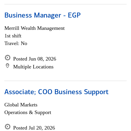
Business Manager - EGP
Merrill Wealth Management
1st shift
Travel: No
Posted Jun 08, 2026
Multiple Locations
Associate; COO Business Support
Global Markets
Operations & Support
Posted Jul 20, 2026