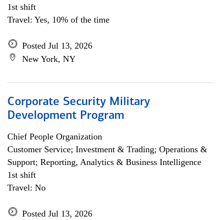
1st shift
Travel: Yes, 10% of the time
Posted Jul 13, 2026
New York, NY
Corporate Security Military
Development Program
Chief People Organization
Customer Service; Investment & Trading; Operations &
Support; Reporting, Analytics & Business Intelligence
1st shift
Travel: No
Posted Jul 13, 2026