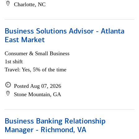
Charlotte, NC
Business Solutions Advisor - Atlanta
East Market
Consumer & Small Business
1st shift
Travel: Yes, 5% of the time
Posted Aug 07, 2026
Stone Mountain, GA
Business Banking Relationship
Manager - Richmond, VA