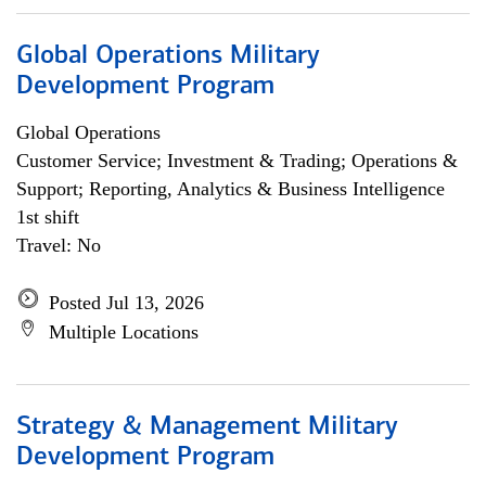
Global Operations Military
Development Program
Global Operations
Customer Service; Investment & Trading; Operations &
Support; Reporting, Analytics & Business Intelligence
1st shift
Travel: No
Posted Jul 13, 2026
Multiple Locations
Strategy & Management Military
Development Program