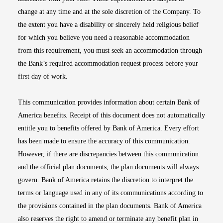
change at any time and at the sole discretion of the Company. To
the extent you have a disability or sincerely held religious belief
for which you believe you need a reasonable accommodation
from this requirement, you must seek an accommodation through
the Bank’s required accommodation request process before your
first day of work.
This communication provides information about certain Bank of
America benefits. Receipt of this document does not automatically
entitle you to benefits offered by Bank of America. Every effort
has been made to ensure the accuracy of this communication.
However, if there are discrepancies between this communication
and the official plan documents, the plan documents will always
govern. Bank of America retains the discretion to interpret the
terms or language used in any of its communications according to
the provisions contained in the plan documents. Bank of America
also reserves the right to amend or terminate any benefit plan in