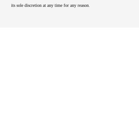
its sole discretion at any time for any reason.