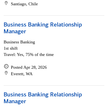
Santiago, Chile
Business Banking Relationship
Manager
Business Banking
1st shift
Travel: Yes, 75% of the time
Posted Apr 28, 2026
Everett, WA
Business Banking Relationship
Manager