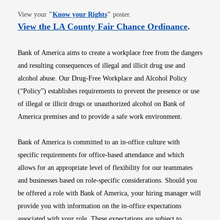
Opens in new window
View your
"
Know your Rights
"
poster.
Opens i
View the LA County Fair Chance Ordinance
.
Bank of America aims to create a workplace free from the dangers
and resulting consequences of illegal and illicit drug use and
alcohol abuse. Our Drug-Free Workplace and Alcohol Policy
(“Policy”) establishes requirements to prevent the presence or use
of illegal or illicit drugs or unauthorized alcohol on Bank of
America premises and to provide a safe work environment.
Bank of America is committed to an in-office culture with
specific requirements for office-based attendance and which
allows for an appropriate level of flexibility for our teammates
and businesses based on role-specific considerations. Should you
be offered a role with Bank of America, your hiring manager will
provide you with information on the in-office expectations
associated with your role. These expectations are subject to