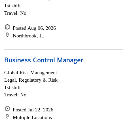
1st shift
Travel: No
Posted Aug 06, 2026
Northbrook, IL
Business Control Manager
Global Risk Management
Legal, Regulatory & Risk
1st shift
Travel: No
Posted Jul 22, 2026
Multiple Locations