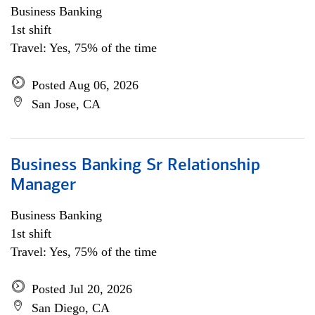
Business Banking
1st shift
Travel: Yes, 75% of the time
Posted Aug 06, 2026
San Jose, CA
Business Banking Sr Relationship
Manager
Business Banking
1st shift
Travel: Yes, 75% of the time
Posted Jul 20, 2026
San Diego, CA