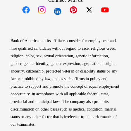
Connect with us
Opens in new window
Opens in new window
Opens in new window
Opens in new win
Opens in n
Bank of America and its affiliates consider for employment and
hire qualified candidates without regard to race, religious creed,
religion, color, sex, sexual orientation, genetic information,
gender, gender identity, gender expression, age, national origin,
ancestry, citizenship, protected veteran or disability status or any
factor prohibited by law, and as such affirms in policy and
practice to support and promote the concept of equal employment
opportunity, in accordance with all applicable federal, state,
provincial and municipal laws. The company also prohibits
discrimination on other bases such as medical condition, marital
status or any other factor that is irrelevant to the performance of
our teammates.