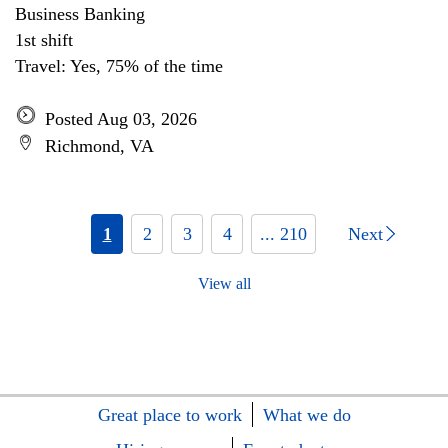
Business Banking
1st shift
Travel: Yes, 75% of the time
Posted Aug 03, 2026
Richmond, VA
1
2
3
4
... 210
Next
View all
Great place to work
What we do