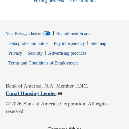
Hiring process
For students
Recruitment Scams
Your Privacy Choices
Data protection notice
Pay transparency
Site map
Opens in new window
Opens in new window
Privacy
Security
Advertising practices
Opens in new window
Terms and Conditions of Employment
Bank of America, N.A. Member FDIC.
Opens in new window
Equal Housing Lender
© 2026 Bank of America Corporation. All rights
reserved.