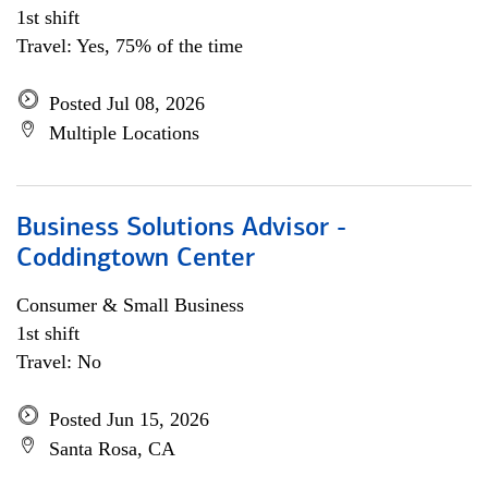
1st shift
Travel: Yes, 75% of the time
Posted Jul 08, 2026
Multiple Locations
Business Solutions Advisor -
Coddingtown Center
Consumer & Small Business
1st shift
Travel: No
Posted Jun 15, 2026
Santa Rosa, CA