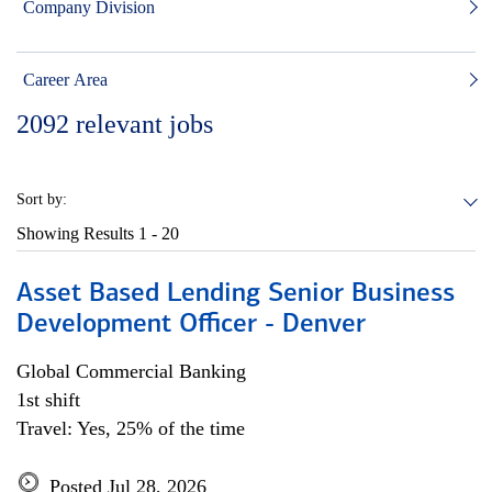
Company Division
Career Area
2092
relevant jobs
Sort by:
Showing Results
1 - 20
Asset Based Lending Senior Business
Development Officer - Denver
Global Commercial Banking
1st shift
Travel: Yes, 25% of the time
Posted Jul 28, 2026