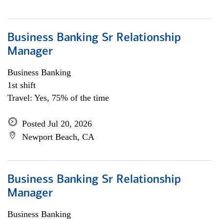
Business Banking Sr Relationship
Manager
Business Banking
1st shift
Travel: Yes, 75% of the time
Posted Jul 20, 2026
Newport Beach, CA
Business Banking Sr Relationship
Manager
Business Banking