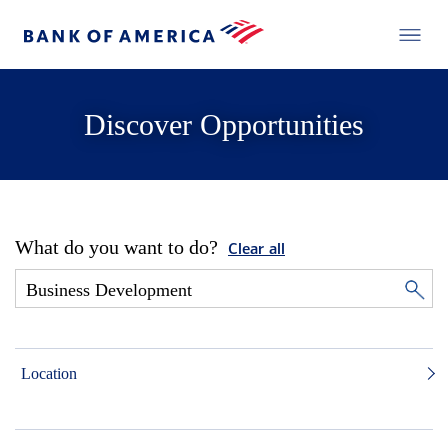
Discover Opportunities
What do you want to do?
Clear all
Location