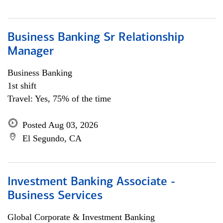
Business Banking Sr Relationship
Manager
Business Banking
1st shift
Travel: Yes, 75% of the time
Posted Aug 03, 2026
El Segundo, CA
Investment Banking Associate -
Business Services
Global Corporate & Investment Banking