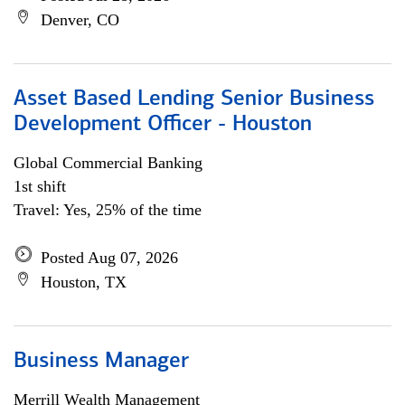
Denver, CO
Asset Based Lending Senior Business
Development Officer - Houston
Global Commercial Banking
1st shift
Travel: Yes, 25% of the time
Posted Aug 07, 2026
Houston, TX
Business Manager
Merrill Wealth Management