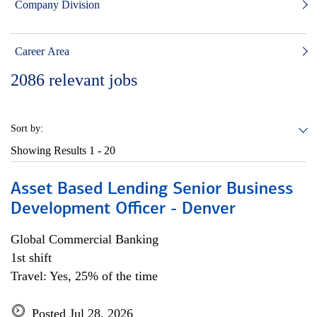
Company Division
Career Area
2086
relevant jobs
Sort by:
Showing Results
1 - 20
Asset Based Lending Senior Business
Development Officer - Denver
Global Commercial Banking
1st shift
Travel: Yes, 25% of the time
Posted Jul 28, 2026