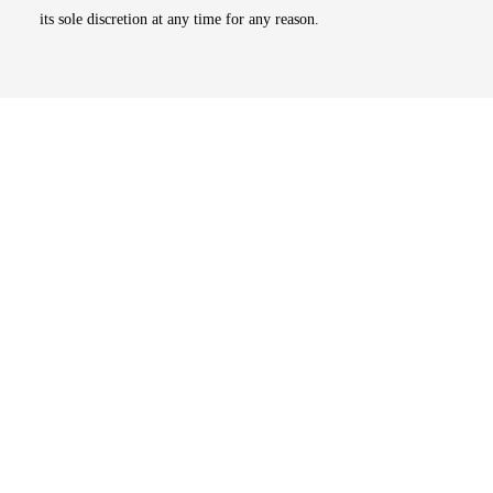
its sole discretion at any time for any reason.