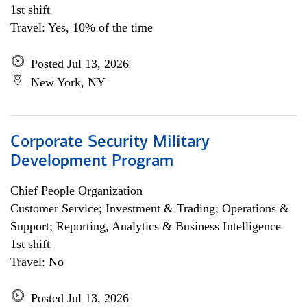
1st shift
Travel: Yes, 10% of the time
Posted Jul 13, 2026
New York, NY
Corporate Security Military
Development Program
Chief People Organization
Customer Service; Investment & Trading; Operations &
Support; Reporting, Analytics & Business Intelligence
1st shift
Travel: No
Posted Jul 13, 2026