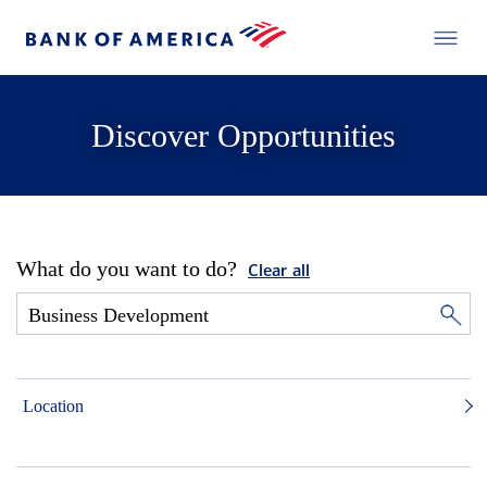
Discover Opportunities
What do you want to do?
Clear all
Location