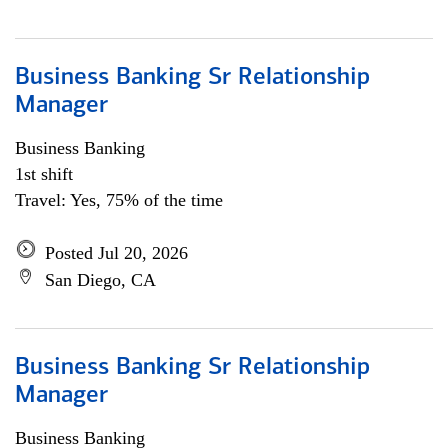
Business Banking Sr Relationship
Manager
Business Banking
1st shift
Travel: Yes, 75% of the time
Posted Jul 20, 2026
San Diego, CA
Business Banking Sr Relationship
Manager
Business Banking