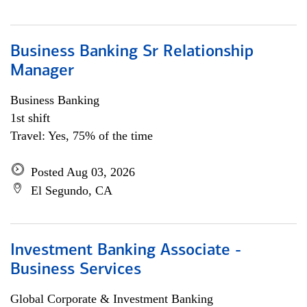
Business Banking Sr Relationship
Manager
Business Banking
1st shift
Travel: Yes, 75% of the time
Posted Aug 03, 2026
El Segundo, CA
Investment Banking Associate -
Business Services
Global Corporate & Investment Banking