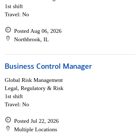
1st shift
Travel: No
Posted Aug 06, 2026
Northbrook, IL
Business Control Manager
Global Risk Management
Legal, Regulatory & Risk
1st shift
Travel: No
Posted Jul 22, 2026
Multiple Locations