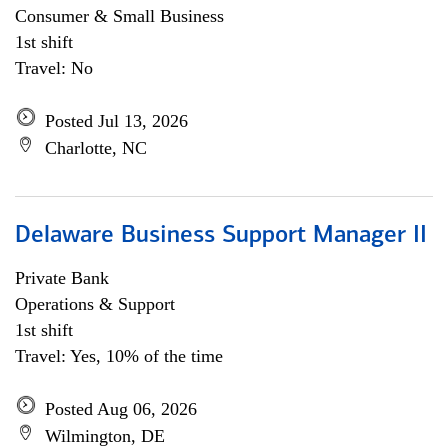
Consumer & Small Business
1st shift
Travel: No
Posted Jul 13, 2026
Charlotte, NC
Delaware Business Support Manager II
Private Bank
Operations & Support
1st shift
Travel: Yes, 10% of the time
Posted Aug 06, 2026
Wilmington, DE