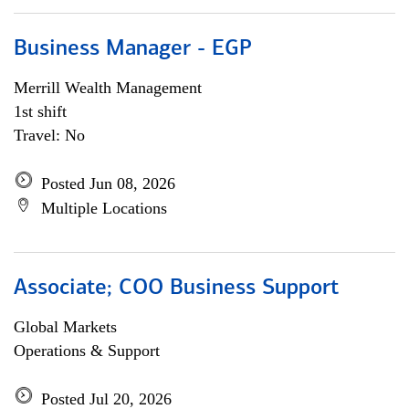
Business Manager - EGP
Merrill Wealth Management
1st shift
Travel: No
Posted Jun 08, 2026
Multiple Locations
Associate; COO Business Support
Global Markets
Operations & Support
Posted Jul 20, 2026