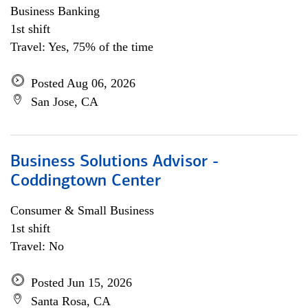
Business Banking
1st shift
Travel: Yes, 75% of the time
Posted Aug 06, 2026
San Jose, CA
Business Solutions Advisor -
Coddingtown Center
Consumer & Small Business
1st shift
Travel: No
Posted Jun 15, 2026
Santa Rosa, CA