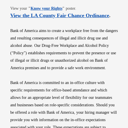
Opens in new window
View your
"
Know your Rights
"
poster.
Opens i
View the LA County Fair Chance Ordinance
.
Bank of America aims to create a workplace free from the dangers
and resulting consequences of illegal and illicit drug use and
alcohol abuse. Our Drug-Free Workplace and Alcohol Policy
(“Policy”) establishes requirements to prevent the presence or use
of illegal or illicit drugs or unauthorized alcohol on Bank of
America premises and to provide a safe work environment.
Bank of America is committed to an in-office culture with
specific requirements for office-based attendance and which
allows for an appropriate level of flexibility for our teammates
and businesses based on role-specific considerations. Should you
be offered a role with Bank of America, your hiring manager will
provide you with information on the in-office expectations
associated with your role. These expectations are subject to