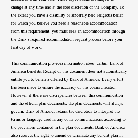
change at any time and at the sole discretion of the Company. To
the extent you have a disability or sincerely held religious belief
for which you believe you need a reasonable accommodation
from this requirement, you must seek an accommodation through
the Bank’s required accommodation request process before your
first day of work.
This communication provides information about certain Bank of
America benefits. Receipt of this document does not automatically
entitle you to benefits offered by Bank of America. Every effort
has been made to ensure the accuracy of this communication.
However, if there are discrepancies between this communication
and the official plan documents, the plan documents will always
govern. Bank of America retains the discretion to interpret the
terms or language used in any of its communications according to
the provisions contained in the plan documents. Bank of America
also reserves the right to amend or terminate any benefit plan in