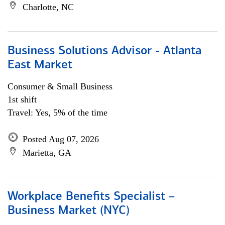
Charlotte, NC
Business Solutions Advisor - Atlanta
East Market
Consumer & Small Business
1st shift
Travel: Yes, 5% of the time
Posted Aug 07, 2026
Marietta, GA
Workplace Benefits Specialist –
Business Market (NYC)