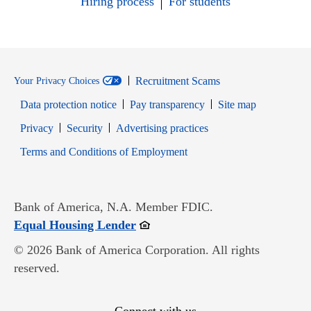
Hiring process
For students
Recruitment Scams
Your Privacy Choices
Data protection notice
Pay transparency
Site map
Opens in new window
Opens in new window
Privacy
Security
Advertising practices
Opens in new window
Terms and Conditions of Employment
Bank of America, N.A. Member FDIC.
Opens in new window
Equal Housing Lender
© 2026 Bank of America Corporation. All rights
reserved.