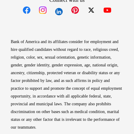
Connect with us
Opens in new window
Opens in new window
Opens in new window
Opens in new win
Opens in n
Bank of America and its affiliates consider for employment and
hire qualified candidates without regard to race, religious creed,
religion, color, sex, sexual orientation, genetic information,
gender, gender identity, gender expression, age, national origin,
ancestry, citizenship, protected veteran or disability status or any
factor prohibited by law, and as such affirms in policy and
practice to support and promote the concept of equal employment
opportunity, in accordance with all applicable federal, state,
provincial and municipal laws. The company also prohibits
discrimination on other bases such as medical condition, marital
status or any other factor that is irrelevant to the performance of
our teammates.