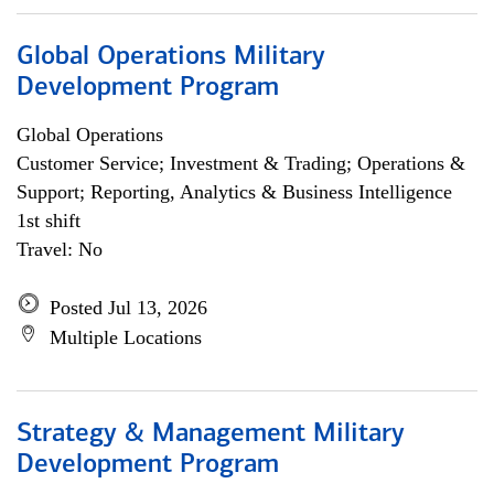
Global Operations Military
Development Program
Global Operations
Customer Service; Investment & Trading; Operations &
Support; Reporting, Analytics & Business Intelligence
1st shift
Travel: No
Posted Jul 13, 2026
Multiple Locations
Strategy & Management Military
Development Program