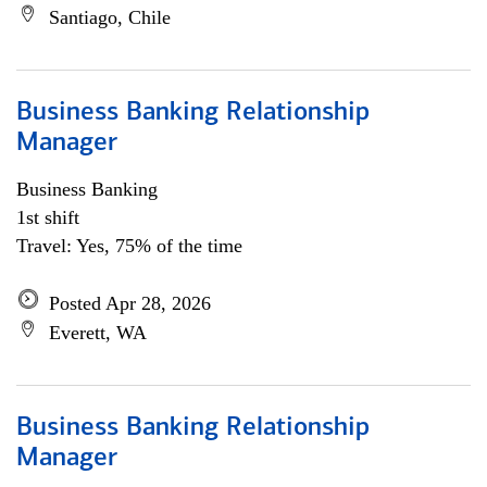
Santiago, Chile
Business Banking Relationship
Manager
Business Banking
1st shift
Travel: Yes, 75% of the time
Posted Apr 28, 2026
Everett, WA
Business Banking Relationship
Manager