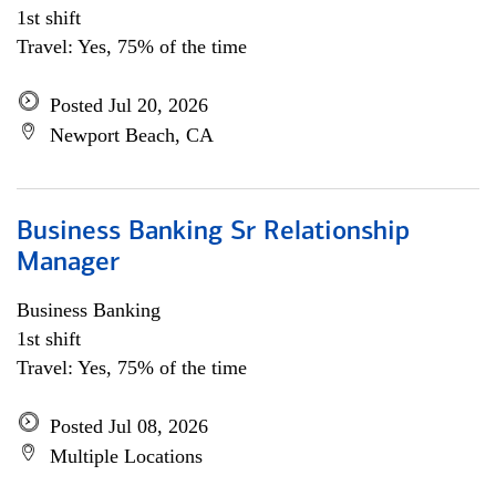
1st shift
Travel: Yes, 75% of the time
Posted Jul 20, 2026
Newport Beach, CA
Business Banking Sr Relationship
Manager
Business Banking
1st shift
Travel: Yes, 75% of the time
Posted Jul 08, 2026
Multiple Locations