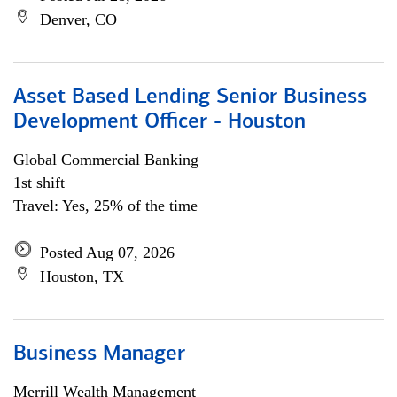
Denver, CO
Asset Based Lending Senior Business
Development Officer - Houston
Global Commercial Banking
1st shift
Travel: Yes, 25% of the time
Posted Aug 07, 2026
Houston, TX
Business Manager
Merrill Wealth Management