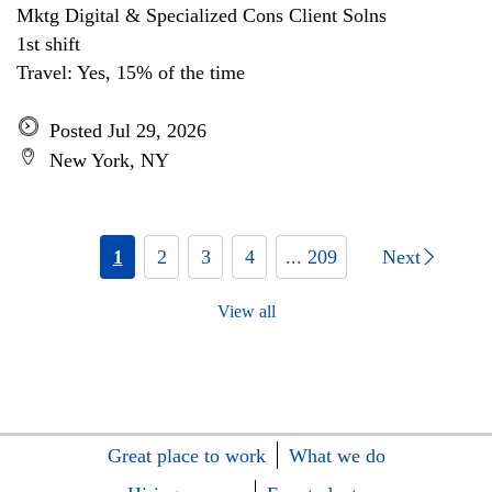
Mktg Digital & Specialized Cons Client Solns
1st shift
Travel: Yes, 15% of the time
Posted Jul 29, 2026
New York, NY
1
2
3
4
... 209
Next
View all
Great place to work
What we do