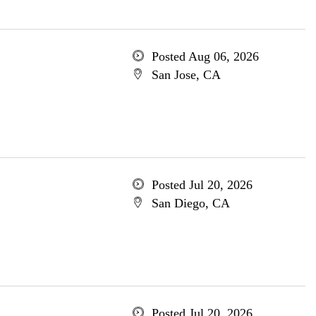
Posted Aug 06, 2026
San Jose, CA
Posted Jul 20, 2026
San Diego, CA
Posted Jul 20, 2026