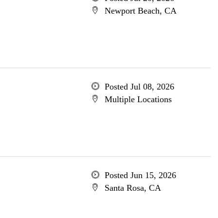
Newport Beach, CA
Posted Jul 08, 2026
Multiple Locations
Posted Jun 15, 2026
Santa Rosa, CA