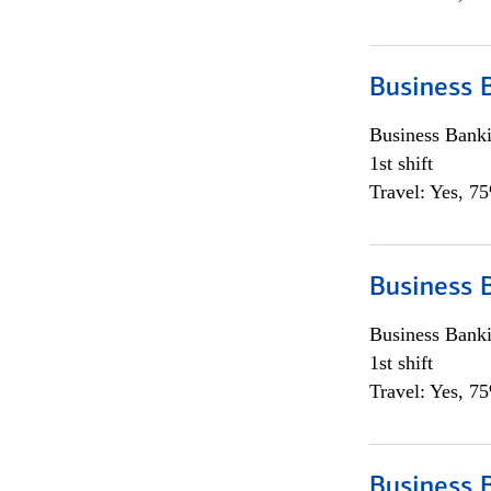
Business 
Business Bank
1st shift
Travel: Yes, 7
Business 
Business Bank
1st shift
Travel: Yes, 7
Business 