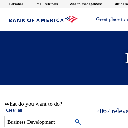
Opens in new window
Opens in new window
Opens in new 
Personal
Small business
Wealth management
Businesse
Great place to
What do you want to do?
2067
relev
Clear all