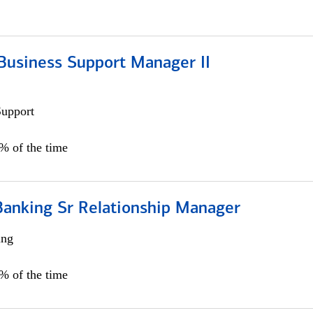
Business Support Manager II
Support
0% of the time
Banking Sr Relationship Manager
ing
5% of the time