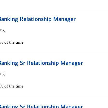
Banking Relationship Manager
ing
5% of the time
Banking Sr Relationship Manager
ing
5% of the time
Banking Sr Relationship Manager