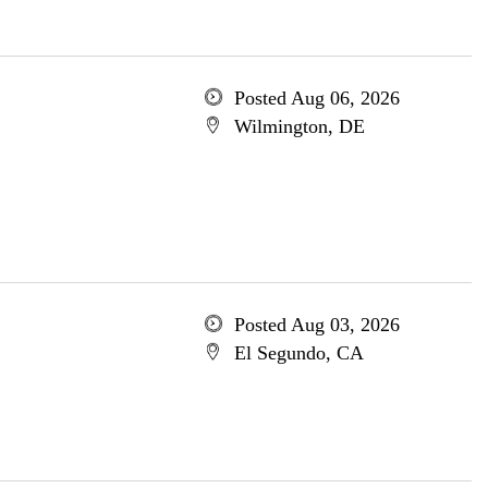
Posted Aug 06, 2026
Wilmington, DE
Posted Aug 03, 2026
El Segundo, CA