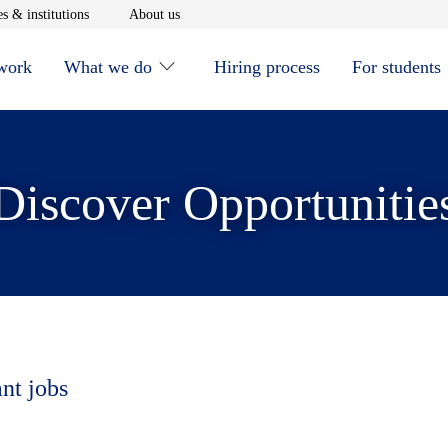
window
Opens in new window
Opens in new window
s & institutions
About us
 work
What we do
Hiring process
For students
Discover Opportunitie
ant jobs