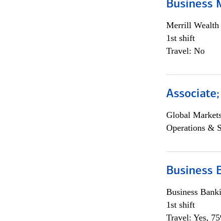
Business 
Merrill Wealt
1st shift
Travel: No
Associate
Global Market
Operations & 
Business 
Business Bank
1st shift
Travel: Yes, 7