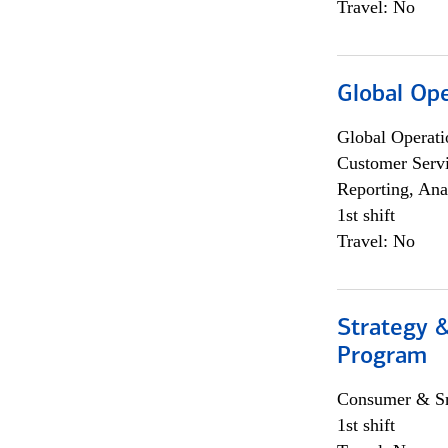
Travel: No
Global Op
Global Operati
Customer Servi
Reporting, Ana
1st shift
Travel: No
Strategy 
Program
Consumer & Sm
1st shift