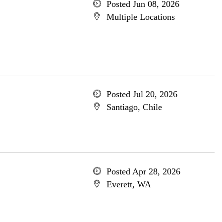
Posted Jun 08, 2026
Multiple Locations
Posted Jul 20, 2026
Santiago, Chile
Posted Apr 28, 2026
Everett, WA