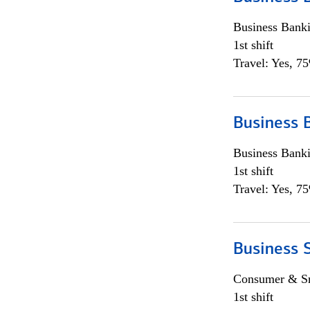
Business Bank
1st shift
Travel: Yes, 7
Business 
Business Bank
1st shift
Travel: Yes, 7
Business 
Consumer & Sm
1st shift