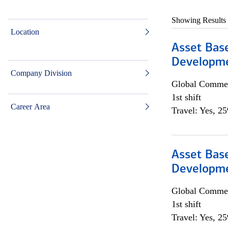
Showing Results
Location
Asset Bas
Developme
Company Division
Global Commer
1st shift
Career Area
Travel: Yes, 2
Asset Bas
Developme
Global Commer
1st shift
Travel: Yes, 2