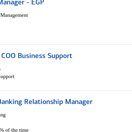
Manager - EGP
h Management
; COO Business Support
s
Support
Banking Relationship Manager
ing
5% of the time