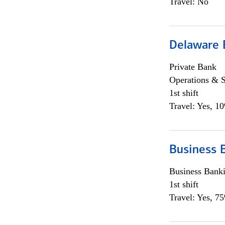
Travel: No
Delaware 
Private Bank
Operations & 
1st shift
Travel: Yes, 1
Business 
Business Bank
1st shift
Travel: Yes, 7