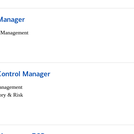
Manager
h Management
Control Manager
anagement
ory & Risk