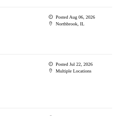
Posted Aug 06, 2026
Northbrook, IL
Posted Jul 22, 2026
Multiple Locations