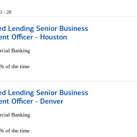
1 - 20
ed Lending Senior Business
nt Officer - Houston
cial Banking
5% of the time
ed Lending Senior Business
nt Officer - Denver
cial Banking
5% of the time