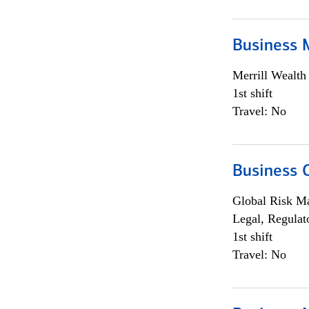
Business 
Merrill Wealt
1st shift
Travel: No
Business 
Global Risk M
Legal, Regulat
1st shift
Travel: No