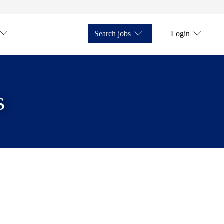
Search jobs
Login
s