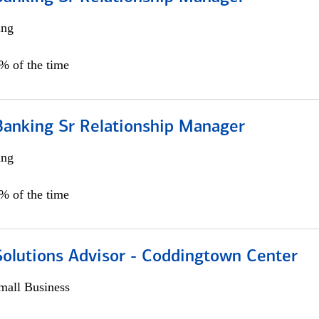
ing
5% of the time
Banking Sr Relationship Manager
ing
5% of the time
Solutions Advisor - Coddingtown Center
all Business