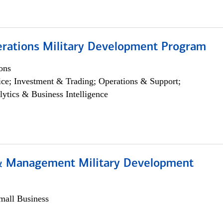
erations Military Development Program
ons
ce; Investment & Trading; Operations & Support;
lytics & Business Intelligence
& Management Military Development
all Business