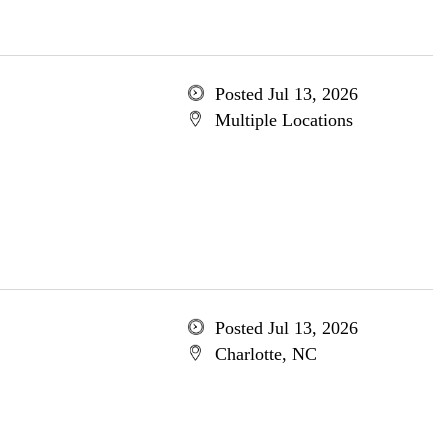
Posted Jul 13, 2026
Multiple Locations
Posted Jul 13, 2026
Charlotte, NC