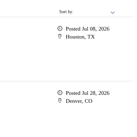
Sort by:
Posted Jul 08, 2026
Houston, TX
Posted Jul 28, 2026
Denver, CO