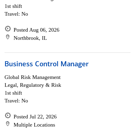
1st shift
Travel: No
Posted Aug 06, 2026
Northbrook, IL
Business Control Manager
Global Risk Management
Legal, Regulatory & Risk
1st shift
Travel: No
Posted Jul 22, 2026
Multiple Locations