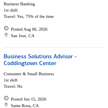
Business Banking
1st shift
Travel: Yes, 75% of the time
Posted Aug 06, 2026
San Jose, CA
Business Solutions Advisor -
Coddingtown Center
Consumer & Small Business
1st shift
Travel: No
Posted Jun 15, 2026
Santa Rosa, CA