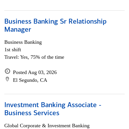
Business Banking Sr Relationship
Manager
Business Banking
1st shift
Travel: Yes, 75% of the time
Posted Aug 03, 2026
El Segundo, CA
Investment Banking Associate -
Business Services
Global Corporate & Investment Banking