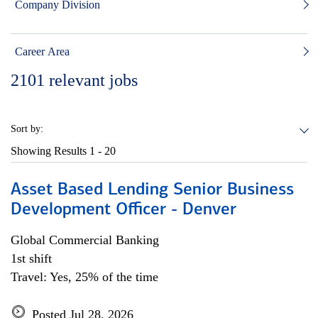
Company Division
Career Area
2101
relevant jobs
Sort by:
Showing Results
1 - 20
Asset Based Lending Senior Business
Development Officer - Denver
Global Commercial Banking
1st shift
Travel: Yes, 25% of the time
Posted Jul 28, 2026