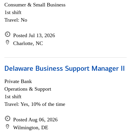
Consumer & Small Business
1st shift
Travel: No
Posted Jul 13, 2026
Charlotte, NC
Delaware Business Support Manager II
Private Bank
Operations & Support
1st shift
Travel: Yes, 10% of the time
Posted Aug 06, 2026
Wilmington, DE