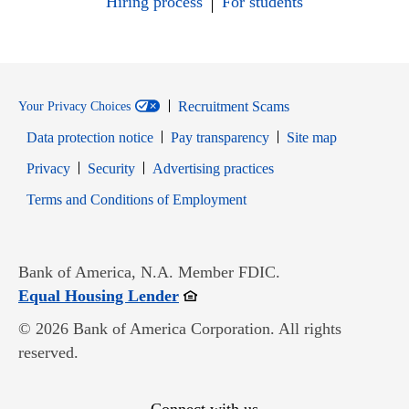
Hiring process
For students
Recruitment Scams
Your Privacy Choices
Data protection notice
Pay transparency
Site map
Opens in new window
Opens in new window
Privacy
Security
Advertising practices
Opens in new window
Terms and Conditions of Employment
Bank of America, N.A. Member FDIC.
Opens in new window
Equal Housing Lender
© 2026 Bank of America Corporation. All rights
reserved.