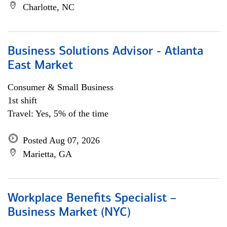
Charlotte, NC
Business Solutions Advisor - Atlanta
East Market
Consumer & Small Business
1st shift
Travel: Yes, 5% of the time
Posted Aug 07, 2026
Marietta, GA
Workplace Benefits Specialist –
Business Market (NYC)