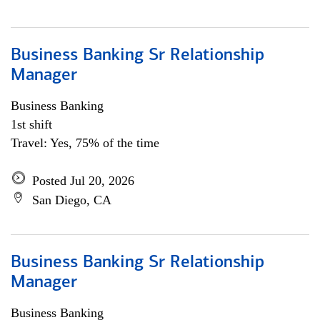
Business Banking Sr Relationship
Manager
Business Banking
1st shift
Travel: Yes, 75% of the time
Posted Jul 20, 2026
San Diego, CA
Business Banking Sr Relationship
Manager
Business Banking