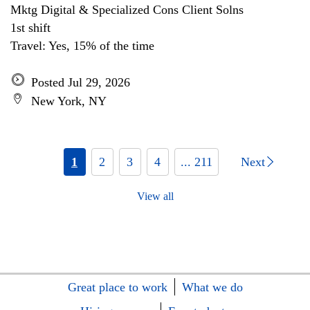
Mktg Digital & Specialized Cons Client Solns
1st shift
Travel: Yes, 15% of the time
Posted Jul 29, 2026
New York, NY
1
2
3
4
... 211
Next
View all
Great place to work
What we do