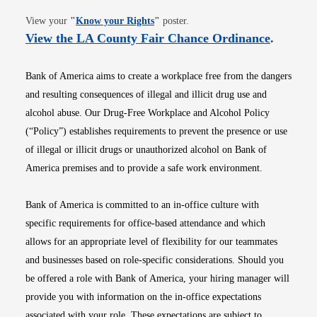
Opens in new window
View your
"
Know your Rights
"
poster.
Opens i
View the LA County Fair Chance Ordinance
.
Bank of America aims to create a workplace free from the dangers
and resulting consequences of illegal and illicit drug use and
alcohol abuse. Our Drug-Free Workplace and Alcohol Policy
(“Policy”) establishes requirements to prevent the presence or use
of illegal or illicit drugs or unauthorized alcohol on Bank of
America premises and to provide a safe work environment.
Bank of America is committed to an in-office culture with
specific requirements for office-based attendance and which
allows for an appropriate level of flexibility for our teammates
and businesses based on role-specific considerations. Should you
be offered a role with Bank of America, your hiring manager will
provide you with information on the in-office expectations
associated with your role. These expectations are subject to