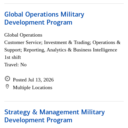
Global Operations Military
Development Program
Global Operations
Customer Service; Investment & Trading; Operations &
Support; Reporting, Analytics & Business Intelligence
1st shift
Travel: No
Posted Jul 13, 2026
Multiple Locations
Strategy & Management Military
Development Program