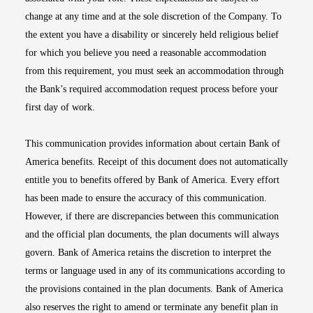
change at any time and at the sole discretion of the Company. To
the extent you have a disability or sincerely held religious belief
for which you believe you need a reasonable accommodation
from this requirement, you must seek an accommodation through
the Bank’s required accommodation request process before your
first day of work.
This communication provides information about certain Bank of
America benefits. Receipt of this document does not automatically
entitle you to benefits offered by Bank of America. Every effort
has been made to ensure the accuracy of this communication.
However, if there are discrepancies between this communication
and the official plan documents, the plan documents will always
govern. Bank of America retains the discretion to interpret the
terms or language used in any of its communications according to
the provisions contained in the plan documents. Bank of America
also reserves the right to amend or terminate any benefit plan in