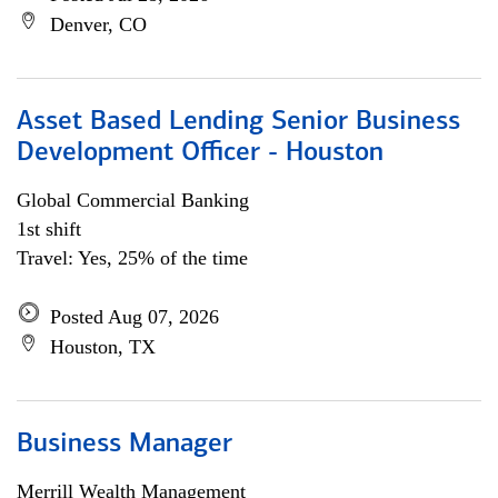
Denver, CO
Asset Based Lending Senior Business
Development Officer - Houston
Global Commercial Banking
1st shift
Travel: Yes, 25% of the time
Posted Aug 07, 2026
Houston, TX
Business Manager
Merrill Wealth Management