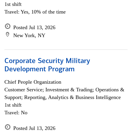
1st shift
Travel: Yes, 10% of the time
Posted Jul 13, 2026
New York, NY
Corporate Security Military
Development Program
Chief People Organization
Customer Service; Investment & Trading; Operations &
Support; Reporting, Analytics & Business Intelligence
1st shift
Travel: No
Posted Jul 13, 2026