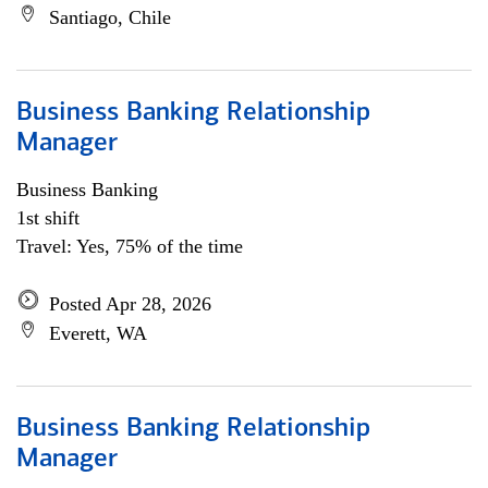
Santiago, Chile
Business Banking Relationship
Manager
Business Banking
1st shift
Travel: Yes, 75% of the time
Posted Apr 28, 2026
Everett, WA
Business Banking Relationship
Manager