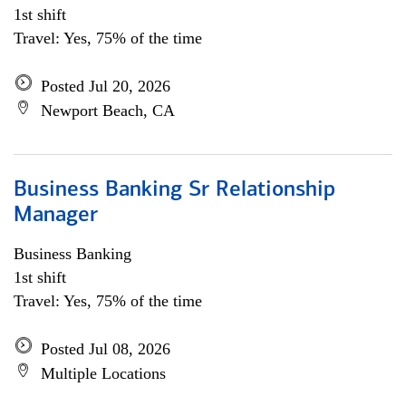
1st shift
Travel: Yes, 75% of the time
Posted Jul 20, 2026
Newport Beach, CA
Business Banking Sr Relationship
Manager
Business Banking
1st shift
Travel: Yes, 75% of the time
Posted Jul 08, 2026
Multiple Locations