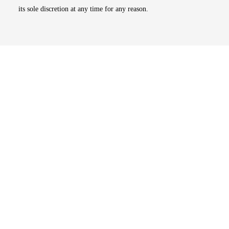
its sole discretion at any time for any reason.