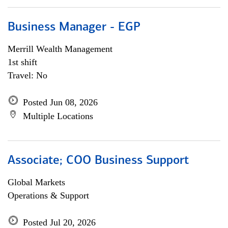
Business Manager - EGP
Merrill Wealth Management
1st shift
Travel: No
Posted Jun 08, 2026
Multiple Locations
Associate; COO Business Support
Global Markets
Operations & Support
Posted Jul 20, 2026