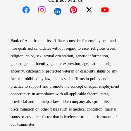
Connect with us
Opens in new window
Opens in new window
Opens in new window
Opens in new win
Opens in n
Bank of America and its affiliates consider for employment and
hire qualified candidates without regard to race, religious creed,
religion, color, sex, sexual orientation, genetic information,
gender, gender identity, gender expression, age, national origin,
ancestry, citizenship, protected veteran or disability status or any
factor prohibited by law, and as such affirms in policy and
practice to support and promote the concept of equal employment
opportunity, in accordance with all applicable federal, state,
provincial and municipal laws. The company also prohibits
discrimination on other bases such as medical condition, marital
status or any other factor that is irrelevant to the performance of
our teammates.