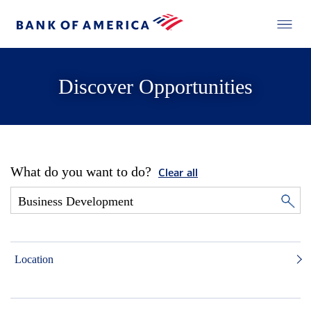
Discover Opportunities
What do you want to do?
Clear all
Location