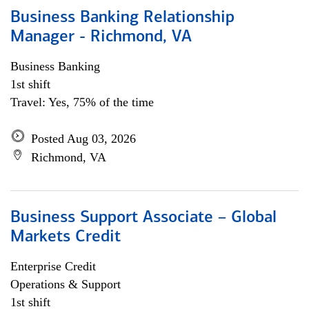
Business Banking Relationship
Manager - Richmond, VA
Business Banking
1st shift
Travel: Yes, 75% of the time
Posted Aug 03, 2026
Richmond, VA
Business Support Associate – Global
Markets Credit
Enterprise Credit
Operations & Support
1st shift