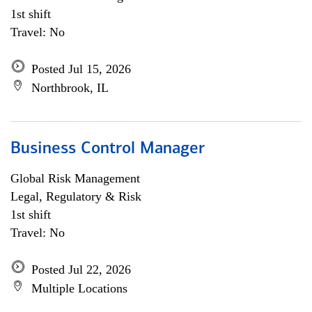
1st shift
Travel: No
Posted Jul 15, 2026
Northbrook, IL
Business Control Manager
Global Risk Management
Legal, Regulatory & Risk
1st shift
Travel: No
Posted Jul 22, 2026
Multiple Locations