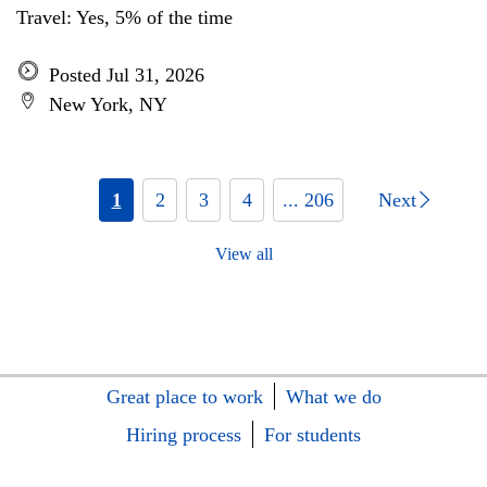
Travel: Yes, 5% of the time
Posted Jul 31, 2026
New York, NY
1
2
3
4
... 206
Next
View all
Great place to work
What we do
Hiring process
For students