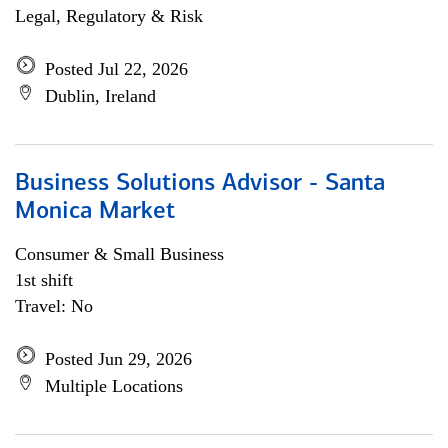
Legal, Regulatory & Risk
Posted Jul 22, 2026
Dublin, Ireland
Business Solutions Advisor - Santa
Monica Market
Consumer & Small Business
1st shift
Travel: No
Posted Jun 29, 2026
Multiple Locations