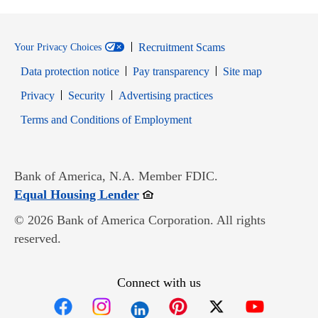
Recruitment Scams
Your Privacy Choices
Data protection notice
Pay transparency
Site map
Opens in new window
Opens in new window
Privacy
Security
Advertising practices
Opens in new window
Terms and Conditions of Employment
Bank of America, N.A. Member FDIC.
Opens in new window
Equal Housing Lender
© 2026 Bank of America Corporation. All rights
reserved.
Connect with us