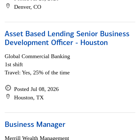
Denver, CO
Asset Based Lending Senior Business
Development Officer - Houston
Global Commercial Banking
1st shift
Travel: Yes, 25% of the time
Posted Jul 08, 2026
Houston, TX
Business Manager
Merrill Wealth Management