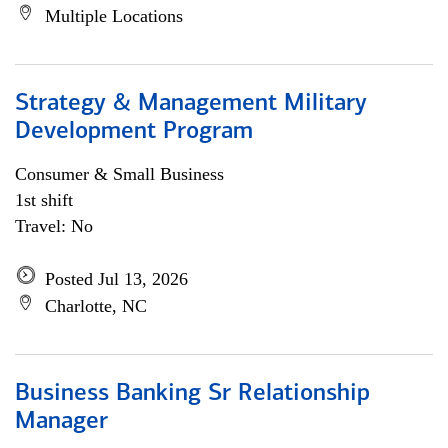
Multiple Locations
Strategy & Management Military
Development Program
Consumer & Small Business
1st shift
Travel: No
Posted Jul 13, 2026
Charlotte, NC
Business Banking Sr Relationship
Manager