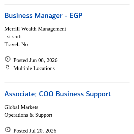
Business Manager - EGP
Merrill Wealth Management
1st shift
Travel: No
Posted Jun 08, 2026
Multiple Locations
Associate; COO Business Support
Global Markets
Operations & Support
Posted Jul 20, 2026