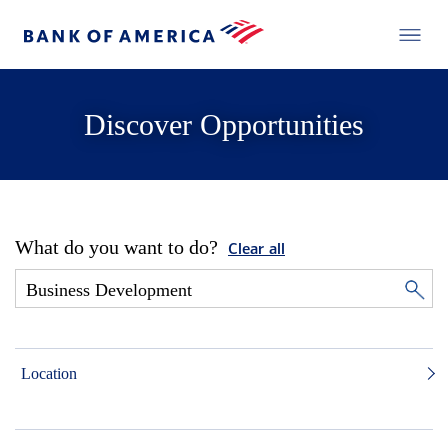
Discover Opportunities
What do you want to do?
Clear all
Location