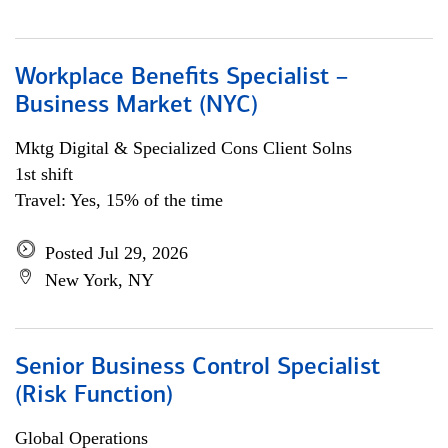
Workplace Benefits Specialist –
Business Market (NYC)
Mktg Digital & Specialized Cons Client Solns
1st shift
Travel: Yes, 15% of the time
Posted Jul 29, 2026
New York, NY
Senior Business Control Specialist
(Risk Function)
Global Operations