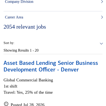
Company Division
Career Area
2054
relevant jobs
Sort by:
Showing Results
1 - 20
Asset Based Lending Senior Business
Development Officer - Denver
Global Commercial Banking
1st shift
Travel: Yes, 25% of the time
Posted Jul 28, 2026