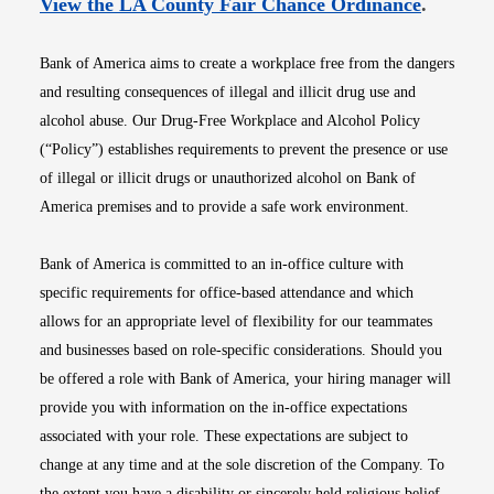
Opens i
View the LA County Fair Chance Ordinance
.
Bank of America aims to create a workplace free from the dangers
and resulting consequences of illegal and illicit drug use and
alcohol abuse. Our Drug-Free Workplace and Alcohol Policy
(“Policy”) establishes requirements to prevent the presence or use
of illegal or illicit drugs or unauthorized alcohol on Bank of
America premises and to provide a safe work environment.
Bank of America is committed to an in-office culture with
specific requirements for office-based attendance and which
allows for an appropriate level of flexibility for our teammates
and businesses based on role-specific considerations. Should you
be offered a role with Bank of America, your hiring manager will
provide you with information on the in-office expectations
associated with your role. These expectations are subject to
change at any time and at the sole discretion of the Company. To
the extent you have a disability or sincerely held religious belief