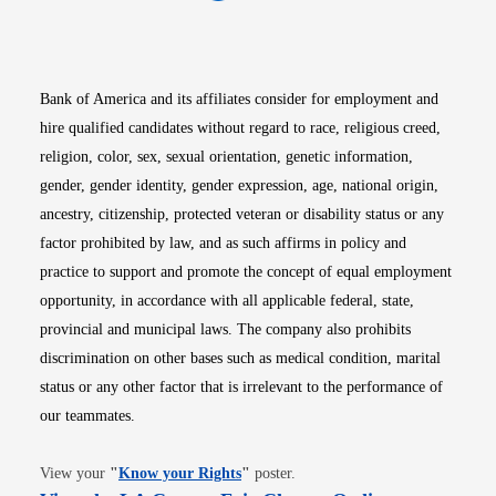
Opens in new window
Opens in new window
Opens in new window
Opens in new win
Opens in n
Bank of America and its affiliates consider for employment and
hire qualified candidates without regard to race, religious creed,
religion, color, sex, sexual orientation, genetic information,
gender, gender identity, gender expression, age, national origin,
ancestry, citizenship, protected veteran or disability status or any
factor prohibited by law, and as such affirms in policy and
practice to support and promote the concept of equal employment
opportunity, in accordance with all applicable federal, state,
provincial and municipal laws. The company also prohibits
discrimination on other bases such as medical condition, marital
status or any other factor that is irrelevant to the performance of
our teammates.
Opens in new window
View your
"
Know your Rights
"
poster.