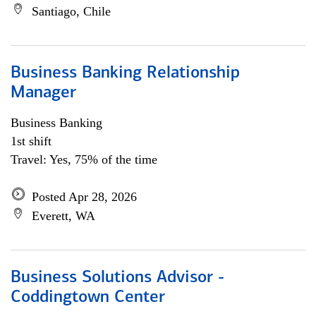
Santiago, Chile
Business Banking Relationship
Manager
Business Banking
1st shift
Travel: Yes, 75% of the time
Posted Apr 28, 2026
Everett, WA
Business Solutions Advisor -
Coddingtown Center