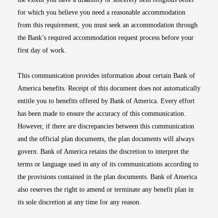
for which you believe you need a reasonable accommodation
from this requirement, you must seek an accommodation through
the Bank’s required accommodation request process before your
first day of work.
This communication provides information about certain Bank of
America benefits. Receipt of this document does not automatically
entitle you to benefits offered by Bank of America. Every effort
has been made to ensure the accuracy of this communication.
However, if there are discrepancies between this communication
and the official plan documents, the plan documents will always
govern. Bank of America retains the discretion to interpret the
terms or language used in any of its communications according to
the provisions contained in the plan documents. Bank of America
also reserves the right to amend or terminate any benefit plan in
its sole discretion at any time for any reason.