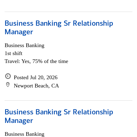
Business Banking Sr Relationship
Manager
Business Banking
1st shift
Travel: Yes, 75% of the time
Posted Jul 20, 2026
Newport Beach, CA
Business Banking Sr Relationship
Manager
Business Banking