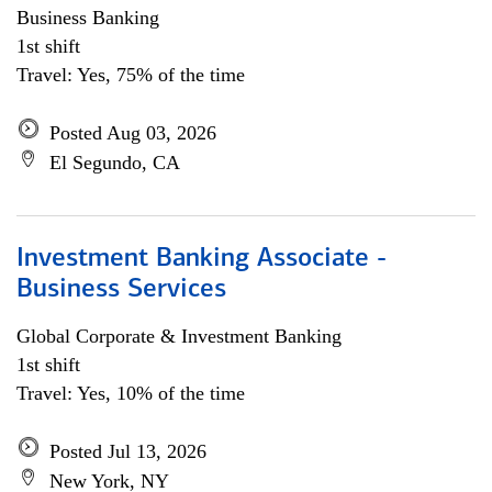
Business Banking
1st shift
Travel: Yes, 75% of the time
Posted Aug 03, 2026
El Segundo, CA
Investment Banking Associate -
Business Services
Global Corporate & Investment Banking
1st shift
Travel: Yes, 10% of the time
Posted Jul 13, 2026
New York, NY