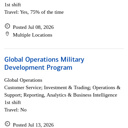
1st shift
Travel: Yes, 75% of the time
Posted Jul 08, 2026
Multiple Locations
Global Operations Military
Development Program
Global Operations
Customer Service; Investment & Trading; Operations &
Support; Reporting, Analytics & Business Intelligence
1st shift
Travel: No
Posted Jul 13, 2026