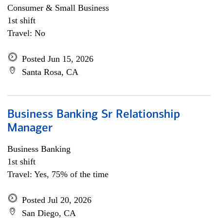
Consumer & Small Business
1st shift
Travel: No
Posted Jun 15, 2026
Santa Rosa, CA
Business Banking Sr Relationship
Manager
Business Banking
1st shift
Travel: Yes, 75% of the time
Posted Jul 20, 2026
San Diego, CA