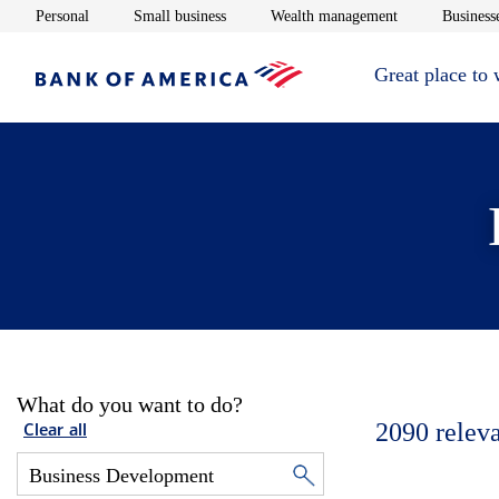
Opens in new window
Opens in new window
Opens in new 
Personal
Small business
Wealth management
Businesse
Great place to
What do you want to do?
2090
relev
Clear all