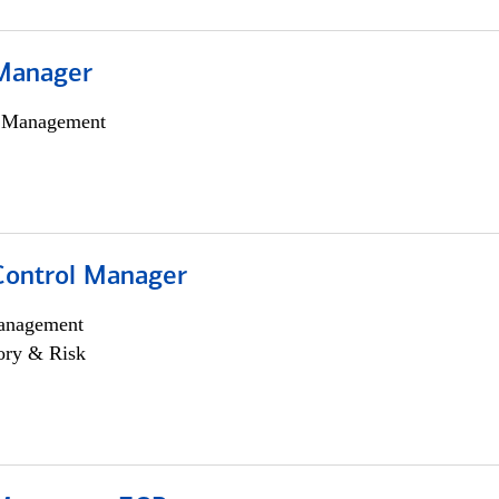
Manager
h Management
Control Manager
anagement
ory & Risk