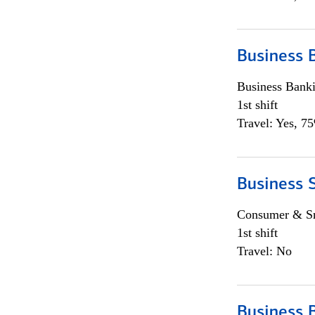
Business 
Business Bank
1st shift
Travel: Yes, 7
Business 
Consumer & Sm
1st shift
Travel: No
Business 