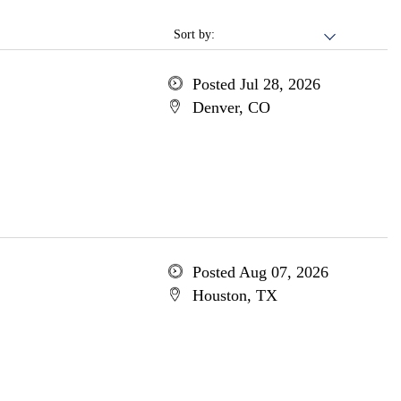
Sort by:
Posted Jul 28, 2026
Denver, CO
Posted Aug 07, 2026
Houston, TX