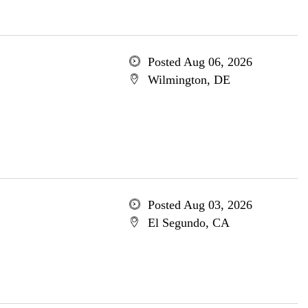
Posted Aug 06, 2026
Wilmington, DE
Posted Aug 03, 2026
El Segundo, CA