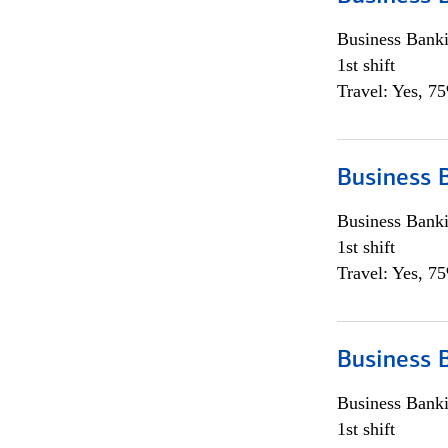
Business Bank
1st shift
Travel: Yes, 7
Business 
Business Bank
1st shift
Travel: Yes, 7
Business 
Business Bank
1st shift