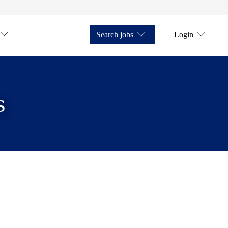
Search jobs
Login
s