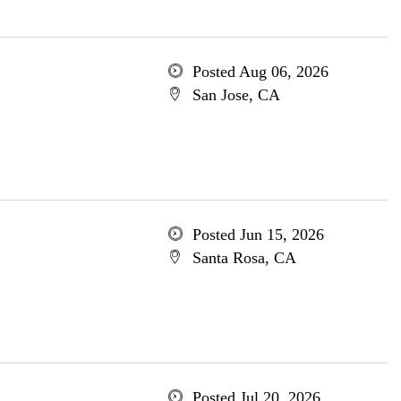
Posted Aug 06, 2026
San Jose, CA
Posted Jun 15, 2026
Santa Rosa, CA
Posted Jul 20, 2026