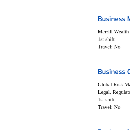
Business 
Merrill Wealt
1st shift
Travel: No
Business 
Global Risk M
Legal, Regulat
1st shift
Travel: No