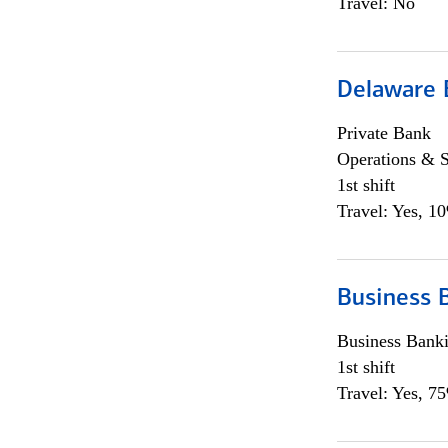
Travel: No
Delaware 
Private Bank
Operations & 
1st shift
Travel: Yes, 1
Business 
Business Bank
1st shift
Travel: Yes, 7