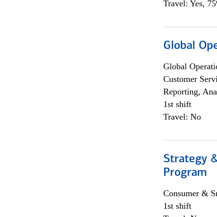
Travel: Yes, 7
Global Op
Global Operati
Customer Servi
Reporting, Ana
1st shift
Travel: No
Strategy 
Program
Consumer & Sm
1st shift