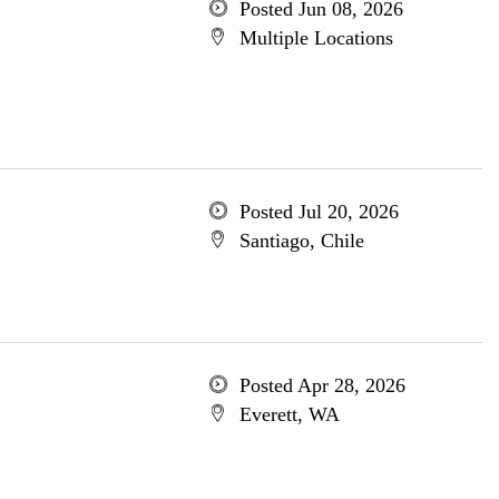
Posted Jun 08, 2026
Multiple Locations
Posted Jul 20, 2026
Santiago, Chile
Posted Apr 28, 2026
Everett, WA