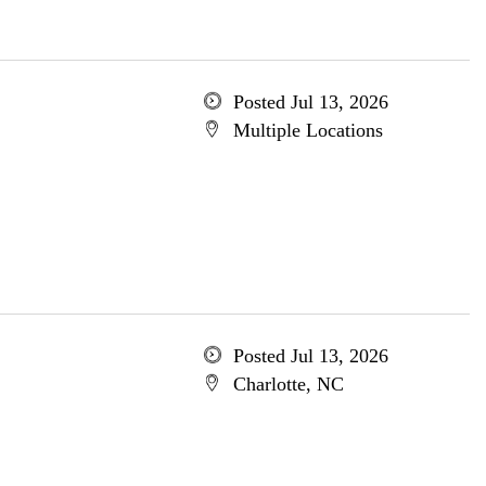
Posted Jul 13, 2026
Multiple Locations
Posted Jul 13, 2026
Charlotte, NC