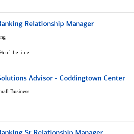
Banking Relationship Manager
ing
5% of the time
Solutions Advisor - Coddingtown Center
all Business
Banking Sr Relationship Manager