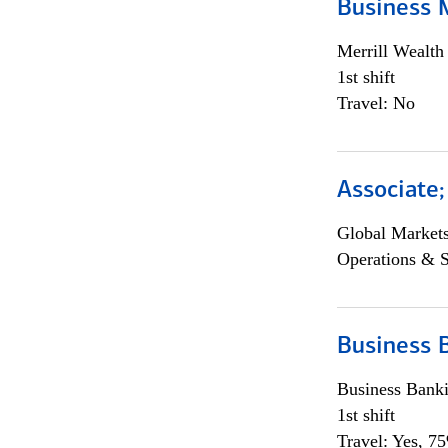
Business 
Merrill Wealt
1st shift
Travel: No
Associate
Global Market
Operations & 
Business 
Business Bank
1st shift
Travel: Yes, 7