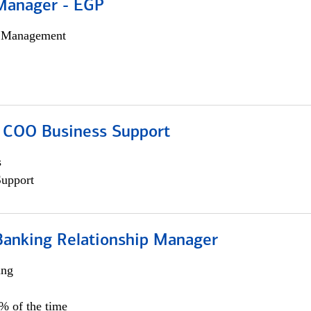
Manager - EGP
h Management
; COO Business Support
s
Support
Banking Relationship Manager
ing
5% of the time