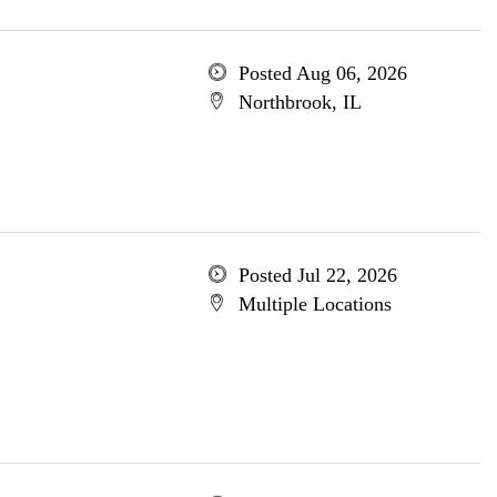
Posted Aug 06, 2026
Northbrook, IL
Posted Jul 22, 2026
Multiple Locations