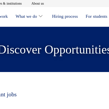
window
Opens in new window
Opens in new window
s & institutions
About us
 work
What we do
Hiring process
For students
Discover Opportunitie
ant jobs