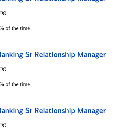
ing
5% of the time
Banking Sr Relationship Manager
ing
5% of the time
Banking Sr Relationship Manager
ing