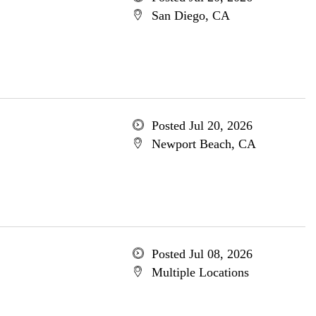
San Diego, CA
Posted Jul 20, 2026
Newport Beach, CA
Posted Jul 08, 2026
Multiple Locations