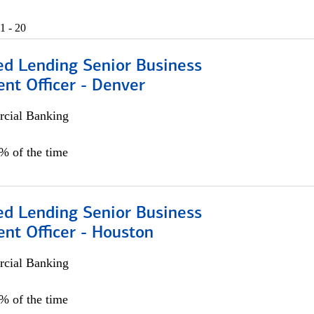
1 - 20
ed Lending Senior Business
nt Officer - Denver
cial Banking
5% of the time
ed Lending Senior Business
nt Officer - Houston
cial Banking
5% of the time