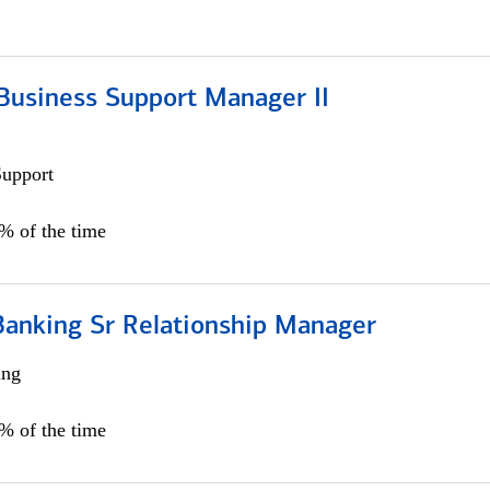
Business Support Manager II
Support
0% of the time
Banking Sr Relationship Manager
ing
5% of the time