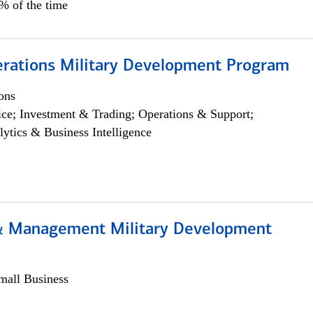
5% of the time
erations Military Development Program
ons
ce; Investment & Trading; Operations & Support;
lytics & Business Intelligence
& Management Military Development
all Business