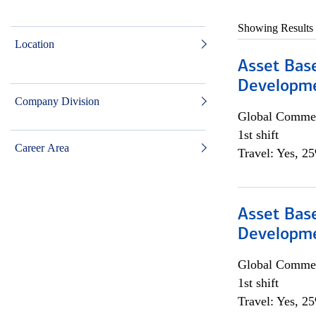
Showing Results
Location
Asset Bas
Developme
Company Division
Global Commer
1st shift
Career Area
Travel: Yes, 2
Asset Bas
Developme
Global Commer
1st shift
Travel: Yes, 2