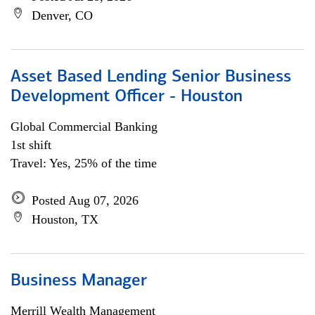
Denver, CO
Asset Based Lending Senior Business
Development Officer - Houston
Global Commercial Banking
1st shift
Travel: Yes, 25% of the time
Posted Aug 07, 2026
Houston, TX
Business Manager
Merrill Wealth Management