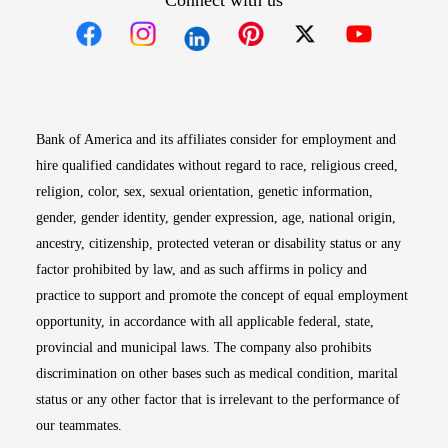
Connect with us
Opens in new window
Opens in new window
Opens in new window
Opens in new win
Opens in n
Bank of America and its affiliates consider for employment and
hire qualified candidates without regard to race, religious creed,
religion, color, sex, sexual orientation, genetic information,
gender, gender identity, gender expression, age, national origin,
ancestry, citizenship, protected veteran or disability status or any
factor prohibited by law, and as such affirms in policy and
practice to support and promote the concept of equal employment
opportunity, in accordance with all applicable federal, state,
provincial and municipal laws. The company also prohibits
discrimination on other bases such as medical condition, marital
status or any other factor that is irrelevant to the performance of
our teammates.