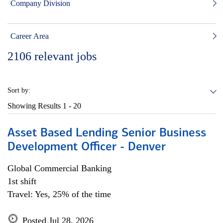
Company Division
Career Area
2106
relevant jobs
Sort by:
Showing Results
1 - 20
Asset Based Lending Senior Business
Development Officer - Denver
Global Commercial Banking
1st shift
Travel: Yes, 25% of the time
Posted Jul 28, 2026