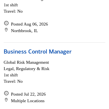
1st shift
Travel: No
Posted Aug 06, 2026
Northbrook, IL
Business Control Manager
Global Risk Management
Legal, Regulatory & Risk
1st shift
Travel: No
Posted Jul 22, 2026
Multiple Locations