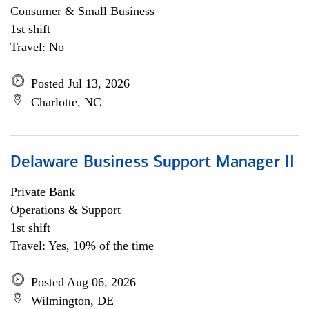
Consumer & Small Business
1st shift
Travel: No
Posted Jul 13, 2026
Charlotte, NC
Delaware Business Support Manager II
Private Bank
Operations & Support
1st shift
Travel: Yes, 10% of the time
Posted Aug 06, 2026
Wilmington, DE