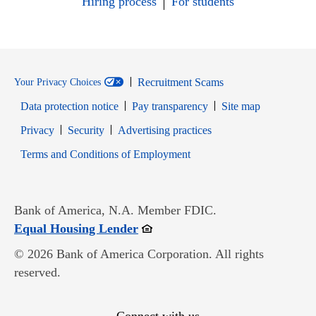
Hiring process
For students
Recruitment Scams
Your Privacy Choices
Data protection notice
Pay transparency
Site map
Opens in new window
Opens in new window
Privacy
Security
Advertising practices
Opens in new window
Terms and Conditions of Employment
Bank of America, N.A. Member FDIC.
Opens in new window
Equal Housing Lender
© 2026 Bank of America Corporation. All rights
reserved.