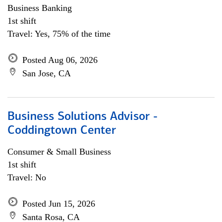
Business Banking
1st shift
Travel: Yes, 75% of the time
Posted Aug 06, 2026
San Jose, CA
Business Solutions Advisor -
Coddingtown Center
Consumer & Small Business
1st shift
Travel: No
Posted Jun 15, 2026
Santa Rosa, CA