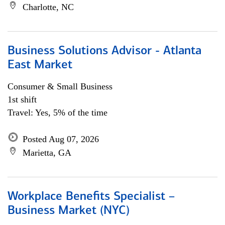
Charlotte, NC
Business Solutions Advisor - Atlanta
East Market
Consumer & Small Business
1st shift
Travel: Yes, 5% of the time
Posted Aug 07, 2026
Marietta, GA
Workplace Benefits Specialist –
Business Market (NYC)