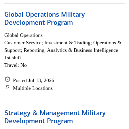
Global Operations Military
Development Program
Global Operations
Customer Service; Investment & Trading; Operations &
Support; Reporting, Analytics & Business Intelligence
1st shift
Travel: No
Posted Jul 13, 2026
Multiple Locations
Strategy & Management Military
Development Program