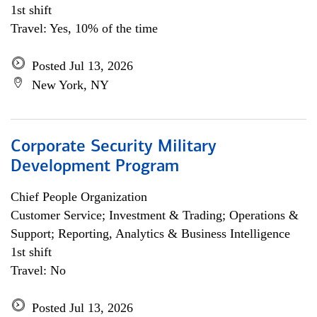
1st shift
Travel: Yes, 10% of the time
Posted Jul 13, 2026
New York, NY
Corporate Security Military
Development Program
Chief People Organization
Customer Service; Investment & Trading; Operations &
Support; Reporting, Analytics & Business Intelligence
1st shift
Travel: No
Posted Jul 13, 2026