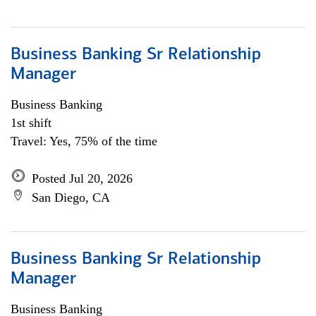
Business Banking Sr Relationship
Manager
Business Banking
1st shift
Travel: Yes, 75% of the time
Posted Jul 20, 2026
San Diego, CA
Business Banking Sr Relationship
Manager
Business Banking