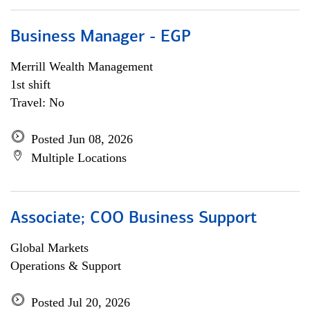
Business Manager - EGP
Merrill Wealth Management
1st shift
Travel: No
Posted Jun 08, 2026
Multiple Locations
Associate; COO Business Support
Global Markets
Operations & Support
Posted Jul 20, 2026