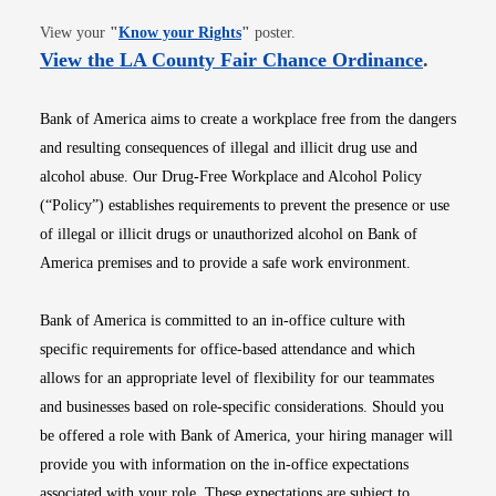
Opens in new window
View your
"
Know your Rights
"
poster.
Opens i
View the LA County Fair Chance Ordinance
.
Bank of America aims to create a workplace free from the dangers
and resulting consequences of illegal and illicit drug use and
alcohol abuse. Our Drug-Free Workplace and Alcohol Policy
(“Policy”) establishes requirements to prevent the presence or use
of illegal or illicit drugs or unauthorized alcohol on Bank of
America premises and to provide a safe work environment.
Bank of America is committed to an in-office culture with
specific requirements for office-based attendance and which
allows for an appropriate level of flexibility for our teammates
and businesses based on role-specific considerations. Should you
be offered a role with Bank of America, your hiring manager will
provide you with information on the in-office expectations
associated with your role. These expectations are subject to