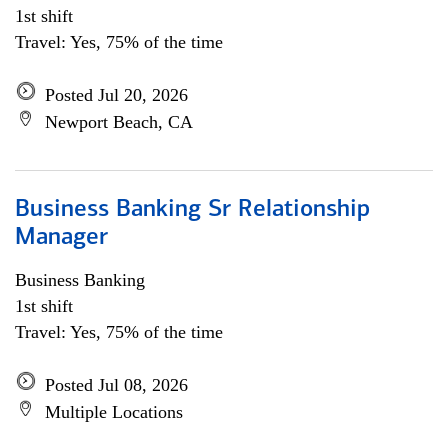
1st shift
Travel: Yes, 75% of the time
Posted Jul 20, 2026
Newport Beach, CA
Business Banking Sr Relationship
Manager
Business Banking
1st shift
Travel: Yes, 75% of the time
Posted Jul 08, 2026
Multiple Locations