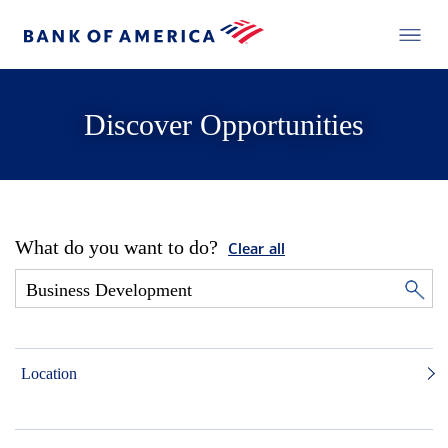
Discover Opportunities
What do you want to do?
Clear all
Location