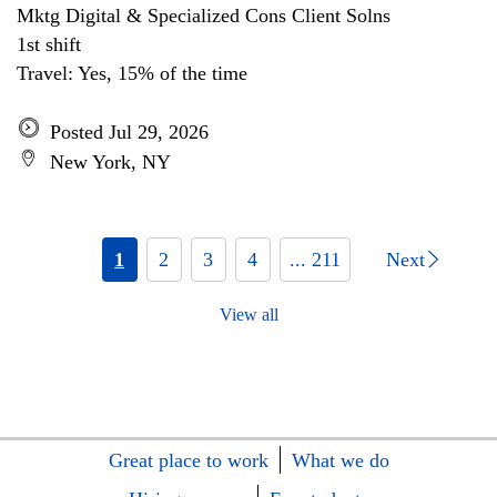
Mktg Digital & Specialized Cons Client Solns
1st shift
Travel: Yes, 15% of the time
Posted Jul 29, 2026
New York, NY
1
2
3
4
... 211
Next
View all
Great place to work
What we do