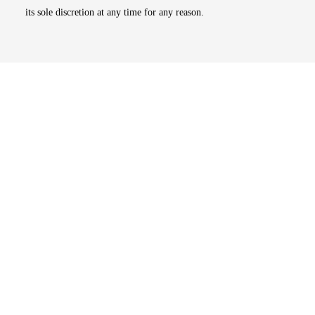
its sole discretion at any time for any reason.