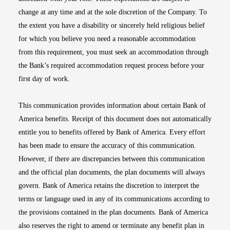
change at any time and at the sole discretion of the Company. To
the extent you have a disability or sincerely held religious belief
for which you believe you need a reasonable accommodation
from this requirement, you must seek an accommodation through
the Bank’s required accommodation request process before your
first day of work.
This communication provides information about certain Bank of
America benefits. Receipt of this document does not automatically
entitle you to benefits offered by Bank of America. Every effort
has been made to ensure the accuracy of this communication.
However, if there are discrepancies between this communication
and the official plan documents, the plan documents will always
govern. Bank of America retains the discretion to interpret the
terms or language used in any of its communications according to
the provisions contained in the plan documents. Bank of America
also reserves the right to amend or terminate any benefit plan in