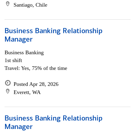
Santiago, Chile
Business Banking Relationship
Manager
Business Banking
1st shift
Travel: Yes, 75% of the time
Posted Apr 28, 2026
Everett, WA
Business Banking Relationship
Manager