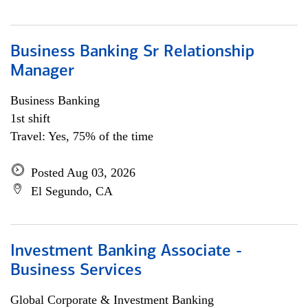
Business Banking Sr Relationship
Manager
Business Banking
1st shift
Travel: Yes, 75% of the time
Posted Aug 03, 2026
El Segundo, CA
Investment Banking Associate -
Business Services
Global Corporate & Investment Banking