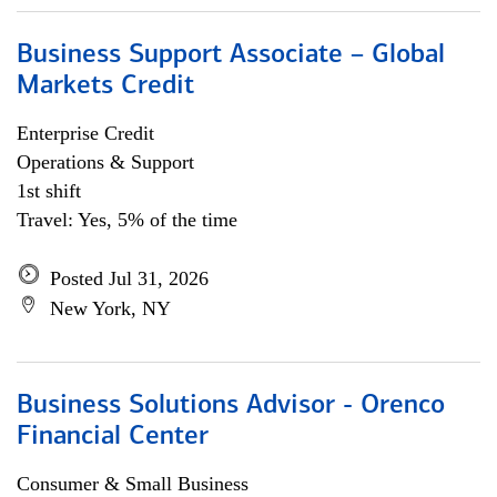
Business Support Associate – Global
Markets Credit
Enterprise Credit
Operations & Support
1st shift
Travel: Yes, 5% of the time
Posted Jul 31, 2026
New York, NY
Business Solutions Advisor - Orenco
Financial Center
Consumer & Small Business