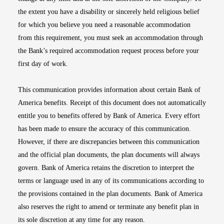
the extent you have a disability or sincerely held religious belief
for which you believe you need a reasonable accommodation
from this requirement, you must seek an accommodation through
the Bank’s required accommodation request process before your
first day of work.
This communication provides information about certain Bank of
America benefits. Receipt of this document does not automatically
entitle you to benefits offered by Bank of America. Every effort
has been made to ensure the accuracy of this communication.
However, if there are discrepancies between this communication
and the official plan documents, the plan documents will always
govern. Bank of America retains the discretion to interpret the
terms or language used in any of its communications according to
the provisions contained in the plan documents. Bank of America
also reserves the right to amend or terminate any benefit plan in
its sole discretion at any time for any reason.