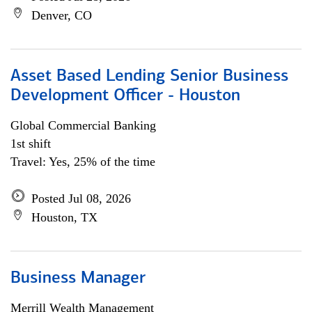
Denver, CO
Asset Based Lending Senior Business
Development Officer - Houston
Global Commercial Banking
1st shift
Travel: Yes, 25% of the time
Posted Jul 08, 2026
Houston, TX
Business Manager
Merrill Wealth Management