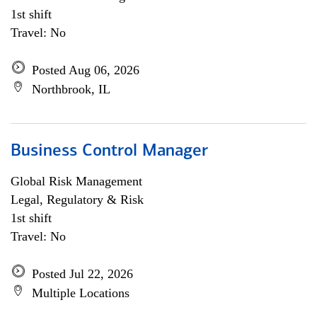
1st shift
Travel: No
Posted Aug 06, 2026
Northbrook, IL
Business Control Manager
Global Risk Management
Legal, Regulatory & Risk
1st shift
Travel: No
Posted Jul 22, 2026
Multiple Locations