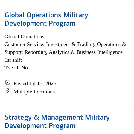
Global Operations Military
Development Program
Global Operations
Customer Service; Investment & Trading; Operations &
Support; Reporting, Analytics & Business Intelligence
1st shift
Travel: No
Posted Jul 13, 2026
Multiple Locations
Strategy & Management Military
Development Program