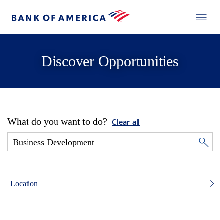
Discover Opportunities
What do you want to do?
Clear all
Location