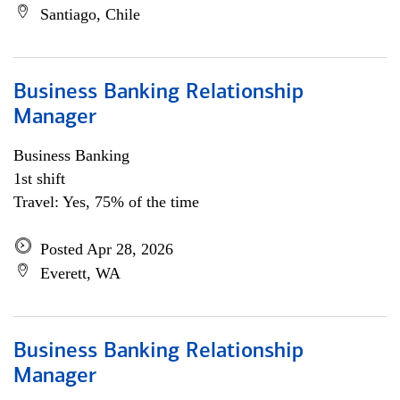
Santiago, Chile
Business Banking Relationship
Manager
Business Banking
1st shift
Travel: Yes, 75% of the time
Posted Apr 28, 2026
Everett, WA
Business Banking Relationship
Manager