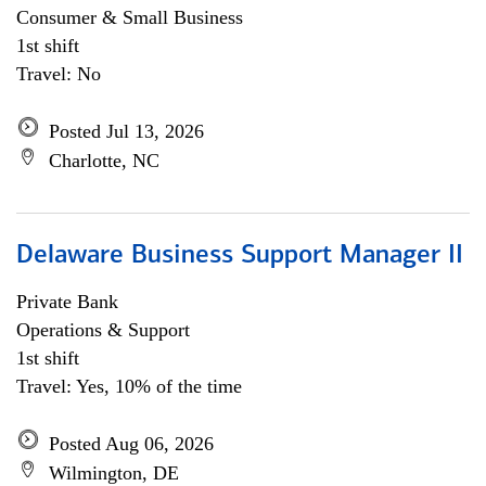
Consumer & Small Business
1st shift
Travel: No
Posted Jul 13, 2026
Charlotte, NC
Delaware Business Support Manager II
Private Bank
Operations & Support
1st shift
Travel: Yes, 10% of the time
Posted Aug 06, 2026
Wilmington, DE