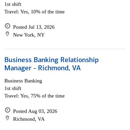
1st shift
Travel: Yes, 10% of the time
Posted Jul 13, 2026
New York, NY
Business Banking Relationship
Manager - Richmond, VA
Business Banking
1st shift
Travel: Yes, 75% of the time
Posted Aug 03, 2026
Richmond, VA