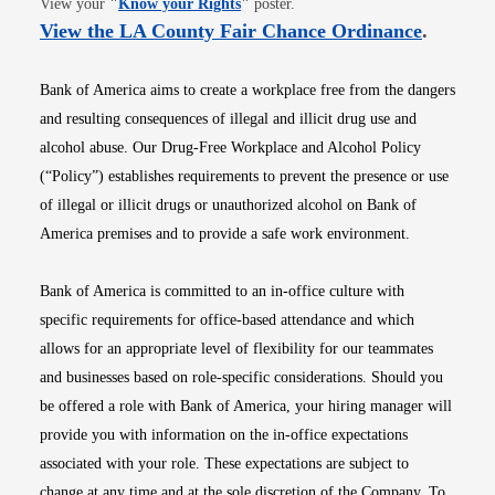
View your
"
Know your Rights
"
poster.
Opens i
View the LA County Fair Chance Ordinance
.
Bank of America aims to create a workplace free from the dangers
and resulting consequences of illegal and illicit drug use and
alcohol abuse. Our Drug-Free Workplace and Alcohol Policy
(“Policy”) establishes requirements to prevent the presence or use
of illegal or illicit drugs or unauthorized alcohol on Bank of
America premises and to provide a safe work environment.
Bank of America is committed to an in-office culture with
specific requirements for office-based attendance and which
allows for an appropriate level of flexibility for our teammates
and businesses based on role-specific considerations. Should you
be offered a role with Bank of America, your hiring manager will
provide you with information on the in-office expectations
associated with your role. These expectations are subject to
change at any time and at the sole discretion of the Company. To