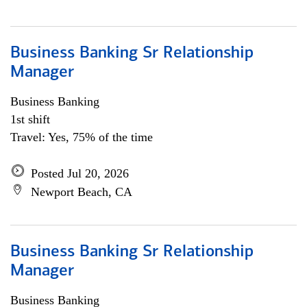
Business Banking Sr Relationship
Manager
Business Banking
1st shift
Travel: Yes, 75% of the time
Posted Jul 20, 2026
Newport Beach, CA
Business Banking Sr Relationship
Manager
Business Banking