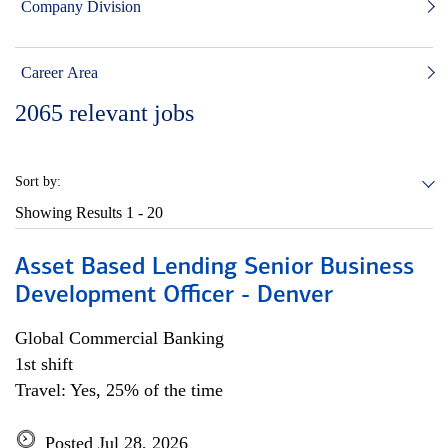
Company Division
Career Area
2065
relevant jobs
Sort by:
Showing Results
1 - 20
Asset Based Lending Senior Business
Development Officer - Denver
Global Commercial Banking
1st shift
Travel: Yes, 25% of the time
Posted Jul 28, 2026