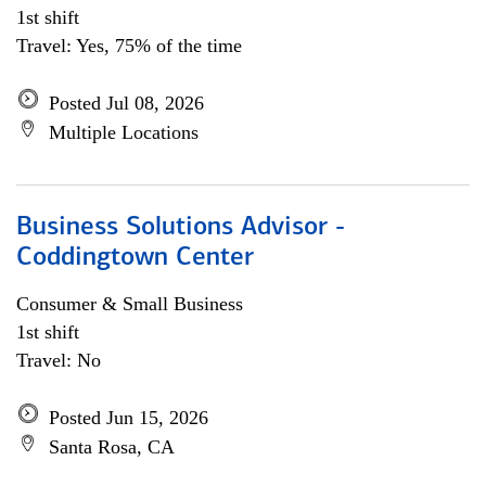
1st shift
Travel: Yes, 75% of the time
Posted Jul 08, 2026
Multiple Locations
Business Solutions Advisor -
Coddingtown Center
Consumer & Small Business
1st shift
Travel: No
Posted Jun 15, 2026
Santa Rosa, CA