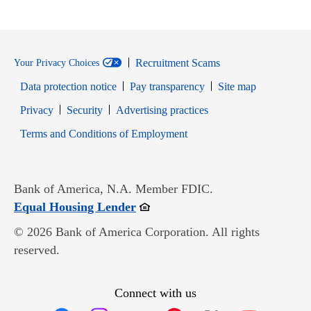
Recruitment Scams
Your Privacy Choices
Data protection notice
Pay transparency
Site map
Opens in new window
Opens in new window
Privacy
Security
Advertising practices
Opens in new window
Terms and Conditions of Employment
Bank of America, N.A. Member FDIC.
Opens in new window
Equal Housing Lender
© 2026 Bank of America Corporation. All rights
reserved.
Connect with us