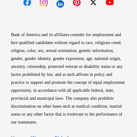
Opens in new window
Opens in new window
Opens in new window
Opens in new win
Opens in n
Bank of America and its affiliates consider for employment and
hire qualified candidates without regard to race, religious creed,
religion, color, sex, sexual orientation, genetic information,
gender, gender identity, gender expression, age, national origin,
ancestry, citizenship, protected veteran or disability status or any
factor prohibited by law, and as such affirms in policy and
practice to support and promote the concept of equal employment
opportunity, in accordance with all applicable federal, state,
provincial and municipal laws. The company also prohibits
discrimination on other bases such as medical condition, marital
status or any other factor that is irrelevant to the performance of
our teammates.
Opens in new window