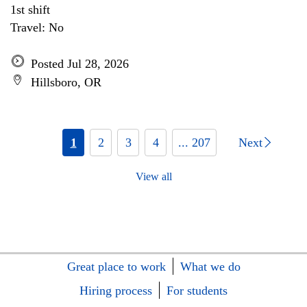
1st shift
Travel: No
Posted Jul 28, 2026
Hillsboro, OR
1
2
3
4
... 207
Next
View all
Great place to work
What we do
Hiring process
For students