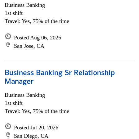
Business Banking
1st shift
Travel: Yes, 75% of the time
Posted Aug 06, 2026
San Jose, CA
Business Banking Sr Relationship
Manager
Business Banking
1st shift
Travel: Yes, 75% of the time
Posted Jul 20, 2026
San Diego, CA