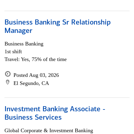
Business Banking Sr Relationship
Manager
Business Banking
1st shift
Travel: Yes, 75% of the time
Posted Aug 03, 2026
El Segundo, CA
Investment Banking Associate -
Business Services
Global Corporate & Investment Banking