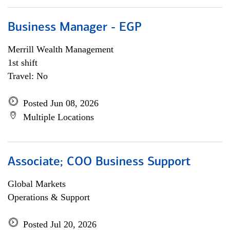
Business Manager - EGP
Merrill Wealth Management
1st shift
Travel: No
Posted Jun 08, 2026
Multiple Locations
Associate; COO Business Support
Global Markets
Operations & Support
Posted Jul 20, 2026