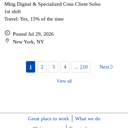
Mktg Digital & Specialized Cons Client Solns
1st shift
Travel: Yes, 15% of the time
Posted Jul 29, 2026
New York, NY
1
2
3
4
... 210
Next
View all
Great place to work
What we do