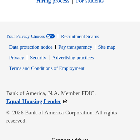
Hiring process
For students
Recruitment Scams
Your Privacy Choices
Data protection notice
Pay transparency
Site map
Opens in new window
Opens in new window
Privacy
Security
Advertising practices
Opens in new window
Terms and Conditions of Employment
Bank of America, N.A. Member FDIC.
Opens in new window
Equal Housing Lender
© 2026 Bank of America Corporation. All rights
reserved.