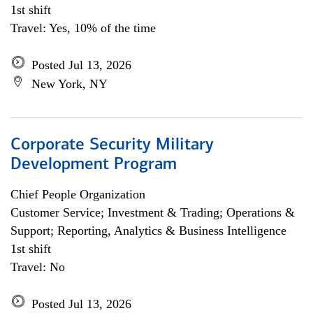
1st shift
Travel: Yes, 10% of the time
Posted Jul 13, 2026
New York, NY
Corporate Security Military
Development Program
Chief People Organization
Customer Service; Investment & Trading; Operations &
Support; Reporting, Analytics & Business Intelligence
1st shift
Travel: No
Posted Jul 13, 2026