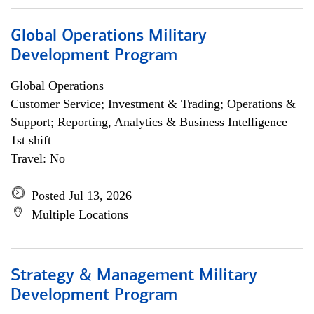
Global Operations Military
Development Program
Global Operations
Customer Service; Investment & Trading; Operations &
Support; Reporting, Analytics & Business Intelligence
1st shift
Travel: No
Posted Jul 13, 2026
Multiple Locations
Strategy & Management Military
Development Program