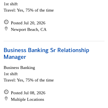
1st shift
Travel: Yes, 75% of the time
Posted Jul 20, 2026
Newport Beach, CA
Business Banking Sr Relationship
Manager
Business Banking
1st shift
Travel: Yes, 75% of the time
Posted Jul 08, 2026
Multiple Locations