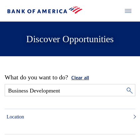
Discover Opportunities
What do you want to do?
Clear all
Location