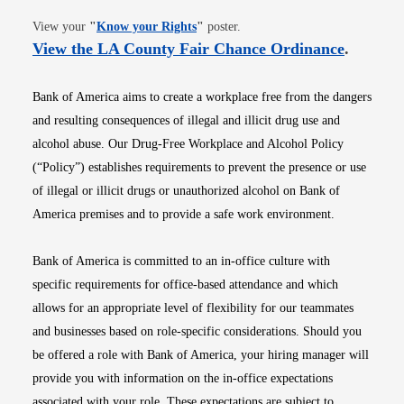
Opens in new window
View your
"
Know your Rights
"
poster.
Opens i
View the LA County Fair Chance Ordinance
.
Bank of America aims to create a workplace free from the dangers
and resulting consequences of illegal and illicit drug use and
alcohol abuse. Our Drug-Free Workplace and Alcohol Policy
(“Policy”) establishes requirements to prevent the presence or use
of illegal or illicit drugs or unauthorized alcohol on Bank of
America premises and to provide a safe work environment.
Bank of America is committed to an in-office culture with
specific requirements for office-based attendance and which
allows for an appropriate level of flexibility for our teammates
and businesses based on role-specific considerations. Should you
be offered a role with Bank of America, your hiring manager will
provide you with information on the in-office expectations
associated with your role. These expectations are subject to