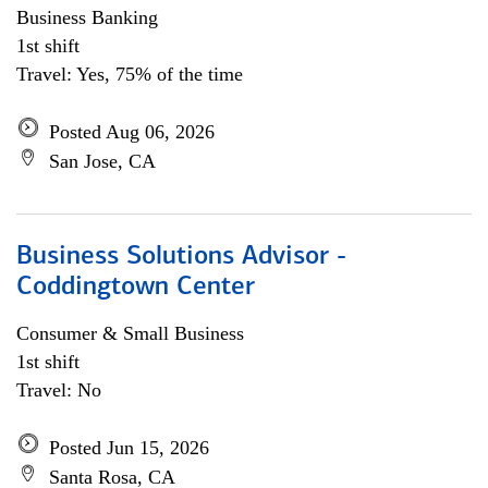
Business Banking
1st shift
Travel: Yes, 75% of the time
Posted Aug 06, 2026
San Jose, CA
Business Solutions Advisor -
Coddingtown Center
Consumer & Small Business
1st shift
Travel: No
Posted Jun 15, 2026
Santa Rosa, CA