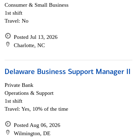
Consumer & Small Business
1st shift
Travel: No
Posted Jul 13, 2026
Charlotte, NC
Delaware Business Support Manager II
Private Bank
Operations & Support
1st shift
Travel: Yes, 10% of the time
Posted Aug 06, 2026
Wilmington, DE