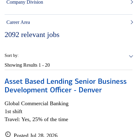
Company Division
Career Area
2092
relevant jobs
Sort by:
Showing Results
1 - 20
Asset Based Lending Senior Business
Development Officer - Denver
Global Commercial Banking
1st shift
Travel: Yes, 25% of the time
Posted Jul 28, 2026