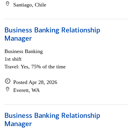
Santiago, Chile
Business Banking Relationship
Manager
Business Banking
1st shift
Travel: Yes, 75% of the time
Posted Apr 28, 2026
Everett, WA
Business Banking Relationship
Manager