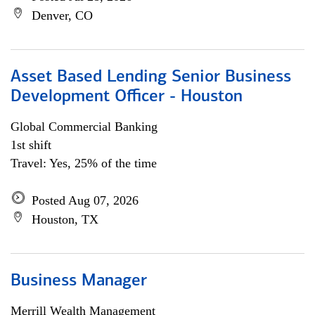
Denver, CO
Asset Based Lending Senior Business
Development Officer - Houston
Global Commercial Banking
1st shift
Travel: Yes, 25% of the time
Posted Aug 07, 2026
Houston, TX
Business Manager
Merrill Wealth Management