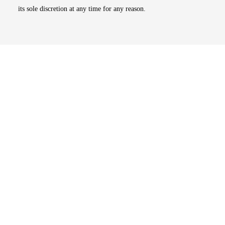
its sole discretion at any time for any reason.