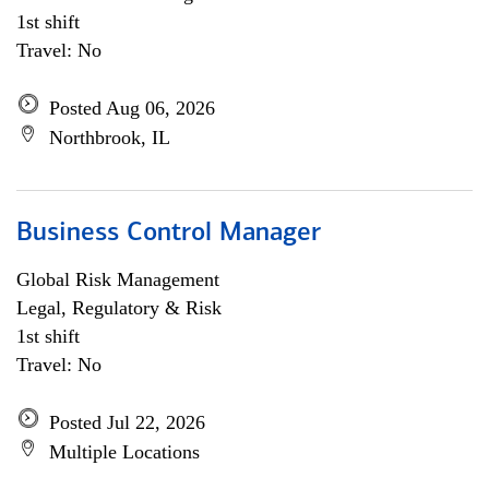
1st shift
Travel: No
Posted Aug 06, 2026
Northbrook, IL
Business Control Manager
Global Risk Management
Legal, Regulatory & Risk
1st shift
Travel: No
Posted Jul 22, 2026
Multiple Locations