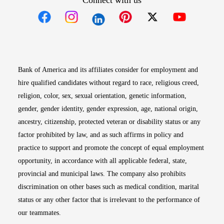
Connect with us
Opens in new window
Opens in new window
Opens in new window
Opens in new win
Opens in n
Bank of America and its affiliates consider for employment and
hire qualified candidates without regard to race, religious creed,
religion, color, sex, sexual orientation, genetic information,
gender, gender identity, gender expression, age, national origin,
ancestry, citizenship, protected veteran or disability status or any
factor prohibited by law, and as such affirms in policy and
practice to support and promote the concept of equal employment
opportunity, in accordance with all applicable federal, state,
provincial and municipal laws. The company also prohibits
discrimination on other bases such as medical condition, marital
status or any other factor that is irrelevant to the performance of
our teammates.