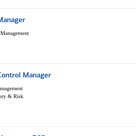
Manager
h Management
Control Manager
anagement
ory & Risk