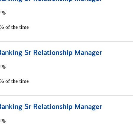
ing
5% of the time
Banking Sr Relationship Manager
ing
5% of the time
Banking Sr Relationship Manager
ing