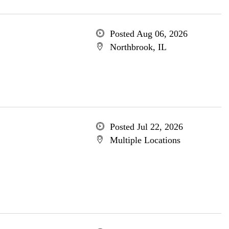
Posted Aug 06, 2026
Northbrook, IL
Posted Jul 22, 2026
Multiple Locations