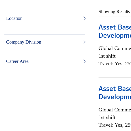
Showing Results
Location
Asset Bas
Developme
Company Division
Global Commer
1st shift
Career Area
Travel: Yes, 2
Asset Bas
Developme
Global Commer
1st shift
Travel: Yes, 2