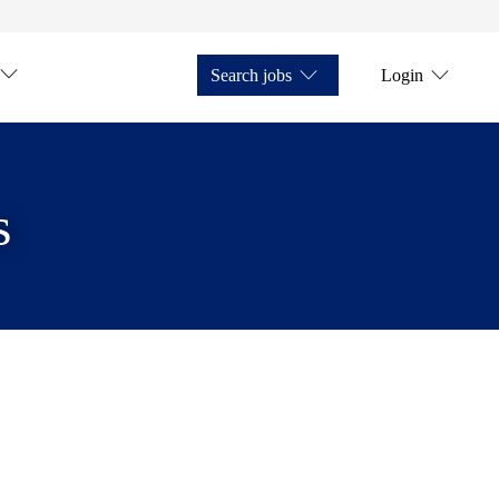
Search jobs
Login
s