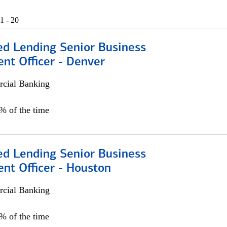
1 - 20
ed Lending Senior Business
nt Officer - Denver
cial Banking
5% of the time
ed Lending Senior Business
nt Officer - Houston
cial Banking
5% of the time