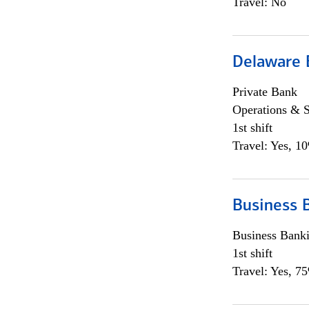
Travel: No
Delaware 
Private Bank
Operations & 
1st shift
Travel: Yes, 1
Business 
Business Bank
1st shift
Travel: Yes, 7