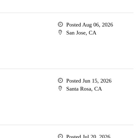
Posted Aug 06, 2026
San Jose, CA
Posted Jun 15, 2026
Santa Rosa, CA
Posted Jul 20, 2026