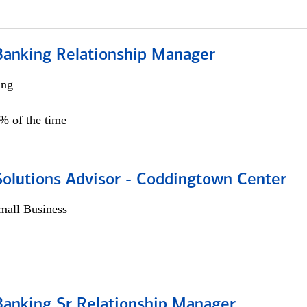
Banking Relationship Manager
ing
5% of the time
Solutions Advisor - Coddingtown Center
all Business
Banking Sr Relationship Manager