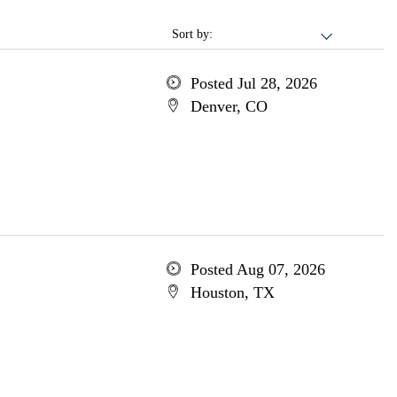
Sort by:
Posted Jul 28, 2026
Denver, CO
Posted Aug 07, 2026
Houston, TX