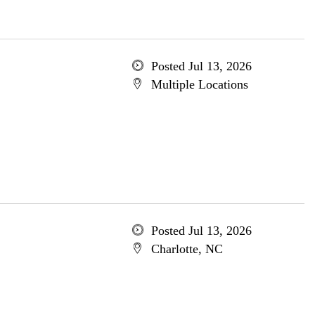
Posted Jul 13, 2026
Multiple Locations
Posted Jul 13, 2026
Charlotte, NC