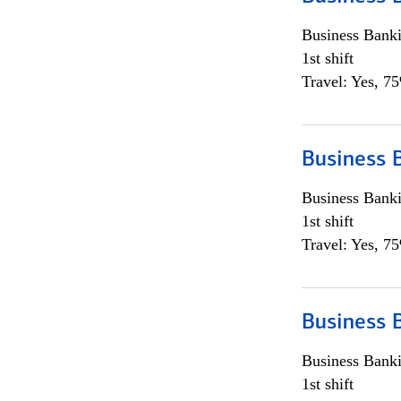
Business Bank
1st shift
Travel: Yes, 7
Business 
Business Bank
1st shift
Travel: Yes, 7
Business 
Business Bank
1st shift