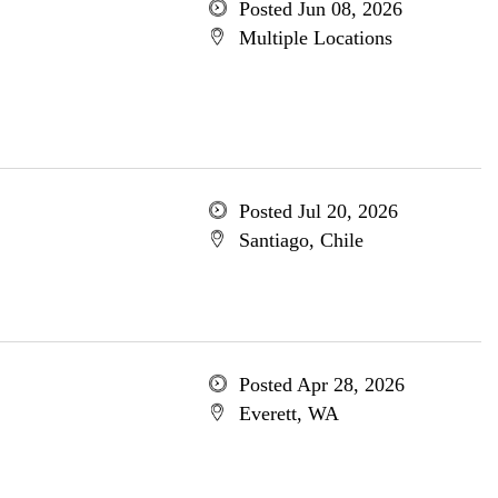
Posted Jun 08, 2026
Multiple Locations
Posted Jul 20, 2026
Santiago, Chile
Posted Apr 28, 2026
Everett, WA