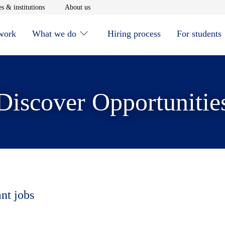
window
Opens in new window
Opens in new window
s & institutions
About us
 work
What we do
Hiring process
For students
Discover Opportunitie
ant jobs