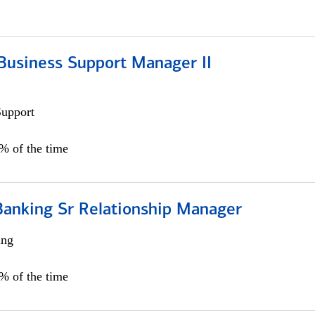
Business Support Manager II
Support
0% of the time
Banking Sr Relationship Manager
ing
5% of the time