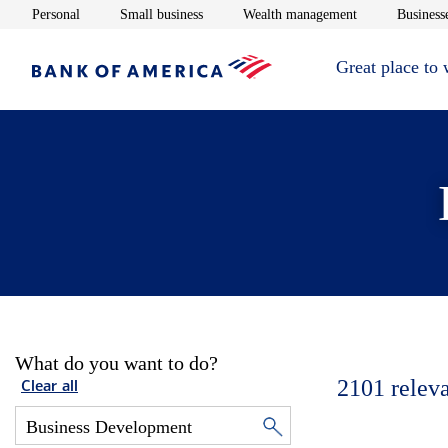
Opens in new window
Opens in new window
Opens in new 
Personal
Small business
Wealth management
Businesse
Great place to
What do you want to do?
2101
relev
Clear all