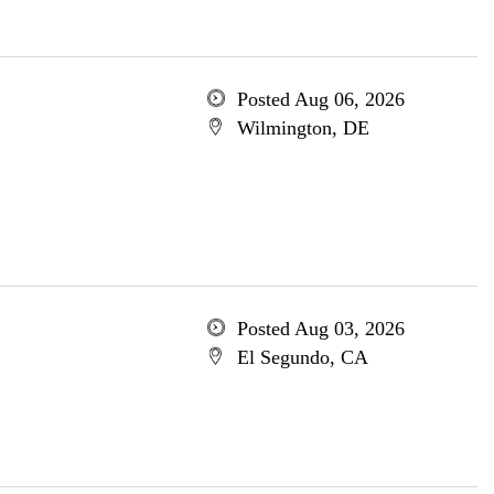
Posted Aug 06, 2026
Wilmington, DE
Posted Aug 03, 2026
El Segundo, CA