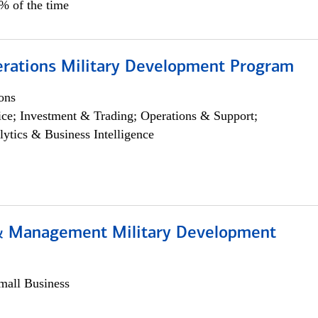
5% of the time
erations Military Development Program
ons
ce; Investment & Trading; Operations & Support;
lytics & Business Intelligence
& Management Military Development
all Business