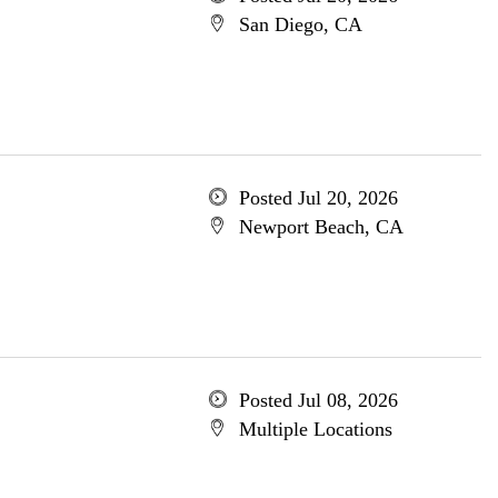
San Diego, CA
Posted Jul 20, 2026
Newport Beach, CA
Posted Jul 08, 2026
Multiple Locations