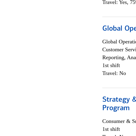
Travel: Yes, 7
Global Op
Global Operati
Customer Servi
Reporting, Ana
1st shift
Travel: No
Strategy 
Program
Consumer & Sm
1st shift