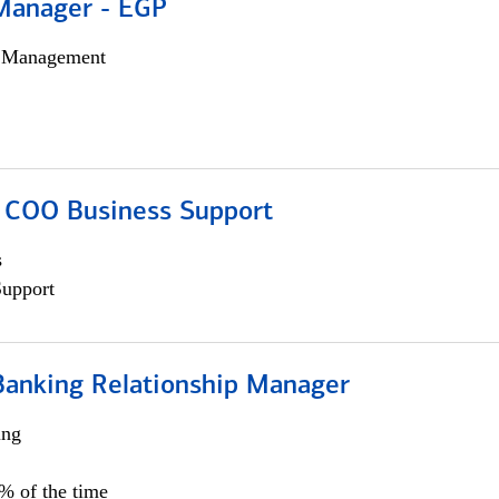
Manager - EGP
h Management
; COO Business Support
s
Support
Banking Relationship Manager
ing
5% of the time