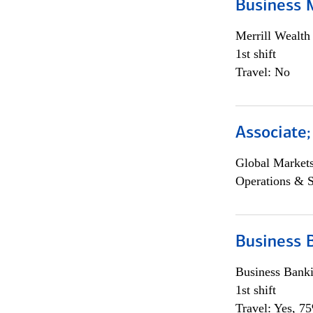
Business 
Merrill Wealt
1st shift
Travel: No
Associate
Global Market
Operations & 
Business 
Business Bank
1st shift
Travel: Yes, 7