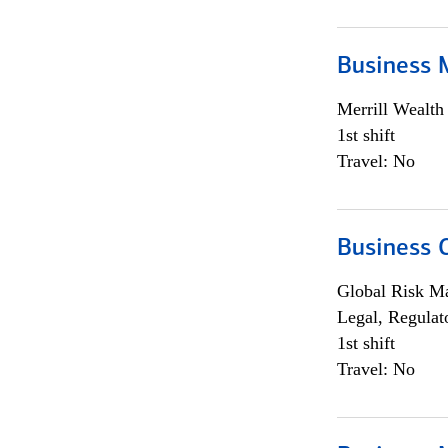
Business 
Merrill Wealt
1st shift
Travel: No
Business 
Global Risk M
Legal, Regulat
1st shift
Travel: No