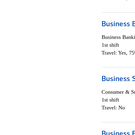
Business 
Business Bank
1st shift
Travel: Yes, 7
Business 
Consumer & Sm
1st shift
Travel: No
Business 