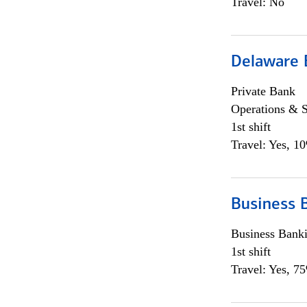
Travel: No
Delaware 
Private Bank
Operations & 
1st shift
Travel: Yes, 1
Business 
Business Bank
1st shift
Travel: Yes, 7