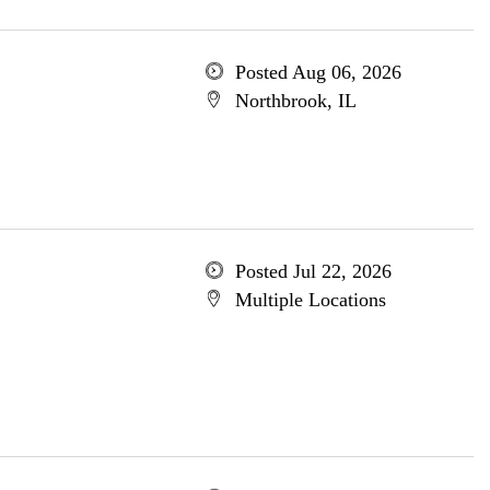
Posted Aug 06, 2026
Northbrook, IL
Posted Jul 22, 2026
Multiple Locations