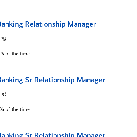
Banking Relationship Manager
ing
5% of the time
Banking Sr Relationship Manager
ing
5% of the time
Banking Sr Relationship Manager