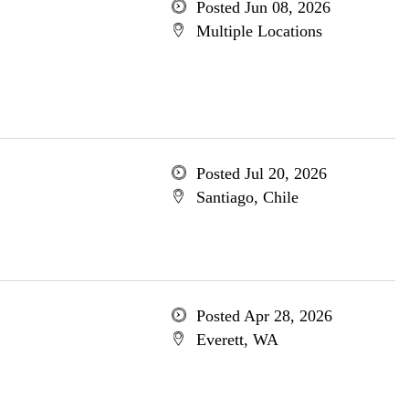
Posted Jun 08, 2026
Multiple Locations
Posted Jul 20, 2026
Santiago, Chile
Posted Apr 28, 2026
Everett, WA