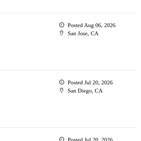
Posted Aug 06, 2026
San Jose, CA
Posted Jul 20, 2026
San Diego, CA
Posted Jul 20, 2026