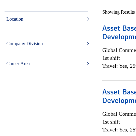
Showing Results
Location
Asset Bas
Developme
Company Division
Global Commer
1st shift
Career Area
Travel: Yes, 2
Asset Bas
Developme
Global Commer
1st shift
Travel: Yes, 2