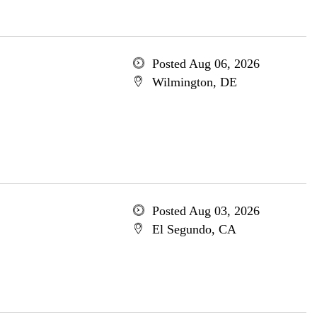
Posted Aug 06, 2026
Wilmington, DE
Posted Aug 03, 2026
El Segundo, CA