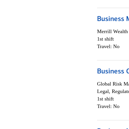
Business 
Merrill Wealt
1st shift
Travel: No
Business 
Global Risk M
Legal, Regulat
1st shift
Travel: No