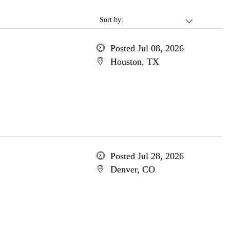
Sort by:
Posted Jul 08, 2026
Houston, TX
Posted Jul 28, 2026
Denver, CO