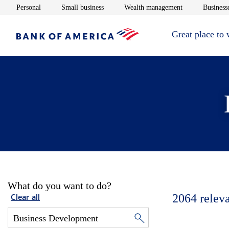
Opens in new window
Opens in new window
Opens in new 
Personal
Small business
Wealth management
Businesse
Great place to
What do you want to do?
2064
relev
Clear all