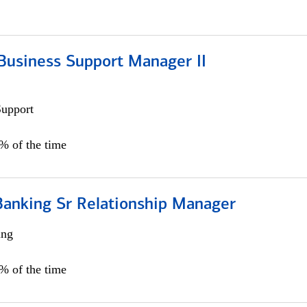
Business Support Manager II
Support
0% of the time
Banking Sr Relationship Manager
ing
5% of the time