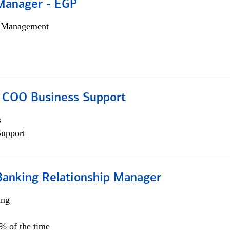
Manager - EGP
h Management
; COO Business Support
s
Support
Banking Relationship Manager
ing
5% of the time