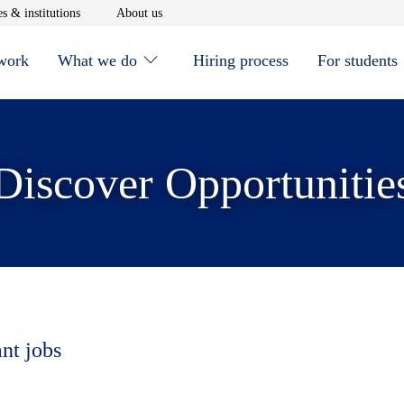
window
Opens in new window
Opens in new window
s & institutions
About us
 work
What we do
Hiring process
For students
Discover Opportunitie
ant jobs