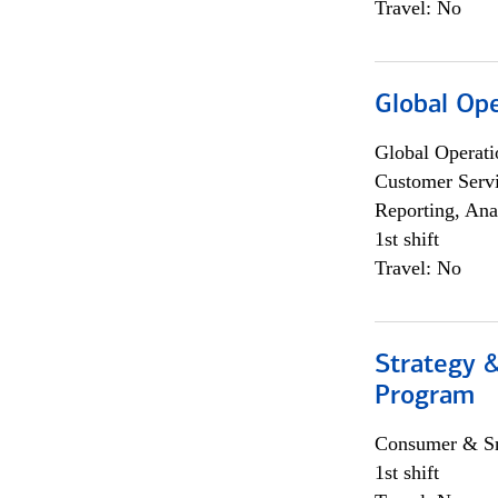
Travel: No
Global Op
Global Operati
Customer Servi
Reporting, Ana
1st shift
Travel: No
Strategy 
Program
Consumer & Sm
1st shift