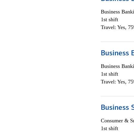
Business Bank
1st shift
Travel: Yes, 7
Business 
Business Bank
1st shift
Travel: Yes, 7
Business 
Consumer & Sm
1st shift