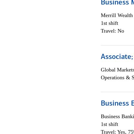
Business 
Merrill Wealt
1st shift
Travel: No
Associate
Global Market
Operations & 
Business 
Business Bank
1st shift
Travel: Yes, 7