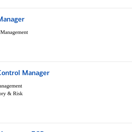
Manager
h Management
Control Manager
anagement
ory & Risk