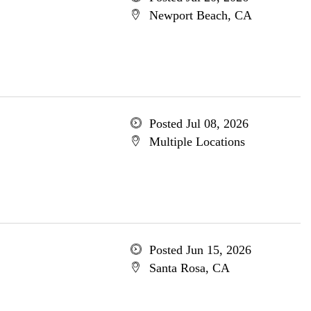
Newport Beach, CA
Posted Jul 08, 2026
Multiple Locations
Posted Jun 15, 2026
Santa Rosa, CA