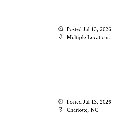
Posted Jul 13, 2026
Multiple Locations
Posted Jul 13, 2026
Charlotte, NC