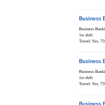
Business 
Business Bank
1st shift
Travel: Yes, 7
Business 
Business Bank
1st shift
Travel: Yes, 7
Business 