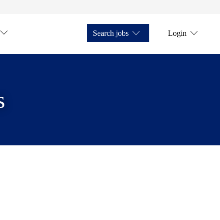
Search jobs
Login
s