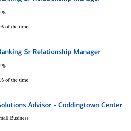
ing
5% of the time
Banking Sr Relationship Manager
ing
5% of the time
Solutions Advisor - Coddingtown Center
all Business