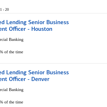
1 - 20
ed Lending Senior Business
nt Officer - Houston
cial Banking
5% of the time
ed Lending Senior Business
nt Officer - Denver
cial Banking
5% of the time