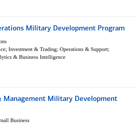
erations Military Development Program
ons
ce; Investment & Trading; Operations & Support;
lytics & Business Intelligence
& Management Military Development
all Business