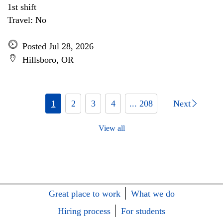
1st shift
Travel: No
Posted Jul 28, 2026
Hillsboro, OR
1
2
3
4
... 208
Next
View all
Great place to work
What we do
Hiring process
For students