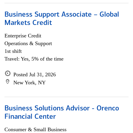
Business Support Associate – Global
Markets Credit
Enterprise Credit
Operations & Support
1st shift
Travel: Yes, 5% of the time
Posted Jul 31, 2026
New York, NY
Business Solutions Advisor - Orenco
Financial Center
Consumer & Small Business