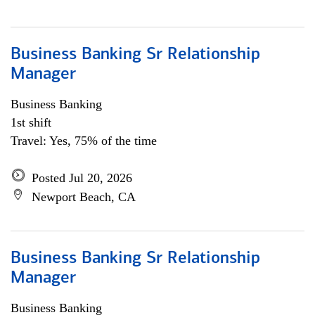
Business Banking Sr Relationship
Manager
Business Banking
1st shift
Travel: Yes, 75% of the time
Posted Jul 20, 2026
Newport Beach, CA
Business Banking Sr Relationship
Manager
Business Banking