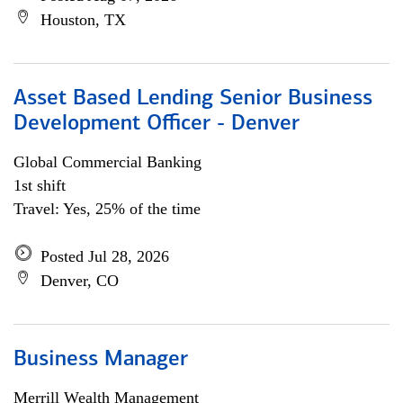
Houston, TX
Asset Based Lending Senior Business
Development Officer - Denver
Global Commercial Banking
1st shift
Travel: Yes, 25% of the time
Posted Jul 28, 2026
Denver, CO
Business Manager
Merrill Wealth Management