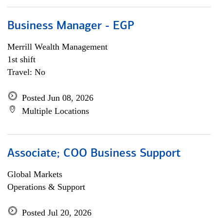
Business Manager - EGP
Merrill Wealth Management
1st shift
Travel: No
Posted Jun 08, 2026
Multiple Locations
Associate; COO Business Support
Global Markets
Operations & Support
Posted Jul 20, 2026