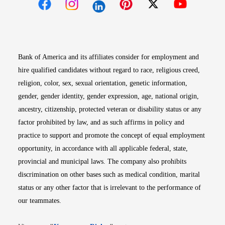
Opens in new window
Opens in new window
Opens in new window
Opens in new win
Opens in n
Bank of America and its affiliates consider for employment and
hire qualified candidates without regard to race, religious creed,
religion, color, sex, sexual orientation, genetic information,
gender, gender identity, gender expression, age, national origin,
ancestry, citizenship, protected veteran or disability status or any
factor prohibited by law, and as such affirms in policy and
practice to support and promote the concept of equal employment
opportunity, in accordance with all applicable federal, state,
provincial and municipal laws. The company also prohibits
discrimination on other bases such as medical condition, marital
status or any other factor that is irrelevant to the performance of
our teammates.
Opens in new window