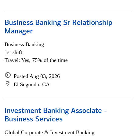
Business Banking Sr Relationship
Manager
Business Banking
1st shift
Travel: Yes, 75% of the time
Posted Aug 03, 2026
El Segundo, CA
Investment Banking Associate -
Business Services
Global Corporate & Investment Banking