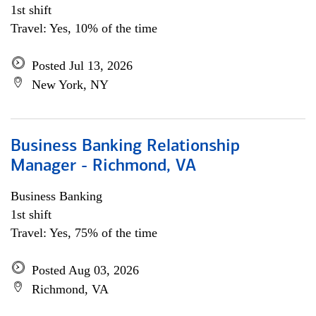
1st shift
Travel: Yes, 10% of the time
Posted Jul 13, 2026
New York, NY
Business Banking Relationship
Manager - Richmond, VA
Business Banking
1st shift
Travel: Yes, 75% of the time
Posted Aug 03, 2026
Richmond, VA