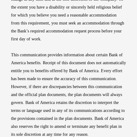
the extent you have a disability or sincerely held religious belief
for which you believe you need a reasonable accommodation
from this requirement, you must seek an accommodation through
the Bank’s required accommodation request process before your
first day of work.
This communication provides information about certain Bank of
America benefits. Receipt of this document does not automatically
entitle you to benefits offered by Bank of America. Every effort
has been made to ensure the accuracy of this communication.
However, if there are discrepancies between this communication
and the official plan documents, the plan documents will always
govern. Bank of America retains the discretion to interpret the
terms or language used in any of its communications according to
the provisions contained in the plan documents. Bank of America
also reserves the right to amend or terminate any benefit plan in
its sole discretion at any time for any reason.