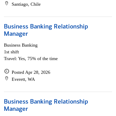
Santiago, Chile
Business Banking Relationship
Manager
Business Banking
1st shift
Travel: Yes, 75% of the time
Posted Apr 28, 2026
Everett, WA
Business Banking Relationship
Manager