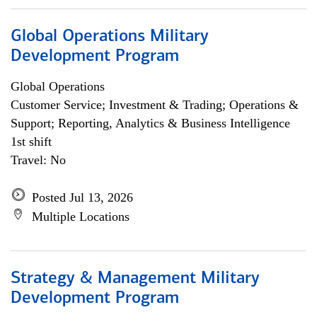
Global Operations Military
Development Program
Global Operations
Customer Service; Investment & Trading; Operations &
Support; Reporting, Analytics & Business Intelligence
1st shift
Travel: No
Posted Jul 13, 2026
Multiple Locations
Strategy & Management Military
Development Program