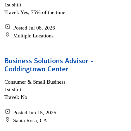
1st shift
Travel: Yes, 75% of the time
Posted Jul 08, 2026
Multiple Locations
Business Solutions Advisor -
Coddingtown Center
Consumer & Small Business
1st shift
Travel: No
Posted Jun 15, 2026
Santa Rosa, CA