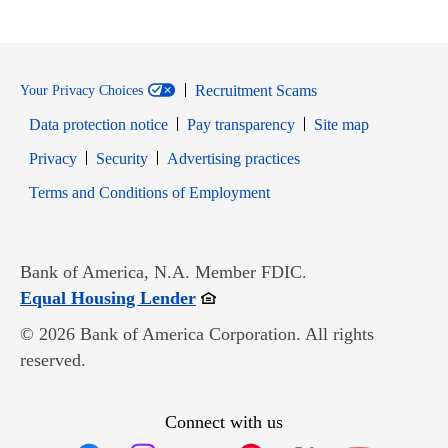
Recruitment Scams
Your Privacy Choices
Data protection notice
Pay transparency
Site map
Opens in new window
Opens in new window
Privacy
Security
Advertising practices
Opens in new window
Terms and Conditions of Employment
Bank of America, N.A. Member FDIC.
Opens in new window
Equal Housing Lender
© 2026 Bank of America Corporation. All rights
reserved.
Connect with us