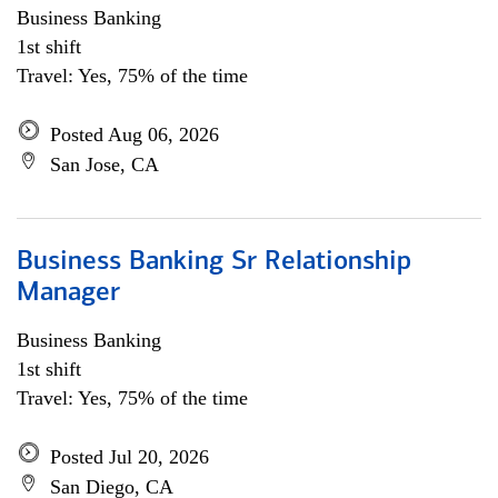
Business Banking
1st shift
Travel: Yes, 75% of the time
Posted Aug 06, 2026
San Jose, CA
Business Banking Sr Relationship
Manager
Business Banking
1st shift
Travel: Yes, 75% of the time
Posted Jul 20, 2026
San Diego, CA