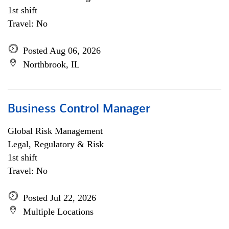
1st shift
Travel: No
Posted Aug 06, 2026
Northbrook, IL
Business Control Manager
Global Risk Management
Legal, Regulatory & Risk
1st shift
Travel: No
Posted Jul 22, 2026
Multiple Locations