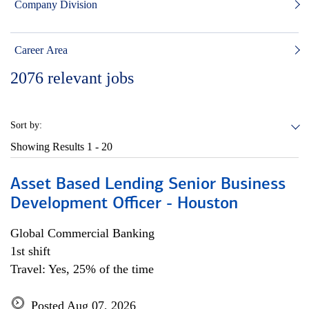
Company Division
Career Area
2076
relevant jobs
Sort by:
Showing Results
1 - 20
Asset Based Lending Senior Business
Development Officer - Houston
Global Commercial Banking
1st shift
Travel: Yes, 25% of the time
Posted Aug 07, 2026