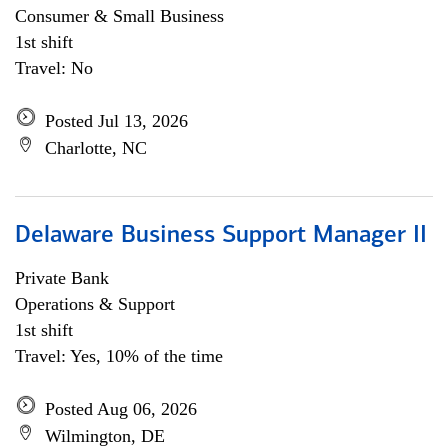
Consumer & Small Business
1st shift
Travel: No
Posted Jul 13, 2026
Charlotte, NC
Delaware Business Support Manager II
Private Bank
Operations & Support
1st shift
Travel: Yes, 10% of the time
Posted Aug 06, 2026
Wilmington, DE