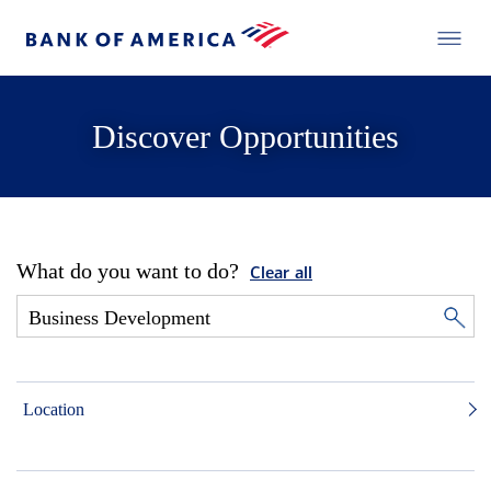
Discover Opportunities
What do you want to do?
Clear all
Location