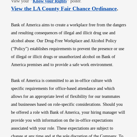
View your
"
Know your Rights
"
poster.
Opens i
View the LA County Fair Chance Ordinance
.
Bank of America aims to create a workplace free from the dangers
and resulting consequences of illegal and illicit drug use and
alcohol abuse. Our Drug-Free Workplace and Alcohol Policy
(“Policy”) establishes requirements to prevent the presence or use
of illegal or illicit drugs or unauthorized alcohol on Bank of
America premises and to provide a safe work environment.
Bank of America is committed to an in-office culture with
specific requirements for office-based attendance and which
allows for an appropriate level of flexibility for our teammates
and businesses based on role-specific considerations. Should you
be offered a role with Bank of America, your hiring manager will
provide you with information on the in-office expectations
associated with your role. These expectations are subject to
change at any time and at the sole discretion of the Company. To