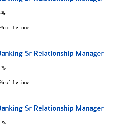
ing
5% of the time
Banking Sr Relationship Manager
ing
5% of the time
Banking Sr Relationship Manager
ing