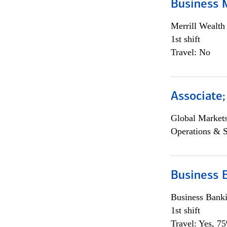
Business 
Merrill Wealt
1st shift
Travel: No
Associate
Global Market
Operations & 
Business 
Business Bank
1st shift
Travel: Yes, 7