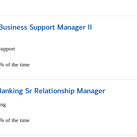
Business Support Manager II
Support
0% of the time
Banking Sr Relationship Manager
ing
5% of the time