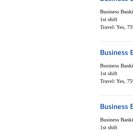
Business Bank
1st shift
Travel: Yes, 7
Business 
Business Bank
1st shift
Travel: Yes, 7
Business 
Business Bank
1st shift