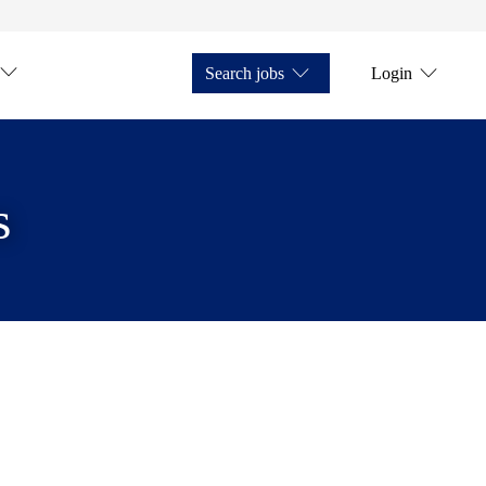
Search jobs
Login
s