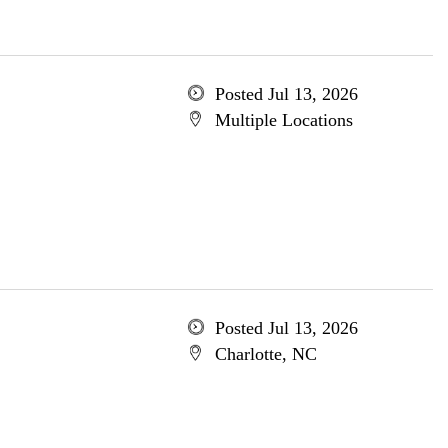
Posted Jul 13, 2026
Multiple Locations
Posted Jul 13, 2026
Charlotte, NC