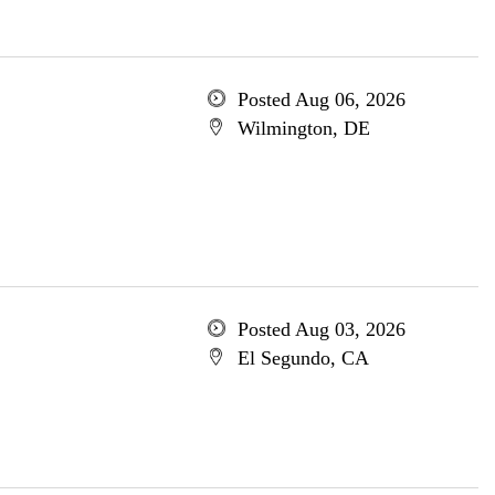
Posted Aug 06, 2026
Wilmington, DE
Posted Aug 03, 2026
El Segundo, CA