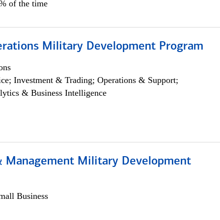
5% of the time
erations Military Development Program
ons
ce; Investment & Trading; Operations & Support;
lytics & Business Intelligence
& Management Military Development
all Business