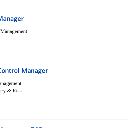
Manager
h Management
Control Manager
anagement
ory & Risk