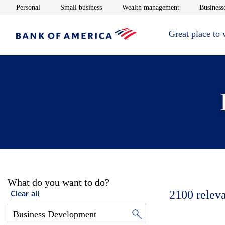
Opens in new window
Opens in new window
Opens in new 
Personal
Small business
Wealth management
Businesse
Great place to
What do you want to do?
2100
relev
Clear all