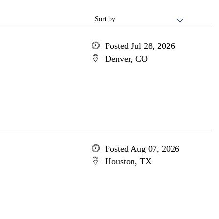
Sort by:
Posted Jul 28, 2026
Denver, CO
Posted Aug 07, 2026
Houston, TX