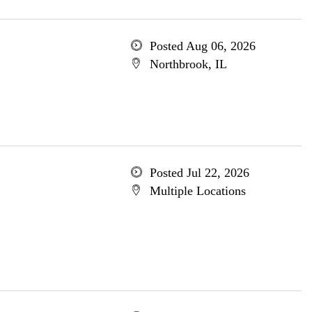
Posted Aug 06, 2026
Northbrook, IL
Posted Jul 22, 2026
Multiple Locations