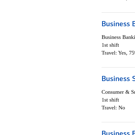
Business 
Business Bank
1st shift
Travel: Yes, 7
Business 
Consumer & Sm
1st shift
Travel: No
Business 