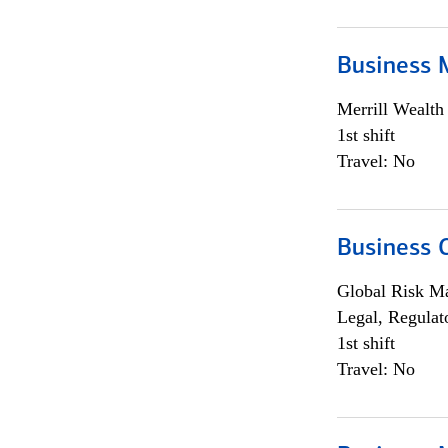
Business 
Merrill Wealt
1st shift
Travel: No
Business 
Global Risk M
Legal, Regulat
1st shift
Travel: No