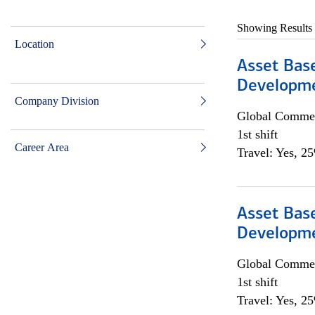
Showing Results
Location
Asset Bas
Developme
Company Division
Global Commer
1st shift
Career Area
Travel: Yes, 2
Asset Bas
Developme
Global Commer
1st shift
Travel: Yes, 2