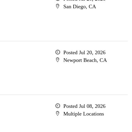
San Diego, CA
Posted Jul 20, 2026
Newport Beach, CA
Posted Jul 08, 2026
Multiple Locations