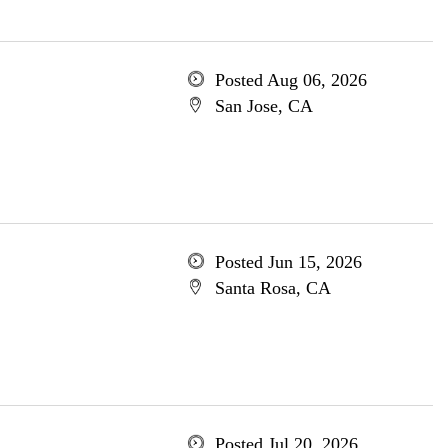
Posted Aug 06, 2026
San Jose, CA
Posted Jun 15, 2026
Santa Rosa, CA
Posted Jul 20, 2026