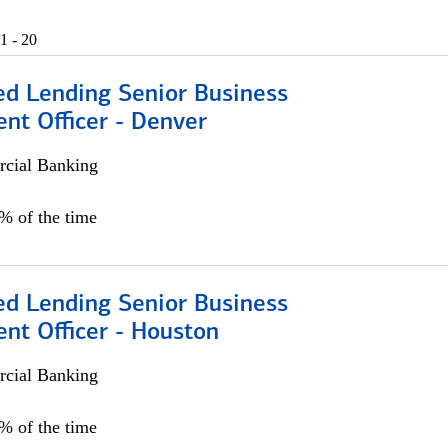
1 - 20
ed Lending Senior Business
nt Officer - Denver
cial Banking
5% of the time
ed Lending Senior Business
nt Officer - Houston
cial Banking
5% of the time