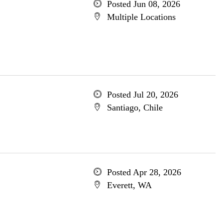
Posted Jun 08, 2026
Multiple Locations
Posted Jul 20, 2026
Santiago, Chile
Posted Apr 28, 2026
Everett, WA