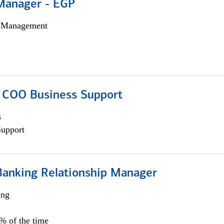
Manager - EGP
h Management
; COO Business Support
s
Support
Banking Relationship Manager
ing
5% of the time