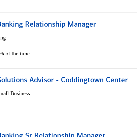
Banking Relationship Manager
ing
5% of the time
Solutions Advisor - Coddingtown Center
all Business
Banking Sr Relationship Manager