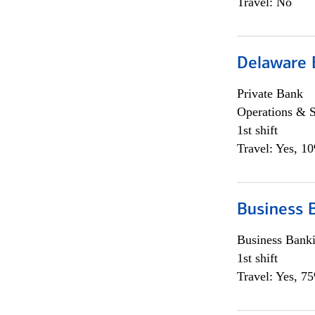
Travel: No
Delaware 
Private Bank
Operations & 
1st shift
Travel: Yes, 1
Business 
Business Bank
1st shift
Travel: Yes, 7