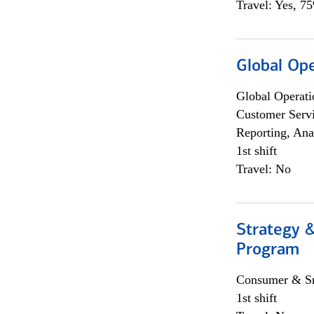
Travel: Yes, 7
Global Op
Global Operati
Customer Servi
Reporting, Ana
1st shift
Travel: No
Strategy 
Program
Consumer & Sm
1st shift