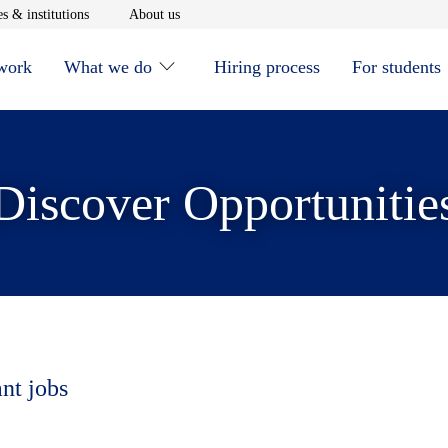
window
Opens in new window
Opens in new window
s & institutions
About us
 work
What we do
Hiring process
For students
Discover Opportunitie
ant jobs