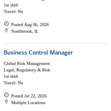
1st shift
Travel: No
Posted Aug 06, 2026
Northbrook, IL
Business Control Manager
Global Risk Management
Legal, Regulatory & Risk
1st shift
Travel: No
Posted Jul 22, 2026
Multiple Locations