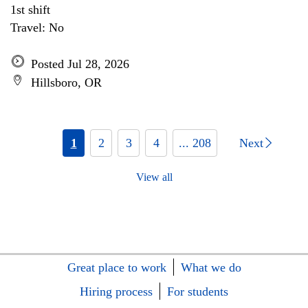
1st shift
Travel: No
Posted Jul 28, 2026
Hillsboro, OR
1
2
3
4
... 208
Next
View all
Great place to work
What we do
Hiring process
For students