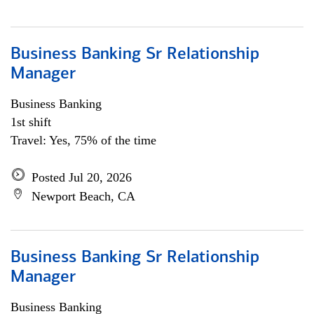
Business Banking Sr Relationship
Manager
Business Banking
1st shift
Travel: Yes, 75% of the time
Posted Jul 20, 2026
Newport Beach, CA
Business Banking Sr Relationship
Manager
Business Banking