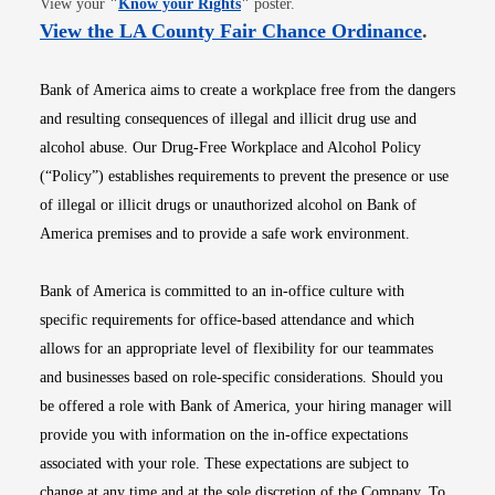
View your
"
Know your Rights
"
poster.
Opens i
View the LA County Fair Chance Ordinance
.
Bank of America aims to create a workplace free from the dangers
and resulting consequences of illegal and illicit drug use and
alcohol abuse. Our Drug-Free Workplace and Alcohol Policy
(“Policy”) establishes requirements to prevent the presence or use
of illegal or illicit drugs or unauthorized alcohol on Bank of
America premises and to provide a safe work environment.
Bank of America is committed to an in-office culture with
specific requirements for office-based attendance and which
allows for an appropriate level of flexibility for our teammates
and businesses based on role-specific considerations. Should you
be offered a role with Bank of America, your hiring manager will
provide you with information on the in-office expectations
associated with your role. These expectations are subject to
change at any time and at the sole discretion of the Company. To