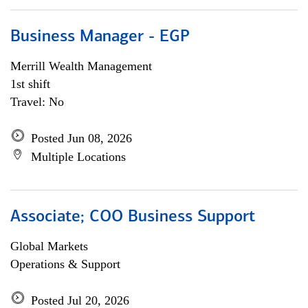
Business Manager - EGP
Merrill Wealth Management
1st shift
Travel: No
Posted Jun 08, 2026
Multiple Locations
Associate; COO Business Support
Global Markets
Operations & Support
Posted Jul 20, 2026