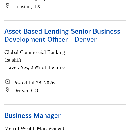
Houston, TX
Asset Based Lending Senior Business
Development Officer - Denver
Global Commercial Banking
1st shift
Travel: Yes, 25% of the time
Posted Jul 28, 2026
Denver, CO
Business Manager
Merrill Wealth Management