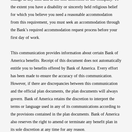
the extent you have a disability or sincerely held religious belief
for which you believe you need a reasonable accommodation
from this requirement, you must seek an accommodation through
the Bank’s required accommodation request process before your
first day of work.
This communication provides information about certain Bank of
America benefits. Receipt of this document does not automatically
entitle you to benefits offered by Bank of America. Every effort
has been made to ensure the accuracy of this communication.
However, if there are discrepancies between this communication
and the official plan documents, the plan documents will always
govern. Bank of America retains the discretion to interpret the
terms or language used in any of its communications according to
the provisions contained in the plan documents. Bank of America
also reserves the right to amend or terminate any benefit plan in
its sole discretion at any time for any reason.