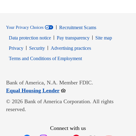
Recruitment Scams
Your Privacy Choices
Data protection notice
Pay transparency
Site map
Opens in new window
Opens in new window
Privacy
Security
Advertising practices
Opens in new window
Terms and Conditions of Employment
Bank of America, N.A. Member FDIC.
Opens in new window
Equal Housing Lender
© 2026 Bank of America Corporation. All rights
reserved.
Connect with us