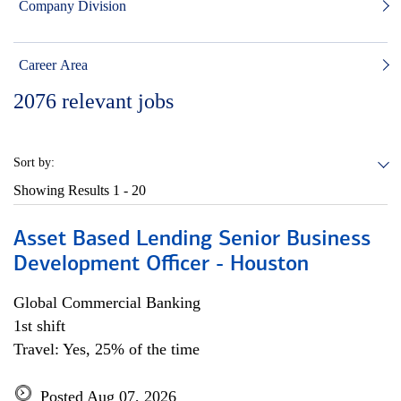
Company Division
Career Area
2076
relevant jobs
Sort by:
Showing Results
1 - 20
Asset Based Lending Senior Business
Development Officer - Houston
Global Commercial Banking
1st shift
Travel: Yes, 25% of the time
Posted Aug 07, 2026