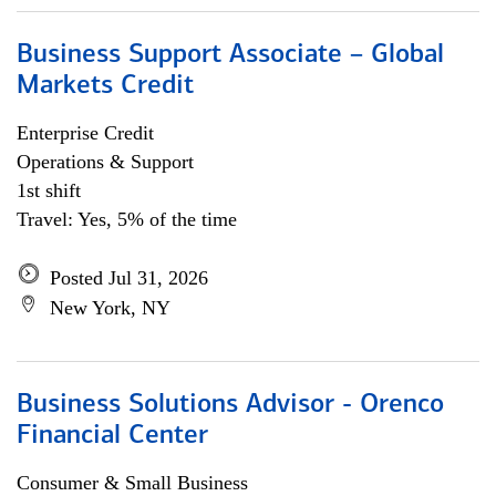
Business Support Associate – Global
Markets Credit
Enterprise Credit
Operations & Support
1st shift
Travel: Yes, 5% of the time
Posted Jul 31, 2026
New York, NY
Business Solutions Advisor - Orenco
Financial Center
Consumer & Small Business