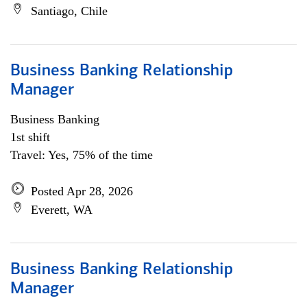
Santiago, Chile
Business Banking Relationship
Manager
Business Banking
1st shift
Travel: Yes, 75% of the time
Posted Apr 28, 2026
Everett, WA
Business Banking Relationship
Manager