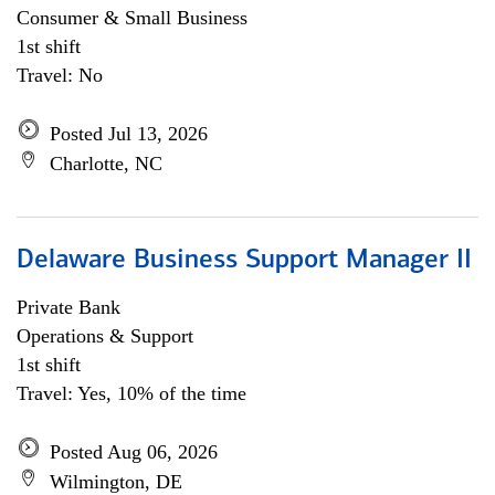
Consumer & Small Business
1st shift
Travel: No
Posted Jul 13, 2026
Charlotte, NC
Delaware Business Support Manager II
Private Bank
Operations & Support
1st shift
Travel: Yes, 10% of the time
Posted Aug 06, 2026
Wilmington, DE