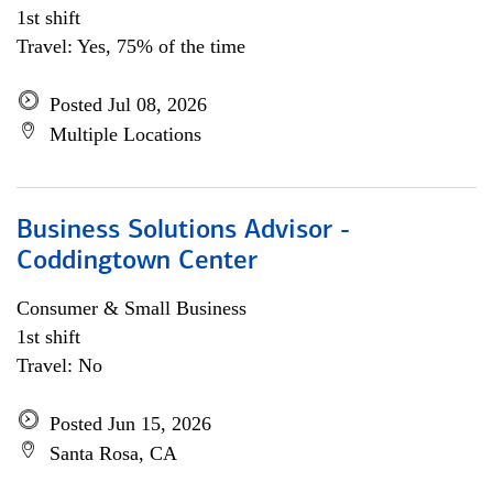
1st shift
Travel: Yes, 75% of the time
Posted Jul 08, 2026
Multiple Locations
Business Solutions Advisor -
Coddingtown Center
Consumer & Small Business
1st shift
Travel: No
Posted Jun 15, 2026
Santa Rosa, CA