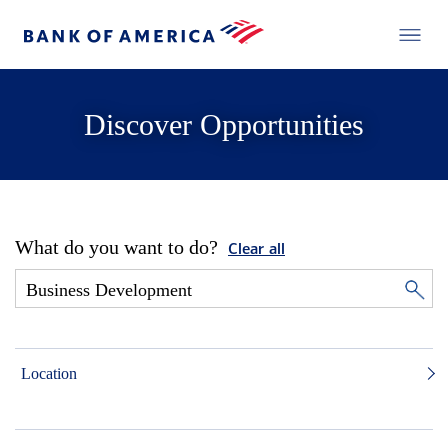
Discover Opportunities
What do you want to do?
Clear all
Location