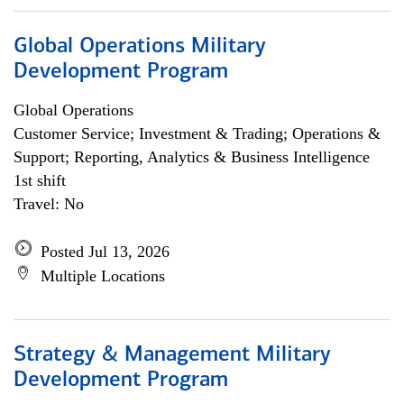
Global Operations Military
Development Program
Global Operations
Customer Service; Investment & Trading; Operations &
Support; Reporting, Analytics & Business Intelligence
1st shift
Travel: No
Posted Jul 13, 2026
Multiple Locations
Strategy & Management Military
Development Program