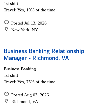
1st shift
Travel: Yes, 10% of the time
Posted Jul 13, 2026
New York, NY
Business Banking Relationship
Manager - Richmond, VA
Business Banking
1st shift
Travel: Yes, 75% of the time
Posted Aug 03, 2026
Richmond, VA