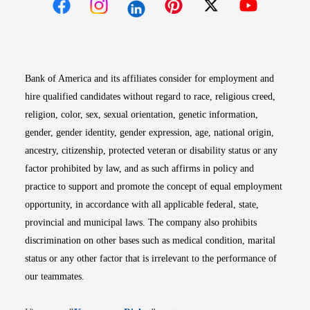
Opens in new window
Opens in new window
Opens in new window
Opens in new win
Opens in n
Bank of America and its affiliates consider for employment and
hire qualified candidates without regard to race, religious creed,
religion, color, sex, sexual orientation, genetic information,
gender, gender identity, gender expression, age, national origin,
ancestry, citizenship, protected veteran or disability status or any
factor prohibited by law, and as such affirms in policy and
practice to support and promote the concept of equal employment
opportunity, in accordance with all applicable federal, state,
provincial and municipal laws. The company also prohibits
discrimination on other bases such as medical condition, marital
status or any other factor that is irrelevant to the performance of
our teammates.
Opens in new window