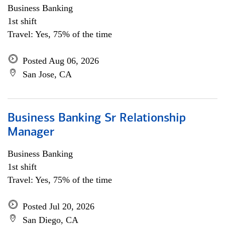
Business Banking
1st shift
Travel: Yes, 75% of the time
Posted Aug 06, 2026
San Jose, CA
Business Banking Sr Relationship
Manager
Business Banking
1st shift
Travel: Yes, 75% of the time
Posted Jul 20, 2026
San Diego, CA