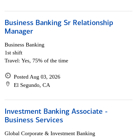
Business Banking Sr Relationship
Manager
Business Banking
1st shift
Travel: Yes, 75% of the time
Posted Aug 03, 2026
El Segundo, CA
Investment Banking Associate -
Business Services
Global Corporate & Investment Banking