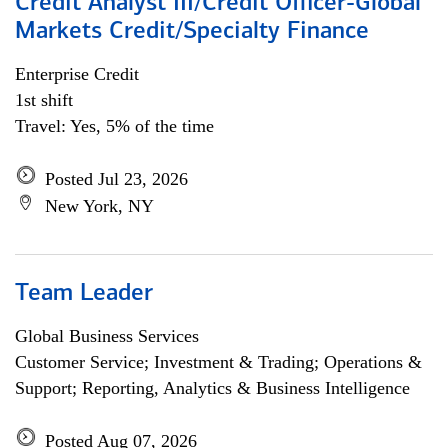
Credit Analyst III/Credit Officer-Global
Markets Credit/Specialty Finance
Enterprise Credit
1st shift
Travel: Yes, 5% of the time
Posted Jul 23, 2026
New York, NY
Team Leader
Global Business Services
Customer Service; Investment & Trading; Operations &
Support; Reporting, Analytics & Business Intelligence
Posted Aug 07, 2026