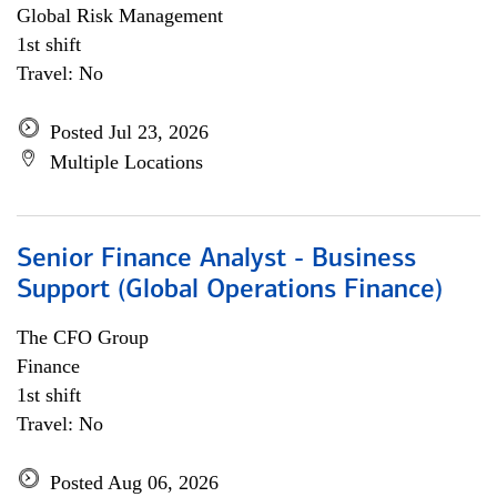
Global Risk Management
1st shift
Travel: No
Posted Jul 23, 2026
Multiple Locations
Senior Finance Analyst - Business
Support (Global Operations Finance)
The CFO Group
Finance
1st shift
Travel: No
Posted Aug 06, 2026