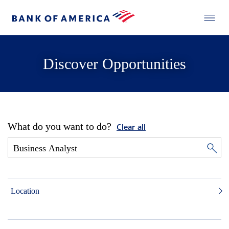
Discover Opportunities
What do you want to do?
Clear all
Location