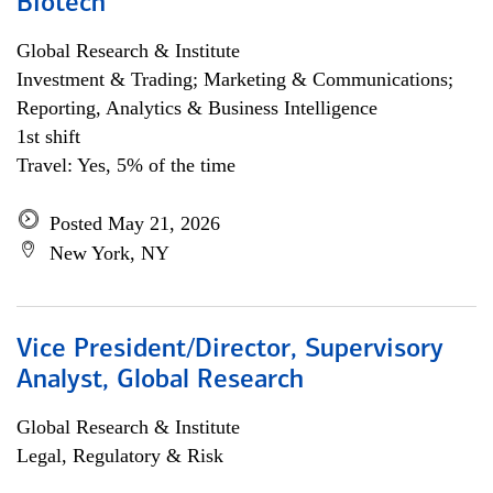
Biotech
Global Research & Institute
Investment & Trading; Marketing & Communications;
Reporting, Analytics & Business Intelligence
1st shift
Travel: Yes, 5% of the time
Posted May 21, 2026
New York, NY
Vice President/Director, Supervisory
Analyst, Global Research
Global Research & Institute
Legal, Regulatory & Risk