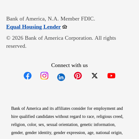
Bank of America, N.A. Member FDIC.
Opens in new window
Equal Housing Lender
© 2026 Bank of America Corporation. All rights
reserved.
Connect with us
Opens in new window
Opens in new window
Opens in new window
Opens in new win
Opens in n
Bank of America and its affiliates consider for employment and
hire qualified candidates without regard to race, religious creed,
religion, color, sex, sexual orientation, genetic information,
gender, gender identity, gender expression, age, national origin,