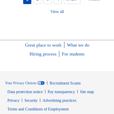
View all
Great place to work
What we do
Hiring process
For students
Recruitment Scams
Your Privacy Choices
Data protection notice
Pay transparency
Site map
Opens in new window
Opens in new window
Privacy
Security
Advertising practices
Opens in new window
Terms and Conditions of Employment