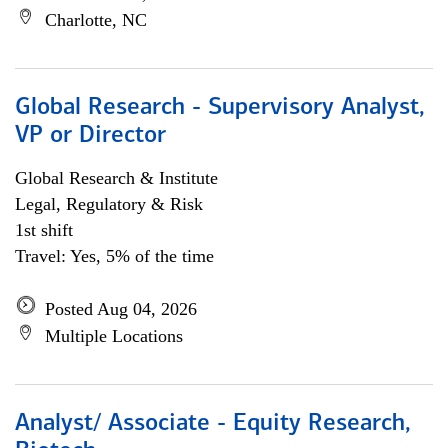
Charlotte, NC
Global Research - Supervisory Analyst,
VP or Director
Global Research & Institute
Legal, Regulatory & Risk
1st shift
Travel: Yes, 5% of the time
Posted Aug 04, 2026
Multiple Locations
Analyst/ Associate - Equity Research,