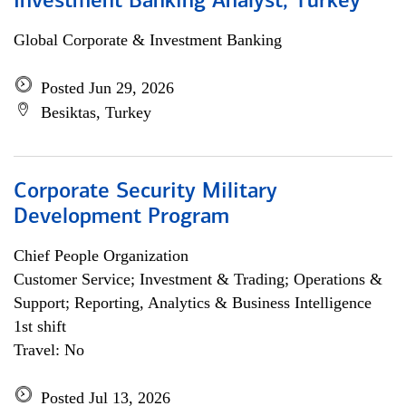
Investment Banking Analyst, Turkey
Global Corporate & Investment Banking
Posted Jun 29, 2026
Besiktas, Turkey
Corporate Security Military
Development Program
Chief People Organization
Customer Service; Investment & Trading; Operations &
Support; Reporting, Analytics & Business Intelligence
1st shift
Travel: No
Posted Jul 13, 2026