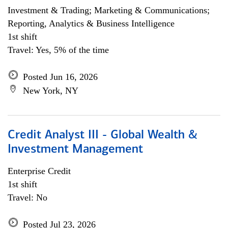
Investment & Trading; Marketing & Communications;
Reporting, Analytics & Business Intelligence
1st shift
Travel: Yes, 5% of the time
Posted Jun 16, 2026
New York, NY
Credit Analyst III - Global Wealth &
Investment Management
Enterprise Credit
1st shift
Travel: No
Posted Jul 23, 2026