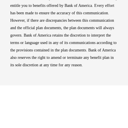
entitle you to benefits offered by Bank of America. Every effort
has been made to ensure the accuracy of this communication.
However, if there are discrepancies between this communication
and the official plan documents, the plan documents will always
govern. Bank of America retains the discretion to interpret the
terms or language used in any of its communications according to
the provisions contained in the plan documents. Bank of America
also reserves the right to amend or terminate any benefit plan in
its sole discretion at any time for any reason.