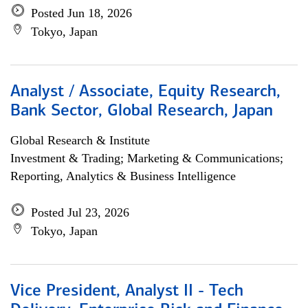
Posted Jun 18, 2026
Tokyo, Japan
Analyst / Associate, Equity Research,
Bank Sector, Global Research, Japan
Global Research & Institute
Investment & Trading; Marketing & Communications;
Reporting, Analytics & Business Intelligence
Posted Jul 23, 2026
Tokyo, Japan
Vice President, Analyst II - Tech