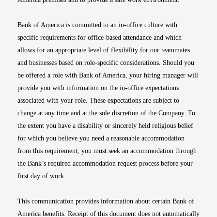
Bank of America is committed to an in-office culture with
specific requirements for office-based attendance and which
allows for an appropriate level of flexibility for our teammates
and businesses based on role-specific considerations. Should you
be offered a role with Bank of America, your hiring manager will
provide you with information on the in-office expectations
associated with your role. These expectations are subject to
change at any time and at the sole discretion of the Company. To
the extent you have a disability or sincerely held religious belief
for which you believe you need a reasonable accommodation
from this requirement, you must seek an accommodation through
the Bank’s required accommodation request process before your
first day of work.
This communication provides information about certain Bank of
America benefits. Receipt of this document does not automatically