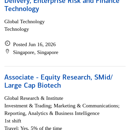
Delivery, Enterprise Risk and Finance
Technology
Global Technology
Technology
Posted Jun 16, 2026
Singapore, Singapore
Associate - Equity Research, SMid/
Large Cap Biotech
Global Research & Institute
Investment & Trading; Marketing & Communications;
Reporting, Analytics & Business Intelligence
1st shift
Travel: Yes, 5% of the time