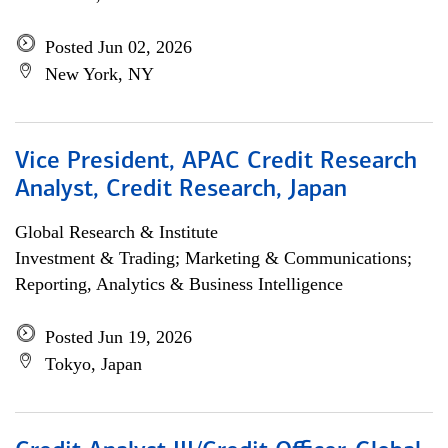
Posted Jun 02, 2026
New York, NY
Vice President, APAC Credit Research
Analyst, Credit Research, Japan
Global Research & Institute
Investment & Trading; Marketing & Communications;
Reporting, Analytics & Business Intelligence
Posted Jun 19, 2026
Tokyo, Japan