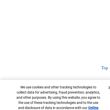
Top
Cookie Banner
We use cookies and other tracking technologies to
collect data for advertising, fraud prevention, analytics,
and other purposes. By using this website, you agree to
the use of these tracking technologies and to the use
and disclosure of data in accordance with our
Online