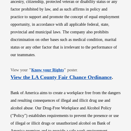
ancestry, citizenship, protected veteran or disability status or any
factor prohibited by law, and as such affirms in policy and
practice to support and promote the concept of equal employment
opportunity, in accordance with all applicable federal, state,
provincial and municipal laws. The company also prohibits
discrimination on other bases such as medical condition, marital
status or any other factor that is irrelevant to the performance of
our teammates.
Opens in new window
View your
"
Know your Rights
"
poster.
Opens i
View the LA County Fair Chance Ordinance
.
Bank of America aims to create a workplace free from the dangers
and resulting consequences of illegal and illicit drug use and
alcohol abuse. Our Drug-Free Workplace and Alcohol Policy
(“Policy”) establishes requirements to prevent the presence or use
of illegal or illicit drugs or unauthorized alcohol on Bank of
America premises and to provide a safe work environment.