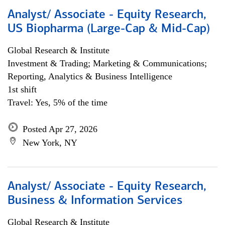
Analyst/ Associate - Equity Research,
US Biopharma (Large-Cap & Mid-Cap)
Global Research & Institute
Investment & Trading; Marketing & Communications;
Reporting, Analytics & Business Intelligence
1st shift
Travel: Yes, 5% of the time
Posted Apr 27, 2026
New York, NY
Analyst/ Associate - Equity Research,
Business & Information Services
Global Research & Institute