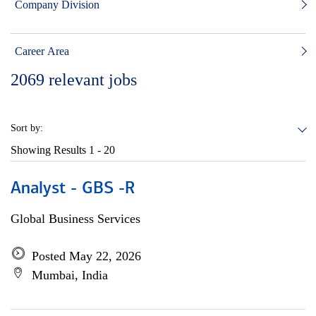
Company Division
Career Area
2069
relevant jobs
Sort by:
Showing Results
1 - 20
Analyst - GBS -R
Global Business Services
Posted May 22, 2026
Mumbai, India