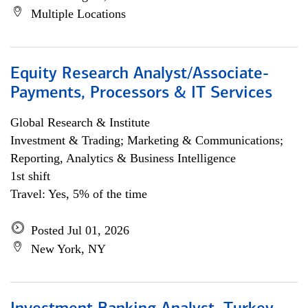
Multiple Locations
Equity Research Analyst/Associate-
Payments, Processors & IT Services
Global Research & Institute
Investment & Trading; Marketing & Communications;
Reporting, Analytics & Business Intelligence
1st shift
Travel: Yes, 5% of the time
Posted Jul 01, 2026
New York, NY