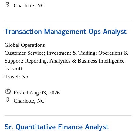
Charlotte, NC
Transaction Management Ops Analyst
Global Operations
Customer Service; Investment & Trading; Operations &
Support; Reporting, Analytics & Business Intelligence
1st shift
Travel: No
Posted Aug 03, 2026
Charlotte, NC
Sr. Quantitative Finance Analyst