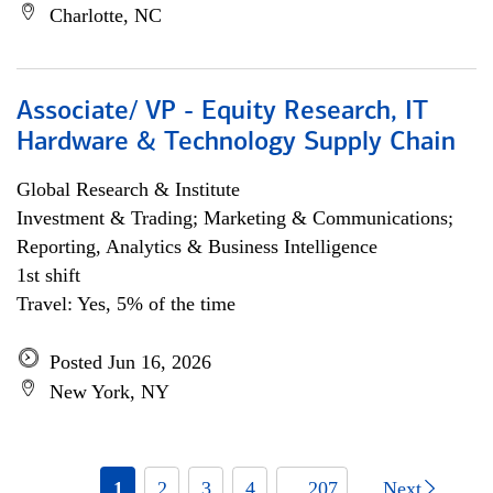
Charlotte, NC
Associate/ VP - Equity Research, IT
Hardware & Technology Supply Chain
Global Research & Institute
Investment & Trading; Marketing & Communications;
Reporting, Analytics & Business Intelligence
1st shift
Travel: Yes, 5% of the time
Posted Jun 16, 2026
New York, NY
1
2
3
4
... 207
Next