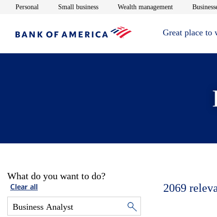
Opens in new window
Opens in new window
Opens in new 
Personal
Small business
Wealth management
Businesse
Great place to
What do you want to do?
2069
relev
Clear all