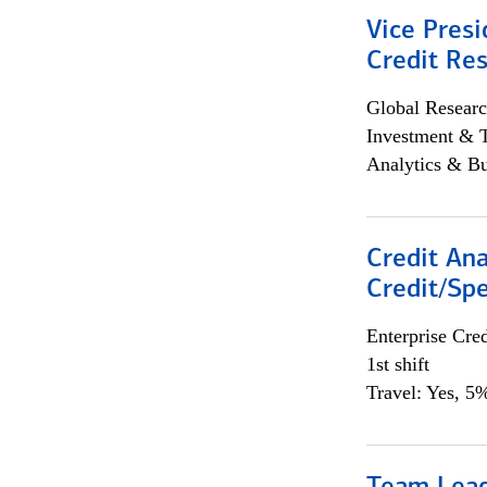
Vice Presi
Credit Res
Global Researc
Investment & 
Analytics & Bu
Credit Ana
Credit/Spe
Enterprise Cred
1st shift
Travel: Yes, 5%