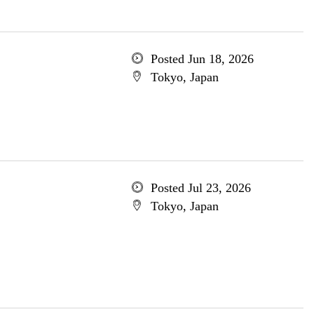
Posted Jun 18, 2026
Tokyo, Japan
Posted Jul 23, 2026
Tokyo, Japan