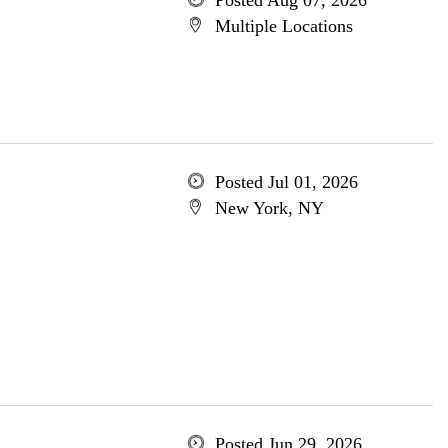
Posted Aug 07, 2026
Multiple Locations
Posted Jul 01, 2026
New York, NY
Posted Jun 29, 2026