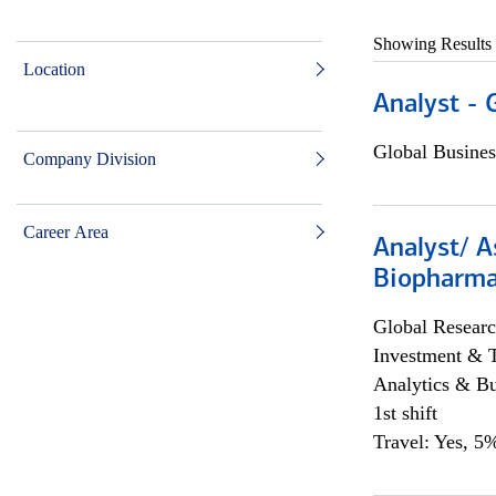
Showing Results
Location
Analyst - 
Global Busines
Company Division
Career Area
Analyst/ A
Biopharma
Global Researc
Investment & 
Analytics & Bu
1st shift
Travel: Yes, 5%