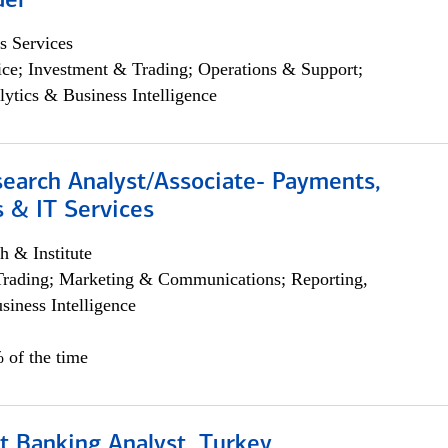
der
s Services
ce; Investment & Trading; Operations & Support;
lytics & Business Intelligence
search Analyst/Associate- Payments,
 & IT Services
h & Institute
Trading; Marketing & Communications; Reporting,
siness Intelligence
 of the time
t Banking Analyst, Turkey