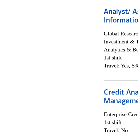
Analyst/ A
Informatio
Global Researc
Investment & 
Analytics & Bu
1st shift
Travel: Yes, 5%
Credit Ana
Managem
Enterprise Cred
1st shift
Travel: No