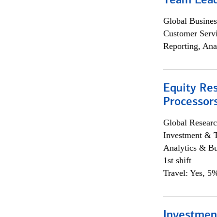
Team Lea
Global Busines
Customer Servi
Reporting, Ana
Equity Re
Processors
Global Researc
Investment & 
Analytics & Bu
1st shift
Travel: Yes, 5%
Investmen