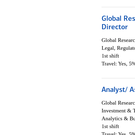
Global Res
Director
Global Researc
Legal, Regulat
1st shift
Travel: Yes, 5%
Analyst/ A
Global Researc
Investment & 
Analytics & Bu
1st shift
Travel: Yes, 5%