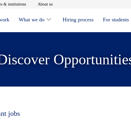
window
Opens in new window
Opens in new window
s & institutions
About us
 work
What we do
Hiring process
For students
Discover Opportunitie
ant jobs