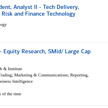
dent, Analyst II - Tech Delivery,
e Risk and Finance Technology
logy
- Equity Research, SMid/ Large Cap
h & Institute
Trading; Marketing & Communications; Reporting,
siness Intelligence
 of the time