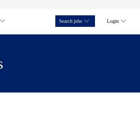
Search jobs
Login
s