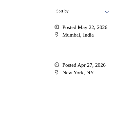
Sort by:
Posted May 22, 2026
Mumbai, India
Posted Apr 27, 2026
New York, NY