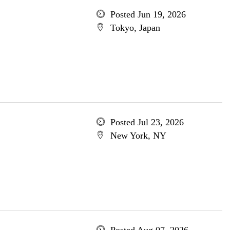
Posted Jun 19, 2026
Tokyo, Japan
Posted Jul 23, 2026
New York, NY