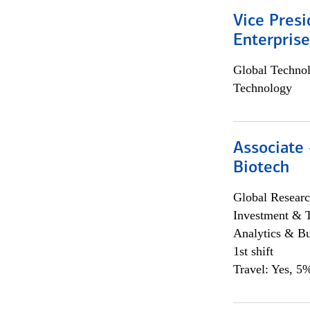
Vice Presi
Enterpris
Global Techno
Technology
Associate 
Biotech
Global Researc
Investment & 
Analytics & Bu
1st shift
Travel: Yes, 5%