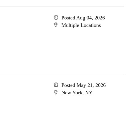
Posted Aug 04, 2026
Multiple Locations
Posted May 21, 2026
New York, NY