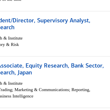
dent/Director, Supervisory Analyst,
search
h & Institute
ory & Risk
Associate, Equity Research, Bank Sector,
earch, Japan
h & Institute
Trading; Marketing & Communications; Reporting,
siness Intelligence