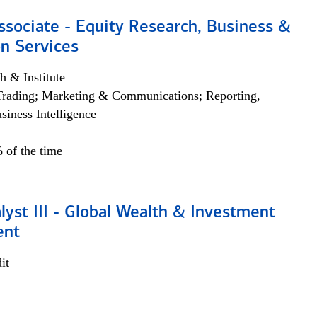
ssociate - Equity Research, Business &
n Services
h & Institute
Trading; Marketing & Communications; Reporting,
siness Intelligence
 of the time
lyst III - Global Wealth & Investment
ent
it