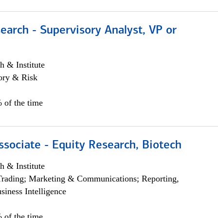
earch - Supervisory Analyst, VP or
h & Institute
ory & Risk
 of the time
ssociate - Equity Research, Biotech
h & Institute
Trading; Marketing & Communications; Reporting,
siness Intelligence
 of the time