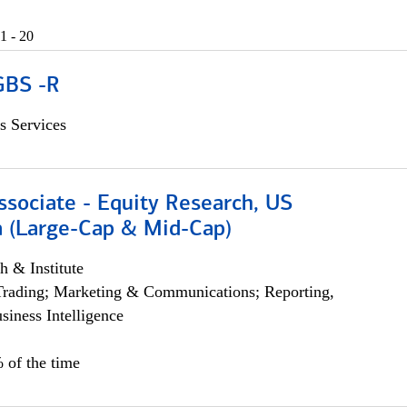
1 - 20
GBS -R
s Services
ssociate - Equity Research, US
 (Large-Cap & Mid-Cap)
h & Institute
Trading; Marketing & Communications; Reporting,
siness Intelligence
 of the time