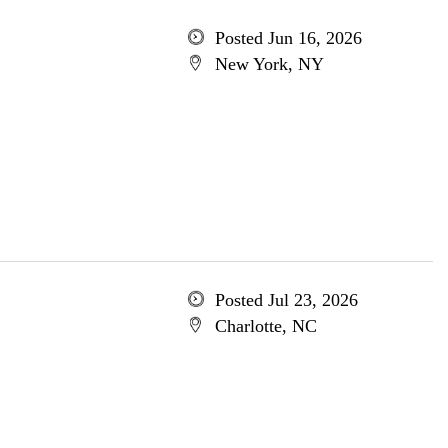
Posted Jun 16, 2026
New York, NY
Posted Jul 23, 2026
Charlotte, NC