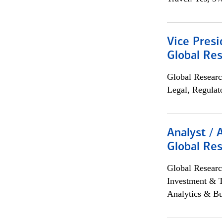
Vice Presi
Global Re
Global Researc
Legal, Regulat
Analyst / 
Global Res
Global Researc
Investment & 
Analytics & Bu