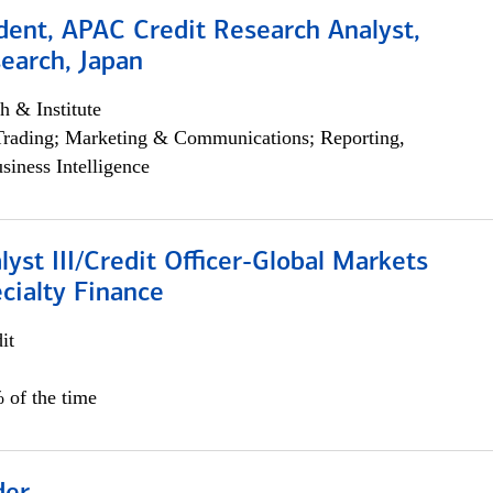
dent, APAC Credit Research Analyst,
earch, Japan
h & Institute
Trading; Marketing & Communications; Reporting,
siness Intelligence
lyst III/Credit Officer-Global Markets
cialty Finance
it
 of the time