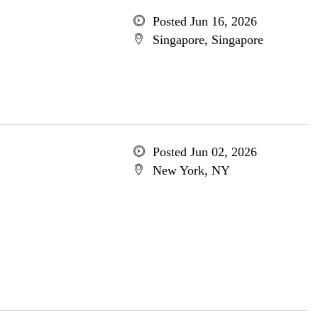
Posted Jun 16, 2026
Singapore, Singapore
Posted Jun 02, 2026
New York, NY