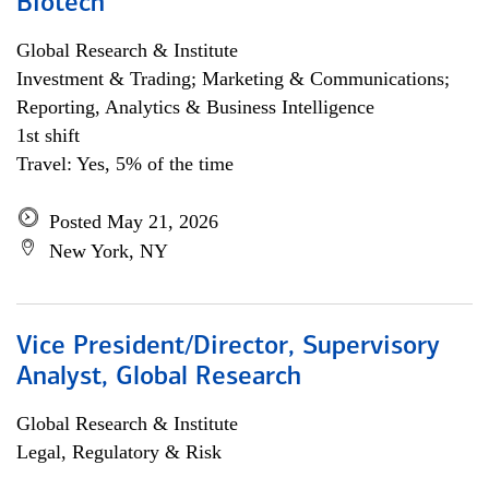
Biotech
Global Research & Institute
Investment & Trading; Marketing & Communications;
Reporting, Analytics & Business Intelligence
1st shift
Travel: Yes, 5% of the time
Posted May 21, 2026
New York, NY
Vice President/Director, Supervisory
Analyst, Global Research
Global Research & Institute
Legal, Regulatory & Risk