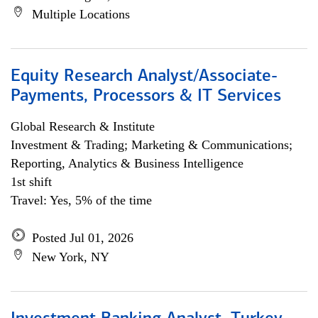
Multiple Locations
Equity Research Analyst/Associate-
Payments, Processors & IT Services
Global Research & Institute
Investment & Trading; Marketing & Communications;
Reporting, Analytics & Business Intelligence
1st shift
Travel: Yes, 5% of the time
Posted Jul 01, 2026
New York, NY