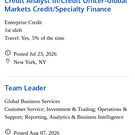
Credit Analyst III/Credit Officer-Global
Markets Credit/Specialty Finance
Enterprise Credit
1st shift
Travel: Yes, 5% of the time
Posted Jul 23, 2026
New York, NY
Team Leader
Global Business Services
Customer Service; Investment & Trading; Operations &
Support; Reporting, Analytics & Business Intelligence
Posted Aug 07, 2026