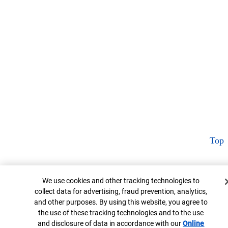
Top
Cookie Banner
We use cookies and other tracking technologies to
collect data for advertising, fraud prevention, analytics,
and other purposes. By using this website, you agree to
the use of these tracking technologies and to the use
and disclosure of data in accordance with our
Online