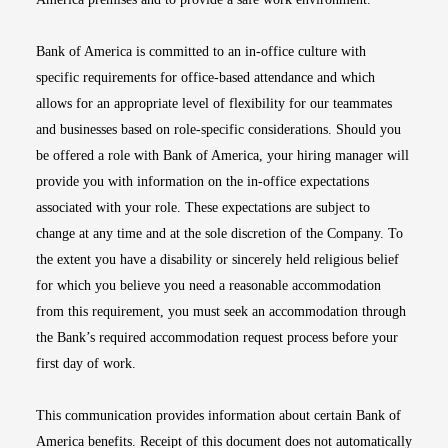
Bank of America is committed to an in-office culture with
specific requirements for office-based attendance and which
allows for an appropriate level of flexibility for our teammates
and businesses based on role-specific considerations. Should you
be offered a role with Bank of America, your hiring manager will
provide you with information on the in-office expectations
associated with your role. These expectations are subject to
change at any time and at the sole discretion of the Company. To
the extent you have a disability or sincerely held religious belief
for which you believe you need a reasonable accommodation
from this requirement, you must seek an accommodation through
the Bank’s required accommodation request process before your
first day of work.
This communication provides information about certain Bank of
America benefits. Receipt of this document does not automatically