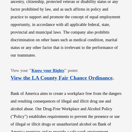
ancestry, citizenship, protected veteran or disability status or any
factor prohibited by law, and as such affirms in policy and
practice to support and promote the concept of equal employment
opportunity, in accordance with all applicable federal, state,
provincial and municipal laws. The company also prohibits
discrimination on other bases such as medical condition, marital
status or any other factor that is irrelevant to the performance of
our teammates.
Opens in new window
View your
"
Know your Rights
"
poster.
Opens i
View the LA County Fair Chance Ordinance
.
Bank of America aims to create a workplace free from the dangers
and resulting consequences of illegal and illicit drug use and
alcohol abuse. Our Drug-Free Workplace and Alcohol Policy
(“Policy”) establishes requirements to prevent the presence or use
of illegal or illicit drugs or unauthorized alcohol on Bank of
America premises and to provide a safe work environment.