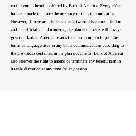
entitle you to benefits offered by Bank of America. Every effort
has been made to ensure the accuracy of this communication.
However, if there are discrepancies between this communication
and the official plan documents, the plan documents will always
govern. Bank of America retains the discretion to interpret the
terms or language used in any of its communications according to
the provisions contained in the plan documents. Bank of America
also reserves the right to amend or terminate any benefit plan in
its sole discretion at any time for any reason.