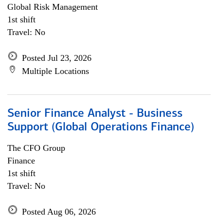
Global Risk Management
1st shift
Travel: No
Posted Jul 23, 2026
Multiple Locations
Senior Finance Analyst - Business
Support (Global Operations Finance)
The CFO Group
Finance
1st shift
Travel: No
Posted Aug 06, 2026