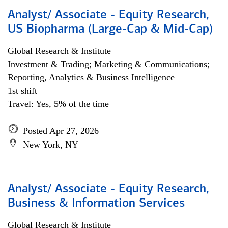
Analyst/ Associate - Equity Research,
US Biopharma (Large-Cap & Mid-Cap)
Global Research & Institute
Investment & Trading; Marketing & Communications;
Reporting, Analytics & Business Intelligence
1st shift
Travel: Yes, 5% of the time
Posted Apr 27, 2026
New York, NY
Analyst/ Associate - Equity Research,
Business & Information Services
Global Research & Institute