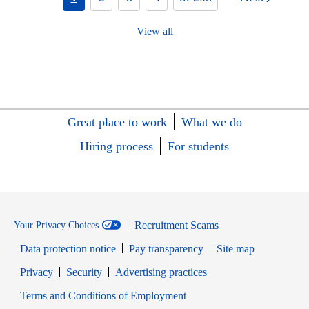
View all
Great place to work
What we do
Hiring process
For students
Recruitment Scams
Your Privacy Choices
Data protection notice
Pay transparency
Site map
Opens in new window
Opens in new window
Privacy
Security
Advertising practices
Opens in new window
Terms and Conditions of Employment