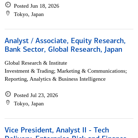
Posted Jun 18, 2026
Tokyo, Japan
Analyst / Associate, Equity Research,
Bank Sector, Global Research, Japan
Global Research & Institute
Investment & Trading; Marketing & Communications;
Reporting, Analytics & Business Intelligence
Posted Jul 23, 2026
Tokyo, Japan
Vice President, Analyst II - Tech