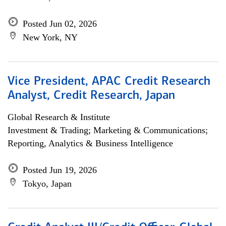
Posted Jun 02, 2026
New York, NY
Vice President, APAC Credit Research
Analyst, Credit Research, Japan
Global Research & Institute
Investment & Trading; Marketing & Communications;
Reporting, Analytics & Business Intelligence
Posted Jun 19, 2026
Tokyo, Japan