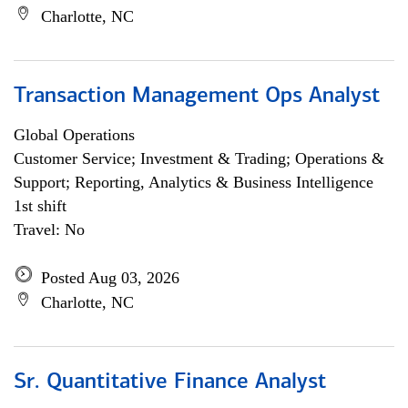
Charlotte, NC
Transaction Management Ops Analyst
Global Operations
Customer Service; Investment & Trading; Operations &
Support; Reporting, Analytics & Business Intelligence
1st shift
Travel: No
Posted Aug 03, 2026
Charlotte, NC
Sr. Quantitative Finance Analyst