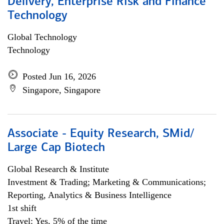
Delivery, Enterprise Risk and Finance
Technology
Global Technology
Technology
Posted Jun 16, 2026
Singapore, Singapore
Associate - Equity Research, SMid/
Large Cap Biotech
Global Research & Institute
Investment & Trading; Marketing & Communications;
Reporting, Analytics & Business Intelligence
1st shift
Travel: Yes, 5% of the time