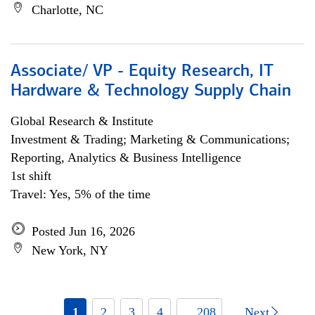
Charlotte, NC
Associate/ VP - Equity Research, IT
Hardware & Technology Supply Chain
Global Research & Institute
Investment & Trading; Marketing & Communications;
Reporting, Analytics & Business Intelligence
1st shift
Travel: Yes, 5% of the time
Posted Jun 16, 2026
New York, NY
1
2
3
4
... 208
Next