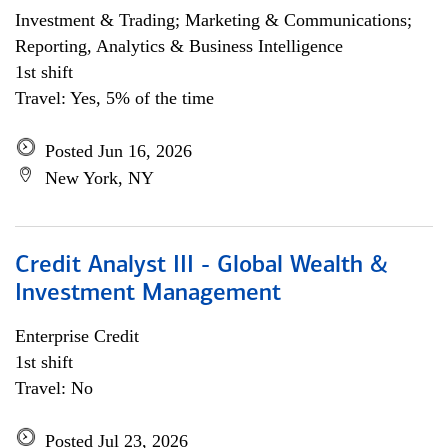
Investment & Trading; Marketing & Communications;
Reporting, Analytics & Business Intelligence
1st shift
Travel: Yes, 5% of the time
Posted Jun 16, 2026
New York, NY
Credit Analyst III - Global Wealth &
Investment Management
Enterprise Credit
1st shift
Travel: No
Posted Jul 23, 2026