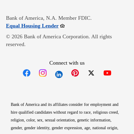
Bank of America, N.A. Member FDIC.
Opens in new window
Equal Housing Lender
© 2026 Bank of America Corporation. All rights
reserved.
Connect with us
Opens in new window
Opens in new window
Opens in new window
Opens in new win
Opens in n
Bank of America and its affiliates consider for employment and
hire qualified candidates without regard to race, religious creed,
religion, color, sex, sexual orientation, genetic information,
gender, gender identity, gender expression, age, national origin,