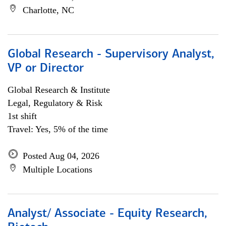
Charlotte, NC
Global Research - Supervisory Analyst,
VP or Director
Global Research & Institute
Legal, Regulatory & Risk
1st shift
Travel: Yes, 5% of the time
Posted Aug 04, 2026
Multiple Locations
Analyst/ Associate - Equity Research,