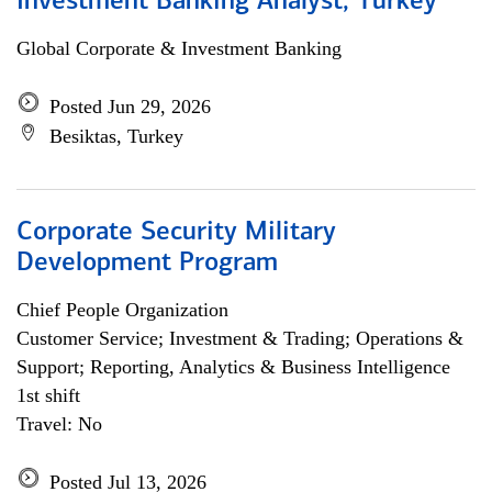
Investment Banking Analyst, Turkey
Global Corporate & Investment Banking
Posted Jun 29, 2026
Besiktas, Turkey
Corporate Security Military
Development Program
Chief People Organization
Customer Service; Investment & Trading; Operations &
Support; Reporting, Analytics & Business Intelligence
1st shift
Travel: No
Posted Jul 13, 2026