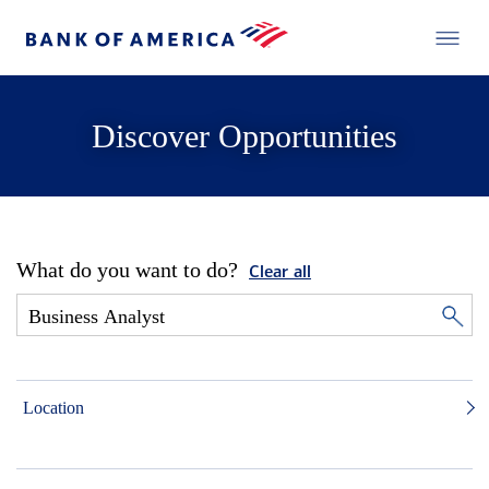
Discover Opportunities
What do you want to do?
Clear all
Location