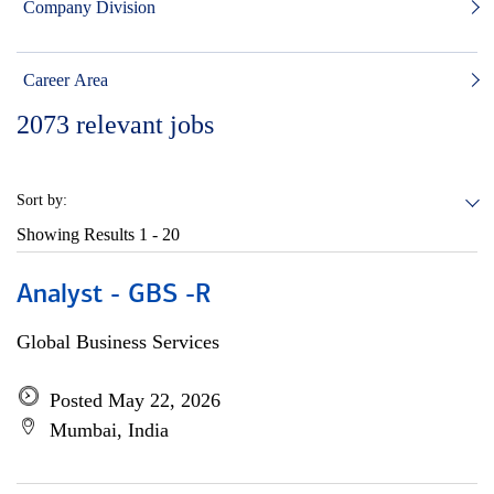
Company Division
Career Area
2073
relevant jobs
Sort by:
Showing Results
1 - 20
Analyst - GBS -R
Global Business Services
Posted May 22, 2026
Mumbai, India