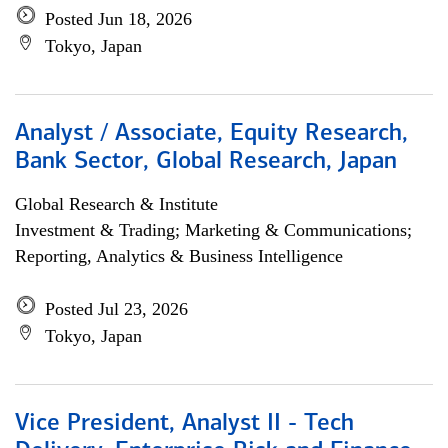
Posted Jun 18, 2026
Tokyo, Japan
Analyst / Associate, Equity Research,
Bank Sector, Global Research, Japan
Global Research & Institute
Investment & Trading; Marketing & Communications;
Reporting, Analytics & Business Intelligence
Posted Jul 23, 2026
Tokyo, Japan
Vice President, Analyst II - Tech