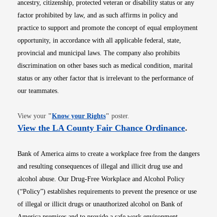
ancestry, citizenship, protected veteran or disability status or any
factor prohibited by law, and as such affirms in policy and
practice to support and promote the concept of equal employment
opportunity, in accordance with all applicable federal, state,
provincial and municipal laws. The company also prohibits
discrimination on other bases such as medical condition, marital
status or any other factor that is irrelevant to the performance of
our teammates.
Opens in new window
View your
"
Know your Rights
"
poster.
Opens i
View the LA County Fair Chance Ordinance
.
Bank of America aims to create a workplace free from the dangers
and resulting consequences of illegal and illicit drug use and
alcohol abuse. Our Drug-Free Workplace and Alcohol Policy
(“Policy”) establishes requirements to prevent the presence or use
of illegal or illicit drugs or unauthorized alcohol on Bank of
America premises and to provide a safe work environment.