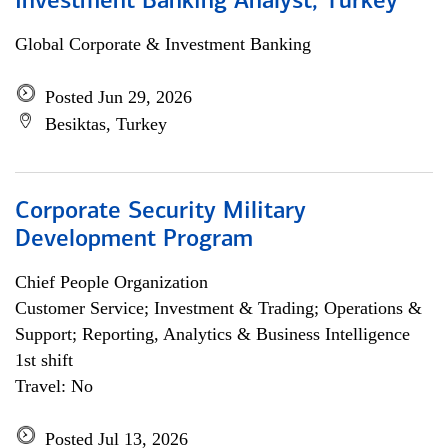
Investment Banking Analyst, Turkey
Global Corporate & Investment Banking
Posted Jun 29, 2026
Besiktas, Turkey
Corporate Security Military
Development Program
Chief People Organization
Customer Service; Investment & Trading; Operations &
Support; Reporting, Analytics & Business Intelligence
1st shift
Travel: No
Posted Jul 13, 2026