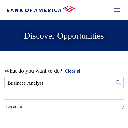
Discover Opportunities
What do you want to do?
Clear all
Location