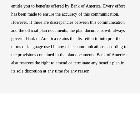
entitle you to benefits offered by Bank of America. Every effort
has been made to ensure the accuracy of this communication.
However, if there are discrepancies between this communication
and the official plan documents, the plan documents will always
govern. Bank of America retains the discretion to interpret the
terms or language used in any of its communications according to
the provisions contained in the plan documents. Bank of America
also reserves the right to amend or terminate any benefit plan in
its sole discretion at any time for any reason.