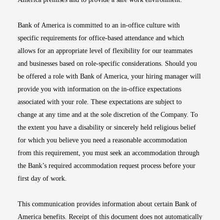
Bank of America is committed to an in-office culture with
specific requirements for office-based attendance and which
allows for an appropriate level of flexibility for our teammates
and businesses based on role-specific considerations. Should you
be offered a role with Bank of America, your hiring manager will
provide you with information on the in-office expectations
associated with your role. These expectations are subject to
change at any time and at the sole discretion of the Company. To
the extent you have a disability or sincerely held religious belief
for which you believe you need a reasonable accommodation
from this requirement, you must seek an accommodation through
the Bank’s required accommodation request process before your
first day of work.
This communication provides information about certain Bank of
America benefits. Receipt of this document does not automatically