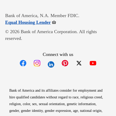
Bank of America, N.A. Member FDIC.
Opens in new window
Equal Housing Lender
© 2026 Bank of America Corporation. All rights
reserved.
Connect with us
Opens in new window
Opens in new window
Opens in new window
Opens in new win
Opens in n
Bank of America and its affiliates consider for employment and
hire qualified candidates without regard to race, religious creed,
religion, color, sex, sexual orientation, genetic information,
gender, gender identity, gender expression, age, national origin,