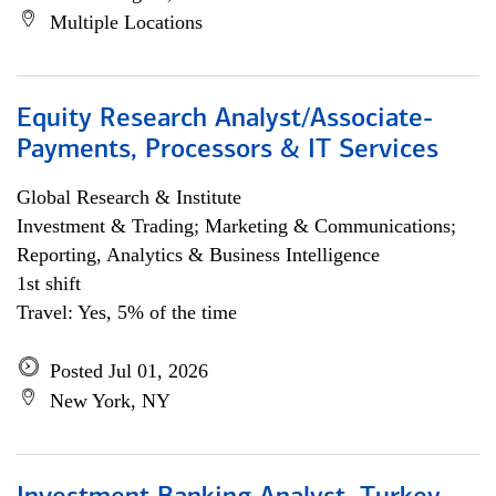
Multiple Locations
Equity Research Analyst/Associate-
Payments, Processors & IT Services
Global Research & Institute
Investment & Trading; Marketing & Communications;
Reporting, Analytics & Business Intelligence
1st shift
Travel: Yes, 5% of the time
Posted Jul 01, 2026
New York, NY