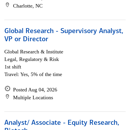
Charlotte, NC
Global Research - Supervisory Analyst,
VP or Director
Global Research & Institute
Legal, Regulatory & Risk
1st shift
Travel: Yes, 5% of the time
Posted Aug 04, 2026
Multiple Locations
Analyst/ Associate - Equity Research,