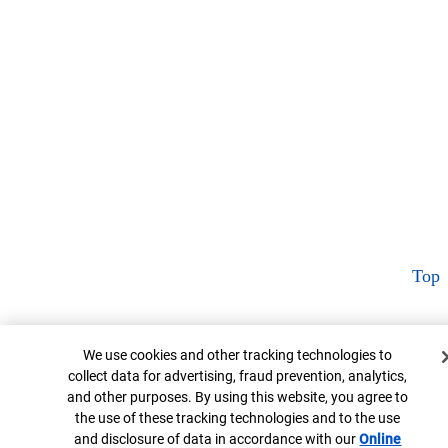
Top
Cookie Banner
We use cookies and other tracking technologies to
collect data for advertising, fraud prevention, analytics,
and other purposes. By using this website, you agree to
the use of these tracking technologies and to the use
and disclosure of data in accordance with our
Online