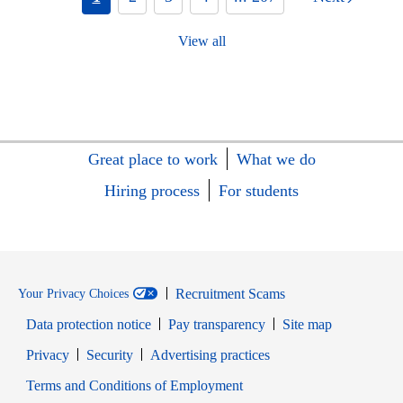
View all
Great place to work
What we do
Hiring process
For students
Recruitment Scams
Your Privacy Choices
Data protection notice
Pay transparency
Site map
Opens in new window
Opens in new window
Privacy
Security
Advertising practices
Opens in new window
Terms and Conditions of Employment