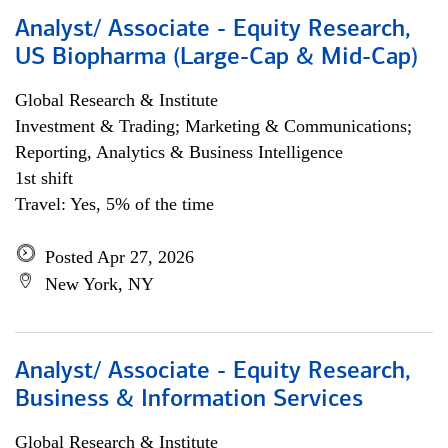
Analyst/ Associate - Equity Research,
US Biopharma (Large-Cap & Mid-Cap)
Global Research & Institute
Investment & Trading; Marketing & Communications;
Reporting, Analytics & Business Intelligence
1st shift
Travel: Yes, 5% of the time
Posted Apr 27, 2026
New York, NY
Analyst/ Associate - Equity Research,
Business & Information Services
Global Research & Institute