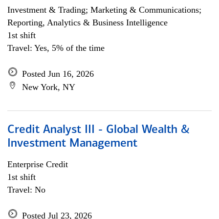
Investment & Trading; Marketing & Communications;
Reporting, Analytics & Business Intelligence
1st shift
Travel: Yes, 5% of the time
Posted Jun 16, 2026
New York, NY
Credit Analyst III - Global Wealth &
Investment Management
Enterprise Credit
1st shift
Travel: No
Posted Jul 23, 2026