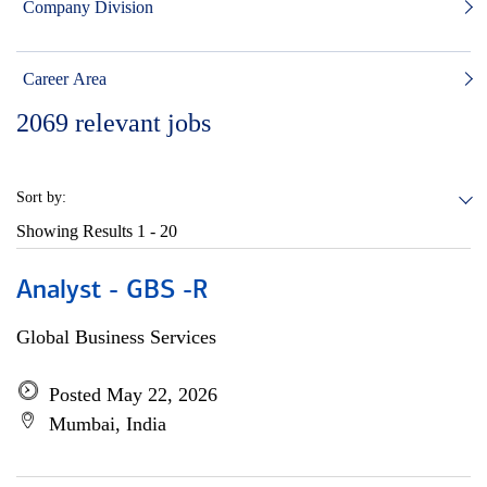
Company Division
Career Area
2069
relevant jobs
Sort by:
Showing Results
1 - 20
Analyst - GBS -R
Global Business Services
Posted May 22, 2026
Mumbai, India