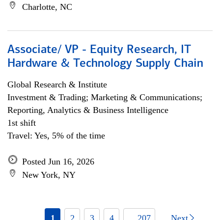
Charlotte, NC
Associate/ VP - Equity Research, IT
Hardware & Technology Supply Chain
Global Research & Institute
Investment & Trading; Marketing & Communications;
Reporting, Analytics & Business Intelligence
1st shift
Travel: Yes, 5% of the time
Posted Jun 16, 2026
New York, NY
1
2
3
4
... 207
Next