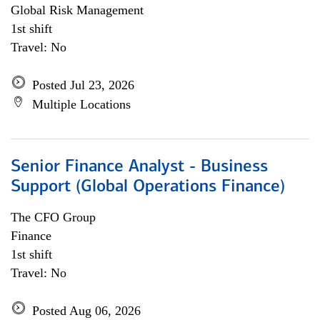
Global Risk Management
1st shift
Travel: No
Posted Jul 23, 2026
Multiple Locations
Senior Finance Analyst - Business
Support (Global Operations Finance)
The CFO Group
Finance
1st shift
Travel: No
Posted Aug 06, 2026