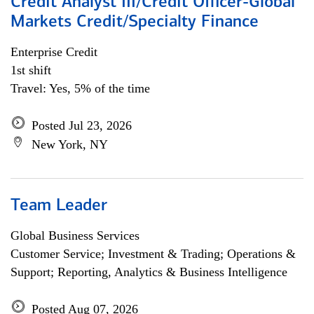
Credit Analyst III/Credit Officer-Global
Markets Credit/Specialty Finance
Enterprise Credit
1st shift
Travel: Yes, 5% of the time
Posted Jul 23, 2026
New York, NY
Team Leader
Global Business Services
Customer Service; Investment & Trading; Operations &
Support; Reporting, Analytics & Business Intelligence
Posted Aug 07, 2026