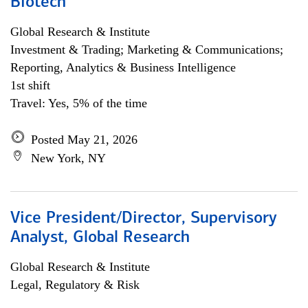
Biotech
Global Research & Institute
Investment & Trading; Marketing & Communications;
Reporting, Analytics & Business Intelligence
1st shift
Travel: Yes, 5% of the time
Posted May 21, 2026
New York, NY
Vice President/Director, Supervisory
Analyst, Global Research
Global Research & Institute
Legal, Regulatory & Risk