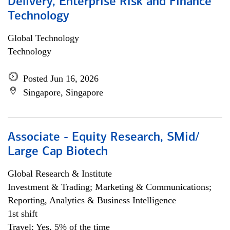
Delivery, Enterprise Risk and Finance
Technology
Global Technology
Technology
Posted Jun 16, 2026
Singapore, Singapore
Associate - Equity Research, SMid/
Large Cap Biotech
Global Research & Institute
Investment & Trading; Marketing & Communications;
Reporting, Analytics & Business Intelligence
1st shift
Travel: Yes, 5% of the time