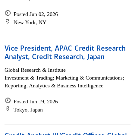
Posted Jun 02, 2026
New York, NY
Vice President, APAC Credit Research
Analyst, Credit Research, Japan
Global Research & Institute
Investment & Trading; Marketing & Communications;
Reporting, Analytics & Business Intelligence
Posted Jun 19, 2026
Tokyo, Japan