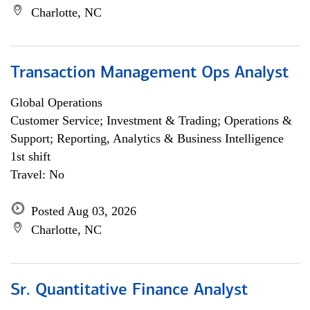
Charlotte, NC
Transaction Management Ops Analyst
Global Operations
Customer Service; Investment & Trading; Operations &
Support; Reporting, Analytics & Business Intelligence
1st shift
Travel: No
Posted Aug 03, 2026
Charlotte, NC
Sr. Quantitative Finance Analyst