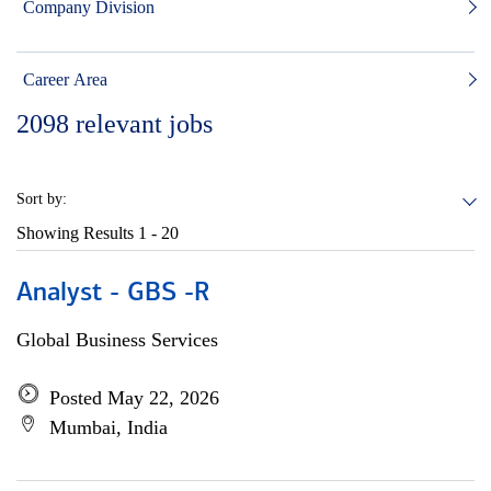
Company Division
Career Area
2098
relevant jobs
Sort by:
Showing Results
1 - 20
Analyst - GBS -R
Global Business Services
Posted May 22, 2026
Mumbai, India