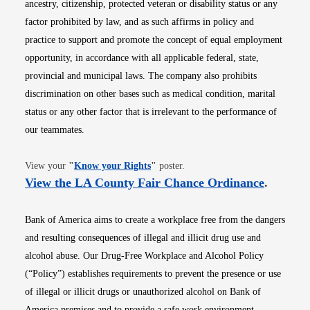
ancestry, citizenship, protected veteran or disability status or any
factor prohibited by law, and as such affirms in policy and
practice to support and promote the concept of equal employment
opportunity, in accordance with all applicable federal, state,
provincial and municipal laws. The company also prohibits
discrimination on other bases such as medical condition, marital
status or any other factor that is irrelevant to the performance of
our teammates.
Opens in new window
View your
"
Know your Rights
"
poster.
Opens i
View the LA County Fair Chance Ordinance
.
Bank of America aims to create a workplace free from the dangers
and resulting consequences of illegal and illicit drug use and
alcohol abuse. Our Drug-Free Workplace and Alcohol Policy
(“Policy”) establishes requirements to prevent the presence or use
of illegal or illicit drugs or unauthorized alcohol on Bank of
America premises and to provide a safe work environment.