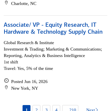
Charlotte, NC
Associate/ VP - Equity Research, IT
Hardware & Technology Supply Chain
Global Research & Institute
Investment & Trading; Marketing & Communications;
Reporting, Analytics & Business Intelligence
1st shift
Travel: Yes, 5% of the time
Posted Jun 16, 2026
New York, NY
1
2
3
4
... 210
Next