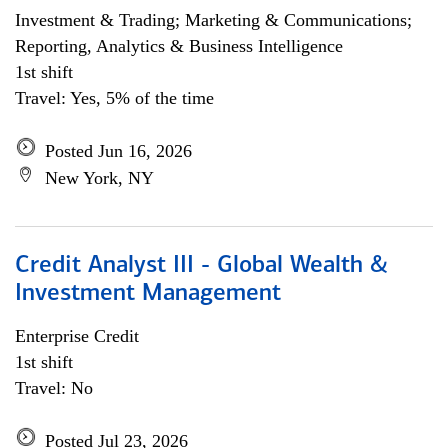
Investment & Trading; Marketing & Communications;
Reporting, Analytics & Business Intelligence
1st shift
Travel: Yes, 5% of the time
Posted Jun 16, 2026
New York, NY
Credit Analyst III - Global Wealth &
Investment Management
Enterprise Credit
1st shift
Travel: No
Posted Jul 23, 2026