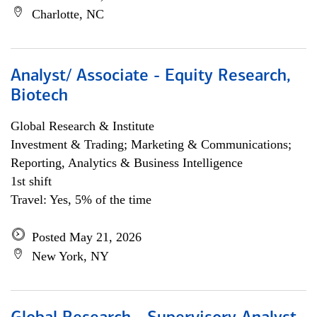
Charlotte, NC
Analyst/ Associate - Equity Research,
Biotech
Global Research & Institute
Investment & Trading; Marketing & Communications;
Reporting, Analytics & Business Intelligence
1st shift
Travel: Yes, 5% of the time
Posted May 21, 2026
New York, NY