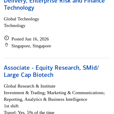
Delivery, Enterprise Risk and Finance
Technology
Global Technology
Technology
Posted Jun 16, 2026
Singapore, Singapore
Associate - Equity Research, SMid/
Large Cap Biotech
Global Research & Institute
Investment & Trading; Marketing & Communications;
Reporting, Analytics & Business Intelligence
1st shift
Travel: Yes, 5% of the time