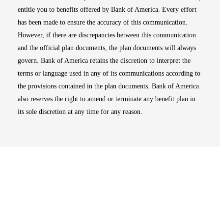
entitle you to benefits offered by Bank of America. Every effort
has been made to ensure the accuracy of this communication.
However, if there are discrepancies between this communication
and the official plan documents, the plan documents will always
govern. Bank of America retains the discretion to interpret the
terms or language used in any of its communications according to
the provisions contained in the plan documents. Bank of America
also reserves the right to amend or terminate any benefit plan in
its sole discretion at any time for any reason.