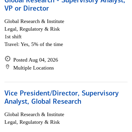
Global Research - Supervisory Analyst,
VP or Director
Global Research & Institute
Legal, Regulatory & Risk
1st shift
Travel: Yes, 5% of the time
Posted Aug 04, 2026
Multiple Locations
Vice President/Director, Supervisory
Analyst, Global Research
Global Research & Institute
Legal, Regulatory & Risk