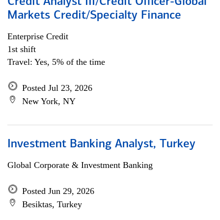
Credit Analyst III/Credit Officer-Global
Markets Credit/Specialty Finance
Enterprise Credit
1st shift
Travel: Yes, 5% of the time
Posted Jul 23, 2026
New York, NY
Investment Banking Analyst, Turkey
Global Corporate & Investment Banking
Posted Jun 29, 2026
Besiktas, Turkey