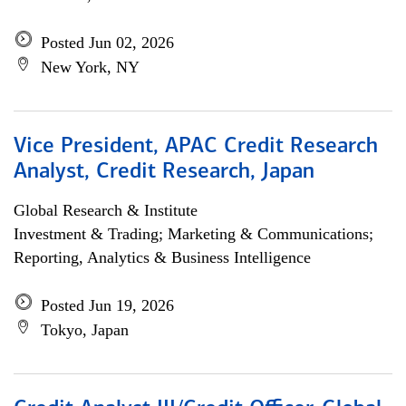
Posted Jun 02, 2026
New York, NY
Vice President, APAC Credit Research
Analyst, Credit Research, Japan
Global Research & Institute
Investment & Trading; Marketing & Communications;
Reporting, Analytics & Business Intelligence
Posted Jun 19, 2026
Tokyo, Japan