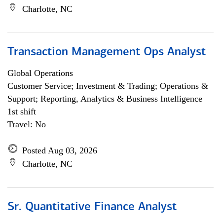
Charlotte, NC
Transaction Management Ops Analyst
Global Operations
Customer Service; Investment & Trading; Operations &
Support; Reporting, Analytics & Business Intelligence
1st shift
Travel: No
Posted Aug 03, 2026
Charlotte, NC
Sr. Quantitative Finance Analyst