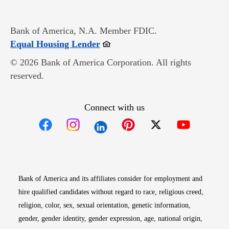
Bank of America, N.A. Member FDIC.
Opens in new window
Equal Housing Lender
© 2026 Bank of America Corporation. All rights
reserved.
Connect with us
Opens in new window
Opens in new window
Opens in new window
Opens in new win
Opens in n
Bank of America and its affiliates consider for employment and
hire qualified candidates without regard to race, religious creed,
religion, color, sex, sexual orientation, genetic information,
gender, gender identity, gender expression, age, national origin,