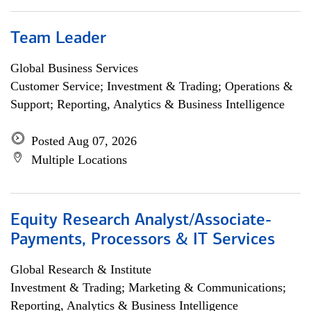
Team Leader
Global Business Services
Customer Service; Investment & Trading; Operations &
Support; Reporting, Analytics & Business Intelligence
Posted Aug 07, 2026
Multiple Locations
Equity Research Analyst/Associate-
Payments, Processors & IT Services
Global Research & Institute
Investment & Trading; Marketing & Communications;
Reporting, Analytics & Business Intelligence