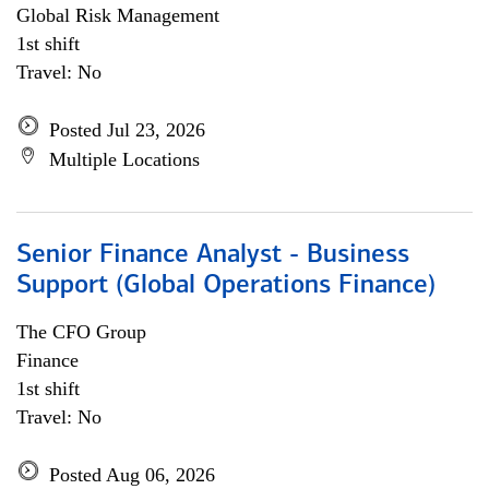
Global Risk Management
1st shift
Travel: No
Posted Jul 23, 2026
Multiple Locations
Senior Finance Analyst - Business
Support (Global Operations Finance)
The CFO Group
Finance
1st shift
Travel: No
Posted Aug 06, 2026