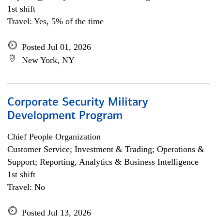
1st shift
Travel: Yes, 5% of the time
Posted Jul 01, 2026
New York, NY
Corporate Security Military
Development Program
Chief People Organization
Customer Service; Investment & Trading; Operations &
Support; Reporting, Analytics & Business Intelligence
1st shift
Travel: No
Posted Jul 13, 2026