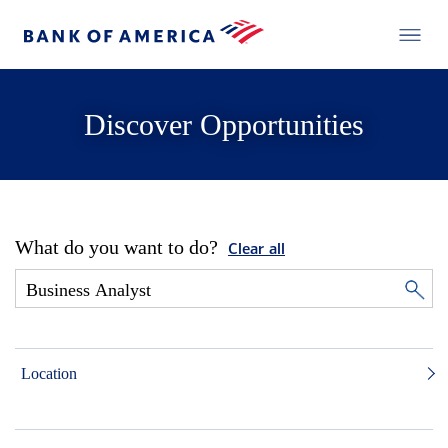
Discover Opportunities
What do you want to do?
Clear all
Location