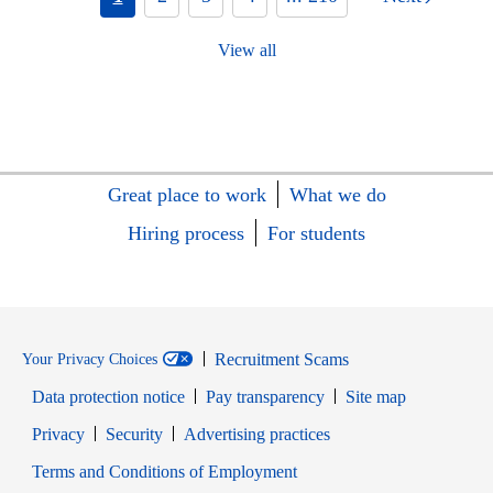
View all
Great place to work
What we do
Hiring process
For students
Recruitment Scams
Your Privacy Choices
Data protection notice
Pay transparency
Site map
Opens in new window
Opens in new window
Privacy
Security
Advertising practices
Opens in new window
Terms and Conditions of Employment