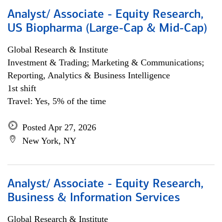
Analyst/ Associate - Equity Research,
US Biopharma (Large-Cap & Mid-Cap)
Global Research & Institute
Investment & Trading; Marketing & Communications;
Reporting, Analytics & Business Intelligence
1st shift
Travel: Yes, 5% of the time
Posted Apr 27, 2026
New York, NY
Analyst/ Associate - Equity Research,
Business & Information Services
Global Research & Institute