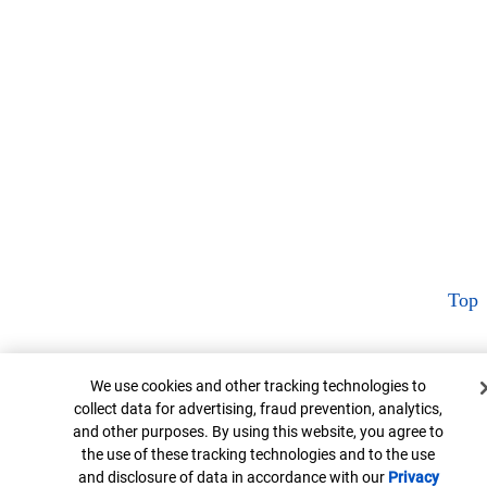
Top
Cookie Banner
We use cookies and other tracking technologies to
collect data for advertising, fraud prevention, analytics,
and other purposes. By using this website, you agree to
the use of these tracking technologies and to the use
and disclosure of data in accordance with our
Privacy