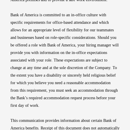
Bank of America is committed to an in-office culture with
specific requirements for office-based attendance and which
allows for an appropriate level of flexibility for our teammates
and businesses based on role-specific considerations. Should you
be offered a role with Bank of America, your hiring manager will
provide you with information on the in-office expectations
associated with your role. These expectations are subject to
change at any time and at the sole discretion of the Company. To
the extent you have a disability or sincerely held religious belief
for which you believe you need a reasonable accommodation
from this requirement, you must seek an accommodation through
the Bank’s required accommodation request process before your
first day of work.
This communication provides information about certain Bank of
America benefits. Receipt of this document does not automatically