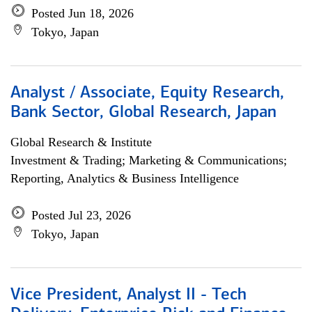
Posted Jun 18, 2026
Tokyo, Japan
Analyst / Associate, Equity Research,
Bank Sector, Global Research, Japan
Global Research & Institute
Investment & Trading; Marketing & Communications;
Reporting, Analytics & Business Intelligence
Posted Jul 23, 2026
Tokyo, Japan
Vice President, Analyst II - Tech