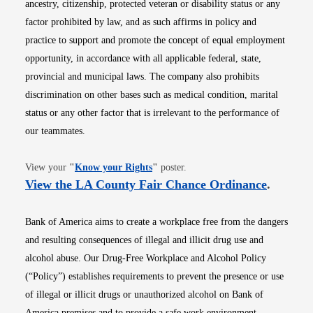
ancestry, citizenship, protected veteran or disability status or any
factor prohibited by law, and as such affirms in policy and
practice to support and promote the concept of equal employment
opportunity, in accordance with all applicable federal, state,
provincial and municipal laws. The company also prohibits
discrimination on other bases such as medical condition, marital
status or any other factor that is irrelevant to the performance of
our teammates.
Opens in new window
View your
"
Know your Rights
"
poster.
Opens i
View the LA County Fair Chance Ordinance
.
Bank of America aims to create a workplace free from the dangers
and resulting consequences of illegal and illicit drug use and
alcohol abuse. Our Drug-Free Workplace and Alcohol Policy
(“Policy”) establishes requirements to prevent the presence or use
of illegal or illicit drugs or unauthorized alcohol on Bank of
America premises and to provide a safe work environment.