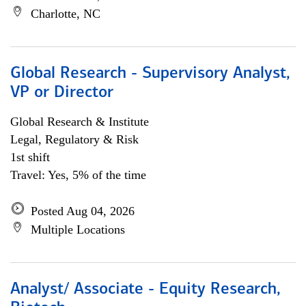
Charlotte, NC
Global Research - Supervisory Analyst,
VP or Director
Global Research & Institute
Legal, Regulatory & Risk
1st shift
Travel: Yes, 5% of the time
Posted Aug 04, 2026
Multiple Locations
Analyst/ Associate - Equity Research,