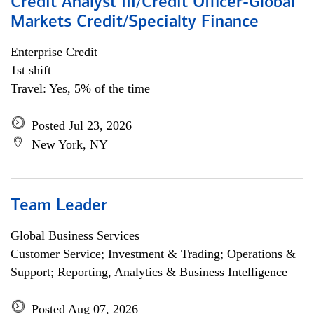
Credit Analyst III/Credit Officer-Global
Markets Credit/Specialty Finance
Enterprise Credit
1st shift
Travel: Yes, 5% of the time
Posted Jul 23, 2026
New York, NY
Team Leader
Global Business Services
Customer Service; Investment & Trading; Operations &
Support; Reporting, Analytics & Business Intelligence
Posted Aug 07, 2026