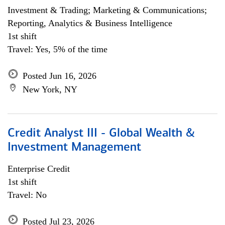
Investment & Trading; Marketing & Communications;
Reporting, Analytics & Business Intelligence
1st shift
Travel: Yes, 5% of the time
Posted Jun 16, 2026
New York, NY
Credit Analyst III - Global Wealth &
Investment Management
Enterprise Credit
1st shift
Travel: No
Posted Jul 23, 2026