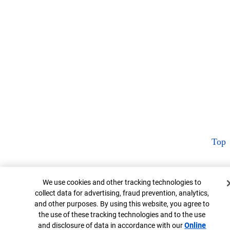
Top
Cookie Banner
We use cookies and other tracking technologies to
collect data for advertising, fraud prevention, analytics,
and other purposes. By using this website, you agree to
the use of these tracking technologies and to the use
and disclosure of data in accordance with our
Online