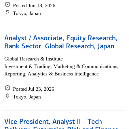
Posted Jun 18, 2026
Tokyo, Japan
Analyst / Associate, Equity Research,
Bank Sector, Global Research, Japan
Global Research & Institute
Investment & Trading; Marketing & Communications;
Reporting, Analytics & Business Intelligence
Posted Jul 23, 2026
Tokyo, Japan
Vice President, Analyst II - Tech