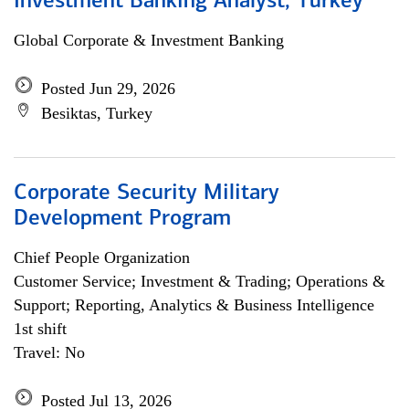
Investment Banking Analyst, Turkey
Global Corporate & Investment Banking
Posted Jun 29, 2026
Besiktas, Turkey
Corporate Security Military
Development Program
Chief People Organization
Customer Service; Investment & Trading; Operations &
Support; Reporting, Analytics & Business Intelligence
1st shift
Travel: No
Posted Jul 13, 2026