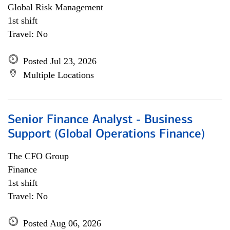
Global Risk Management
1st shift
Travel: No
Posted Jul 23, 2026
Multiple Locations
Senior Finance Analyst - Business
Support (Global Operations Finance)
The CFO Group
Finance
1st shift
Travel: No
Posted Aug 06, 2026