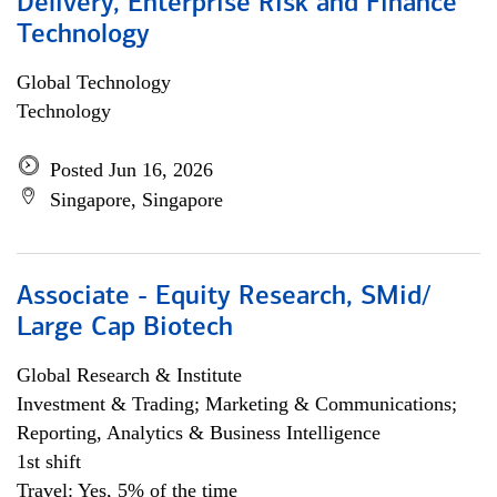
Delivery, Enterprise Risk and Finance
Technology
Global Technology
Technology
Posted Jun 16, 2026
Singapore, Singapore
Associate - Equity Research, SMid/
Large Cap Biotech
Global Research & Institute
Investment & Trading; Marketing & Communications;
Reporting, Analytics & Business Intelligence
1st shift
Travel: Yes, 5% of the time