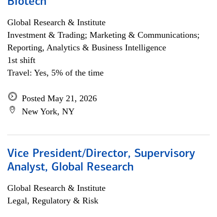
Biotech
Global Research & Institute
Investment & Trading; Marketing & Communications;
Reporting, Analytics & Business Intelligence
1st shift
Travel: Yes, 5% of the time
Posted May 21, 2026
New York, NY
Vice President/Director, Supervisory
Analyst, Global Research
Global Research & Institute
Legal, Regulatory & Risk