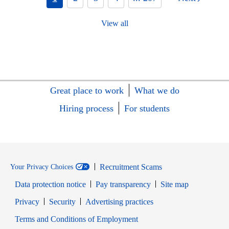
View all
Great place to work
What we do
Hiring process
For students
Recruitment Scams
Your Privacy Choices
Data protection notice
Pay transparency
Site map
Opens in new window
Opens in new window
Privacy
Security
Advertising practices
Opens in new window
Terms and Conditions of Employment