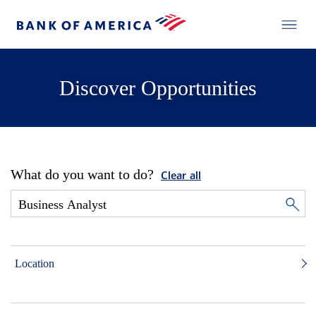
Discover Opportunities
What do you want to do?
Clear all
Location