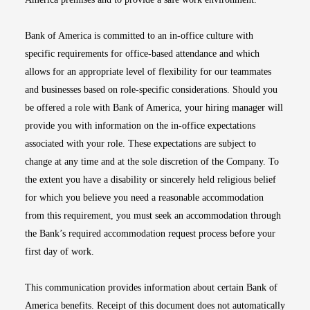
Bank of America is committed to an in-office culture with
specific requirements for office-based attendance and which
allows for an appropriate level of flexibility for our teammates
and businesses based on role-specific considerations. Should you
be offered a role with Bank of America, your hiring manager will
provide you with information on the in-office expectations
associated with your role. These expectations are subject to
change at any time and at the sole discretion of the Company. To
the extent you have a disability or sincerely held religious belief
for which you believe you need a reasonable accommodation
from this requirement, you must seek an accommodation through
the Bank’s required accommodation request process before your
first day of work.
This communication provides information about certain Bank of
America benefits. Receipt of this document does not automatically