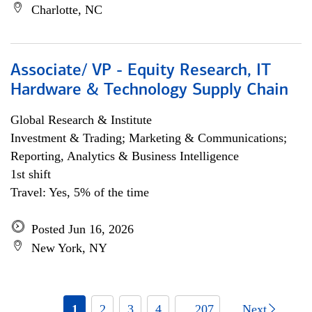
Charlotte, NC
Associate/ VP - Equity Research, IT
Hardware & Technology Supply Chain
Global Research & Institute
Investment & Trading; Marketing & Communications;
Reporting, Analytics & Business Intelligence
1st shift
Travel: Yes, 5% of the time
Posted Jun 16, 2026
New York, NY
1
2
3
4
... 207
Next