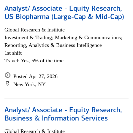
Analyst/ Associate - Equity Research,
US Biopharma (Large-Cap & Mid-Cap)
Global Research & Institute
Investment & Trading; Marketing & Communications;
Reporting, Analytics & Business Intelligence
1st shift
Travel: Yes, 5% of the time
Posted Apr 27, 2026
New York, NY
Analyst/ Associate - Equity Research,
Business & Information Services
Global Research & Institute