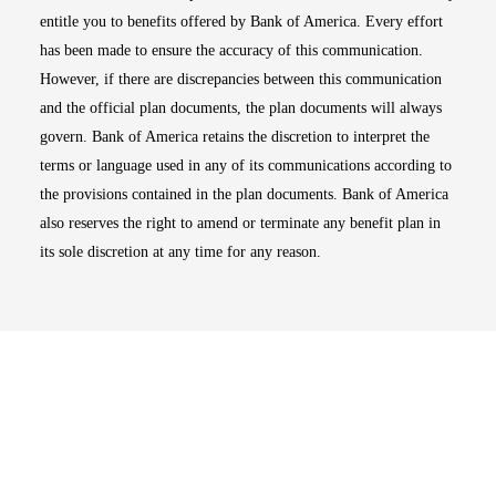
entitle you to benefits offered by Bank of America. Every effort
has been made to ensure the accuracy of this communication.
However, if there are discrepancies between this communication
and the official plan documents, the plan documents will always
govern. Bank of America retains the discretion to interpret the
terms or language used in any of its communications according to
the provisions contained in the plan documents. Bank of America
also reserves the right to amend or terminate any benefit plan in
its sole discretion at any time for any reason.