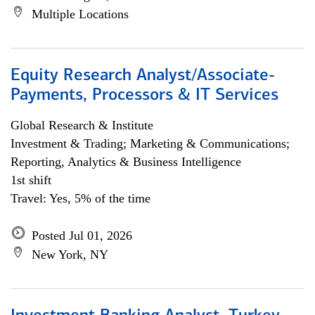
Multiple Locations
Equity Research Analyst/Associate-
Payments, Processors & IT Services
Global Research & Institute
Investment & Trading; Marketing & Communications;
Reporting, Analytics & Business Intelligence
1st shift
Travel: Yes, 5% of the time
Posted Jul 01, 2026
New York, NY