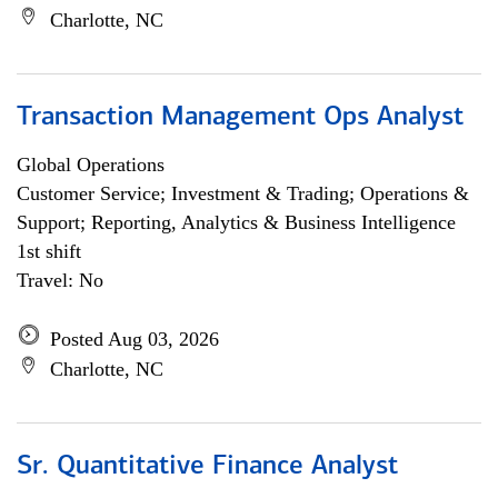
Charlotte, NC
Transaction Management Ops Analyst
Global Operations
Customer Service; Investment & Trading; Operations &
Support; Reporting, Analytics & Business Intelligence
1st shift
Travel: No
Posted Aug 03, 2026
Charlotte, NC
Sr. Quantitative Finance Analyst