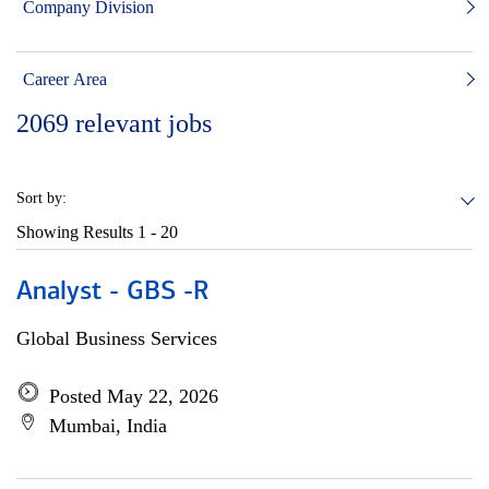
Company Division
Career Area
2069
relevant jobs
Sort by:
Showing Results
1 - 20
Analyst - GBS -R
Global Business Services
Posted May 22, 2026
Mumbai, India