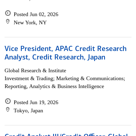
Posted Jun 02, 2026
New York, NY
Vice President, APAC Credit Research
Analyst, Credit Research, Japan
Global Research & Institute
Investment & Trading; Marketing & Communications;
Reporting, Analytics & Business Intelligence
Posted Jun 19, 2026
Tokyo, Japan