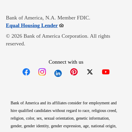
Bank of America, N.A. Member FDIC.
Opens in new window
Equal Housing Lender
© 2026 Bank of America Corporation. All rights
reserved.
Connect with us
Opens in new window
Opens in new window
Opens in new window
Opens in new win
Opens in n
Bank of America and its affiliates consider for employment and
hire qualified candidates without regard to race, religious creed,
religion, color, sex, sexual orientation, genetic information,
gender, gender identity, gender expression, age, national origin,