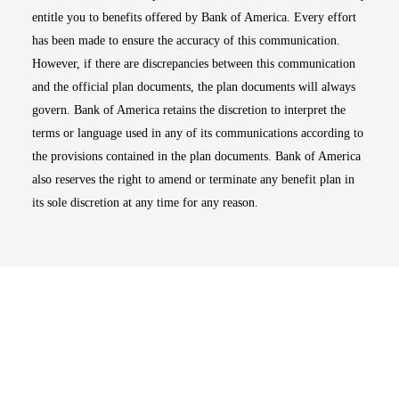
entitle you to benefits offered by Bank of America. Every effort
has been made to ensure the accuracy of this communication.
However, if there are discrepancies between this communication
and the official plan documents, the plan documents will always
govern. Bank of America retains the discretion to interpret the
terms or language used in any of its communications according to
the provisions contained in the plan documents. Bank of America
also reserves the right to amend or terminate any benefit plan in
its sole discretion at any time for any reason.