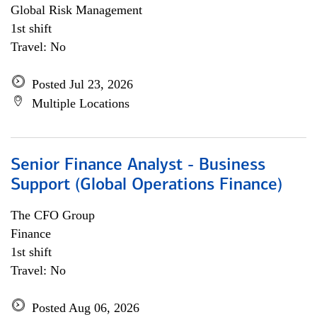
Global Risk Management
1st shift
Travel: No
Posted Jul 23, 2026
Multiple Locations
Senior Finance Analyst - Business
Support (Global Operations Finance)
The CFO Group
Finance
1st shift
Travel: No
Posted Aug 06, 2026