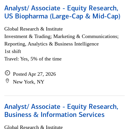
Analyst/ Associate - Equity Research,
US Biopharma (Large-Cap & Mid-Cap)
Global Research & Institute
Investment & Trading; Marketing & Communications;
Reporting, Analytics & Business Intelligence
1st shift
Travel: Yes, 5% of the time
Posted Apr 27, 2026
New York, NY
Analyst/ Associate - Equity Research,
Business & Information Services
Global Research & Institute