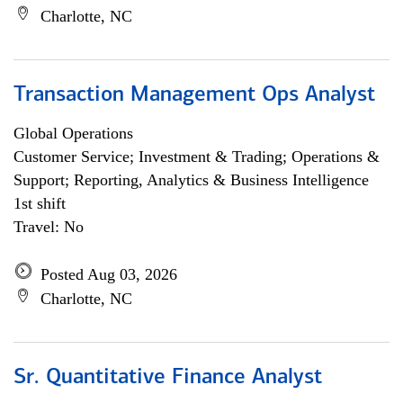
Charlotte, NC
Transaction Management Ops Analyst
Global Operations
Customer Service; Investment & Trading; Operations &
Support; Reporting, Analytics & Business Intelligence
1st shift
Travel: No
Posted Aug 03, 2026
Charlotte, NC
Sr. Quantitative Finance Analyst