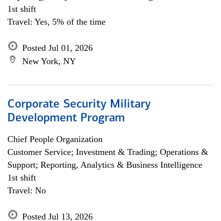
1st shift
Travel: Yes, 5% of the time
Posted Jul 01, 2026
New York, NY
Corporate Security Military
Development Program
Chief People Organization
Customer Service; Investment & Trading; Operations &
Support; Reporting, Analytics & Business Intelligence
1st shift
Travel: No
Posted Jul 13, 2026