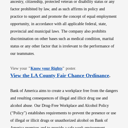
ancestry, citizenship, protected veteran or disability status or any
factor prohibited by law, and as such affirms in policy and
practice to support and promote the concept of equal employment
opportunity, in accordance with all applicable federal, state,
provincial and municipal laws. The company also prohibits
discrimination on other bases such as medical condition, marital
status or any other factor that is irrelevant to the performance of
our teammates.
Opens in new window
View your
"
Know your Rights
"
poster.
Opens i
View the LA County Fair Chance Ordinance
.
Bank of America aims to create a workplace free from the dangers
and resulting consequences of illegal and illicit drug use and
alcohol abuse. Our Drug-Free Workplace and Alcohol Policy
(“Policy”) establishes requirements to prevent the presence or use
of illegal or illicit drugs or unauthorized alcohol on Bank of
America premises and to provide a safe work environment.