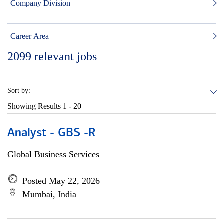
Company Division
Career Area
2099
relevant jobs
Sort by:
Showing Results
1 - 20
Analyst - GBS -R
Global Business Services
Posted May 22, 2026
Mumbai, India