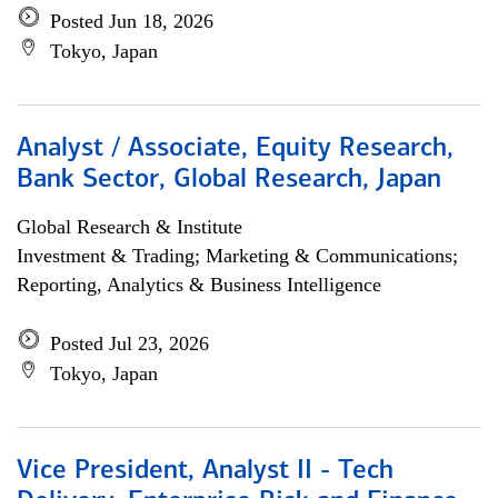
Posted Jun 18, 2026
Tokyo, Japan
Analyst / Associate, Equity Research,
Bank Sector, Global Research, Japan
Global Research & Institute
Investment & Trading; Marketing & Communications;
Reporting, Analytics & Business Intelligence
Posted Jul 23, 2026
Tokyo, Japan
Vice President, Analyst II - Tech