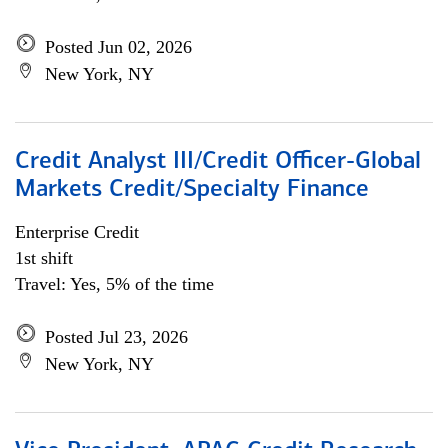
Posted Jun 02, 2026
New York, NY
Credit Analyst III/Credit Officer-Global
Markets Credit/Specialty Finance
Enterprise Credit
1st shift
Travel: Yes, 5% of the time
Posted Jul 23, 2026
New York, NY