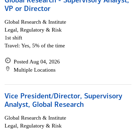
Global Research - Supervisory Analyst,
VP or Director
Global Research & Institute
Legal, Regulatory & Risk
1st shift
Travel: Yes, 5% of the time
Posted Aug 04, 2026
Multiple Locations
Vice President/Director, Supervisory
Analyst, Global Research
Global Research & Institute
Legal, Regulatory & Risk