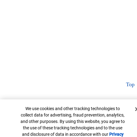
Top
Cookie Banner
We use cookies and other tracking technologies to
collect data for advertising, fraud prevention, analytics,
and other purposes. By using this website, you agree to
the use of these tracking technologies and to the use
and disclosure of data in accordance with our
Privacy