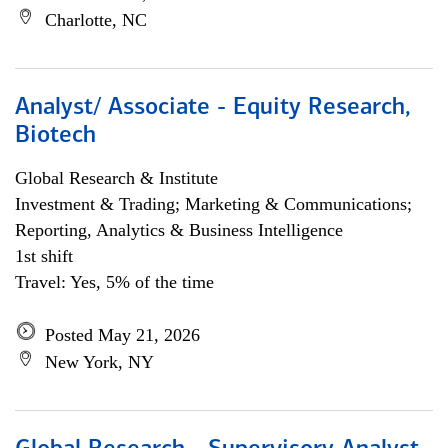
Charlotte, NC
Analyst/ Associate - Equity Research,
Biotech
Global Research & Institute
Investment & Trading; Marketing & Communications;
Reporting, Analytics & Business Intelligence
1st shift
Travel: Yes, 5% of the time
Posted May 21, 2026
New York, NY