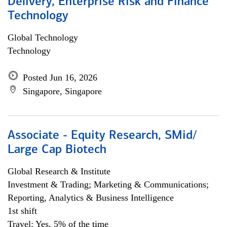
Delivery, Enterprise Risk and Finance
Technology
Global Technology
Technology
Posted Jun 16, 2026
Singapore, Singapore
Associate - Equity Research, SMid/
Large Cap Biotech
Global Research & Institute
Investment & Trading; Marketing & Communications;
Reporting, Analytics & Business Intelligence
1st shift
Travel: Yes, 5% of the time