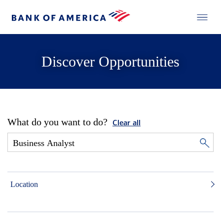
Discover Opportunities
What do you want to do?
Clear all
Location