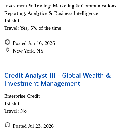
Investment & Trading; Marketing & Communications;
Reporting, Analytics & Business Intelligence
1st shift
Travel: Yes, 5% of the time
Posted Jun 16, 2026
New York, NY
Credit Analyst III - Global Wealth &
Investment Management
Enterprise Credit
1st shift
Travel: No
Posted Jul 23, 2026