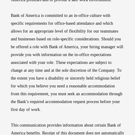
Bank of America is committed to an in-office culture with
specific requirements for office-based attendance and which
allows for an appropriate level of flexibility for our teammates
and businesses based on role-specific considerations. Should you
be offered a role with Bank of America, your hiring manager will
provide you with information on the in-office expectations
associated with your role. These expectations are subject to
change at any time and at the sole discretion of the Company. To
the extent you have a disability or sincerely held religious belief
for which you believe you need a reasonable accommodation
from this requirement, you must seek an accommodation through
the Bank’s required accommodation request process before your
first day of work.
This communication provides information about certain Bank of
America benefits. Receipt of this document does not automatically