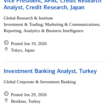
Vice President, APAC Credit Research
Analyst, Credit Research, Japan
Global Research & Institute
Investment & Trading; Marketing & Communications;
Reporting, Analytics & Business Intelligence
Posted Jun 19, 2026
Tokyo, Japan
Investment Banking Analyst, Turkey
Global Corporate & Investment Banking
Posted Jun 29, 2026
Besiktas, Turkey