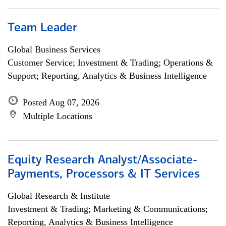
Team Leader
Global Business Services
Customer Service; Investment & Trading; Operations &
Support; Reporting, Analytics & Business Intelligence
Posted Aug 07, 2026
Multiple Locations
Equity Research Analyst/Associate-
Payments, Processors & IT Services
Global Research & Institute
Investment & Trading; Marketing & Communications;
Reporting, Analytics & Business Intelligence