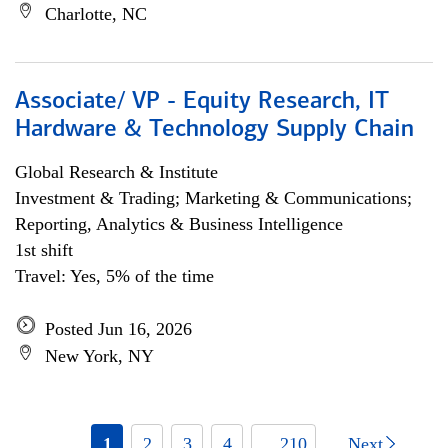
Charlotte, NC
Associate/ VP - Equity Research, IT
Hardware & Technology Supply Chain
Global Research & Institute
Investment & Trading; Marketing & Communications;
Reporting, Analytics & Business Intelligence
1st shift
Travel: Yes, 5% of the time
Posted Jun 16, 2026
New York, NY
1
2
3
4
... 210
Next