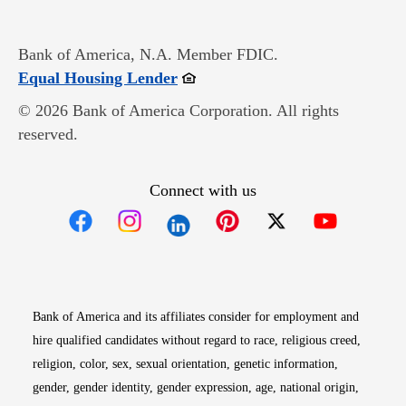
Bank of America, N.A. Member FDIC.
Opens in new window
Equal Housing Lender
© 2026 Bank of America Corporation. All rights
reserved.
Connect with us
Opens in new window
Opens in new window
Opens in new window
Opens in new win
Opens in n
Bank of America and its affiliates consider for employment and
hire qualified candidates without regard to race, religious creed,
religion, color, sex, sexual orientation, genetic information,
gender, gender identity, gender expression, age, national origin,