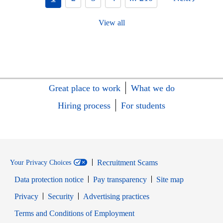
View all
Great place to work
What we do
Hiring process
For students
Recruitment Scams
Your Privacy Choices
Data protection notice
Pay transparency
Site map
Opens in new window
Opens in new window
Privacy
Security
Advertising practices
Opens in new window
Terms and Conditions of Employment