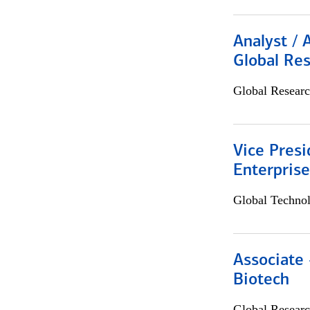
Analyst / 
Global Res
Global Researc
Vice Presi
Enterpris
Global Techno
Associate 
Biotech
Global Researc