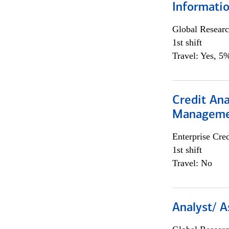
Informatio
Global Researc
1st shift
Travel: Yes, 5%
Credit Ana
Managem
Enterprise Cred
1st shift
Travel: No
Analyst/ A