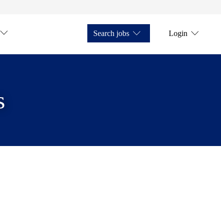
Search jobs
Login
s