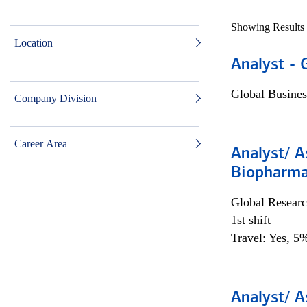
Showing Results
Location
Analyst - 
Global Busines
Company Division
Career Area
Analyst/ A
Biopharma
Global Researc
1st shift
Travel: Yes, 5%
Analyst/ A