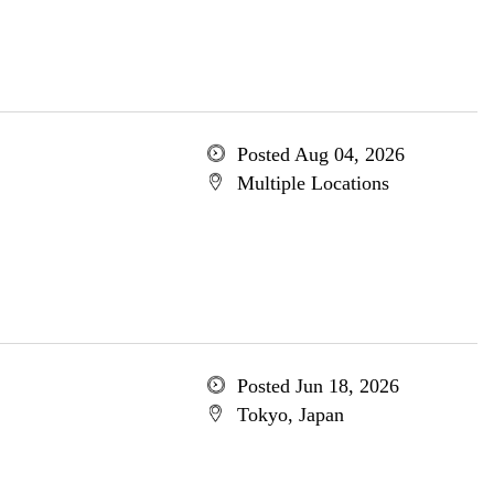
Posted Aug 04, 2026
Multiple Locations
Posted Jun 18, 2026
Tokyo, Japan