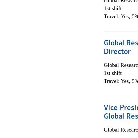
Global Researc
1st shift
Travel: Yes, 5%
Global Res
Director
Global Researc
1st shift
Travel: Yes, 5%
Vice Presi
Global Re
Global Researc