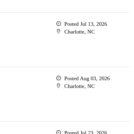
Posted Jul 13, 2026
Charlotte, NC
Posted Aug 03, 2026
Charlotte, NC
Posted Jul 23, 2026