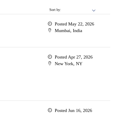
Sort by:
Posted May 22, 2026
Mumbai, India
Posted Apr 27, 2026
New York, NY
Posted Jun 16, 2026