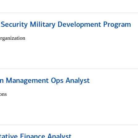
 Security Military Development Program
rganization
on Management Ops Analyst
ons
tative Finance Analyst