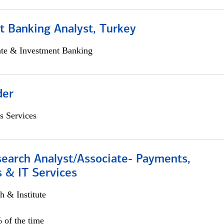
t Banking Analyst, Turkey
ate & Investment Banking
der
s Services
search Analyst/Associate- Payments,
 & IT Services
h & Institute
 of the time