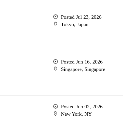
Posted Jul 23, 2026
Tokyo, Japan
Posted Jun 16, 2026
Singapore, Singapore
Posted Jun 02, 2026
New York, NY