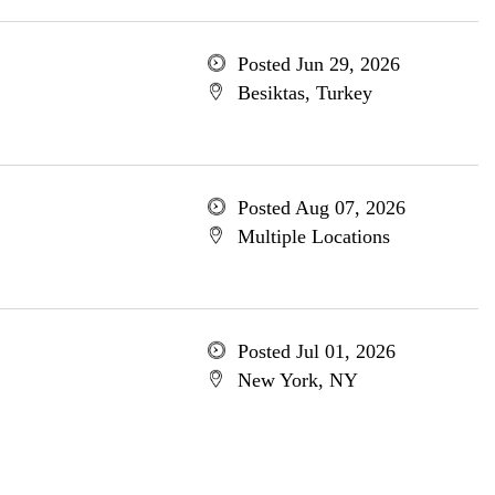
Posted Jun 29, 2026
Besiktas, Turkey
Posted Aug 07, 2026
Multiple Locations
Posted Jul 01, 2026
New York, NY