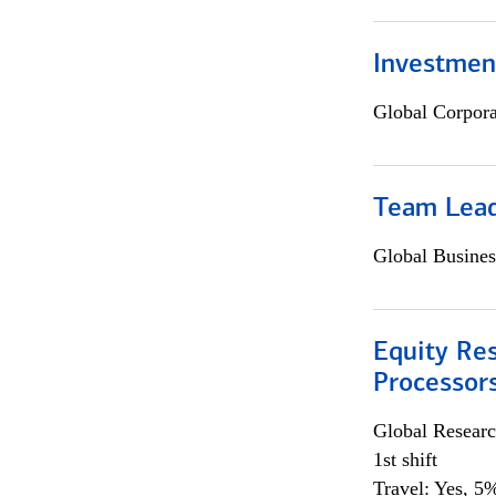
Investmen
Global Corpor
Team Lea
Global Busines
Equity Re
Processors
Global Researc
1st shift
Travel: Yes, 5%