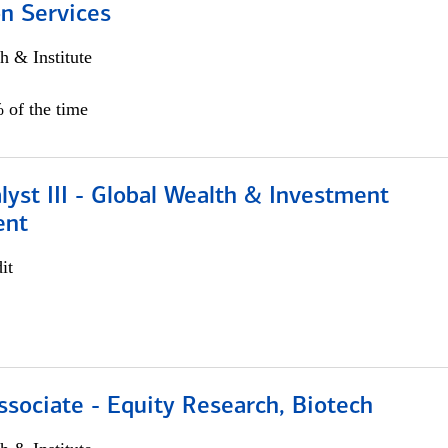
n Services
h & Institute
 of the time
lyst III - Global Wealth & Investment
ent
it
ssociate - Equity Research, Biotech