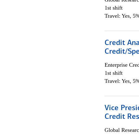
1st shift
Travel: Yes, 5%
Credit Ana
Credit/Spe
Enterprise Cred
1st shift
Travel: Yes, 5%
Vice Presi
Credit Res
Global Researc