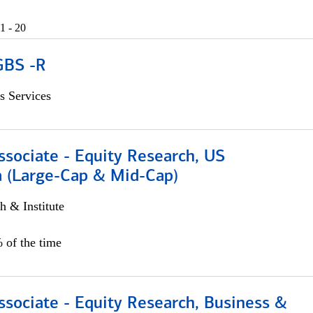
1 - 20
GBS -R
s Services
ssociate - Equity Research, US
 (Large-Cap & Mid-Cap)
h & Institute
 of the time
ssociate - Equity Research, Business &