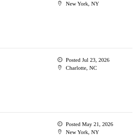
New York, NY
Posted Jul 23, 2026
Charlotte, NC
Posted May 21, 2026
New York, NY