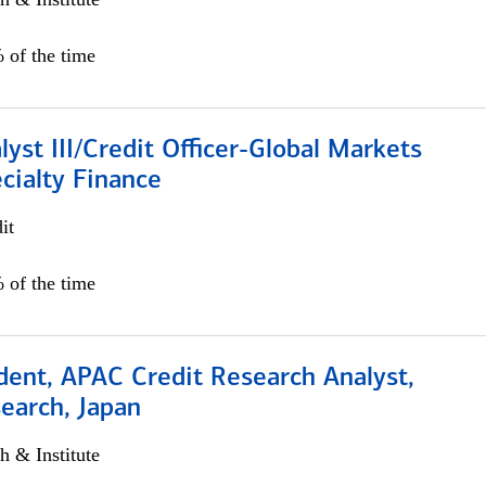
 of the time
lyst III/Credit Officer-Global Markets
cialty Finance
it
 of the time
dent, APAC Credit Research Analyst,
earch, Japan
h & Institute