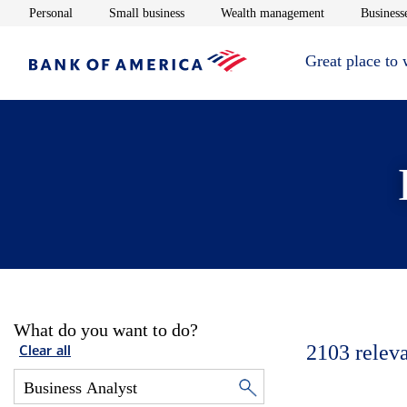
Opens in new window
Opens in new window
Opens in new 
Personal
Small business
Wealth management
Businesse
Great place to
What do you want to do?
2103
relev
Clear all