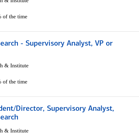
h & Institute
 of the time
earch - Supervisory Analyst, VP or
h & Institute
 of the time
dent/Director, Supervisory Analyst,
search
h & Institute