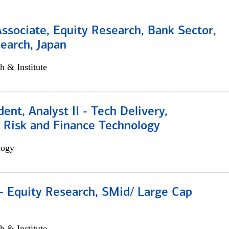
Associate, Equity Research, Bank Sector,
earch, Japan
h & Institute
dent, Analyst II - Tech Delivery,
e Risk and Finance Technology
logy
- Equity Research, SMid/ Large Cap
h & Institute