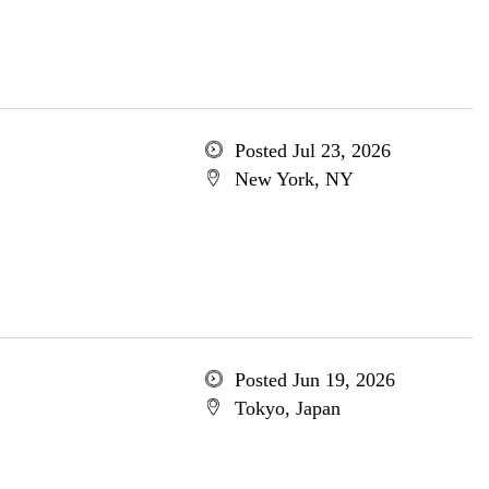
Posted Jul 23, 2026
New York, NY
Posted Jun 19, 2026
Tokyo, Japan