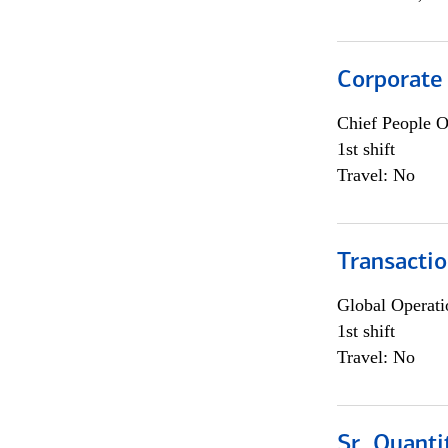
Corporate
Chief People O
1st shift
Travel: No
Transacti
Global Operati
1st shift
Travel: No
Sr. Quanti