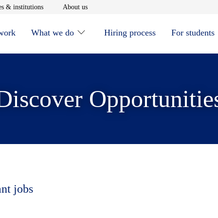
window
Opens in new window
Opens in new window
s & institutions
About us
 work
What we do
Hiring process
For students
Discover Opportunitie
ant jobs