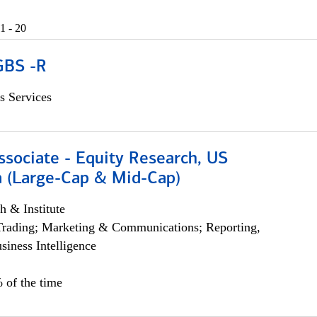
1 - 20
GBS -R
s Services
ssociate - Equity Research, US
 (Large-Cap & Mid-Cap)
h & Institute
Trading; Marketing & Communications; Reporting,
siness Intelligence
 of the time