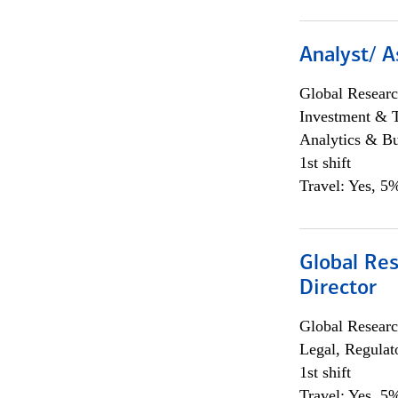
Analyst/ A
Global Researc
Investment & 
Analytics & Bu
1st shift
Travel: Yes, 5%
Global Res
Director
Global Researc
Legal, Regulat
1st shift
Travel: Yes, 5%