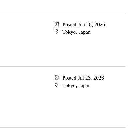
Posted Jun 18, 2026
Tokyo, Japan
Posted Jul 23, 2026
Tokyo, Japan