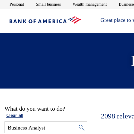
Opens in new window
Opens in new window
Opens in new 
Personal
Small business
Wealth management
Businesse
Great place to
What do you want to do?
2098
relev
Clear all