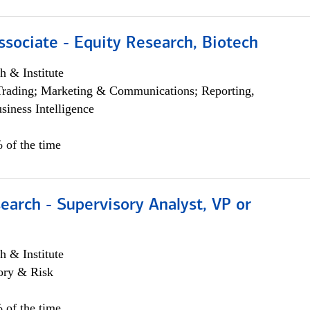
ssociate - Equity Research, Biotech
h & Institute
Trading; Marketing & Communications; Reporting,
siness Intelligence
 of the time
earch - Supervisory Analyst, VP or
h & Institute
ory & Risk
 of the time