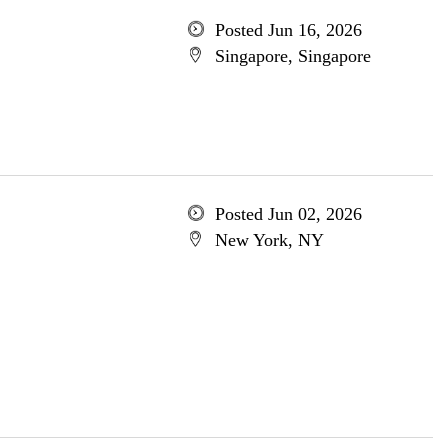
Posted Jun 16, 2026
Singapore, Singapore
Posted Jun 02, 2026
New York, NY