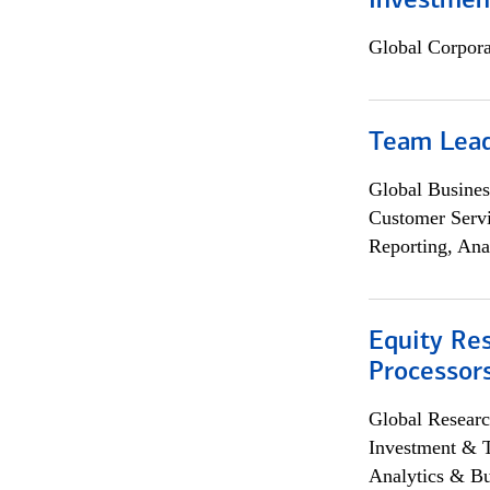
Investmen
Global Corpor
Team Lea
Global Busines
Customer Servi
Reporting, Ana
Equity Re
Processors
Global Researc
Investment & 
Analytics & Bu