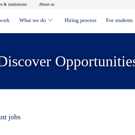
window
Opens in new window
Opens in new window
s & institutions
About us
 work
What we do
Hiring process
For students
Discover Opportunitie
ant jobs