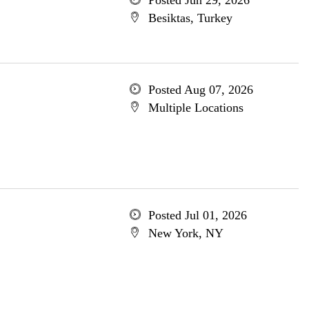
Posted Jun 29, 2026
Besiktas, Turkey
Posted Aug 07, 2026
Multiple Locations
Posted Jul 01, 2026
New York, NY