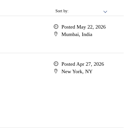
Sort by:
Posted May 22, 2026
Mumbai, India
Posted Apr 27, 2026
New York, NY