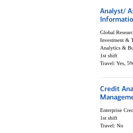
Analyst/ A
Informatio
Global Researc
Investment & 
Analytics & Bu
1st shift
Travel: Yes, 5%
Credit Ana
Managem
Enterprise Cred
1st shift
Travel: No