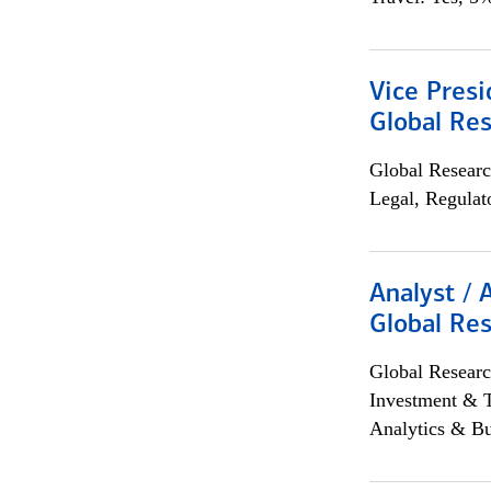
Vice Presi
Global Re
Global Researc
Legal, Regulat
Analyst / 
Global Res
Global Researc
Investment & 
Analytics & Bu