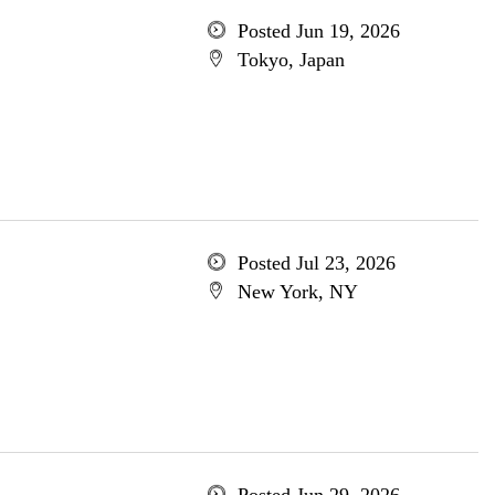
Posted Jun 19, 2026
Tokyo, Japan
Posted Jul 23, 2026
New York, NY