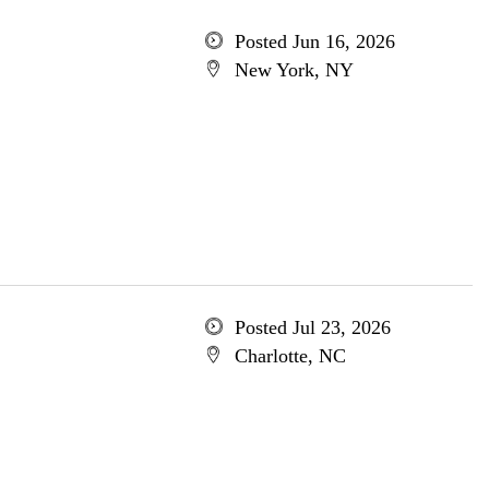
Posted Jun 16, 2026
New York, NY
Posted Jul 23, 2026
Charlotte, NC