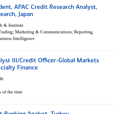
dent, APAC Credit Research Analyst,
earch, Japan
h & Institute
Trading; Marketing & Communications; Reporting,
siness Intelligence
lyst III/Credit Officer-Global Markets
cialty Finance
it
 of the time