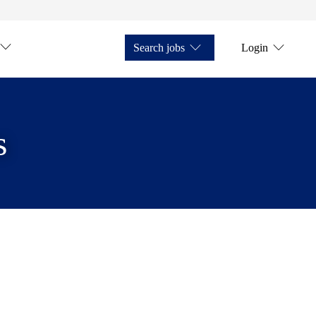
Search jobs
Login
s