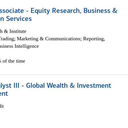
ssociate - Equity Research, Business &
n Services
h & Institute
Trading; Marketing & Communications; Reporting,
siness Intelligence
 of the time
lyst III - Global Wealth & Investment
ent
it