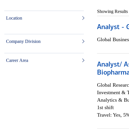
Showing Results
Location
Analyst - 
Global Busines
Company Division
Career Area
Analyst/ A
Biopharma
Global Researc
Investment & 
Analytics & Bu
1st shift
Travel: Yes, 5%