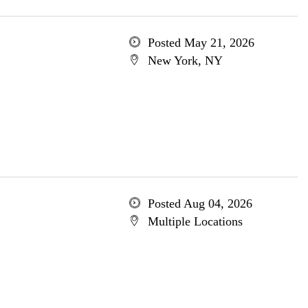
Posted May 21, 2026
New York, NY
Posted Aug 04, 2026
Multiple Locations