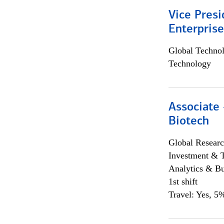
Vice Presi
Enterpris
Global Techno
Technology
Associate 
Biotech
Global Researc
Investment & 
Analytics & Bu
1st shift
Travel: Yes, 5%