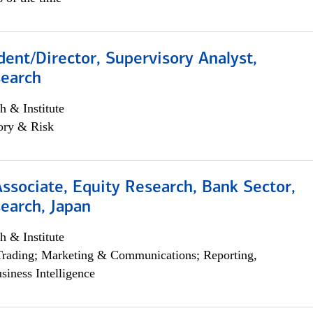
dent/Director, Supervisory Analyst,
search
h & Institute
ory & Risk
Associate, Equity Research, Bank Sector,
earch, Japan
h & Institute
Trading; Marketing & Communications; Reporting,
siness Intelligence