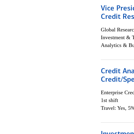
Vice Presi
Credit Res
Global Researc
Investment & 
Analytics & Bu
Credit Ana
Credit/Spe
Enterprise Cred
1st shift
Travel: Yes, 5%