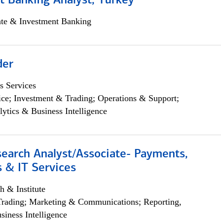
t Banking Analyst, Turkey
ate & Investment Banking
der
s Services
ce; Investment & Trading; Operations & Support;
lytics & Business Intelligence
search Analyst/Associate- Payments,
 & IT Services
h & Institute
Trading; Marketing & Communications; Reporting,
siness Intelligence