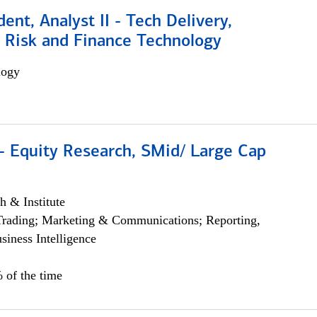
dent, Analyst II - Tech Delivery,
e Risk and Finance Technology
logy
- Equity Research, SMid/ Large Cap
h & Institute
Trading; Marketing & Communications; Reporting,
siness Intelligence
 of the time