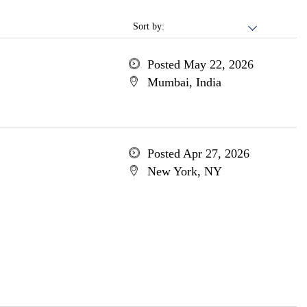
Sort by:
Posted May 22, 2026
Mumbai, India
Posted Apr 27, 2026
New York, NY