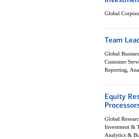
Investmen
Global Corpor
Team Lea
Global Busines
Customer Servi
Reporting, Ana
Equity Re
Processors
Global Researc
Investment & 
Analytics & Bu