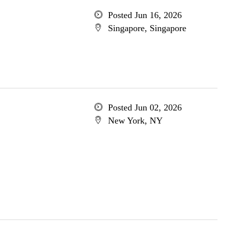
Posted Jun 16, 2026
Singapore, Singapore
Posted Jun 02, 2026
New York, NY