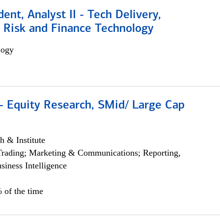
dent, Analyst II - Tech Delivery,
e Risk and Finance Technology
logy
- Equity Research, SMid/ Large Cap
h & Institute
Trading; Marketing & Communications; Reporting,
siness Intelligence
 of the time