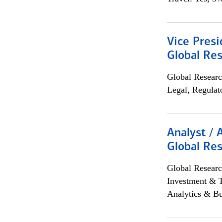
Vice Presi
Global Re
Global Researc
Legal, Regulat
Analyst / 
Global Res
Global Researc
Investment & 
Analytics & Bu