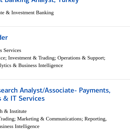
t Banking Analyst, Turkey
ate & Investment Banking
der
s Services
ce; Investment & Trading; Operations & Support;
lytics & Business Intelligence
search Analyst/Associate- Payments,
 & IT Services
h & Institute
Trading; Marketing & Communications; Reporting,
siness Intelligence