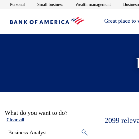
Opens in new window
Opens in new window
Opens in new 
Personal
Small business
Wealth management
Businesse
Great place to
What do you want to do?
2099
relev
Clear all