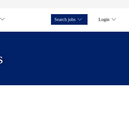
Search jobs
Login
s