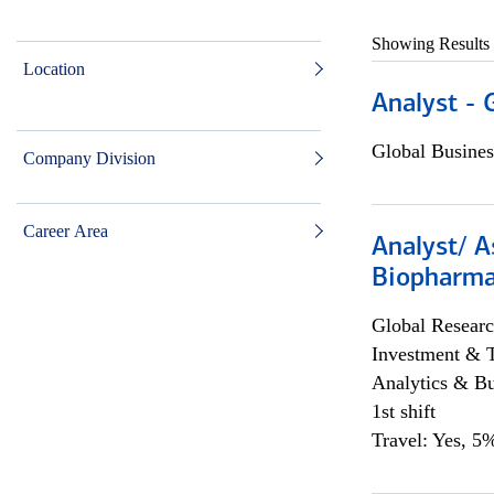
Showing Results
Location
Analyst - 
Global Busines
Company Division
Career Area
Analyst/ A
Biopharma
Global Researc
Investment & 
Analytics & Bu
1st shift
Travel: Yes, 5%