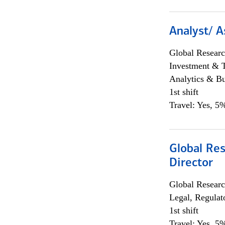
Analyst/ A
Global Researc
Investment & 
Analytics & Bu
1st shift
Travel: Yes, 5%
Global Res
Director
Global Researc
Legal, Regulat
1st shift
Travel: Yes, 5%