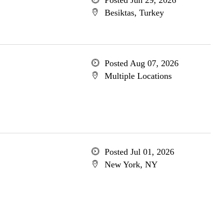
Posted Jun 29, 2026
Besiktas, Turkey
Posted Aug 07, 2026
Multiple Locations
Posted Jul 01, 2026
New York, NY