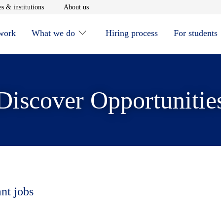
window
Opens in new window
Opens in new window
s & institutions
About us
 work
What we do
Hiring process
For students
Discover Opportunitie
ant jobs