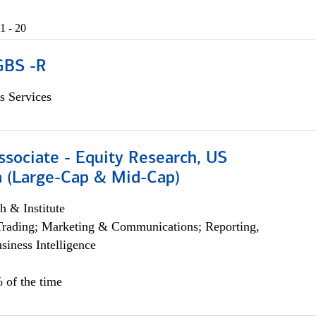
1 - 20
GBS -R
s Services
ssociate - Equity Research, US
 (Large-Cap & Mid-Cap)
h & Institute
Trading; Marketing & Communications; Reporting,
siness Intelligence
 of the time