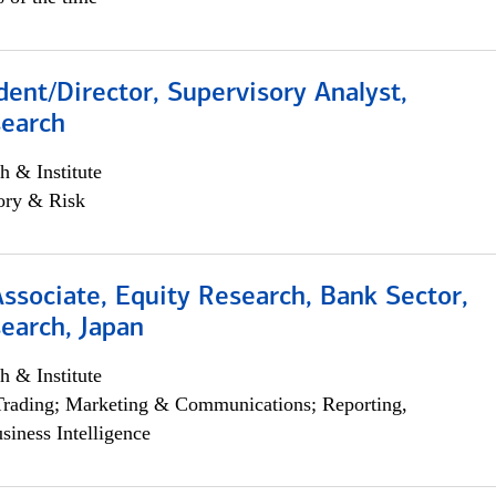
dent/Director, Supervisory Analyst,
search
h & Institute
ory & Risk
Associate, Equity Research, Bank Sector,
earch, Japan
h & Institute
Trading; Marketing & Communications; Reporting,
siness Intelligence