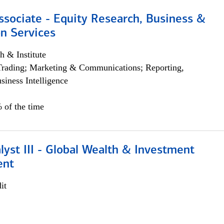
ssociate - Equity Research, Business &
n Services
h & Institute
Trading; Marketing & Communications; Reporting,
siness Intelligence
 of the time
lyst III - Global Wealth & Investment
ent
it