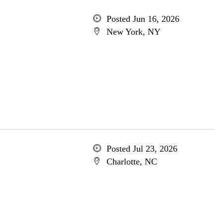
Posted Jun 16, 2026
New York, NY
Posted Jul 23, 2026
Charlotte, NC