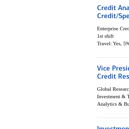
Credit Ana
Credit/Spe
Enterprise Cred
1st shift
Travel: Yes, 5%
Vice Presi
Credit Res
Global Researc
Investment & 
Analytics & Bu