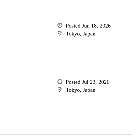
Posted Jun 18, 2026
Tokyo, Japan
Posted Jul 23, 2026
Tokyo, Japan