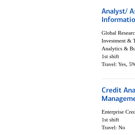
Analyst/ A
Informatio
Global Researc
Investment & 
Analytics & Bu
1st shift
Travel: Yes, 5%
Credit Ana
Managem
Enterprise Cred
1st shift
Travel: No