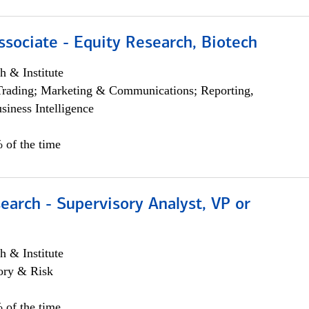
ssociate - Equity Research, Biotech
h & Institute
Trading; Marketing & Communications; Reporting,
siness Intelligence
 of the time
earch - Supervisory Analyst, VP or
h & Institute
ory & Risk
 of the time