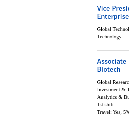
Vice Presi
Enterpris
Global Techno
Technology
Associate 
Biotech
Global Researc
Investment & 
Analytics & Bu
1st shift
Travel: Yes, 5%