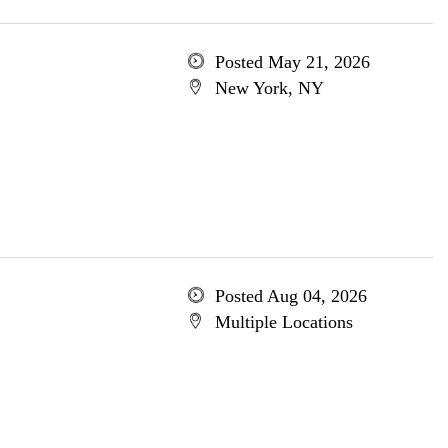
Posted May 21, 2026
New York, NY
Posted Aug 04, 2026
Multiple Locations