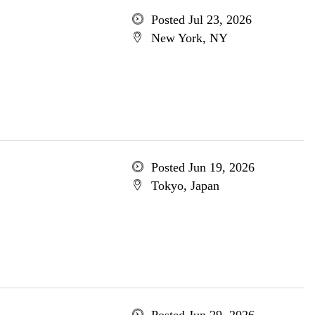
Posted Jul 23, 2026
New York, NY
Posted Jun 19, 2026
Tokyo, Japan