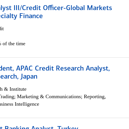
lyst III/Credit Officer-Global Markets
cialty Finance
it
 of the time
dent, APAC Credit Research Analyst,
earch, Japan
h & Institute
Trading; Marketing & Communications; Reporting,
siness Intelligence