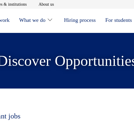
window
Opens in new window
Opens in new window
s & institutions
About us
 work
What we do
Hiring process
For students
Discover Opportunitie
ant jobs