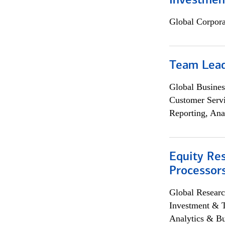
Investmen
Global Corpor
Team Lea
Global Busines
Customer Servi
Reporting, Ana
Equity Re
Processors
Global Researc
Investment & 
Analytics & Bu