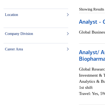
Showing Results
Location
Analyst - 
Global Busines
Company Division
Career Area
Analyst/ A
Biopharma
Global Researc
Investment & 
Analytics & Bu
1st shift
Travel: Yes, 5%