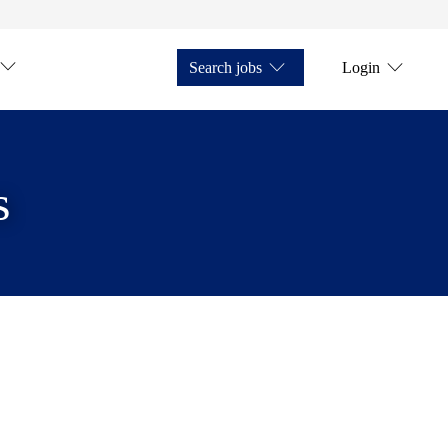
Search jobs
Login
s