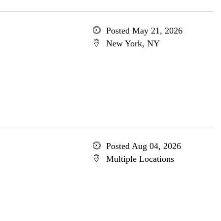
Posted May 21, 2026
New York, NY
Posted Aug 04, 2026
Multiple Locations