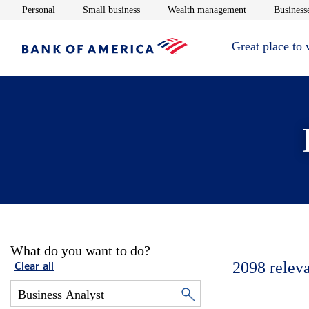
Opens in new window
Opens in new window
Opens in new 
Personal
Small business
Wealth management
Businesse
Great place to
What do you want to do?
2098
relev
Clear all