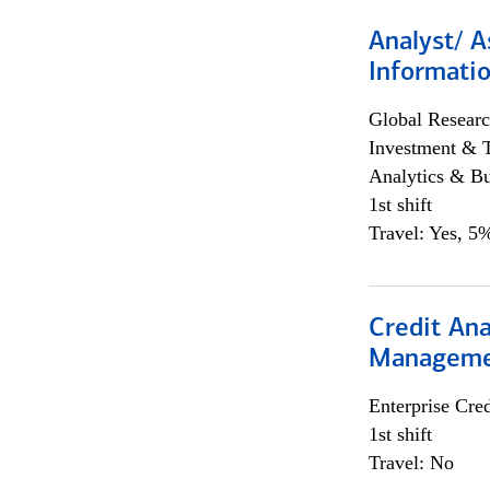
Analyst/ A
Informatio
Global Researc
Investment & 
Analytics & Bu
1st shift
Travel: Yes, 5%
Credit Ana
Managem
Enterprise Cred
1st shift
Travel: No