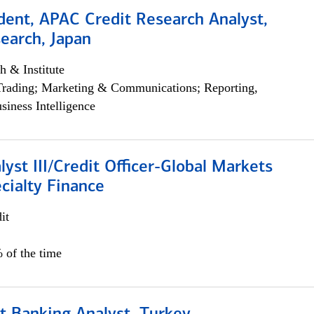
dent, APAC Credit Research Analyst,
earch, Japan
h & Institute
Trading; Marketing & Communications; Reporting,
siness Intelligence
lyst III/Credit Officer-Global Markets
cialty Finance
it
 of the time