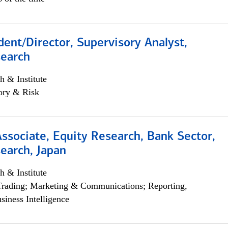
dent/Director, Supervisory Analyst,
search
h & Institute
ory & Risk
Associate, Equity Research, Bank Sector,
earch, Japan
h & Institute
Trading; Marketing & Communications; Reporting,
siness Intelligence