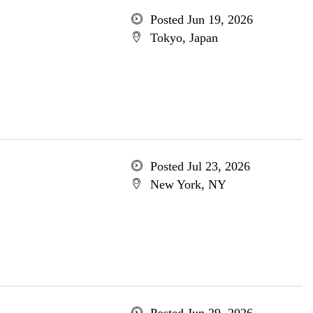
Posted Jun 19, 2026
Tokyo, Japan
Posted Jul 23, 2026
New York, NY