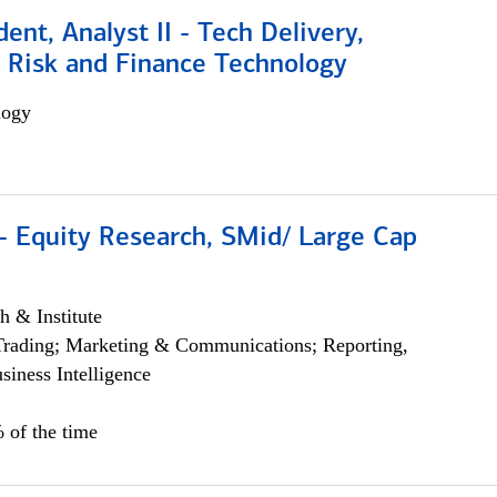
dent, Analyst II - Tech Delivery,
e Risk and Finance Technology
logy
- Equity Research, SMid/ Large Cap
h & Institute
Trading; Marketing & Communications; Reporting,
siness Intelligence
 of the time