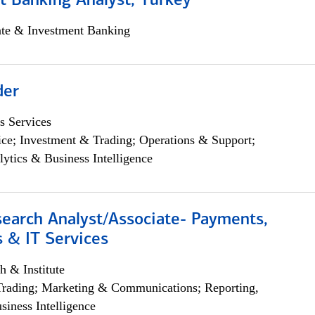
t Banking Analyst, Turkey
ate & Investment Banking
der
s Services
ce; Investment & Trading; Operations & Support;
lytics & Business Intelligence
search Analyst/Associate- Payments,
 & IT Services
h & Institute
Trading; Marketing & Communications; Reporting,
siness Intelligence