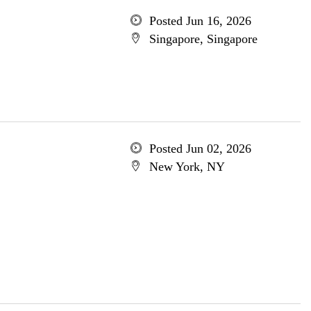
Posted Jun 16, 2026
Singapore, Singapore
Posted Jun 02, 2026
New York, NY