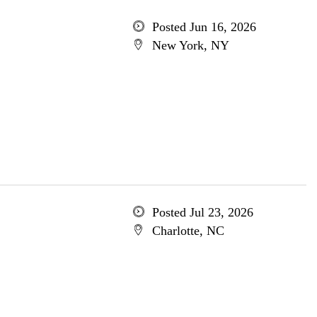
Posted Jun 16, 2026
New York, NY
Posted Jul 23, 2026
Charlotte, NC