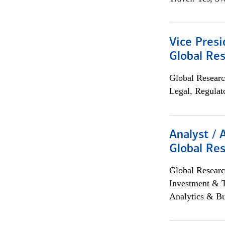
Vice Presi
Global Re
Global Researc
Legal, Regulat
Analyst / 
Global Res
Global Researc
Investment & 
Analytics & Bu