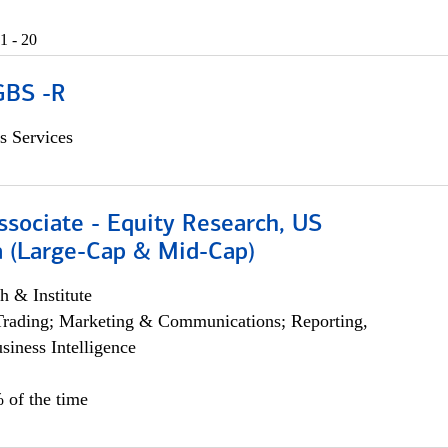
1 - 20
GBS -R
s Services
ssociate - Equity Research, US
 (Large-Cap & Mid-Cap)
h & Institute
Trading; Marketing & Communications; Reporting,
siness Intelligence
 of the time