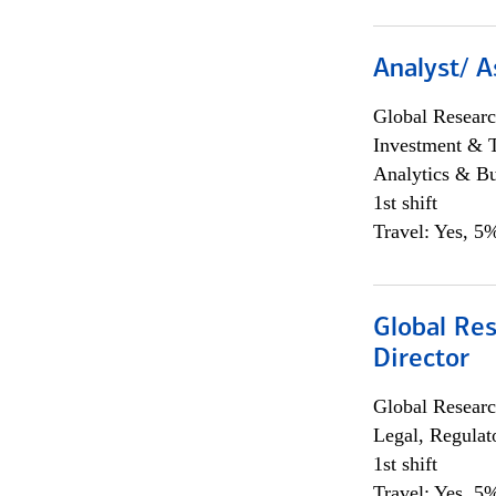
Analyst/ A
Global Researc
Investment & 
Analytics & Bu
1st shift
Travel: Yes, 5%
Global Res
Director
Global Researc
Legal, Regulat
1st shift
Travel: Yes, 5%