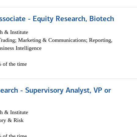
ssociate - Equity Research, Biotech
h & Institute
Trading; Marketing & Communications; Reporting,
siness Intelligence
 of the time
earch - Supervisory Analyst, VP or
h & Institute
ory & Risk
 of the time