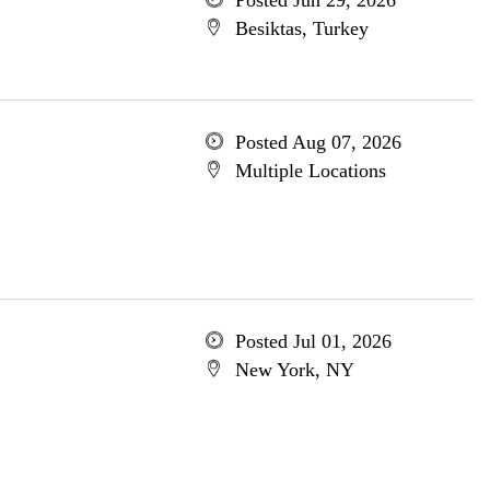
Posted Jun 29, 2026
Besiktas, Turkey
Posted Aug 07, 2026
Multiple Locations
Posted Jul 01, 2026
New York, NY