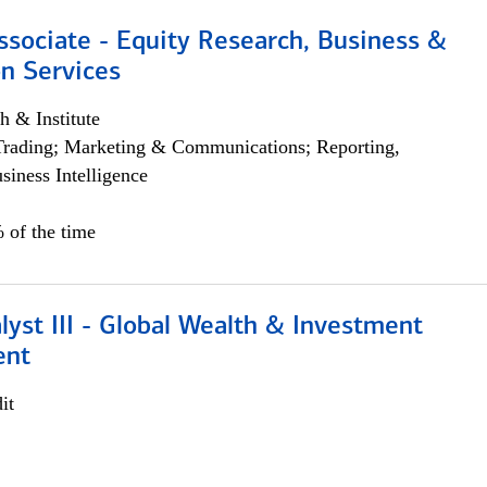
ssociate - Equity Research, Business &
n Services
h & Institute
Trading; Marketing & Communications; Reporting,
siness Intelligence
 of the time
lyst III - Global Wealth & Investment
ent
it