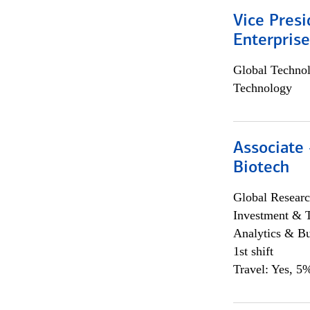
Vice Presi
Enterpris
Global Techno
Technology
Associate 
Biotech
Global Researc
Investment & 
Analytics & Bu
1st shift
Travel: Yes, 5%