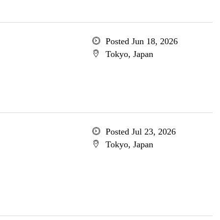
Posted Jun 18, 2026
Tokyo, Japan
Posted Jul 23, 2026
Tokyo, Japan