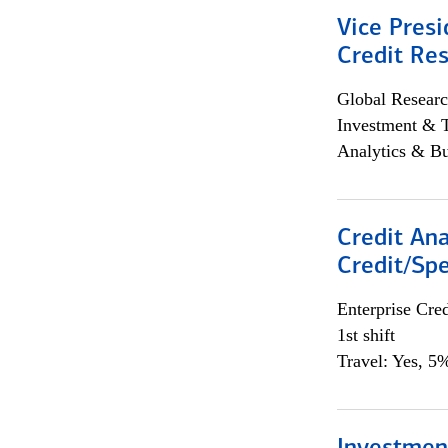
Vice Presi
Credit Res
Global Researc
Investment & 
Analytics & Bu
Credit Ana
Credit/Spe
Enterprise Cred
1st shift
Travel: Yes, 5%