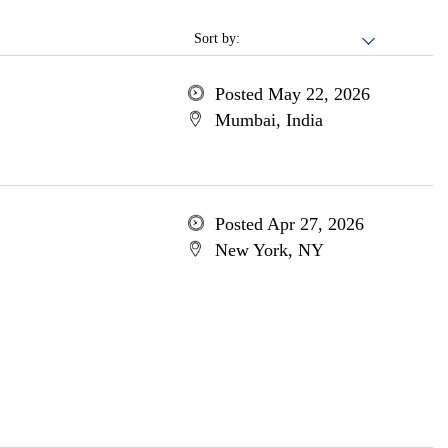
Sort by:
Posted May 22, 2026
Mumbai, India
Posted Apr 27, 2026
New York, NY