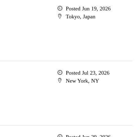
Posted Jun 19, 2026
Tokyo, Japan
Posted Jul 23, 2026
New York, NY