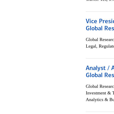
Vice Presi
Global Re
Global Researc
Legal, Regulat
Analyst / 
Global Res
Global Researc
Investment & 
Analytics & Bu