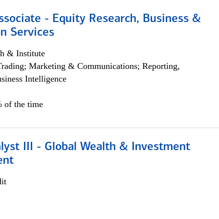
ssociate - Equity Research, Business &
n Services
h & Institute
Trading; Marketing & Communications; Reporting,
siness Intelligence
 of the time
lyst III - Global Wealth & Investment
ent
it