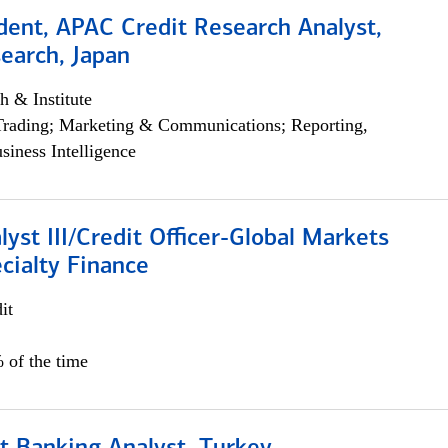
dent, APAC Credit Research Analyst,
earch, Japan
h & Institute
Trading; Marketing & Communications; Reporting,
siness Intelligence
lyst III/Credit Officer-Global Markets
cialty Finance
it
 of the time