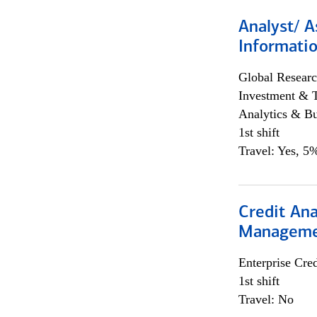
Analyst/ A
Informatio
Global Researc
Investment & 
Analytics & Bu
1st shift
Travel: Yes, 5%
Credit Ana
Managem
Enterprise Cred
1st shift
Travel: No