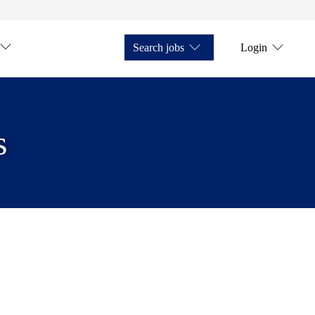
Search jobs
Login
s