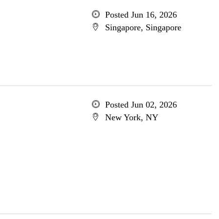
Posted Jun 16, 2026
Singapore, Singapore
Posted Jun 02, 2026
New York, NY