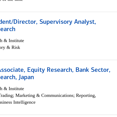
dent/Director, Supervisory Analyst,
search
h & Institute
ory & Risk
Associate, Equity Research, Bank Sector,
earch, Japan
h & Institute
Trading; Marketing & Communications; Reporting,
siness Intelligence