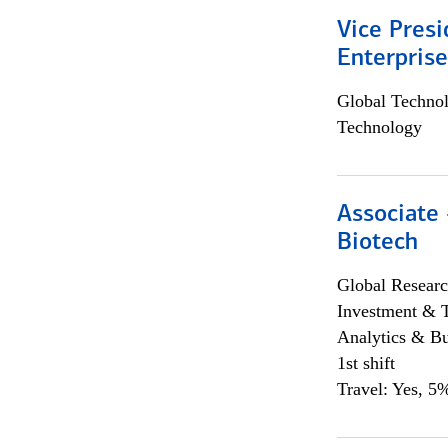
Vice Presi
Enterpris
Global Techno
Technology
Associate 
Biotech
Global Researc
Investment & 
Analytics & Bu
1st shift
Travel: Yes, 5%