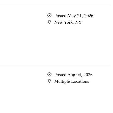
Posted May 21, 2026
New York, NY
Posted Aug 04, 2026
Multiple Locations