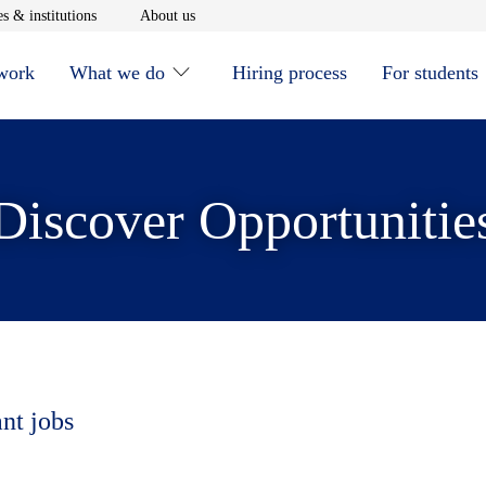
window
Opens in new window
Opens in new window
s & institutions
About us
 work
What we do
Hiring process
For students
Discover Opportunitie
ant jobs