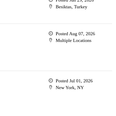
Posted Jun 29, 2026
Besiktas, Turkey
Posted Aug 07, 2026
Multiple Locations
Posted Jul 01, 2026
New York, NY