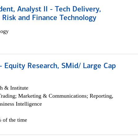
dent, Analyst II - Tech Delivery,
e Risk and Finance Technology
logy
- Equity Research, SMid/ Large Cap
h & Institute
Trading; Marketing & Communications; Reporting,
siness Intelligence
 of the time