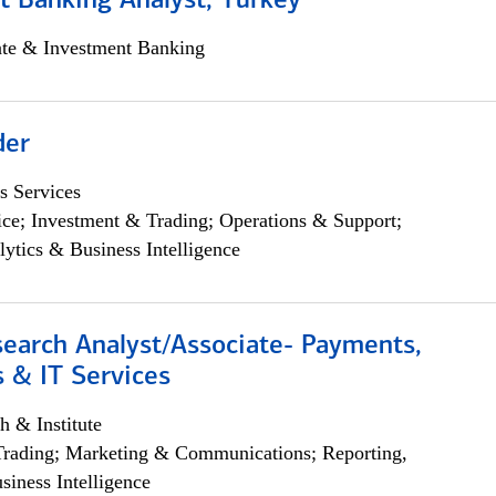
t Banking Analyst, Turkey
ate & Investment Banking
der
s Services
ce; Investment & Trading; Operations & Support;
lytics & Business Intelligence
search Analyst/Associate- Payments,
 & IT Services
h & Institute
Trading; Marketing & Communications; Reporting,
siness Intelligence