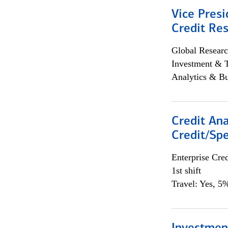
Vice Presi
Credit Res
Global Researc
Investment & 
Analytics & Bu
Credit Ana
Credit/Spe
Enterprise Cred
1st shift
Travel: Yes, 5%