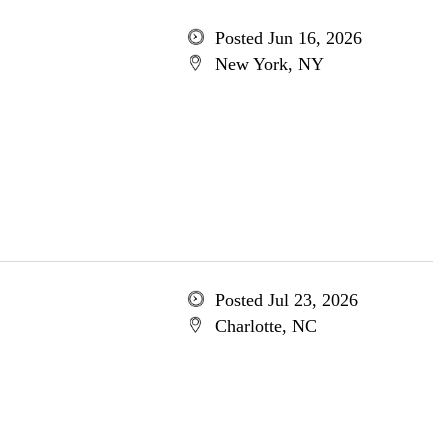
Posted Jun 16, 2026
New York, NY
Posted Jul 23, 2026
Charlotte, NC