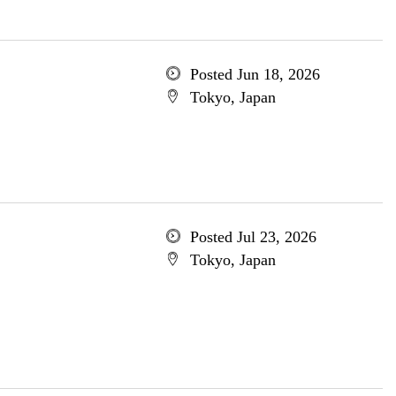
Posted Jun 18, 2026
Tokyo, Japan
Posted Jul 23, 2026
Tokyo, Japan