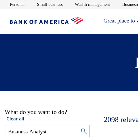
Opens in new window
Opens in new window
Opens in new 
Personal
Small business
Wealth management
Businesse
Great place to
What do you want to do?
2098
relev
Clear all