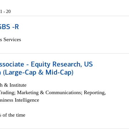
1 - 20
GBS -R
s Services
ssociate - Equity Research, US
 (Large-Cap & Mid-Cap)
h & Institute
Trading; Marketing & Communications; Reporting,
siness Intelligence
 of the time