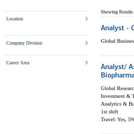
Showing Results
Location
Analyst - 
Global Busines
Company Division
Career Area
Analyst/ A
Biopharma
Global Researc
Investment & 
Analytics & Bu
1st shift
Travel: Yes, 5%