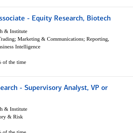
ssociate - Equity Research, Biotech
h & Institute
Trading; Marketing & Communications; Reporting,
siness Intelligence
 of the time
earch - Supervisory Analyst, VP or
h & Institute
ory & Risk
 of the time