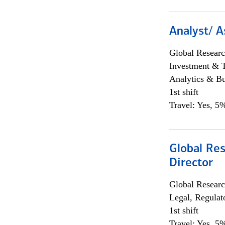
Analyst/ A
Global Researc
Investment & 
Analytics & Bu
1st shift
Travel: Yes, 5%
Global Res
Director
Global Researc
Legal, Regulat
1st shift
Travel: Yes, 5%