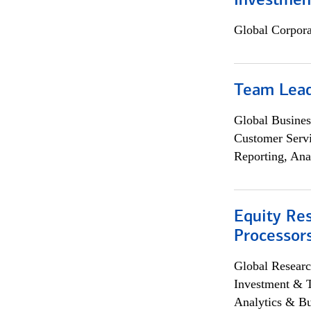
Investmen
Global Corpor
Team Lea
Global Busines
Customer Servi
Reporting, Ana
Equity Re
Processors
Global Researc
Investment & 
Analytics & Bu