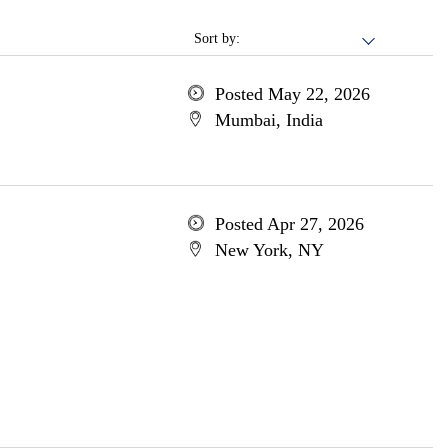
Sort by:
Posted May 22, 2026
Mumbai, India
Posted Apr 27, 2026
New York, NY