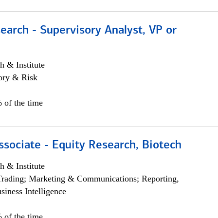
earch - Supervisory Analyst, VP or
h & Institute
ory & Risk
 of the time
ssociate - Equity Research, Biotech
h & Institute
Trading; Marketing & Communications; Reporting,
siness Intelligence
 of the time