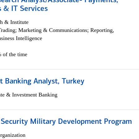
search Analyst/Associate- Payments,
 & IT Services
h & Institute
Trading; Marketing & Communications; Reporting,
siness Intelligence
 of the time
t Banking Analyst, Turkey
ate & Investment Banking
 Security Military Development Program
rganization