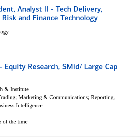
dent, Analyst II - Tech Delivery,
e Risk and Finance Technology
logy
- Equity Research, SMid/ Large Cap
h & Institute
Trading; Marketing & Communications; Reporting,
siness Intelligence
 of the time