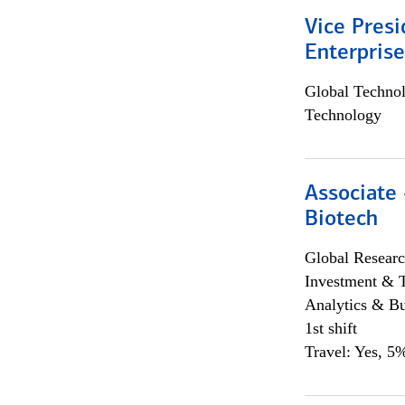
Vice Presi
Enterpris
Global Techno
Technology
Associate 
Biotech
Global Researc
Investment & 
Analytics & Bu
1st shift
Travel: Yes, 5%