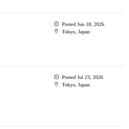
Posted Jun 18, 2026
Tokyo, Japan
Posted Jul 23, 2026
Tokyo, Japan