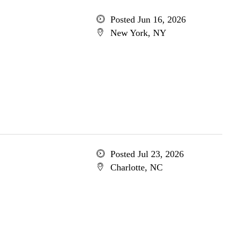
Posted Jun 16, 2026
New York, NY
Posted Jul 23, 2026
Charlotte, NC