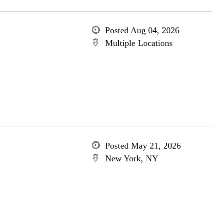
Posted Aug 04, 2026
Multiple Locations
Posted May 21, 2026
New York, NY