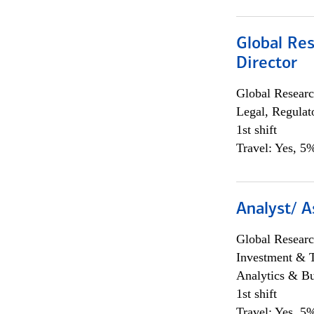
Global Res
Director
Global Researc
Legal, Regulat
1st shift
Travel: Yes, 5%
Analyst/ A
Global Researc
Investment & 
Analytics & Bu
1st shift
Travel: Yes, 5%