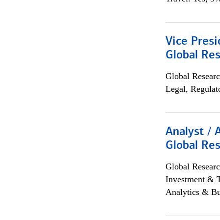
Vice Presi
Global Re
Global Researc
Legal, Regulat
Analyst / 
Global Res
Global Researc
Investment & 
Analytics & Bu