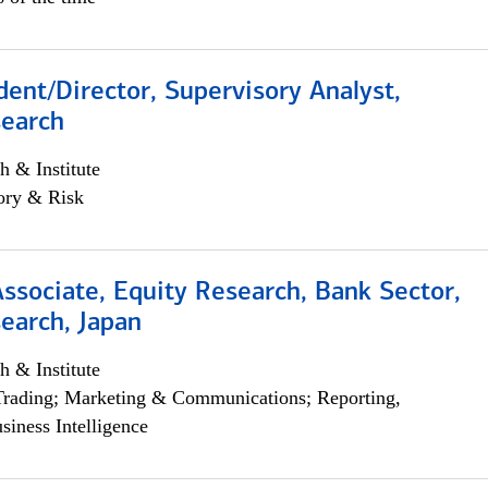
dent/Director, Supervisory Analyst,
search
h & Institute
ory & Risk
Associate, Equity Research, Bank Sector,
earch, Japan
h & Institute
Trading; Marketing & Communications; Reporting,
siness Intelligence