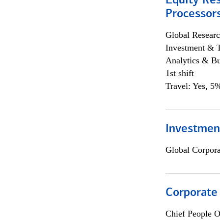
Equity Re
Processors
Global Researc
Investment & 
Analytics & Bu
1st shift
Travel: Yes, 5%
Investmen
Global Corpor
Corporate
Chief People O