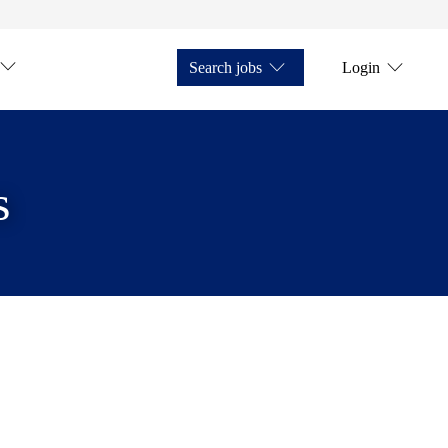
Search jobs
Login
s