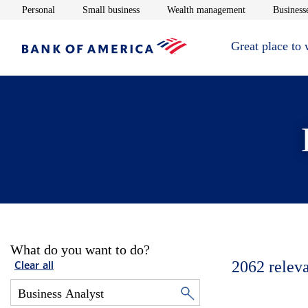
Opens in new window
Opens in new window
Opens in new 
Personal
Small business
Wealth management
Businesse
Great place to
What do you want to do?
2062
relev
Clear all