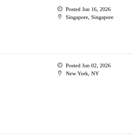
Posted Jun 16, 2026
Singapore, Singapore
Posted Jun 02, 2026
New York, NY