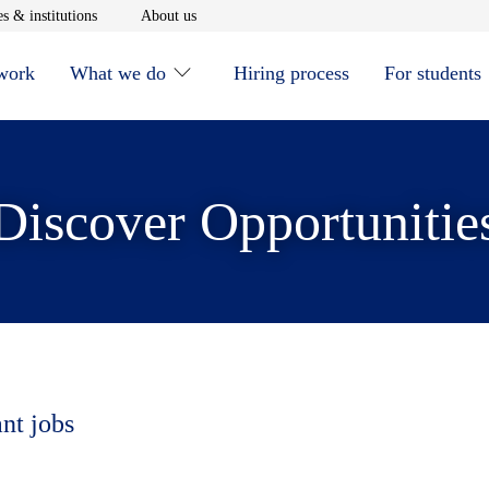
window
Opens in new window
Opens in new window
s & institutions
About us
 work
What we do
Hiring process
For students
Discover Opportunitie
ant jobs