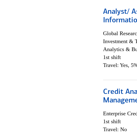
Analyst/ A
Informatio
Global Researc
Investment & 
Analytics & Bu
1st shift
Travel: Yes, 5%
Credit Ana
Managem
Enterprise Cred
1st shift
Travel: No