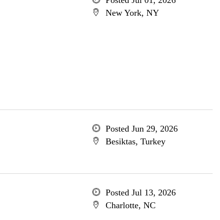
Posted Jul 01, 2026
New York, NY
Posted Jun 29, 2026
Besiktas, Turkey
Posted Jul 13, 2026
Charlotte, NC