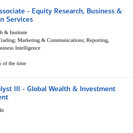
ssociate - Equity Research, Business &
n Services
h & Institute
Trading; Marketing & Communications; Reporting,
siness Intelligence
 of the time
lyst III - Global Wealth & Investment
ent
it