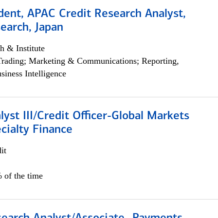
dent, APAC Credit Research Analyst,
earch, Japan
h & Institute
Trading; Marketing & Communications; Reporting,
siness Intelligence
lyst III/Credit Officer-Global Markets
cialty Finance
it
 of the time