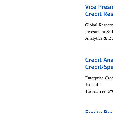
Vice Presi
Credit Res
Global Researc
Investment & 
Analytics & Bu
Credit Ana
Credit/Spe
Enterprise Cred
1st shift
Travel: Yes, 5%