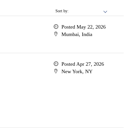
Sort by:
Posted May 22, 2026
Mumbai, India
Posted Apr 27, 2026
New York, NY