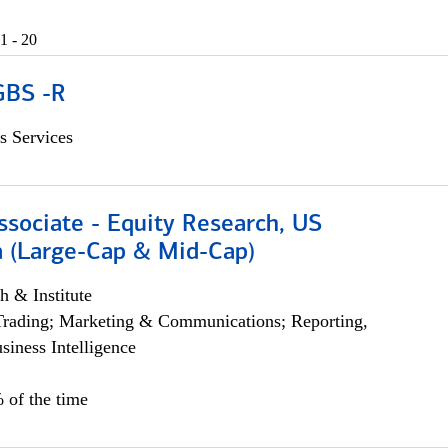
1 - 20
GBS -R
s Services
ssociate - Equity Research, US
 (Large-Cap & Mid-Cap)
h & Institute
Trading; Marketing & Communications; Reporting,
siness Intelligence
 of the time