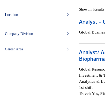
Showing Results
Location
Analyst - 
Global Busines
Company Division
Career Area
Analyst/ A
Biopharma
Global Researc
Investment & 
Analytics & Bu
1st shift
Travel: Yes, 5%