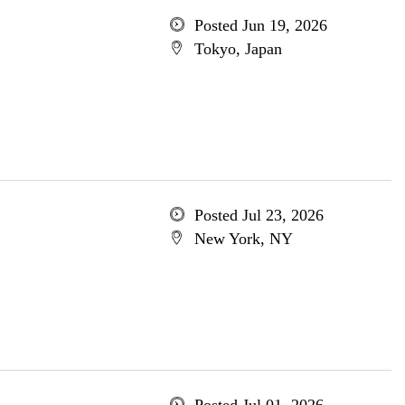
Posted Jun 19, 2026
Tokyo, Japan
Posted Jul 23, 2026
New York, NY