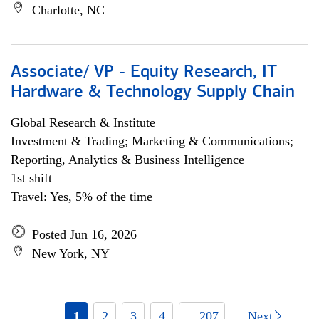
Charlotte, NC
Associate/ VP - Equity Research, IT
Hardware & Technology Supply Chain
Global Research & Institute
Investment & Trading; Marketing & Communications;
Reporting, Analytics & Business Intelligence
1st shift
Travel: Yes, 5% of the time
Posted Jun 16, 2026
New York, NY
1
2
3
4
... 207
Next