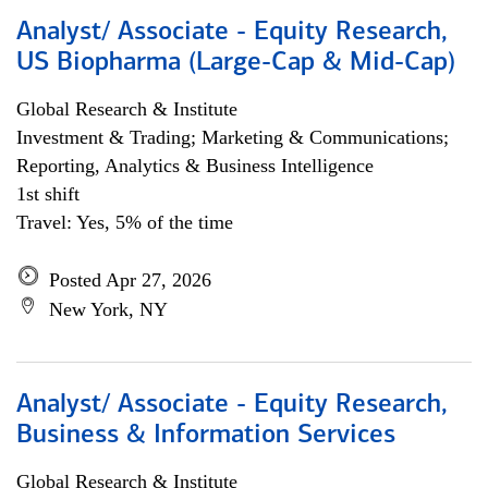
Analyst/ Associate - Equity Research,
US Biopharma (Large-Cap & Mid-Cap)
Global Research & Institute
Investment & Trading; Marketing & Communications;
Reporting, Analytics & Business Intelligence
1st shift
Travel: Yes, 5% of the time
Posted Apr 27, 2026
New York, NY
Analyst/ Associate - Equity Research,
Business & Information Services
Global Research & Institute