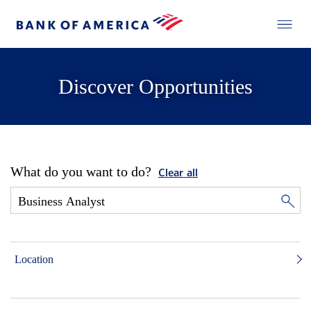
Discover Opportunities
What do you want to do?
Clear all
Location