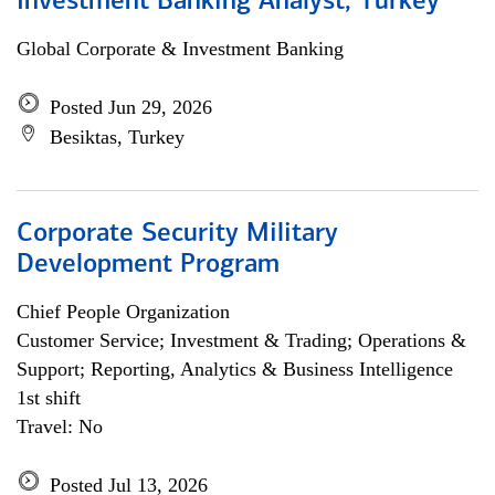
Investment Banking Analyst, Turkey
Global Corporate & Investment Banking
Posted Jun 29, 2026
Besiktas, Turkey
Corporate Security Military
Development Program
Chief People Organization
Customer Service; Investment & Trading; Operations &
Support; Reporting, Analytics & Business Intelligence
1st shift
Travel: No
Posted Jul 13, 2026