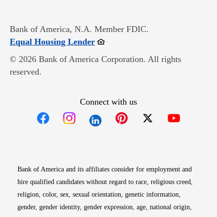
Bank of America, N.A. Member FDIC.
Opens in new window
Equal Housing Lender
© 2026 Bank of America Corporation. All rights
reserved.
Connect with us
Opens in new window
Opens in new window
Opens in new window
Opens in new win
Opens in n
Bank of America and its affiliates consider for employment and
hire qualified candidates without regard to race, religious creed,
religion, color, sex, sexual orientation, genetic information,
gender, gender identity, gender expression, age, national origin,