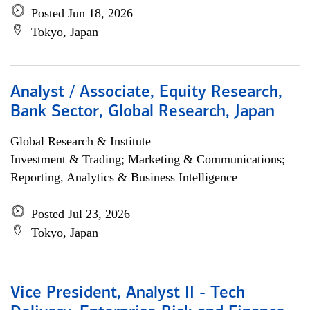
Posted Jun 18, 2026
Tokyo, Japan
Analyst / Associate, Equity Research,
Bank Sector, Global Research, Japan
Global Research & Institute
Investment & Trading; Marketing & Communications;
Reporting, Analytics & Business Intelligence
Posted Jul 23, 2026
Tokyo, Japan
Vice President, Analyst II - Tech