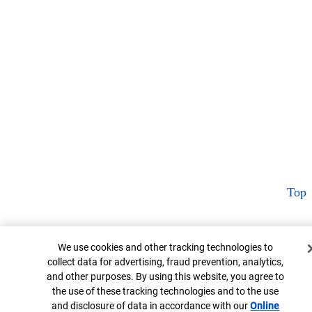
Top
Cookie Banner
We use cookies and other tracking technologies to
collect data for advertising, fraud prevention, analytics,
and other purposes. By using this website, you agree to
the use of these tracking technologies and to the use
and disclosure of data in accordance with our
Online