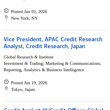
Posted Jun 02, 2026
New York, NY
Vice President, APAC Credit Research
Analyst, Credit Research, Japan
Global Research & Institute
Investment & Trading; Marketing & Communications;
Reporting, Analytics & Business Intelligence
Posted Jun 19, 2026
Tokyo, Japan