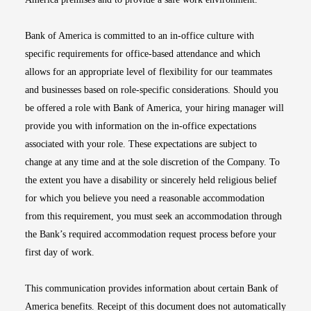
Bank of America is committed to an in-office culture with
specific requirements for office-based attendance and which
allows for an appropriate level of flexibility for our teammates
and businesses based on role-specific considerations. Should you
be offered a role with Bank of America, your hiring manager will
provide you with information on the in-office expectations
associated with your role. These expectations are subject to
change at any time and at the sole discretion of the Company. To
the extent you have a disability or sincerely held religious belief
for which you believe you need a reasonable accommodation
from this requirement, you must seek an accommodation through
the Bank’s required accommodation request process before your
first day of work.
This communication provides information about certain Bank of
America benefits. Receipt of this document does not automatically