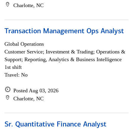
Charlotte, NC
Transaction Management Ops Analyst
Global Operations
Customer Service; Investment & Trading; Operations &
Support; Reporting, Analytics & Business Intelligence
1st shift
Travel: No
Posted Aug 03, 2026
Charlotte, NC
Sr. Quantitative Finance Analyst