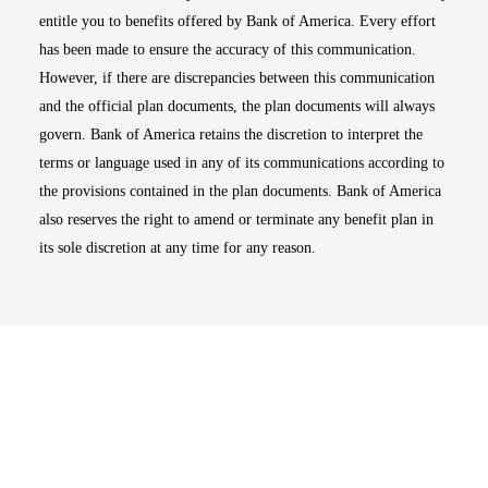
entitle you to benefits offered by Bank of America. Every effort
has been made to ensure the accuracy of this communication.
However, if there are discrepancies between this communication
and the official plan documents, the plan documents will always
govern. Bank of America retains the discretion to interpret the
terms or language used in any of its communications according to
the provisions contained in the plan documents. Bank of America
also reserves the right to amend or terminate any benefit plan in
its sole discretion at any time for any reason.