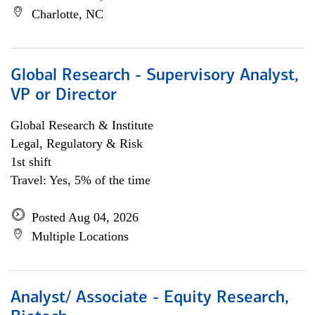
Charlotte, NC
Global Research - Supervisory Analyst,
VP or Director
Global Research & Institute
Legal, Regulatory & Risk
1st shift
Travel: Yes, 5% of the time
Posted Aug 04, 2026
Multiple Locations
Analyst/ Associate - Equity Research,