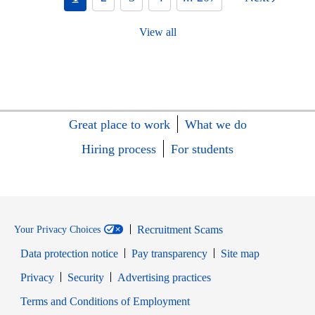
View all
Great place to work
What we do
Hiring process
For students
Recruitment Scams
Your Privacy Choices
Data protection notice
Pay transparency
Site map
Opens in new window
Opens in new window
Privacy
Security
Advertising practices
Opens in new window
Terms and Conditions of Employment