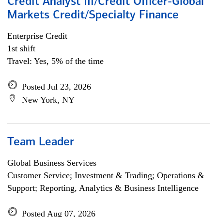
Credit Analyst III/Credit Officer-Global
Markets Credit/Specialty Finance
Enterprise Credit
1st shift
Travel: Yes, 5% of the time
Posted Jul 23, 2026
New York, NY
Team Leader
Global Business Services
Customer Service; Investment & Trading; Operations &
Support; Reporting, Analytics & Business Intelligence
Posted Aug 07, 2026