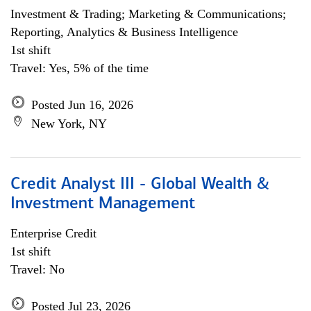
Investment & Trading; Marketing & Communications;
Reporting, Analytics & Business Intelligence
1st shift
Travel: Yes, 5% of the time
Posted Jun 16, 2026
New York, NY
Credit Analyst III - Global Wealth &
Investment Management
Enterprise Credit
1st shift
Travel: No
Posted Jul 23, 2026