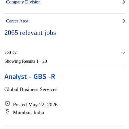
Company Division
Career Area
2065
relevant jobs
Sort by:
Showing Results
1 - 20
Analyst - GBS -R
Global Business Services
Posted May 22, 2026
Mumbai, India