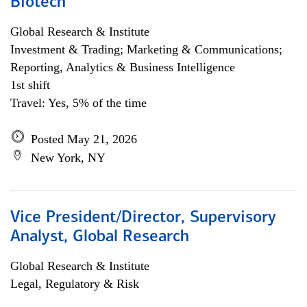
Biotech
Global Research & Institute
Investment & Trading; Marketing & Communications;
Reporting, Analytics & Business Intelligence
1st shift
Travel: Yes, 5% of the time
Posted May 21, 2026
New York, NY
Vice President/Director, Supervisory
Analyst, Global Research
Global Research & Institute
Legal, Regulatory & Risk