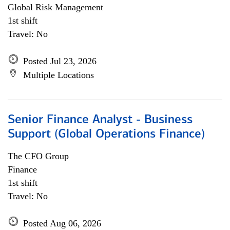
Global Risk Management
1st shift
Travel: No
Posted Jul 23, 2026
Multiple Locations
Senior Finance Analyst - Business
Support (Global Operations Finance)
The CFO Group
Finance
1st shift
Travel: No
Posted Aug 06, 2026