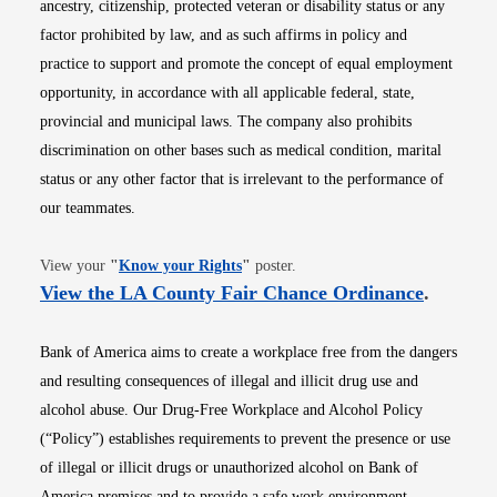
ancestry, citizenship, protected veteran or disability status or any
factor prohibited by law, and as such affirms in policy and
practice to support and promote the concept of equal employment
opportunity, in accordance with all applicable federal, state,
provincial and municipal laws. The company also prohibits
discrimination on other bases such as medical condition, marital
status or any other factor that is irrelevant to the performance of
our teammates.
Opens in new window
View your
"
Know your Rights
"
poster.
Opens i
View the LA County Fair Chance Ordinance
.
Bank of America aims to create a workplace free from the dangers
and resulting consequences of illegal and illicit drug use and
alcohol abuse. Our Drug-Free Workplace and Alcohol Policy
(“Policy”) establishes requirements to prevent the presence or use
of illegal or illicit drugs or unauthorized alcohol on Bank of
America premises and to provide a safe work environment.