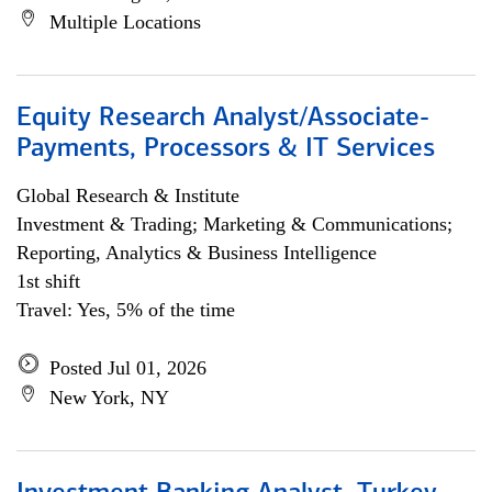
Multiple Locations
Equity Research Analyst/Associate-
Payments, Processors & IT Services
Global Research & Institute
Investment & Trading; Marketing & Communications;
Reporting, Analytics & Business Intelligence
1st shift
Travel: Yes, 5% of the time
Posted Jul 01, 2026
New York, NY