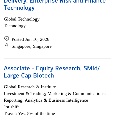
Delivery, Enterprise Risk and Finance
Technology
Global Technology
Technology
Posted Jun 16, 2026
Singapore, Singapore
Associate - Equity Research, SMid/
Large Cap Biotech
Global Research & Institute
Investment & Trading; Marketing & Communications;
Reporting, Analytics & Business Intelligence
1st shift
Travel: Yes, 5% of the time