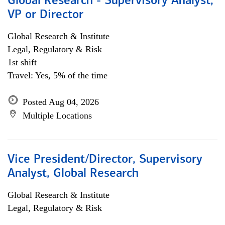
Global Research - Supervisory Analyst,
VP or Director
Global Research & Institute
Legal, Regulatory & Risk
1st shift
Travel: Yes, 5% of the time
Posted Aug 04, 2026
Multiple Locations
Vice President/Director, Supervisory
Analyst, Global Research
Global Research & Institute
Legal, Regulatory & Risk