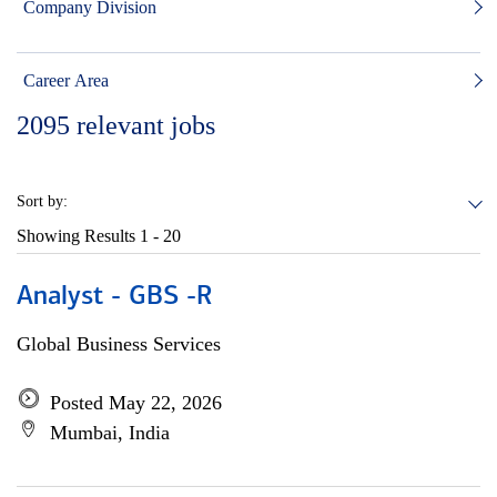
Company Division
Career Area
2095
relevant jobs
Sort by:
Showing Results
1 - 20
Analyst - GBS -R
Global Business Services
Posted May 22, 2026
Mumbai, India