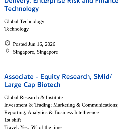
Delivery, Enterprise Risk and Finance
Technology
Global Technology
Technology
Posted Jun 16, 2026
Singapore, Singapore
Associate - Equity Research, SMid/
Large Cap Biotech
Global Research & Institute
Investment & Trading; Marketing & Communications;
Reporting, Analytics & Business Intelligence
1st shift
Travel: Yes, 5% of the time