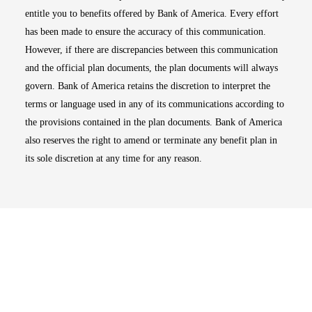
entitle you to benefits offered by Bank of America. Every effort
has been made to ensure the accuracy of this communication.
However, if there are discrepancies between this communication
and the official plan documents, the plan documents will always
govern. Bank of America retains the discretion to interpret the
terms or language used in any of its communications according to
the provisions contained in the plan documents. Bank of America
also reserves the right to amend or terminate any benefit plan in
its sole discretion at any time for any reason.