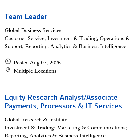
Team Leader
Global Business Services
Customer Service; Investment & Trading; Operations &
Support; Reporting, Analytics & Business Intelligence
Posted Aug 07, 2026
Multiple Locations
Equity Research Analyst/Associate-
Payments, Processors & IT Services
Global Research & Institute
Investment & Trading; Marketing & Communications;
Reporting, Analytics & Business Intelligence