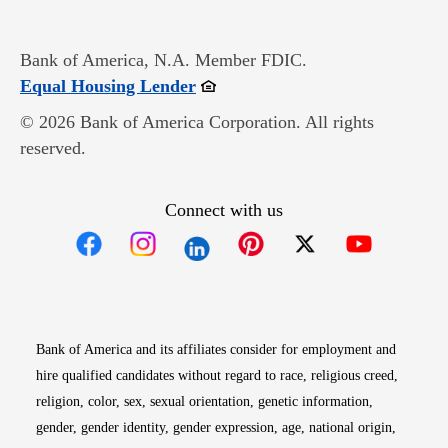
Bank of America, N.A. Member FDIC.
Opens in new window
Equal Housing Lender
© 2026 Bank of America Corporation. All rights
reserved.
Connect with us
Opens in new window
Opens in new window
Opens in new window
Opens in new win
Opens in n
Bank of America and its affiliates consider for employment and
hire qualified candidates without regard to race, religious creed,
religion, color, sex, sexual orientation, genetic information,
gender, gender identity, gender expression, age, national origin,