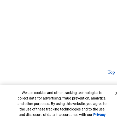
Top
Cookie Banner
We use cookies and other tracking technologies to
collect data for advertising, fraud prevention, analytics,
and other purposes. By using this website, you agree to
the use of these tracking technologies and to the use
and disclosure of data in accordance with our
Privacy