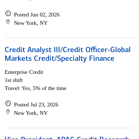
Posted Jun 02, 2026
New York, NY
Credit Analyst III/Credit Officer-Global
Markets Credit/Specialty Finance
Enterprise Credit
1st shift
Travel: Yes, 5% of the time
Posted Jul 23, 2026
New York, NY