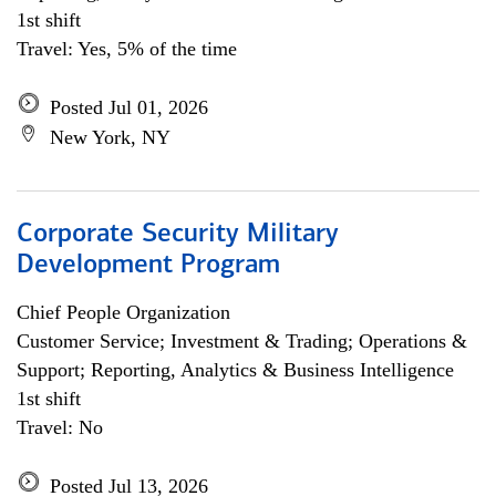
1st shift
Travel: Yes, 5% of the time
Posted Jul 01, 2026
New York, NY
Corporate Security Military
Development Program
Chief People Organization
Customer Service; Investment & Trading; Operations &
Support; Reporting, Analytics & Business Intelligence
1st shift
Travel: No
Posted Jul 13, 2026