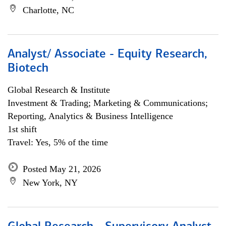
Charlotte, NC
Analyst/ Associate - Equity Research,
Biotech
Global Research & Institute
Investment & Trading; Marketing & Communications;
Reporting, Analytics & Business Intelligence
1st shift
Travel: Yes, 5% of the time
Posted May 21, 2026
New York, NY