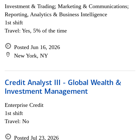
Investment & Trading; Marketing & Communications;
Reporting, Analytics & Business Intelligence
1st shift
Travel: Yes, 5% of the time
Posted Jun 16, 2026
New York, NY
Credit Analyst III - Global Wealth &
Investment Management
Enterprise Credit
1st shift
Travel: No
Posted Jul 23, 2026