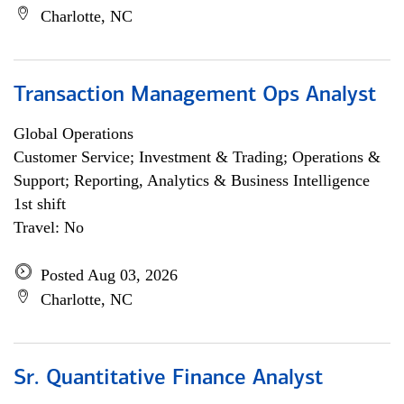
Charlotte, NC
Transaction Management Ops Analyst
Global Operations
Customer Service; Investment & Trading; Operations &
Support; Reporting, Analytics & Business Intelligence
1st shift
Travel: No
Posted Aug 03, 2026
Charlotte, NC
Sr. Quantitative Finance Analyst