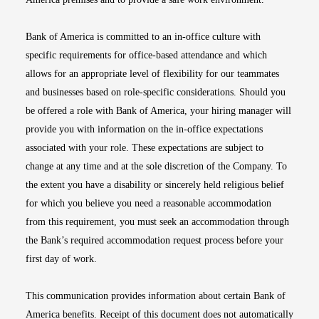
Bank of America is committed to an in-office culture with
specific requirements for office-based attendance and which
allows for an appropriate level of flexibility for our teammates
and businesses based on role-specific considerations. Should you
be offered a role with Bank of America, your hiring manager will
provide you with information on the in-office expectations
associated with your role. These expectations are subject to
change at any time and at the sole discretion of the Company. To
the extent you have a disability or sincerely held religious belief
for which you believe you need a reasonable accommodation
from this requirement, you must seek an accommodation through
the Bank’s required accommodation request process before your
first day of work.
This communication provides information about certain Bank of
America benefits. Receipt of this document does not automatically