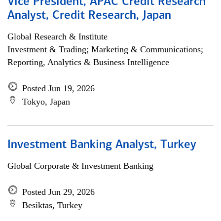
Vice President, APAC Credit Research
Analyst, Credit Research, Japan
Global Research & Institute
Investment & Trading; Marketing & Communications;
Reporting, Analytics & Business Intelligence
Posted Jun 19, 2026
Tokyo, Japan
Investment Banking Analyst, Turkey
Global Corporate & Investment Banking
Posted Jun 29, 2026
Besiktas, Turkey