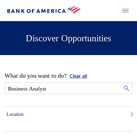
Discover Opportunities
What do you want to do?
Clear all
Location