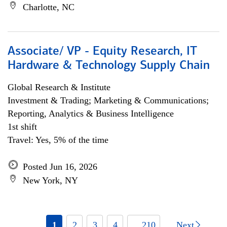
Charlotte, NC
Associate/ VP - Equity Research, IT
Hardware & Technology Supply Chain
Global Research & Institute
Investment & Trading; Marketing & Communications;
Reporting, Analytics & Business Intelligence
1st shift
Travel: Yes, 5% of the time
Posted Jun 16, 2026
New York, NY
1
2
3
4
... 210
Next