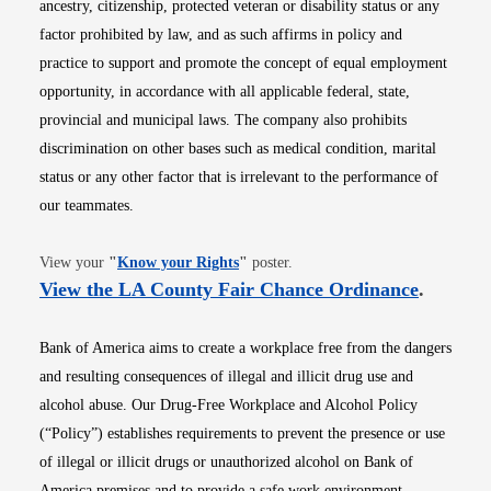
ancestry, citizenship, protected veteran or disability status or any
factor prohibited by law, and as such affirms in policy and
practice to support and promote the concept of equal employment
opportunity, in accordance with all applicable federal, state,
provincial and municipal laws. The company also prohibits
discrimination on other bases such as medical condition, marital
status or any other factor that is irrelevant to the performance of
our teammates.
Opens in new window
View your
"
Know your Rights
"
poster.
Opens i
View the LA County Fair Chance Ordinance
.
Bank of America aims to create a workplace free from the dangers
and resulting consequences of illegal and illicit drug use and
alcohol abuse. Our Drug-Free Workplace and Alcohol Policy
(“Policy”) establishes requirements to prevent the presence or use
of illegal or illicit drugs or unauthorized alcohol on Bank of
America premises and to provide a safe work environment.