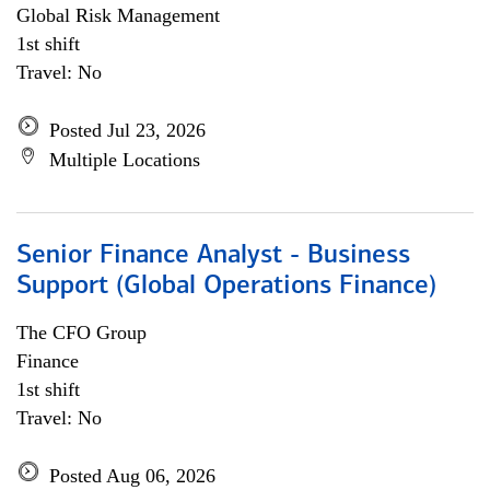
Global Risk Management
1st shift
Travel: No
Posted Jul 23, 2026
Multiple Locations
Senior Finance Analyst - Business
Support (Global Operations Finance)
The CFO Group
Finance
1st shift
Travel: No
Posted Aug 06, 2026