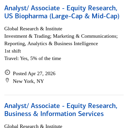
Analyst/ Associate - Equity Research,
US Biopharma (Large-Cap & Mid-Cap)
Global Research & Institute
Investment & Trading; Marketing & Communications;
Reporting, Analytics & Business Intelligence
1st shift
Travel: Yes, 5% of the time
Posted Apr 27, 2026
New York, NY
Analyst/ Associate - Equity Research,
Business & Information Services
Global Research & Institute