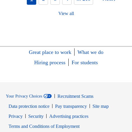
View all
Great place to work
What we do
Hiring process
For students
Recruitment Scams
Your Privacy Choices
Data protection notice
Pay transparency
Site map
Opens in new window
Opens in new window
Privacy
Security
Advertising practices
Opens in new window
Terms and Conditions of Employment