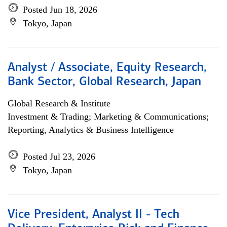
Posted Jun 18, 2026
Tokyo, Japan
Analyst / Associate, Equity Research,
Bank Sector, Global Research, Japan
Global Research & Institute
Investment & Trading; Marketing & Communications;
Reporting, Analytics & Business Intelligence
Posted Jul 23, 2026
Tokyo, Japan
Vice President, Analyst II - Tech