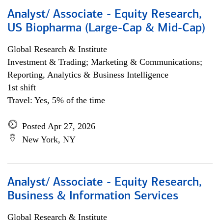
Analyst/ Associate - Equity Research,
US Biopharma (Large-Cap & Mid-Cap)
Global Research & Institute
Investment & Trading; Marketing & Communications;
Reporting, Analytics & Business Intelligence
1st shift
Travel: Yes, 5% of the time
Posted Apr 27, 2026
New York, NY
Analyst/ Associate - Equity Research,
Business & Information Services
Global Research & Institute