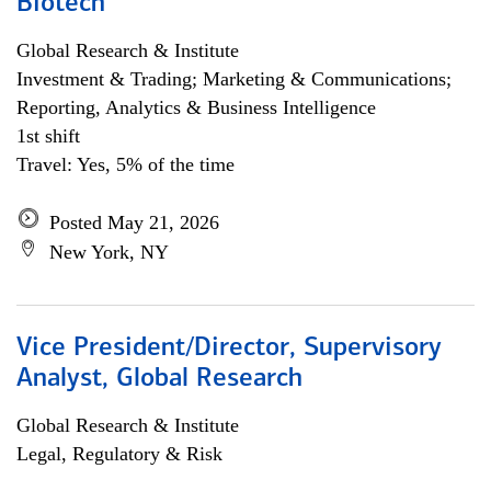
Biotech
Global Research & Institute
Investment & Trading; Marketing & Communications;
Reporting, Analytics & Business Intelligence
1st shift
Travel: Yes, 5% of the time
Posted May 21, 2026
New York, NY
Vice President/Director, Supervisory
Analyst, Global Research
Global Research & Institute
Legal, Regulatory & Risk