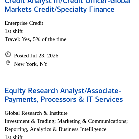
Credit Analyst III/Credit Officer-Global
Markets Credit/Specialty Finance
Enterprise Credit
1st shift
Travel: Yes, 5% of the time
Posted Jul 23, 2026
New York, NY
Equity Research Analyst/Associate-
Payments, Processors & IT Services
Global Research & Institute
Investment & Trading; Marketing & Communications;
Reporting, Analytics & Business Intelligence
1st shift