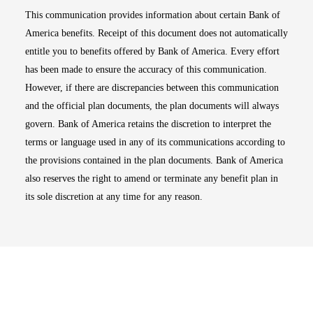
This communication provides information about certain Bank of
America benefits. Receipt of this document does not automatically
entitle you to benefits offered by Bank of America. Every effort
has been made to ensure the accuracy of this communication.
However, if there are discrepancies between this communication
and the official plan documents, the plan documents will always
govern. Bank of America retains the discretion to interpret the
terms or language used in any of its communications according to
the provisions contained in the plan documents. Bank of America
also reserves the right to amend or terminate any benefit plan in
its sole discretion at any time for any reason.