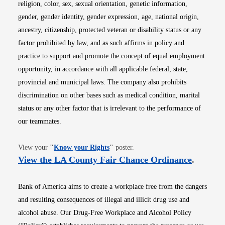
religion, color, sex, sexual orientation, genetic information,
gender, gender identity, gender expression, age, national origin,
ancestry, citizenship, protected veteran or disability status or any
factor prohibited by law, and as such affirms in policy and
practice to support and promote the concept of equal employment
opportunity, in accordance with all applicable federal, state,
provincial and municipal laws. The company also prohibits
discrimination on other bases such as medical condition, marital
status or any other factor that is irrelevant to the performance of
our teammates.
Opens in new window
View your
"
Know your Rights
"
poster.
Opens i
View the LA County Fair Chance Ordinance
.
Bank of America aims to create a workplace free from the dangers
and resulting consequences of illegal and illicit drug use and
alcohol abuse. Our Drug-Free Workplace and Alcohol Policy