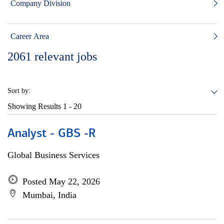
Company Division
Career Area
2061
relevant jobs
Sort by:
Showing Results
1 - 20
Analyst - GBS -R
Global Business Services
Posted May 22, 2026
Mumbai, India