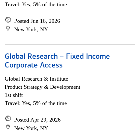
Travel: Yes, 5% of the time
Posted Jun 16, 2026
New York, NY
Global Research – Fixed Income
Corporate Access
Global Research & Institute
Product Strategy & Development
1st shift
Travel: Yes, 5% of the time
Posted Apr 29, 2026
New York, NY