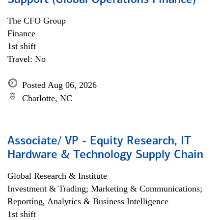
Support (Global Operations Finance)
The CFO Group
Finance
1st shift
Travel: No
Posted Aug 06, 2026
Charlotte, NC
Associate/ VP - Equity Research, IT
Hardware & Technology Supply Chain
Global Research & Institute
Investment & Trading; Marketing & Communications;
Reporting, Analytics & Business Intelligence
1st shift