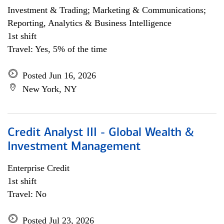
Investment & Trading; Marketing & Communications;
Reporting, Analytics & Business Intelligence
1st shift
Travel: Yes, 5% of the time
Posted Jun 16, 2026
New York, NY
Credit Analyst III - Global Wealth &
Investment Management
Enterprise Credit
1st shift
Travel: No
Posted Jul 23, 2026