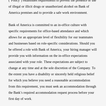
(“Policy”) establishes requirements to prevent the presence or use
of illegal or illicit drugs or unauthorized alcohol on Bank of
America premises and to provide a safe work environment.
Bank of America is committed to an in-office culture with
specific requirements for office-based attendance and which
allows for an appropriate level of flexibility for our teammates
and businesses based on role-specific considerations. Should you
be offered a role with Bank of America, your hiring manager will
provide you with information on the in-office expectations
associated with your role. These expectations are subject to
change at any time and at the sole discretion of the Company. To
the extent you have a disability or sincerely held religious belief
for which you believe you need a reasonable accommodation
from this requirement, you must seek an accommodation through
the Bank’s required accommodation request process before your
first day of work.