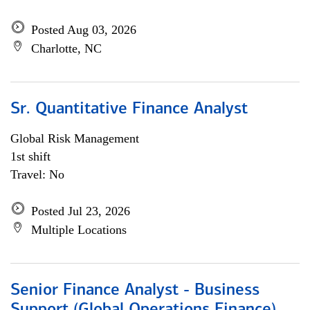
Posted Aug 03, 2026
Charlotte, NC
Sr. Quantitative Finance Analyst
Global Risk Management
1st shift
Travel: No
Posted Jul 23, 2026
Multiple Locations
Senior Finance Analyst - Business