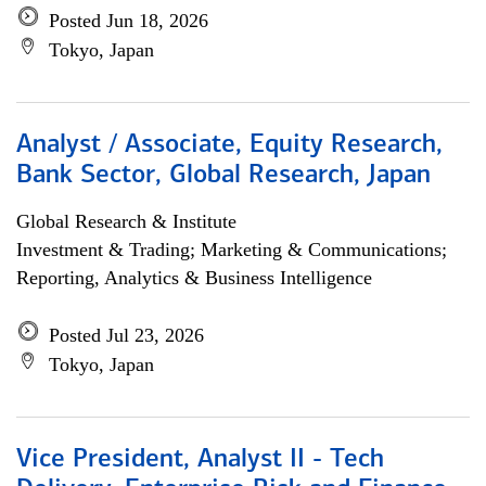
Posted Jun 18, 2026
Tokyo, Japan
Analyst / Associate, Equity Research,
Bank Sector, Global Research, Japan
Global Research & Institute
Investment & Trading; Marketing & Communications;
Reporting, Analytics & Business Intelligence
Posted Jul 23, 2026
Tokyo, Japan
Vice President, Analyst II - Tech