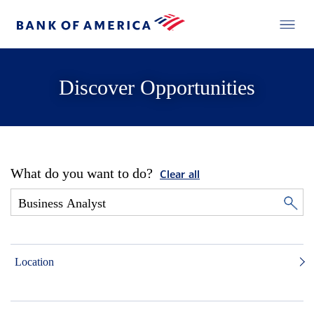
Discover Opportunities
What do you want to do?
Clear all
Location