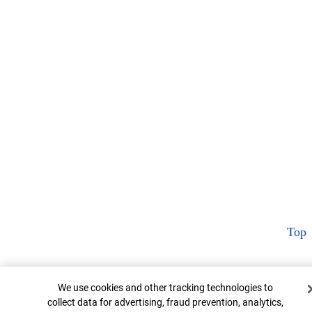
Top
Cookie Banner
We use cookies and other tracking technologies to
collect data for advertising, fraud prevention, analytics,