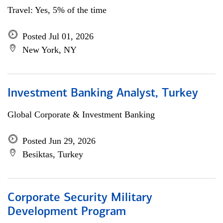
Travel: Yes, 5% of the time
Posted Jul 01, 2026
New York, NY
Investment Banking Analyst, Turkey
Global Corporate & Investment Banking
Posted Jun 29, 2026
Besiktas, Turkey
Corporate Security Military
Development Program