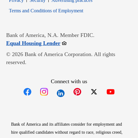
Privacy
Security
Advertising practices
Opens in new window
Terms and Conditions of Employment
Bank of America, N.A. Member FDIC.
Opens in new window
Equal Housing Lender
© 2026 Bank of America Corporation. All rights
reserved.
Connect with us
Opens in new window
Opens in new window
Opens in new window
Opens in new win
Opens in n
Bank of America and its affiliates consider for employment and
hire qualified candidates without regard to race, religious creed,