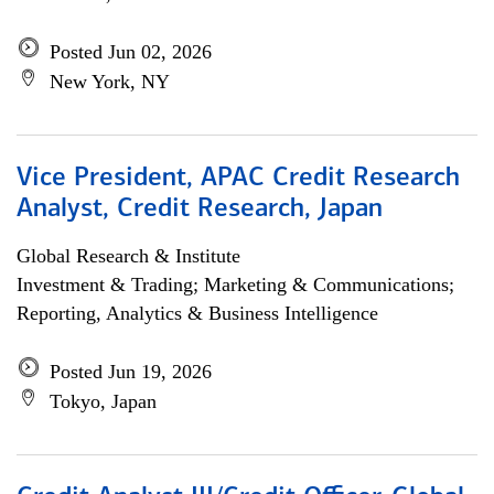
Posted Jun 02, 2026
New York, NY
Vice President, APAC Credit Research
Analyst, Credit Research, Japan
Global Research & Institute
Investment & Trading; Marketing & Communications;
Reporting, Analytics & Business Intelligence
Posted Jun 19, 2026
Tokyo, Japan