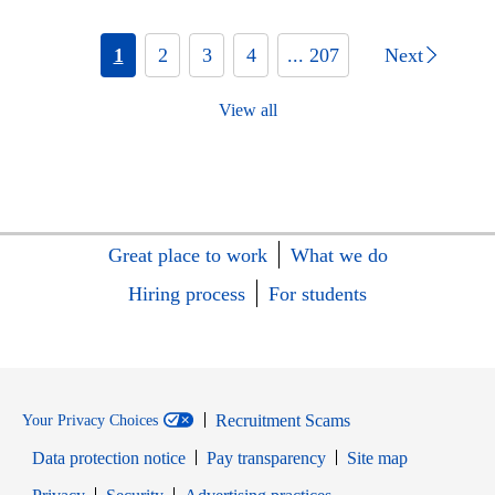
1
2
3
4
... 207
Next
View all
Great place to work
What we do
Hiring process
For students
Recruitment Scams
Your Privacy Choices
Data protection notice
Pay transparency
Site map
Opens in new window
Opens in new window