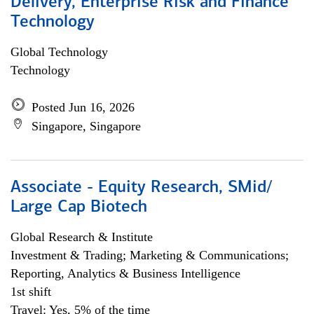
Delivery, Enterprise Risk and Finance
Technology
Global Technology
Technology
Posted Jun 16, 2026
Singapore, Singapore
Associate - Equity Research, SMid/
Large Cap Biotech
Global Research & Institute
Investment & Trading; Marketing & Communications;
Reporting, Analytics & Business Intelligence
1st shift
Travel: Yes, 5% of the time