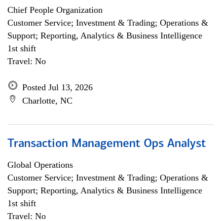
Chief People Organization
Customer Service; Investment & Trading; Operations &
Support; Reporting, Analytics & Business Intelligence
1st shift
Travel: No
Posted Jul 13, 2026
Charlotte, NC
Transaction Management Ops Analyst
Global Operations
Customer Service; Investment & Trading; Operations &
Support; Reporting, Analytics & Business Intelligence
1st shift
Travel: No