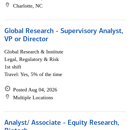
Charlotte, NC
Global Research - Supervisory Analyst,
VP or Director
Global Research & Institute
Legal, Regulatory & Risk
1st shift
Travel: Yes, 5% of the time
Posted Aug 04, 2026
Multiple Locations
Analyst/ Associate - Equity Research,