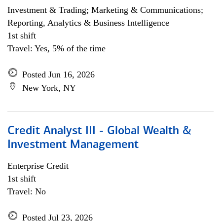
Investment & Trading; Marketing & Communications;
Reporting, Analytics & Business Intelligence
1st shift
Travel: Yes, 5% of the time
Posted Jun 16, 2026
New York, NY
Credit Analyst III - Global Wealth &
Investment Management
Enterprise Credit
1st shift
Travel: No
Posted Jul 23, 2026