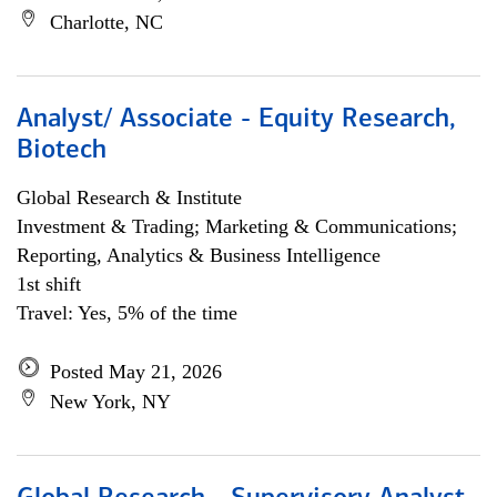
Charlotte, NC
Analyst/ Associate - Equity Research,
Biotech
Global Research & Institute
Investment & Trading; Marketing & Communications;
Reporting, Analytics & Business Intelligence
1st shift
Travel: Yes, 5% of the time
Posted May 21, 2026
New York, NY