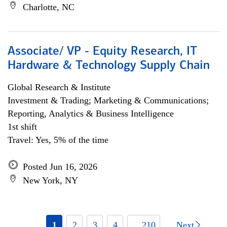
Charlotte, NC
Associate/ VP - Equity Research, IT
Hardware & Technology Supply Chain
Global Research & Institute
Investment & Trading; Marketing & Communications;
Reporting, Analytics & Business Intelligence
1st shift
Travel: Yes, 5% of the time
Posted Jun 16, 2026
New York, NY
1
2
3
4
... 210
Next