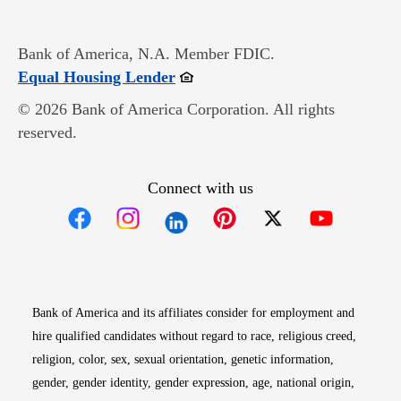
Bank of America, N.A. Member FDIC.
Opens in new window
Equal Housing Lender
© 2026 Bank of America Corporation. All rights
reserved.
Connect with us
Opens in new window
Opens in new window
Opens in new window
Opens in new win
Opens in n
Bank of America and its affiliates consider for employment and
hire qualified candidates without regard to race, religious creed,
religion, color, sex, sexual orientation, genetic information,
gender, gender identity, gender expression, age, national origin,