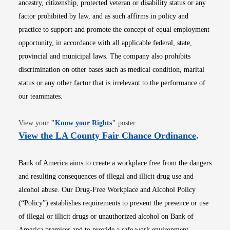
ancestry, citizenship, protected veteran or disability status or any
factor prohibited by law, and as such affirms in policy and
practice to support and promote the concept of equal employment
opportunity, in accordance with all applicable federal, state,
provincial and municipal laws. The company also prohibits
discrimination on other bases such as medical condition, marital
status or any other factor that is irrelevant to the performance of
our teammates.
Opens in new window
View your
"
Know your Rights
"
poster.
Opens i
View the LA County Fair Chance Ordinance
.
Bank of America aims to create a workplace free from the dangers
and resulting consequences of illegal and illicit drug use and
alcohol abuse. Our Drug-Free Workplace and Alcohol Policy
(“Policy”) establishes requirements to prevent the presence or use
of illegal or illicit drugs or unauthorized alcohol on Bank of
America premises and to provide a safe work environment.