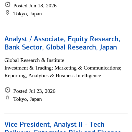
Posted Jun 18, 2026
Tokyo, Japan
Analyst / Associate, Equity Research,
Bank Sector, Global Research, Japan
Global Research & Institute
Investment & Trading; Marketing & Communications;
Reporting, Analytics & Business Intelligence
Posted Jul 23, 2026
Tokyo, Japan
Vice President, Analyst II - Tech