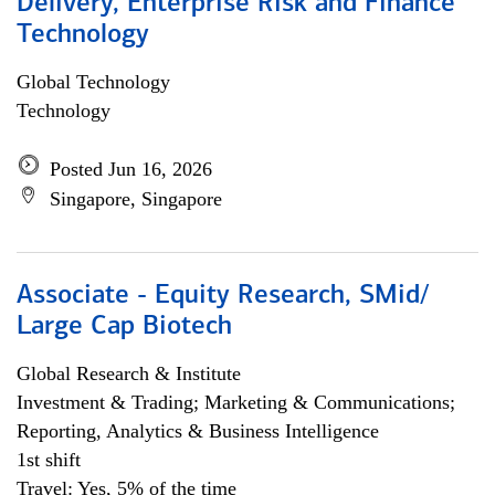
Delivery, Enterprise Risk and Finance
Technology
Global Technology
Technology
Posted Jun 16, 2026
Singapore, Singapore
Associate - Equity Research, SMid/
Large Cap Biotech
Global Research & Institute
Investment & Trading; Marketing & Communications;
Reporting, Analytics & Business Intelligence
1st shift
Travel: Yes, 5% of the time