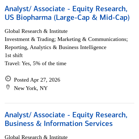
Analyst/ Associate - Equity Research,
US Biopharma (Large-Cap & Mid-Cap)
Global Research & Institute
Investment & Trading; Marketing & Communications;
Reporting, Analytics & Business Intelligence
1st shift
Travel: Yes, 5% of the time
Posted Apr 27, 2026
New York, NY
Analyst/ Associate - Equity Research,
Business & Information Services
Global Research & Institute