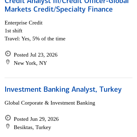
Credit Analyst III/Credit Officer-Global
Markets Credit/Specialty Finance
Enterprise Credit
1st shift
Travel: Yes, 5% of the time
Posted Jul 23, 2026
New York, NY
Investment Banking Analyst, Turkey
Global Corporate & Investment Banking
Posted Jun 29, 2026
Besiktas, Turkey