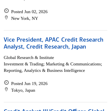
Posted Jun 02, 2026
New York, NY
Vice President, APAC Credit Research
Analyst, Credit Research, Japan
Global Research & Institute
Investment & Trading; Marketing & Communications;
Reporting, Analytics & Business Intelligence
Posted Jun 19, 2026
Tokyo, Japan