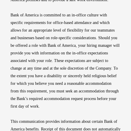
Bank of America is committed to an in-office culture with
specific requirements for office-based attendance and which
allows for an appropriate level of flexibility for our teammates
and businesses based on role-specific considerations. Should you
be offered a role with Bank of America, your hiring manager will
provide you with information on the in-office expectations
associated with your role. These expectations are subject to
change at any time and at the sole discretion of the Company. To
the extent you have a disability or sincerely held religious belief
for which you believe you need a reasonable accommodation
from this requirement, you must seek an accommodation through
the Bank’s required accommodation request process before your
first day of work.
This communication provides information about certain Bank of
America benefits. Receipt of this document does not automatically