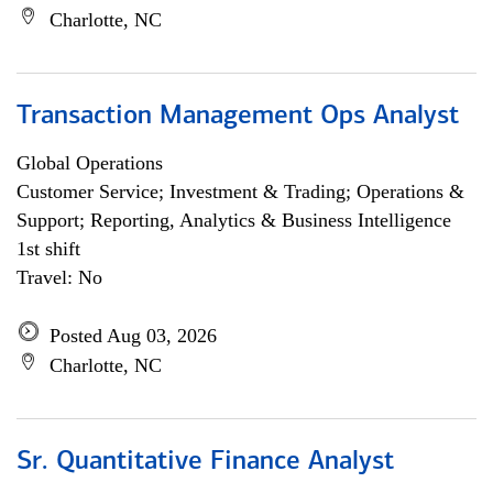
Charlotte, NC
Transaction Management Ops Analyst
Global Operations
Customer Service; Investment & Trading; Operations &
Support; Reporting, Analytics & Business Intelligence
1st shift
Travel: No
Posted Aug 03, 2026
Charlotte, NC
Sr. Quantitative Finance Analyst