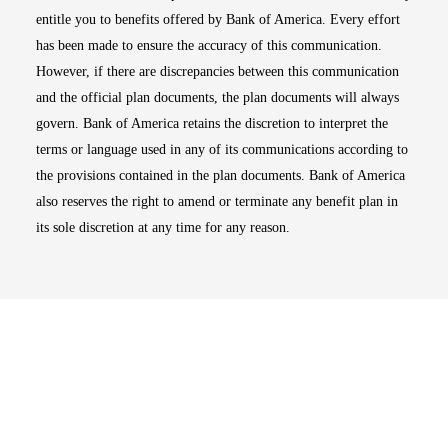
entitle you to benefits offered by Bank of America. Every effort
has been made to ensure the accuracy of this communication.
However, if there are discrepancies between this communication
and the official plan documents, the plan documents will always
govern. Bank of America retains the discretion to interpret the
terms or language used in any of its communications according to
the provisions contained in the plan documents. Bank of America
also reserves the right to amend or terminate any benefit plan in
its sole discretion at any time for any reason.