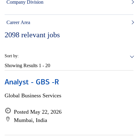
Company Division
Career Area
2098
relevant jobs
Sort by:
Showing Results
1 - 20
Analyst - GBS -R
Global Business Services
Posted May 22, 2026
Mumbai, India