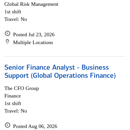
Global Risk Management
1st shift
Travel: No
Posted Jul 23, 2026
Multiple Locations
Senior Finance Analyst - Business
Support (Global Operations Finance)
The CFO Group
Finance
1st shift
Travel: No
Posted Aug 06, 2026