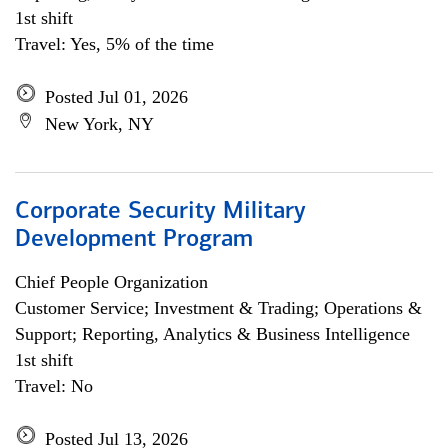
1st shift
Travel: Yes, 5% of the time
Posted Jul 01, 2026
New York, NY
Corporate Security Military
Development Program
Chief People Organization
Customer Service; Investment & Trading; Operations &
Support; Reporting, Analytics & Business Intelligence
1st shift
Travel: No
Posted Jul 13, 2026