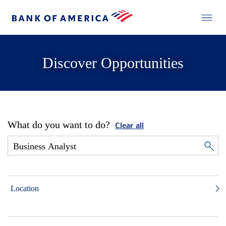
Discover Opportunities
What do you want to do?
Clear all
Location