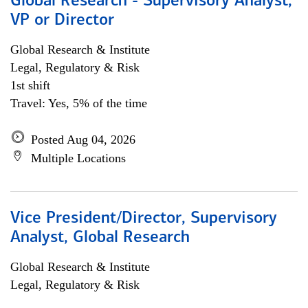
Global Research - Supervisory Analyst,
VP or Director
Global Research & Institute
Legal, Regulatory & Risk
1st shift
Travel: Yes, 5% of the time
Posted Aug 04, 2026
Multiple Locations
Vice President/Director, Supervisory
Analyst, Global Research
Global Research & Institute
Legal, Regulatory & Risk