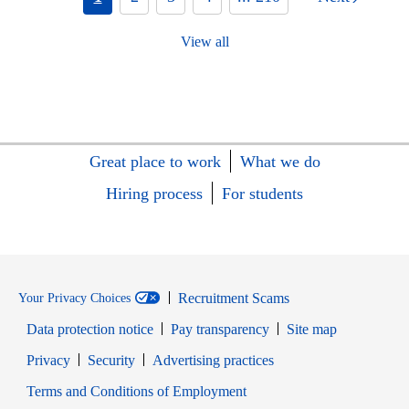
View all
Great place to work
What we do
Hiring process
For students
Recruitment Scams
Your Privacy Choices
Data protection notice
Pay transparency
Site map
Opens in new window
Opens in new window
Privacy
Security
Advertising practices
Opens in new window
Terms and Conditions of Employment