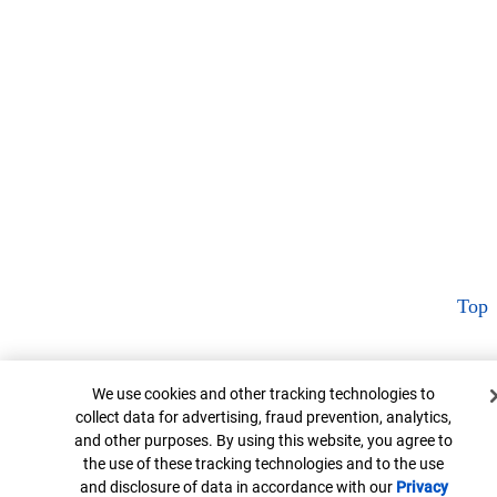
Top
Cookie Banner
We use cookies and other tracking technologies to
collect data for advertising, fraud prevention, analytics,
and other purposes. By using this website, you agree to
the use of these tracking technologies and to the use
and disclosure of data in accordance with our
Privacy