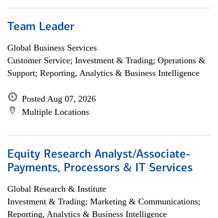
Team Leader
Global Business Services
Customer Service; Investment & Trading; Operations &
Support; Reporting, Analytics & Business Intelligence
Posted Aug 07, 2026
Multiple Locations
Equity Research Analyst/Associate-
Payments, Processors & IT Services
Global Research & Institute
Investment & Trading; Marketing & Communications;
Reporting, Analytics & Business Intelligence