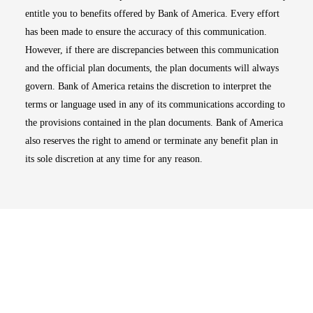
entitle you to benefits offered by Bank of America. Every effort
has been made to ensure the accuracy of this communication.
However, if there are discrepancies between this communication
and the official plan documents, the plan documents will always
govern. Bank of America retains the discretion to interpret the
terms or language used in any of its communications according to
the provisions contained in the plan documents. Bank of America
also reserves the right to amend or terminate any benefit plan in
its sole discretion at any time for any reason.