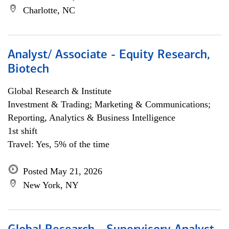
Charlotte, NC
Analyst/ Associate - Equity Research,
Biotech
Global Research & Institute
Investment & Trading; Marketing & Communications;
Reporting, Analytics & Business Intelligence
1st shift
Travel: Yes, 5% of the time
Posted May 21, 2026
New York, NY