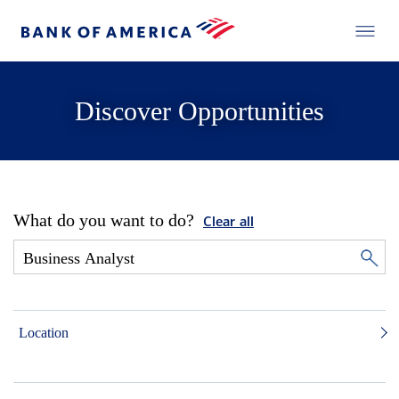
Discover Opportunities
What do you want to do?
Clear all
Location