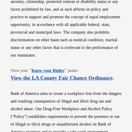
ancestry, citizenship, protected veteran or disability status or any
factor prohibited by law, and as such affirms in policy and
practice to support and promote the concept of equal employment
opportunity, in accordance with all applicable federal, state,
provincial and municipal laws. The company also prohibits
discrimination on other bases such as medical condition, marital
status or any other factor that is irrelevant to the performance of
our teammates.
Opens in new window
View your
"
Know your Rights
"
poster.
Opens i
View the LA County Fair Chance Ordinance
.
Bank of America aims to create a workplace free from the dangers
and resulting consequences of illegal and illicit drug use and
alcohol abuse. Our Drug-Free Workplace and Alcohol Policy
(“Policy”) establishes requirements to prevent the presence or use
of illegal or illicit drugs or unauthorized alcohol on Bank of
America premises and to provide a safe work environment.