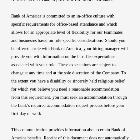
Bank of America is committed to an in-office culture with
specific requirements for office-based attendance and which
allows for an appropriate level of flexibility for our teammates
and businesses based on role-specific considerations. Should you
be offered a role with Bank of America, your hiring manager will
provide you with information on the in-office expectations
associated with your role. These expectations are subject to
change at any time and at the sole discretion of the Company. To
the extent you have a disability or sincerely held religious belief
for which you believe you need a reasonable accommodation
from this requirement, you must seek an accommodation through
the Bank’s required accommodation request process before your
first day of work.
This communication provides information about certain Bank of
America benefits. Receipt of this document does not automatically