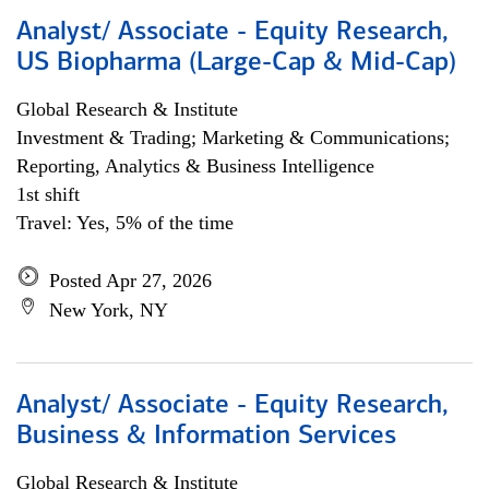
Analyst/ Associate - Equity Research,
US Biopharma (Large-Cap & Mid-Cap)
Global Research & Institute
Investment & Trading; Marketing & Communications;
Reporting, Analytics & Business Intelligence
1st shift
Travel: Yes, 5% of the time
Posted Apr 27, 2026
New York, NY
Analyst/ Associate - Equity Research,
Business & Information Services
Global Research & Institute