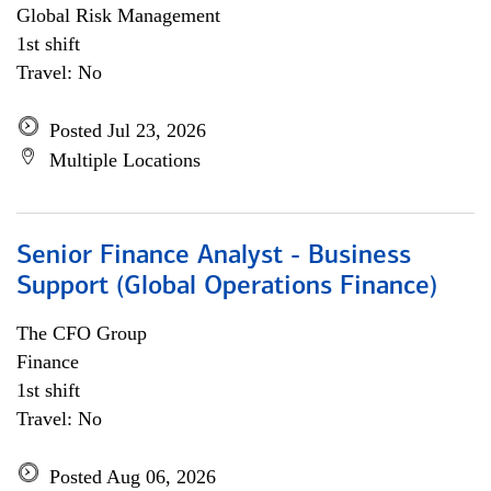
Global Risk Management
1st shift
Travel: No
Posted Jul 23, 2026
Multiple Locations
Senior Finance Analyst - Business
Support (Global Operations Finance)
The CFO Group
Finance
1st shift
Travel: No
Posted Aug 06, 2026