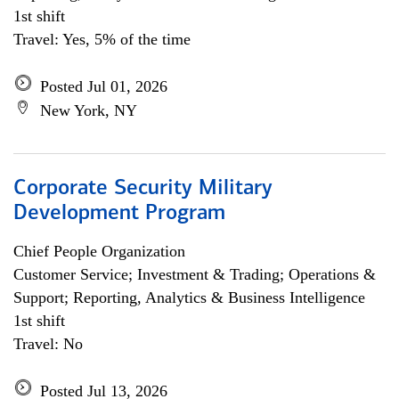
1st shift
Travel: Yes, 5% of the time
Posted Jul 01, 2026
New York, NY
Corporate Security Military
Development Program
Chief People Organization
Customer Service; Investment & Trading; Operations &
Support; Reporting, Analytics & Business Intelligence
1st shift
Travel: No
Posted Jul 13, 2026