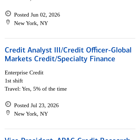
Posted Jun 02, 2026
New York, NY
Credit Analyst III/Credit Officer-Global
Markets Credit/Specialty Finance
Enterprise Credit
1st shift
Travel: Yes, 5% of the time
Posted Jul 23, 2026
New York, NY