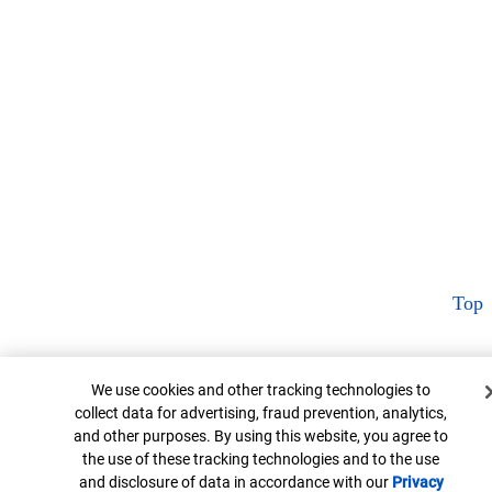
Top
Cookie Banner
We use cookies and other tracking technologies to
collect data for advertising, fraud prevention, analytics,
and other purposes. By using this website, you agree to
the use of these tracking technologies and to the use
and disclosure of data in accordance with our
Privacy