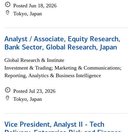
Posted Jun 18, 2026
Tokyo, Japan
Analyst / Associate, Equity Research,
Bank Sector, Global Research, Japan
Global Research & Institute
Investment & Trading; Marketing & Communications;
Reporting, Analytics & Business Intelligence
Posted Jul 23, 2026
Tokyo, Japan
Vice President, Analyst II - Tech