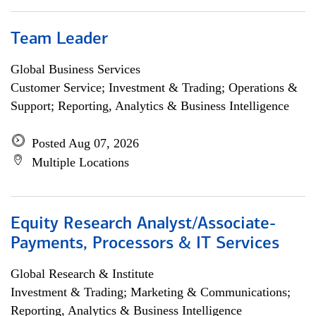
Team Leader
Global Business Services
Customer Service; Investment & Trading; Operations &
Support; Reporting, Analytics & Business Intelligence
Posted Aug 07, 2026
Multiple Locations
Equity Research Analyst/Associate-
Payments, Processors & IT Services
Global Research & Institute
Investment & Trading; Marketing & Communications;
Reporting, Analytics & Business Intelligence