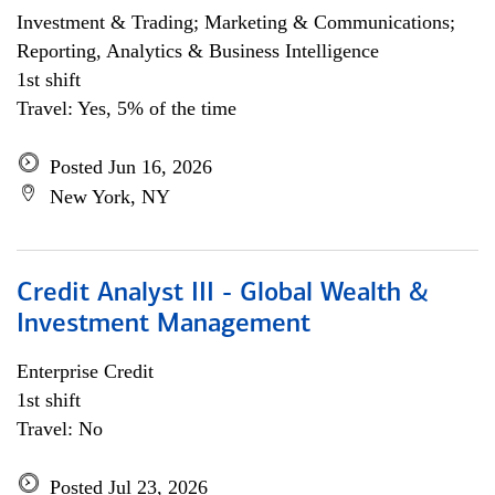
Investment & Trading; Marketing & Communications;
Reporting, Analytics & Business Intelligence
1st shift
Travel: Yes, 5% of the time
Posted Jun 16, 2026
New York, NY
Credit Analyst III - Global Wealth &
Investment Management
Enterprise Credit
1st shift
Travel: No
Posted Jul 23, 2026