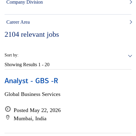
Company Division
Career Area
2104
relevant jobs
Sort by:
Showing Results
1 - 20
Analyst - GBS -R
Global Business Services
Posted May 22, 2026
Mumbai, India