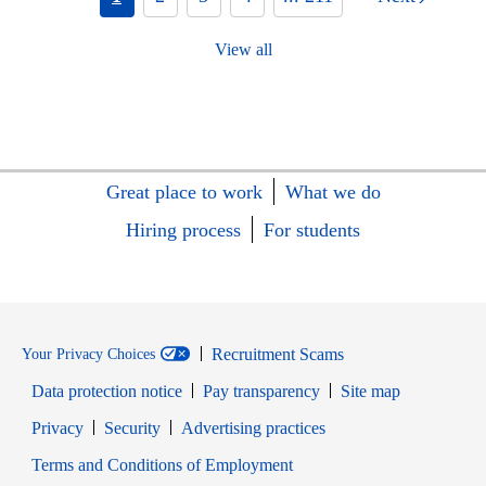
View all
Great place to work
What we do
Hiring process
For students
Recruitment Scams
Your Privacy Choices
Data protection notice
Pay transparency
Site map
Opens in new window
Opens in new window
Privacy
Security
Advertising practices
Opens in new window
Terms and Conditions of Employment