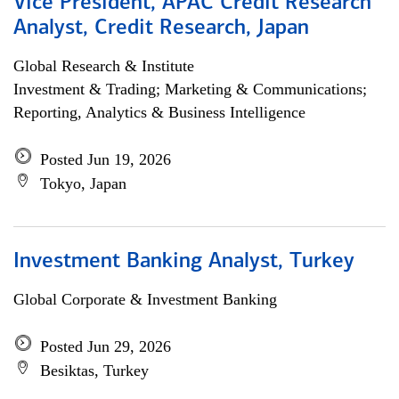
Vice President, APAC Credit Research
Analyst, Credit Research, Japan
Global Research & Institute
Investment & Trading; Marketing & Communications;
Reporting, Analytics & Business Intelligence
Posted Jun 19, 2026
Tokyo, Japan
Investment Banking Analyst, Turkey
Global Corporate & Investment Banking
Posted Jun 29, 2026
Besiktas, Turkey