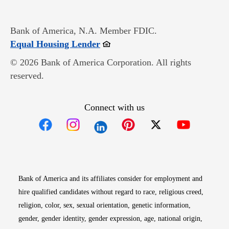
Bank of America, N.A. Member FDIC.
Opens in new window
Equal Housing Lender
© 2026 Bank of America Corporation. All rights
reserved.
Connect with us
Opens in new window
Opens in new window
Opens in new window
Opens in new win
Opens in n
Bank of America and its affiliates consider for employment and
hire qualified candidates without regard to race, religious creed,
religion, color, sex, sexual orientation, genetic information,
gender, gender identity, gender expression, age, national origin,