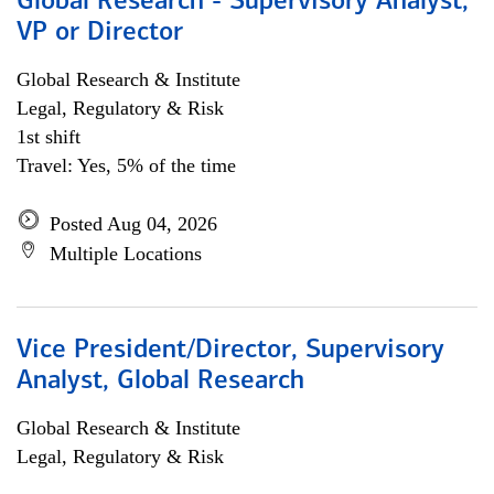
Global Research - Supervisory Analyst,
VP or Director
Global Research & Institute
Legal, Regulatory & Risk
1st shift
Travel: Yes, 5% of the time
Posted Aug 04, 2026
Multiple Locations
Vice President/Director, Supervisory
Analyst, Global Research
Global Research & Institute
Legal, Regulatory & Risk