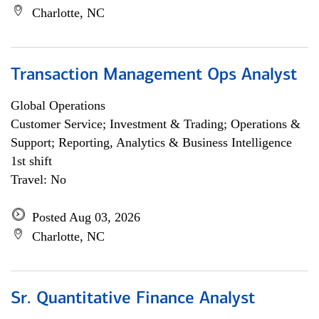
Charlotte, NC
Transaction Management Ops Analyst
Global Operations
Customer Service; Investment & Trading; Operations &
Support; Reporting, Analytics & Business Intelligence
1st shift
Travel: No
Posted Aug 03, 2026
Charlotte, NC
Sr. Quantitative Finance Analyst