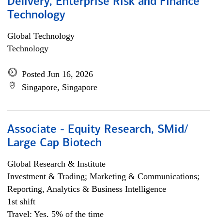
Delivery, Enterprise Risk and Finance
Technology
Global Technology
Technology
Posted Jun 16, 2026
Singapore, Singapore
Associate - Equity Research, SMid/
Large Cap Biotech
Global Research & Institute
Investment & Trading; Marketing & Communications;
Reporting, Analytics & Business Intelligence
1st shift
Travel: Yes, 5% of the time