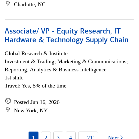
Charlotte, NC
Associate/ VP - Equity Research, IT
Hardware & Technology Supply Chain
Global Research & Institute
Investment & Trading; Marketing & Communications;
Reporting, Analytics & Business Intelligence
1st shift
Travel: Yes, 5% of the time
Posted Jun 16, 2026
New York, NY
1
2
3
4
... 211
Next