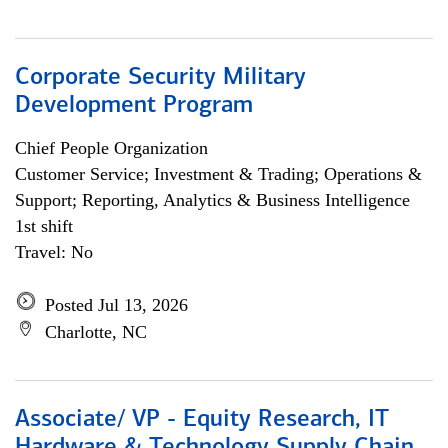
Corporate Security Military
Development Program
Chief People Organization
Customer Service; Investment & Trading; Operations &
Support; Reporting, Analytics & Business Intelligence
1st shift
Travel: No
Posted Jul 13, 2026
Charlotte, NC
Associate/ VP - Equity Research, IT