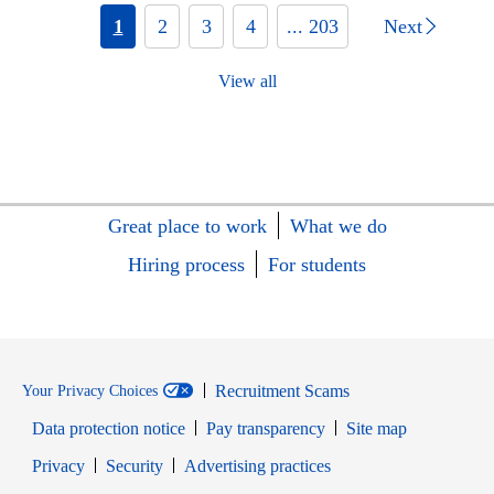
1
2
3
4
... 203
Next
View all
Great place to work
What we do
Hiring process
For students
Recruitment Scams
Your Privacy Choices
Data protection notice
Pay transparency
Site map
Opens in new window
Opens in new window
Privacy
Security
Advertising practices