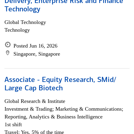
Delivery, Enterprise Risk and Finance
Technology
Global Technology
Technology
Posted Jun 16, 2026
Singapore, Singapore
Associate - Equity Research, SMid/
Large Cap Biotech
Global Research & Institute
Investment & Trading; Marketing & Communications;
Reporting, Analytics & Business Intelligence
1st shift
Travel: Yes, 5% of the time