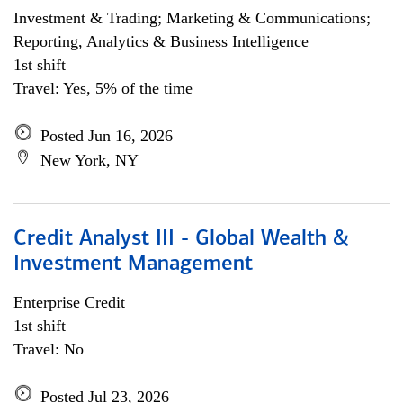
Investment & Trading; Marketing & Communications;
Reporting, Analytics & Business Intelligence
1st shift
Travel: Yes, 5% of the time
Posted Jun 16, 2026
New York, NY
Credit Analyst III - Global Wealth &
Investment Management
Enterprise Credit
1st shift
Travel: No
Posted Jul 23, 2026