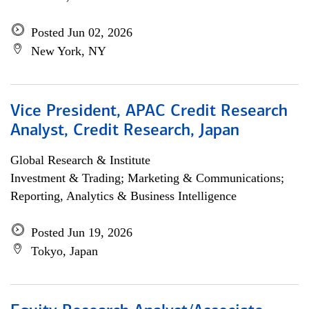
Posted Jun 02, 2026
New York, NY
Vice President, APAC Credit Research
Analyst, Credit Research, Japan
Global Research & Institute
Investment & Trading; Marketing & Communications;
Reporting, Analytics & Business Intelligence
Posted Jun 19, 2026
Tokyo, Japan