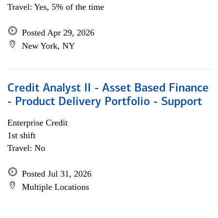
Travel: Yes, 5% of the time
Posted Apr 29, 2026
New York, NY
Credit Analyst II - Asset Based Finance
- Product Delivery Portfolio - Support
Enterprise Credit
1st shift
Travel: No
Posted Jul 31, 2026
Multiple Locations