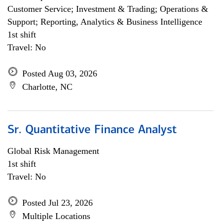
Customer Service; Investment & Trading; Operations &
Support; Reporting, Analytics & Business Intelligence
1st shift
Travel: No
Posted Aug 03, 2026
Charlotte, NC
Sr. Quantitative Finance Analyst
Global Risk Management
1st shift
Travel: No
Posted Jul 23, 2026
Multiple Locations