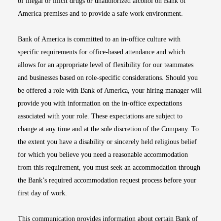
of illegal or illicit drugs or unauthorized alcohol on Bank of
America premises and to provide a safe work environment.
Bank of America is committed to an in-office culture with
specific requirements for office-based attendance and which
allows for an appropriate level of flexibility for our teammates
and businesses based on role-specific considerations. Should you
be offered a role with Bank of America, your hiring manager will
provide you with information on the in-office expectations
associated with your role. These expectations are subject to
change at any time and at the sole discretion of the Company. To
the extent you have a disability or sincerely held religious belief
for which you believe you need a reasonable accommodation
from this requirement, you must seek an accommodation through
the Bank’s required accommodation request process before your
first day of work.
This communication provides information about certain Bank of