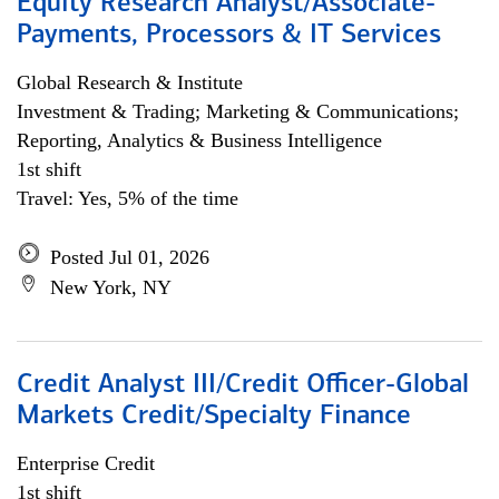
Equity Research Analyst/Associate-
Payments, Processors & IT Services
Global Research & Institute
Investment & Trading; Marketing & Communications;
Reporting, Analytics & Business Intelligence
1st shift
Travel: Yes, 5% of the time
Posted Jul 01, 2026
New York, NY
Credit Analyst III/Credit Officer-Global
Markets Credit/Specialty Finance
Enterprise Credit
1st shift