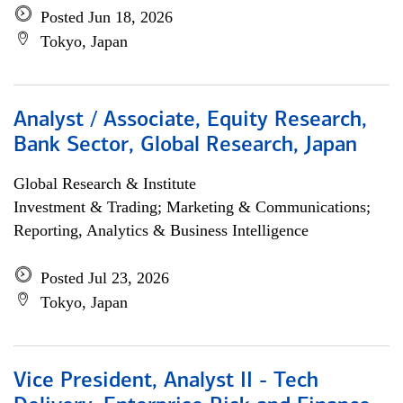
Posted Jun 18, 2026
Tokyo, Japan
Analyst / Associate, Equity Research,
Bank Sector, Global Research, Japan
Global Research & Institute
Investment & Trading; Marketing & Communications;
Reporting, Analytics & Business Intelligence
Posted Jul 23, 2026
Tokyo, Japan
Vice President, Analyst II - Tech