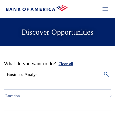
Discover Opportunities
What do you want to do?
Clear all
Location