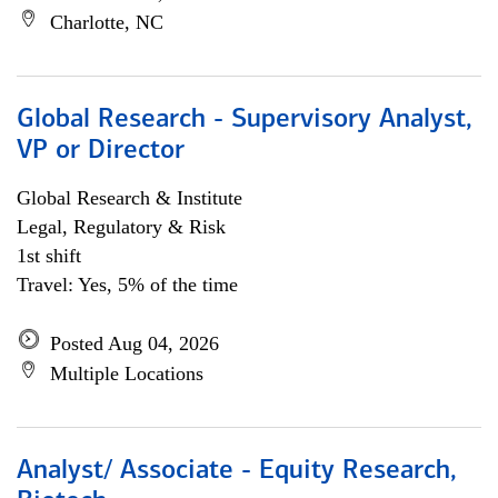
Charlotte, NC
Global Research - Supervisory Analyst,
VP or Director
Global Research & Institute
Legal, Regulatory & Risk
1st shift
Travel: Yes, 5% of the time
Posted Aug 04, 2026
Multiple Locations
Analyst/ Associate - Equity Research,