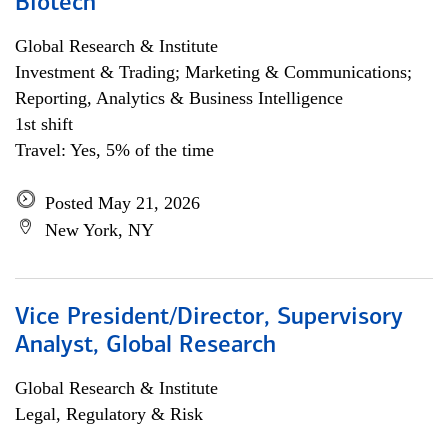
Biotech
Global Research & Institute
Investment & Trading; Marketing & Communications;
Reporting, Analytics & Business Intelligence
1st shift
Travel: Yes, 5% of the time
Posted May 21, 2026
New York, NY
Vice President/Director, Supervisory
Analyst, Global Research
Global Research & Institute
Legal, Regulatory & Risk