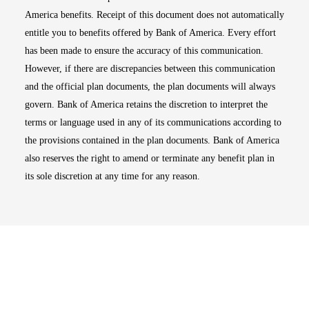
America benefits. Receipt of this document does not automatically
entitle you to benefits offered by Bank of America. Every effort
has been made to ensure the accuracy of this communication.
However, if there are discrepancies between this communication
and the official plan documents, the plan documents will always
govern. Bank of America retains the discretion to interpret the
terms or language used in any of its communications according to
the provisions contained in the plan documents. Bank of America
also reserves the right to amend or terminate any benefit plan in
its sole discretion at any time for any reason.