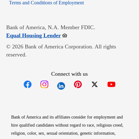
Opens in new window
Terms and Conditions of Employment
Bank of America, N.A. Member FDIC.
Opens in new window
Equal Housing Lender
© 2026 Bank of America Corporation. All rights
reserved.
Connect with us
Opens in new window
Opens in new window
Opens in new window
Opens in new win
Opens in n
Bank of America and its affiliates consider for employment and
hire qualified candidates without regard to race, religious creed,
religion, color, sex, sexual orientation, genetic information,