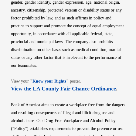
gender, gender identity, gender expression, age, national origin,
ancestry, citizenship, protected veteran or disability status or any
factor prohibited by law, and as such affirms in policy and
practice to support and promote the concept of equal employment
opportunity, in accordance with all applicable federal, state,
provincial and municipal laws. The company also prohibits
discrimination on other bases such as medical condition, marital
status or any other factor that is irrelevant to the performance of
our teammates.
Opens in new window
View your
"
Know your Rights
"
poster.
Opens i
View the LA County Fair Chance Ordinance
.
Bank of America aims to create a workplace free from the dangers
and resulting consequences of illegal and illicit drug use and
alcohol abuse. Our Drug-Free Workplace and Alcohol Policy
(“Policy”) establishes requirements to prevent the presence or use