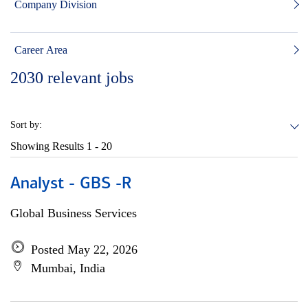
Company Division
Career Area
2030
relevant jobs
Sort by:
Showing Results
1 - 20
Analyst - GBS -R
Global Business Services
Posted May 22, 2026
Mumbai, India