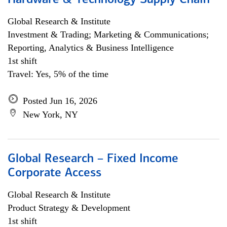
Hardware & Technology Supply Chain
Global Research & Institute
Investment & Trading; Marketing & Communications;
Reporting, Analytics & Business Intelligence
1st shift
Travel: Yes, 5% of the time
Posted Jun 16, 2026
New York, NY
Global Research – Fixed Income
Corporate Access
Global Research & Institute
Product Strategy & Development
1st shift