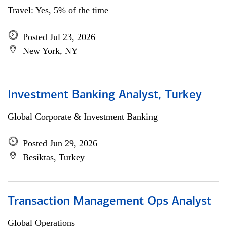
Travel: Yes, 5% of the time
Posted Jul 23, 2026
New York, NY
Investment Banking Analyst, Turkey
Global Corporate & Investment Banking
Posted Jun 29, 2026
Besiktas, Turkey
Transaction Management Ops Analyst
Global Operations