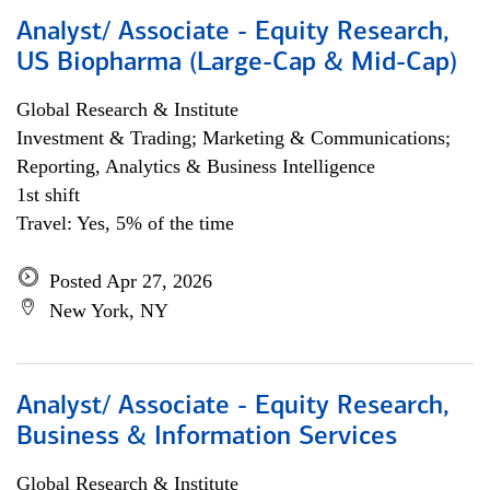
Analyst/ Associate - Equity Research,
US Biopharma (Large-Cap & Mid-Cap)
Global Research & Institute
Investment & Trading; Marketing & Communications;
Reporting, Analytics & Business Intelligence
1st shift
Travel: Yes, 5% of the time
Posted Apr 27, 2026
New York, NY
Analyst/ Associate - Equity Research,
Business & Information Services
Global Research & Institute