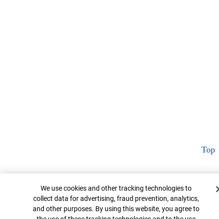
Top
Cookie Banner
We use cookies and other tracking technologies to
collect data for advertising, fraud prevention, analytics,
and other purposes. By using this website, you agree to