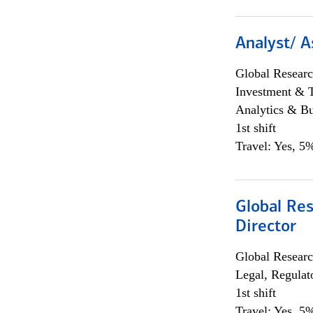
Analyst/ A
Global Researc
Investment & 
Analytics & Bu
1st shift
Travel: Yes, 5%
Global Res
Director
Global Researc
Legal, Regulat
1st shift
Travel: Yes, 5%