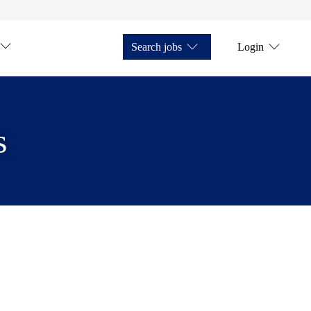
Search jobs
Login
s