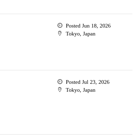
Posted Jun 18, 2026
Tokyo, Japan
Posted Jul 23, 2026
Tokyo, Japan