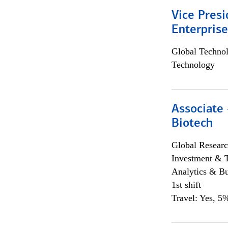
Vice Presi
Enterpris
Global Techno
Technology
Associate 
Biotech
Global Researc
Investment & 
Analytics & Bu
1st shift
Travel: Yes, 5%