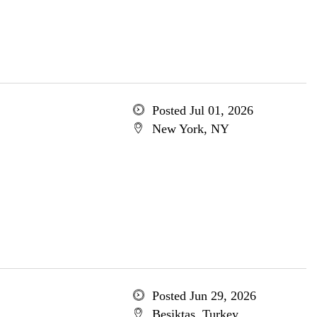
Posted Jul 01, 2026
New York, NY
Posted Jun 29, 2026
Besiktas, Turkey