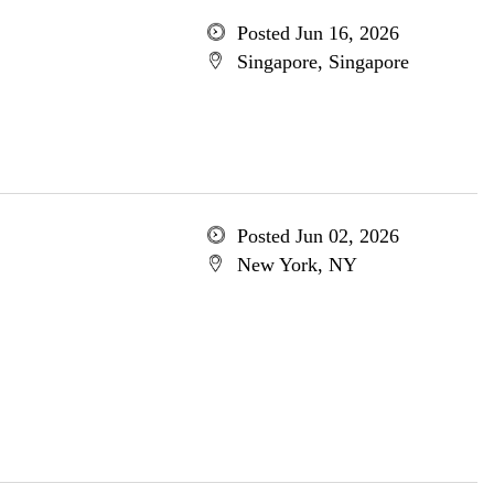
Posted Jun 16, 2026
Singapore, Singapore
Posted Jun 02, 2026
New York, NY