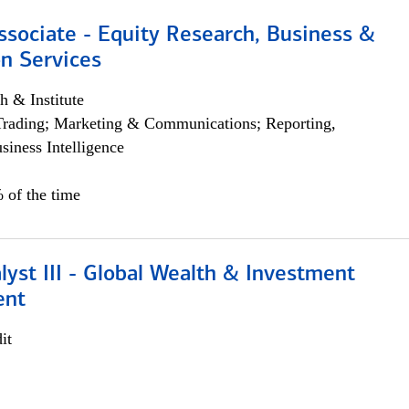
ssociate - Equity Research, Business &
n Services
h & Institute
Trading; Marketing & Communications; Reporting,
siness Intelligence
 of the time
lyst III - Global Wealth & Investment
ent
it