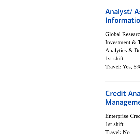
Analyst/ A
Informatio
Global Researc
Investment & 
Analytics & Bu
1st shift
Travel: Yes, 5%
Credit Ana
Managem
Enterprise Cred
1st shift
Travel: No