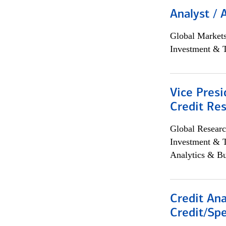
Analyst / 
Global Market
Investment & 
Vice Presi
Credit Res
Global Researc
Investment & 
Analytics & Bu
Credit Ana
Credit/Spe