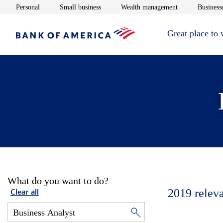
Opens in new window
Opens in new window
Opens in new 
Personal
Small business
Wealth management
Businesse
Great place to
What do you want to do?
2019
relev
Clear all