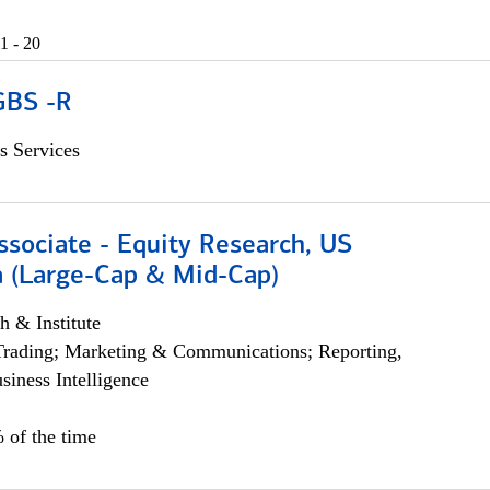
1 - 20
GBS -R
s Services
ssociate - Equity Research, US
 (Large-Cap & Mid-Cap)
h & Institute
Trading; Marketing & Communications; Reporting,
siness Intelligence
 of the time