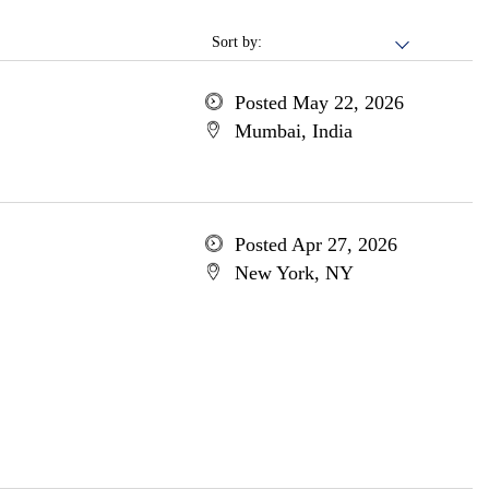
Sort by:
Posted May 22, 2026
Mumbai, India
Posted Apr 27, 2026
New York, NY