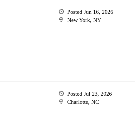
Posted Jun 16, 2026
New York, NY
Posted Jul 23, 2026
Charlotte, NC