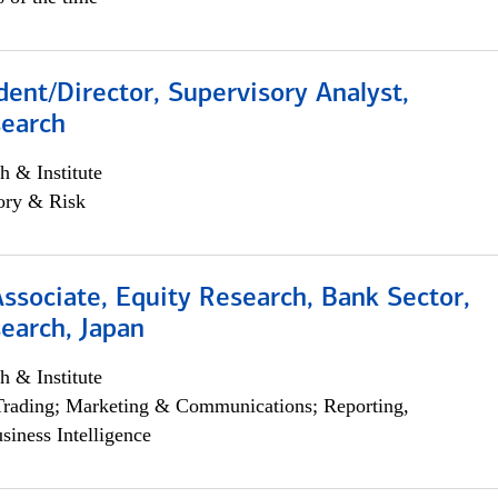
dent/Director, Supervisory Analyst,
search
h & Institute
ory & Risk
Associate, Equity Research, Bank Sector,
earch, Japan
h & Institute
Trading; Marketing & Communications; Reporting,
siness Intelligence