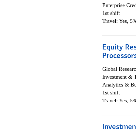
Enterprise Cred
1st shift
Travel: Yes, 5%
Equity Re
Processors
Global Researc
Investment & 
Analytics & Bu
1st shift
Travel: Yes, 5%
Investmen