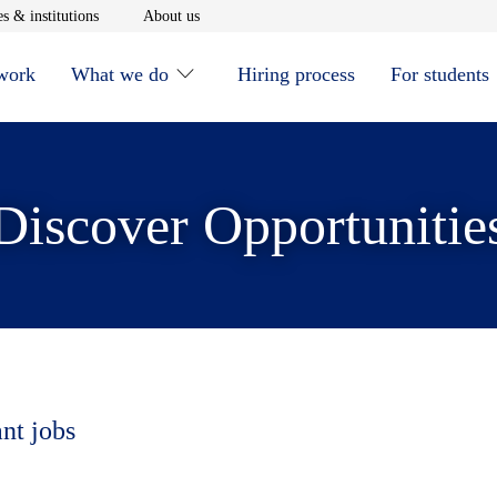
window
Opens in new window
Opens in new window
s & institutions
About us
 work
What we do
Hiring process
For students
Discover Opportunitie
ant jobs