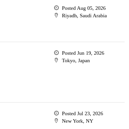
Posted Aug 05, 2026
Riyadh, Saudi Arabia
Posted Jun 19, 2026
Tokyo, Japan
Posted Jul 23, 2026
New York, NY