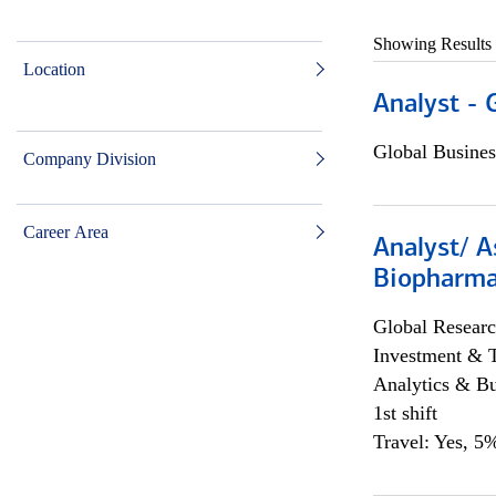
Showing Results
Location
Analyst - 
Global Busines
Company Division
Career Area
Analyst/ A
Biopharma
Global Researc
Investment & 
Analytics & Bu
1st shift
Travel: Yes, 5%