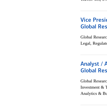
Vice Presi
Global Re
Global Researc
Legal, Regulat
Analyst / 
Global Res
Global Researc
Investment & 
Analytics & Bu