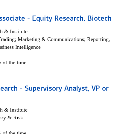
ssociate - Equity Research, Biotech
h & Institute
Trading; Marketing & Communications; Reporting,
siness Intelligence
 of the time
earch - Supervisory Analyst, VP or
h & Institute
ory & Risk
 of the time