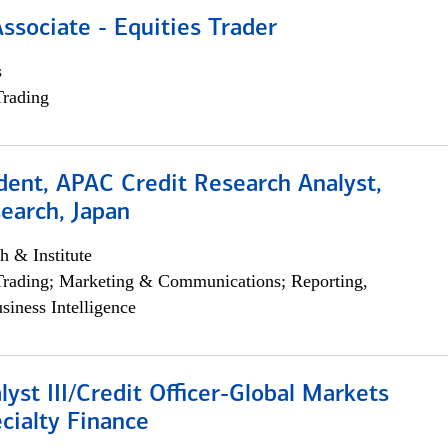
Associate - Equities Trader
s
Trading
dent, APAC Credit Research Analyst,
earch, Japan
h & Institute
Trading; Marketing & Communications; Reporting,
siness Intelligence
lyst III/Credit Officer-Global Markets
cialty Finance