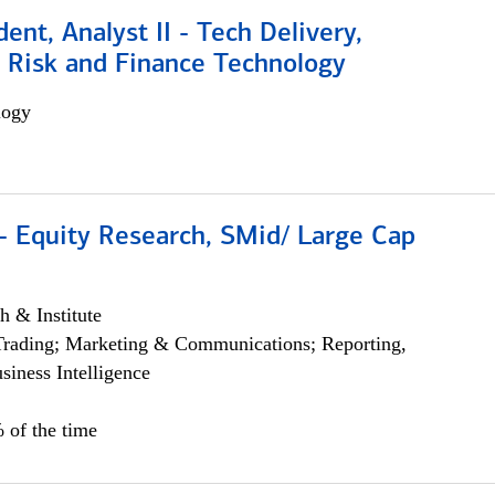
dent, Analyst II - Tech Delivery,
e Risk and Finance Technology
logy
- Equity Research, SMid/ Large Cap
h & Institute
Trading; Marketing & Communications; Reporting,
siness Intelligence
 of the time