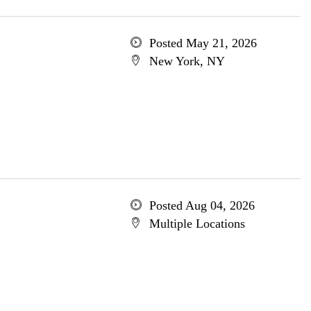
Posted May 21, 2026
New York, NY
Posted Aug 04, 2026
Multiple Locations