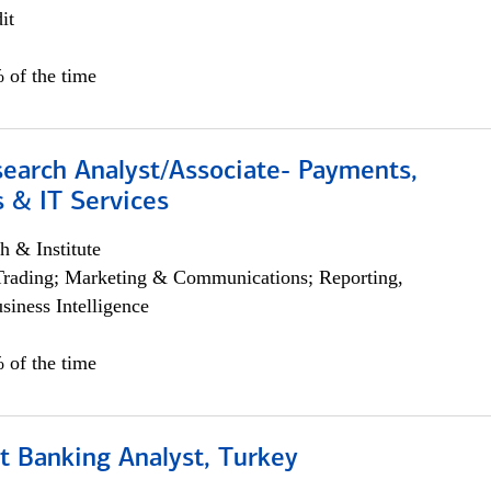
it
 of the time
search Analyst/Associate- Payments,
 & IT Services
h & Institute
Trading; Marketing & Communications; Reporting,
siness Intelligence
 of the time
t Banking Analyst, Turkey