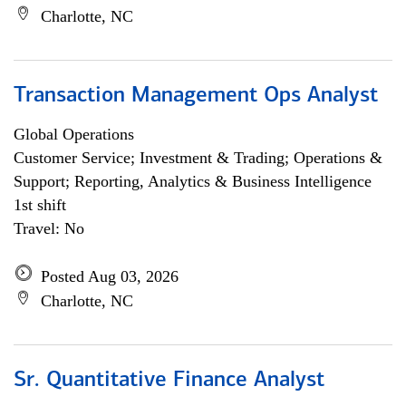
Charlotte, NC
Transaction Management Ops Analyst
Global Operations
Customer Service; Investment & Trading; Operations &
Support; Reporting, Analytics & Business Intelligence
1st shift
Travel: No
Posted Aug 03, 2026
Charlotte, NC
Sr. Quantitative Finance Analyst