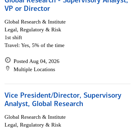
Global Research - Supervisory Analyst,
VP or Director
Global Research & Institute
Legal, Regulatory & Risk
1st shift
Travel: Yes, 5% of the time
Posted Aug 04, 2026
Multiple Locations
Vice President/Director, Supervisory
Analyst, Global Research
Global Research & Institute
Legal, Regulatory & Risk