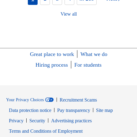
View all
Great place to work
What we do
Hiring process
For students
Recruitment Scams
Your Privacy Choices
Data protection notice
Pay transparency
Site map
Opens in new window
Opens in new window
Privacy
Security
Advertising practices
Opens in new window
Terms and Conditions of Employment