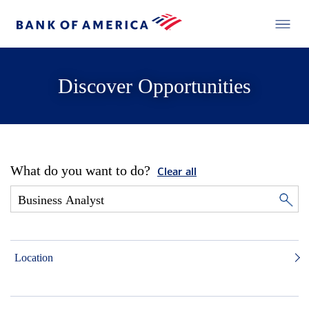
Discover Opportunities
What do you want to do?
Clear all
Location