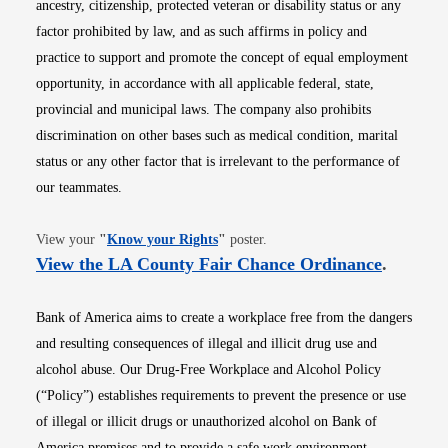
ancestry, citizenship, protected veteran or disability status or any
factor prohibited by law, and as such affirms in policy and
practice to support and promote the concept of equal employment
opportunity, in accordance with all applicable federal, state,
provincial and municipal laws. The company also prohibits
discrimination on other bases such as medical condition, marital
status or any other factor that is irrelevant to the performance of
our teammates.
Opens in new window
View your
"
Know your Rights
"
poster.
Opens i
View the LA County Fair Chance Ordinance
.
Bank of America aims to create a workplace free from the dangers
and resulting consequences of illegal and illicit drug use and
alcohol abuse. Our Drug-Free Workplace and Alcohol Policy
(“Policy”) establishes requirements to prevent the presence or use
of illegal or illicit drugs or unauthorized alcohol on Bank of
America premises and to provide a safe work environment.