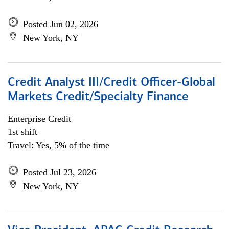
Posted Jun 02, 2026
New York, NY
Credit Analyst III/Credit Officer-Global
Markets Credit/Specialty Finance
Enterprise Credit
1st shift
Travel: Yes, 5% of the time
Posted Jul 23, 2026
New York, NY