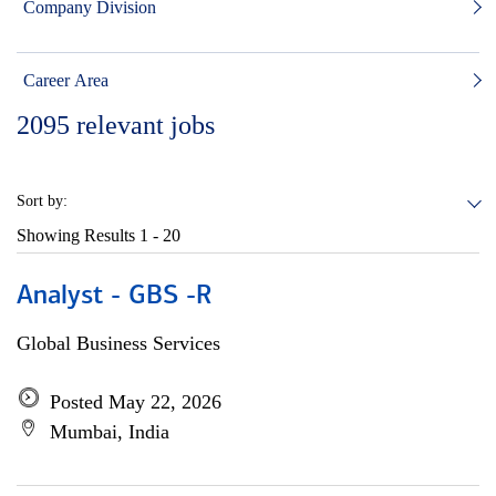
Company Division
Career Area
2095
relevant jobs
Sort by:
Showing Results
1 - 20
Analyst - GBS -R
Global Business Services
Posted May 22, 2026
Mumbai, India