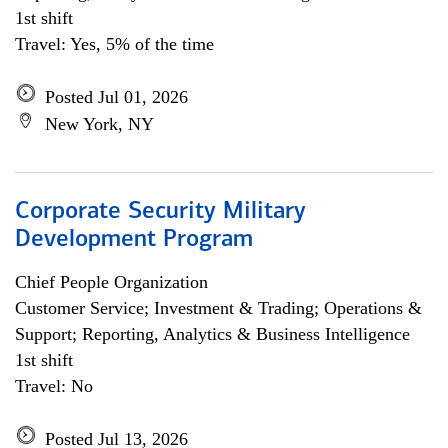
1st shift
Travel: Yes, 5% of the time
Posted Jul 01, 2026
New York, NY
Corporate Security Military
Development Program
Chief People Organization
Customer Service; Investment & Trading; Operations &
Support; Reporting, Analytics & Business Intelligence
1st shift
Travel: No
Posted Jul 13, 2026