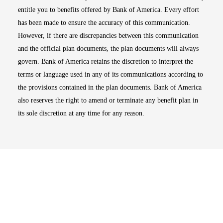
entitle you to benefits offered by Bank of America. Every effort
has been made to ensure the accuracy of this communication.
However, if there are discrepancies between this communication
and the official plan documents, the plan documents will always
govern. Bank of America retains the discretion to interpret the
terms or language used in any of its communications according to
the provisions contained in the plan documents. Bank of America
also reserves the right to amend or terminate any benefit plan in
its sole discretion at any time for any reason.