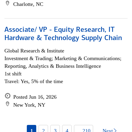
Charlotte, NC
Associate/ VP - Equity Research, IT
Hardware & Technology Supply Chain
Global Research & Institute
Investment & Trading; Marketing & Communications;
Reporting, Analytics & Business Intelligence
1st shift
Travel: Yes, 5% of the time
Posted Jun 16, 2026
New York, NY
1
2
3
4
... 210
Next