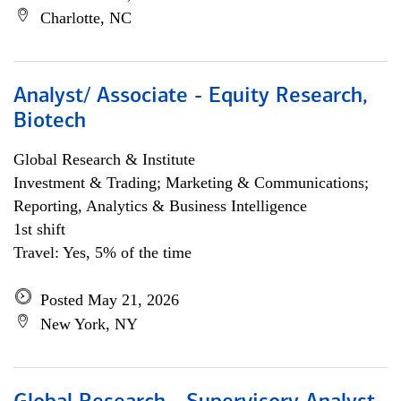
Charlotte, NC
Analyst/ Associate - Equity Research,
Biotech
Global Research & Institute
Investment & Trading; Marketing & Communications;
Reporting, Analytics & Business Intelligence
1st shift
Travel: Yes, 5% of the time
Posted May 21, 2026
New York, NY