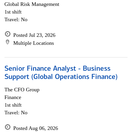
Global Risk Management
1st shift
Travel: No
Posted Jul 23, 2026
Multiple Locations
Senior Finance Analyst - Business
Support (Global Operations Finance)
The CFO Group
Finance
1st shift
Travel: No
Posted Aug 06, 2026