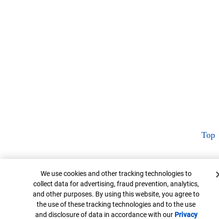
Top
Cookie Banner
We use cookies and other tracking technologies to
collect data for advertising, fraud prevention, analytics,
and other purposes. By using this website, you agree to
the use of these tracking technologies and to the use
and disclosure of data in accordance with our
Privacy