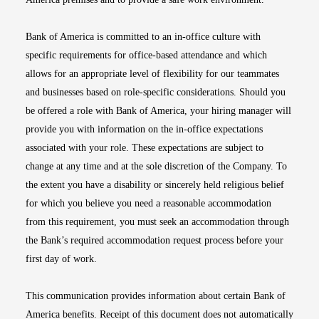
Bank of America is committed to an in-office culture with
specific requirements for office-based attendance and which
allows for an appropriate level of flexibility for our teammates
and businesses based on role-specific considerations. Should you
be offered a role with Bank of America, your hiring manager will
provide you with information on the in-office expectations
associated with your role. These expectations are subject to
change at any time and at the sole discretion of the Company. To
the extent you have a disability or sincerely held religious belief
for which you believe you need a reasonable accommodation
from this requirement, you must seek an accommodation through
the Bank’s required accommodation request process before your
first day of work.
This communication provides information about certain Bank of
America benefits. Receipt of this document does not automatically