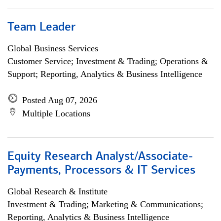
Team Leader
Global Business Services
Customer Service; Investment & Trading; Operations &
Support; Reporting, Analytics & Business Intelligence
Posted Aug 07, 2026
Multiple Locations
Equity Research Analyst/Associate-
Payments, Processors & IT Services
Global Research & Institute
Investment & Trading; Marketing & Communications;
Reporting, Analytics & Business Intelligence