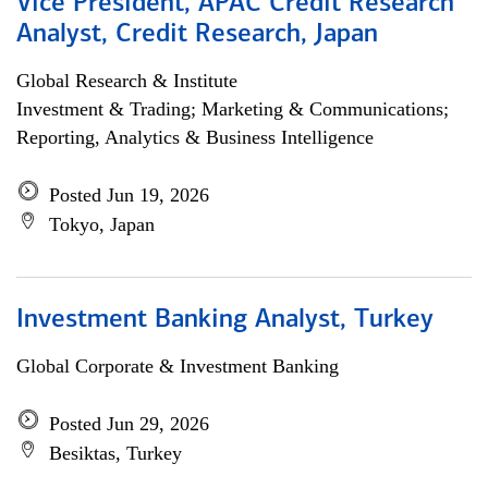
Vice President, APAC Credit Research
Analyst, Credit Research, Japan
Global Research & Institute
Investment & Trading; Marketing & Communications;
Reporting, Analytics & Business Intelligence
Posted Jun 19, 2026
Tokyo, Japan
Investment Banking Analyst, Turkey
Global Corporate & Investment Banking
Posted Jun 29, 2026
Besiktas, Turkey