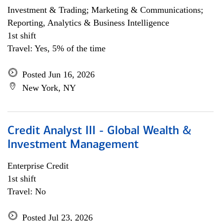
Investment & Trading; Marketing & Communications;
Reporting, Analytics & Business Intelligence
1st shift
Travel: Yes, 5% of the time
Posted Jun 16, 2026
New York, NY
Credit Analyst III - Global Wealth &
Investment Management
Enterprise Credit
1st shift
Travel: No
Posted Jul 23, 2026