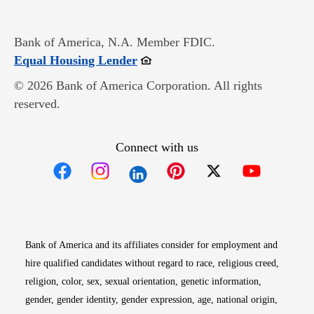
Bank of America, N.A. Member FDIC.
Opens in new window
Equal Housing Lender
© 2026 Bank of America Corporation. All rights
reserved.
Connect with us
Opens in new window
Opens in new window
Opens in new window
Opens in new win
Opens in n
Bank of America and its affiliates consider for employment and
hire qualified candidates without regard to race, religious creed,
religion, color, sex, sexual orientation, genetic information,
gender, gender identity, gender expression, age, national origin,