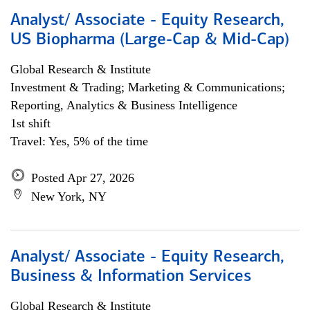
Analyst/ Associate - Equity Research,
US Biopharma (Large-Cap & Mid-Cap)
Global Research & Institute
Investment & Trading; Marketing & Communications;
Reporting, Analytics & Business Intelligence
1st shift
Travel: Yes, 5% of the time
Posted Apr 27, 2026
New York, NY
Analyst/ Associate - Equity Research,
Business & Information Services
Global Research & Institute