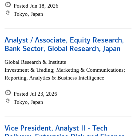
Posted Jun 18, 2026
Tokyo, Japan
Analyst / Associate, Equity Research,
Bank Sector, Global Research, Japan
Global Research & Institute
Investment & Trading; Marketing & Communications;
Reporting, Analytics & Business Intelligence
Posted Jul 23, 2026
Tokyo, Japan
Vice President, Analyst II - Tech