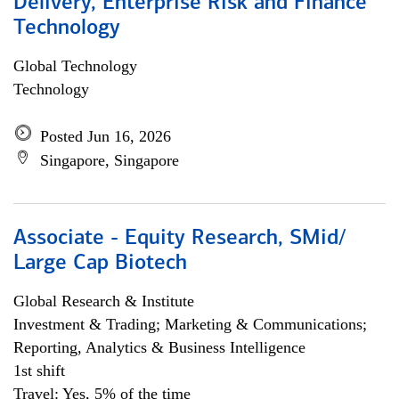
Delivery, Enterprise Risk and Finance
Technology
Global Technology
Technology
Posted Jun 16, 2026
Singapore, Singapore
Associate - Equity Research, SMid/
Large Cap Biotech
Global Research & Institute
Investment & Trading; Marketing & Communications;
Reporting, Analytics & Business Intelligence
1st shift
Travel: Yes, 5% of the time