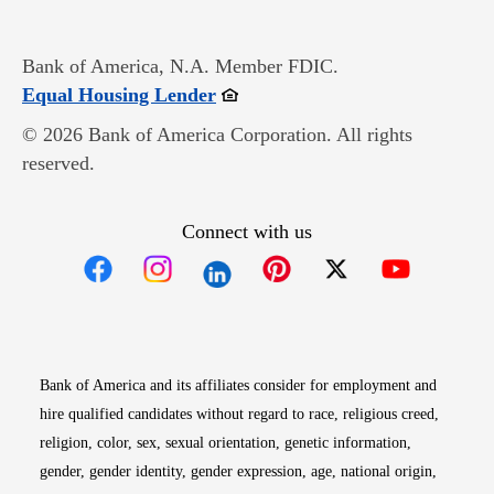
Bank of America, N.A. Member FDIC.
Opens in new window
Equal Housing Lender
© 2026 Bank of America Corporation. All rights
reserved.
Connect with us
Opens in new window
Opens in new window
Opens in new window
Opens in new win
Opens in n
Bank of America and its affiliates consider for employment and
hire qualified candidates without regard to race, religious creed,
religion, color, sex, sexual orientation, genetic information,
gender, gender identity, gender expression, age, national origin,