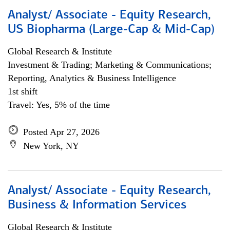
Analyst/ Associate - Equity Research,
US Biopharma (Large-Cap & Mid-Cap)
Global Research & Institute
Investment & Trading; Marketing & Communications;
Reporting, Analytics & Business Intelligence
1st shift
Travel: Yes, 5% of the time
Posted Apr 27, 2026
New York, NY
Analyst/ Associate - Equity Research,
Business & Information Services
Global Research & Institute