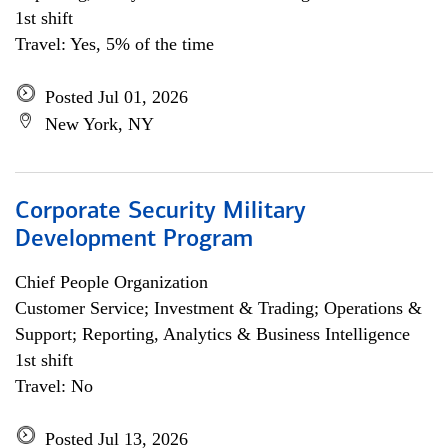
1st shift
Travel: Yes, 5% of the time
Posted Jul 01, 2026
New York, NY
Corporate Security Military
Development Program
Chief People Organization
Customer Service; Investment & Trading; Operations &
Support; Reporting, Analytics & Business Intelligence
1st shift
Travel: No
Posted Jul 13, 2026