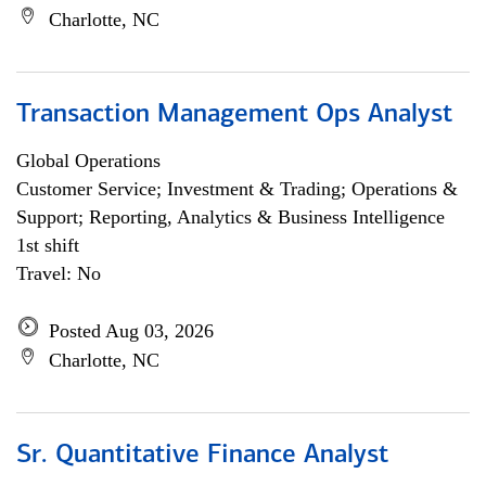
Charlotte, NC
Transaction Management Ops Analyst
Global Operations
Customer Service; Investment & Trading; Operations &
Support; Reporting, Analytics & Business Intelligence
1st shift
Travel: No
Posted Aug 03, 2026
Charlotte, NC
Sr. Quantitative Finance Analyst