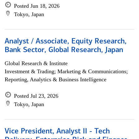
Posted Jun 18, 2026
Tokyo, Japan
Analyst / Associate, Equity Research,
Bank Sector, Global Research, Japan
Global Research & Institute
Investment & Trading; Marketing & Communications;
Reporting, Analytics & Business Intelligence
Posted Jul 23, 2026
Tokyo, Japan
Vice President, Analyst II - Tech