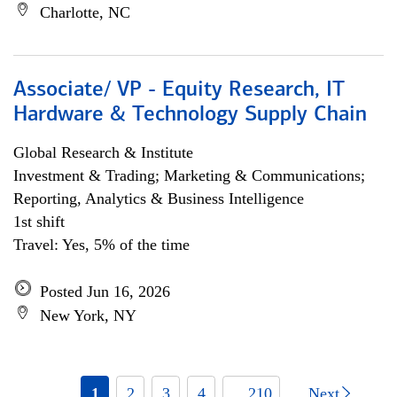
Charlotte, NC
Associate/ VP - Equity Research, IT
Hardware & Technology Supply Chain
Global Research & Institute
Investment & Trading; Marketing & Communications;
Reporting, Analytics & Business Intelligence
1st shift
Travel: Yes, 5% of the time
Posted Jun 16, 2026
New York, NY
1
2
3
4
... 210
Next