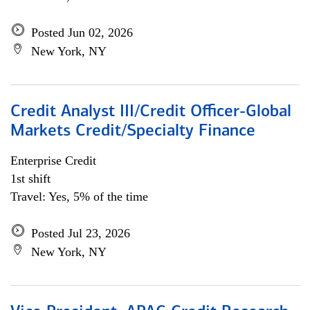
Posted Jun 02, 2026
New York, NY
Credit Analyst III/Credit Officer-Global
Markets Credit/Specialty Finance
Enterprise Credit
1st shift
Travel: Yes, 5% of the time
Posted Jul 23, 2026
New York, NY