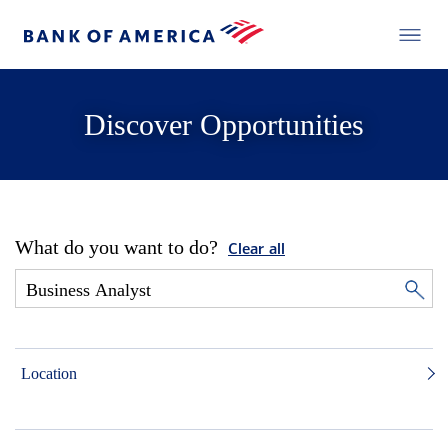
Discover Opportunities
What do you want to do?
Clear all
Location