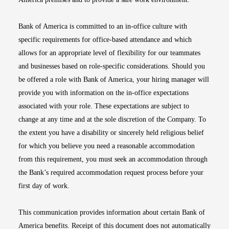
Bank of America is committed to an in-office culture with
specific requirements for office-based attendance and which
allows for an appropriate level of flexibility for our teammates
and businesses based on role-specific considerations. Should you
be offered a role with Bank of America, your hiring manager will
provide you with information on the in-office expectations
associated with your role. These expectations are subject to
change at any time and at the sole discretion of the Company. To
the extent you have a disability or sincerely held religious belief
for which you believe you need a reasonable accommodation
from this requirement, you must seek an accommodation through
the Bank’s required accommodation request process before your
first day of work.
This communication provides information about certain Bank of
America benefits. Receipt of this document does not automatically