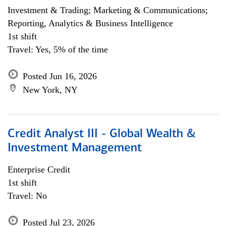
Investment & Trading; Marketing & Communications;
Reporting, Analytics & Business Intelligence
1st shift
Travel: Yes, 5% of the time
Posted Jun 16, 2026
New York, NY
Credit Analyst III - Global Wealth &
Investment Management
Enterprise Credit
1st shift
Travel: No
Posted Jul 23, 2026