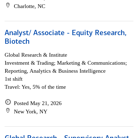
Charlotte, NC
Analyst/ Associate - Equity Research,
Biotech
Global Research & Institute
Investment & Trading; Marketing & Communications;
Reporting, Analytics & Business Intelligence
1st shift
Travel: Yes, 5% of the time
Posted May 21, 2026
New York, NY