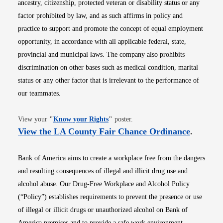
ancestry, citizenship, protected veteran or disability status or any
factor prohibited by law, and as such affirms in policy and
practice to support and promote the concept of equal employment
opportunity, in accordance with all applicable federal, state,
provincial and municipal laws. The company also prohibits
discrimination on other bases such as medical condition, marital
status or any other factor that is irrelevant to the performance of
our teammates.
Opens in new window
View your
"
Know your Rights
"
poster.
Opens i
View the LA County Fair Chance Ordinance
.
Bank of America aims to create a workplace free from the dangers
and resulting consequences of illegal and illicit drug use and
alcohol abuse. Our Drug-Free Workplace and Alcohol Policy
(“Policy”) establishes requirements to prevent the presence or use
of illegal or illicit drugs or unauthorized alcohol on Bank of
America premises and to provide a safe work environment.