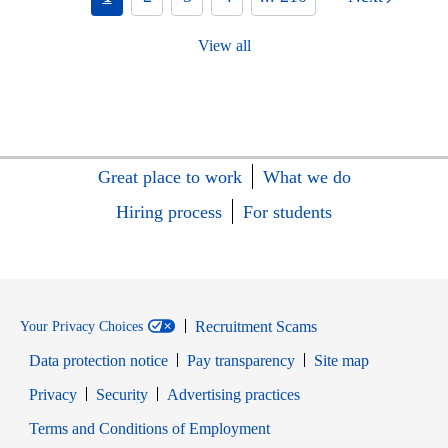
View all
Great place to work
What we do
Hiring process
For students
Recruitment Scams
Your Privacy Choices
Data protection notice
Pay transparency
Site map
Opens in new window
Opens in new window
Privacy
Security
Advertising practices
Opens in new window
Terms and Conditions of Employment