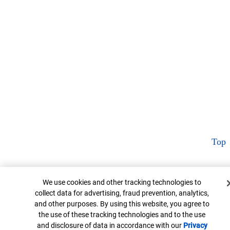
Top
Cookie Banner
We use cookies and other tracking technologies to
collect data for advertising, fraud prevention, analytics,
and other purposes. By using this website, you agree to
the use of these tracking technologies and to the use
and disclosure of data in accordance with our
Privacy