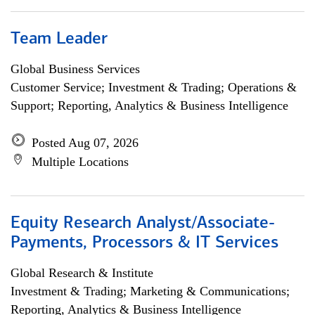
Team Leader
Global Business Services
Customer Service; Investment & Trading; Operations &
Support; Reporting, Analytics & Business Intelligence
Posted Aug 07, 2026
Multiple Locations
Equity Research Analyst/Associate-
Payments, Processors & IT Services
Global Research & Institute
Investment & Trading; Marketing & Communications;
Reporting, Analytics & Business Intelligence