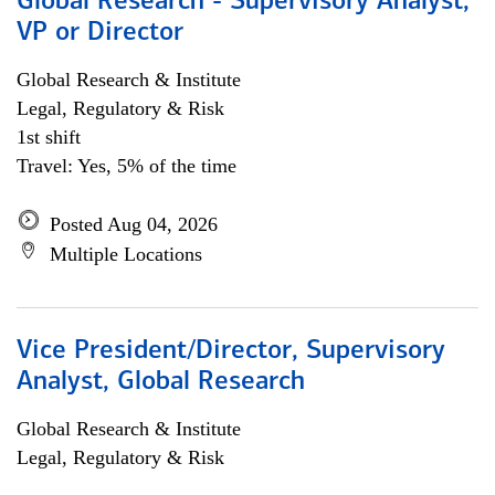
Global Research - Supervisory Analyst,
VP or Director
Global Research & Institute
Legal, Regulatory & Risk
1st shift
Travel: Yes, 5% of the time
Posted Aug 04, 2026
Multiple Locations
Vice President/Director, Supervisory
Analyst, Global Research
Global Research & Institute
Legal, Regulatory & Risk