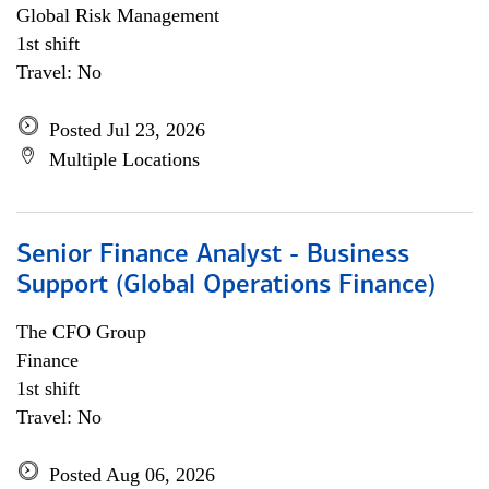
Global Risk Management
1st shift
Travel: No
Posted Jul 23, 2026
Multiple Locations
Senior Finance Analyst - Business
Support (Global Operations Finance)
The CFO Group
Finance
1st shift
Travel: No
Posted Aug 06, 2026