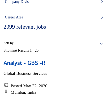
Company Division
Career Area
2099
relevant jobs
Sort by:
Showing Results
1 - 20
Analyst - GBS -R
Global Business Services
Posted May 22, 2026
Mumbai, India