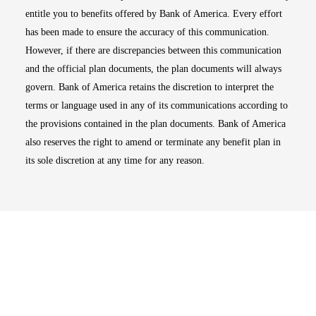
entitle you to benefits offered by Bank of America. Every effort
has been made to ensure the accuracy of this communication.
However, if there are discrepancies between this communication
and the official plan documents, the plan documents will always
govern. Bank of America retains the discretion to interpret the
terms or language used in any of its communications according to
the provisions contained in the plan documents. Bank of America
also reserves the right to amend or terminate any benefit plan in
its sole discretion at any time for any reason.