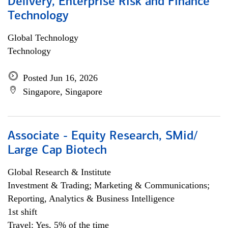
Delivery, Enterprise Risk and Finance
Technology
Global Technology
Technology
Posted Jun 16, 2026
Singapore, Singapore
Associate - Equity Research, SMid/
Large Cap Biotech
Global Research & Institute
Investment & Trading; Marketing & Communications;
Reporting, Analytics & Business Intelligence
1st shift
Travel: Yes, 5% of the time