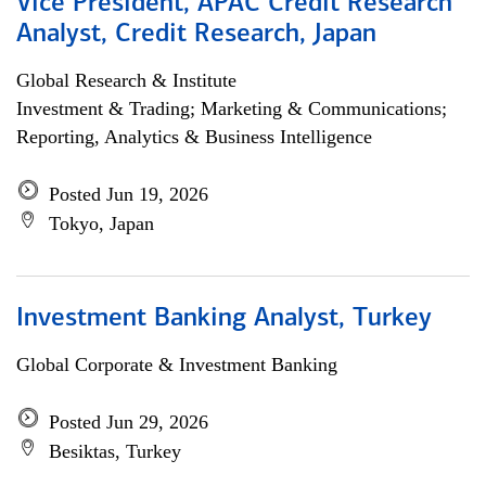
Vice President, APAC Credit Research
Analyst, Credit Research, Japan
Global Research & Institute
Investment & Trading; Marketing & Communications;
Reporting, Analytics & Business Intelligence
Posted Jun 19, 2026
Tokyo, Japan
Investment Banking Analyst, Turkey
Global Corporate & Investment Banking
Posted Jun 29, 2026
Besiktas, Turkey