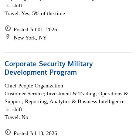
1st shift
Travel: Yes, 5% of the time
Posted Jul 01, 2026
New York, NY
Corporate Security Military
Development Program
Chief People Organization
Customer Service; Investment & Trading; Operations &
Support; Reporting, Analytics & Business Intelligence
1st shift
Travel: No
Posted Jul 13, 2026