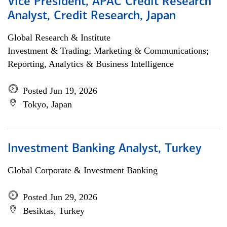
Vice President, APAC Credit Research
Analyst, Credit Research, Japan
Global Research & Institute
Investment & Trading; Marketing & Communications;
Reporting, Analytics & Business Intelligence
Posted Jun 19, 2026
Tokyo, Japan
Investment Banking Analyst, Turkey
Global Corporate & Investment Banking
Posted Jun 29, 2026
Besiktas, Turkey