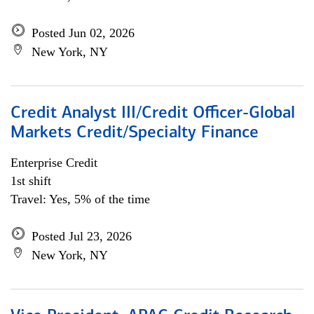
Posted Jun 02, 2026
New York, NY
Credit Analyst III/Credit Officer-Global
Markets Credit/Specialty Finance
Enterprise Credit
1st shift
Travel: Yes, 5% of the time
Posted Jul 23, 2026
New York, NY