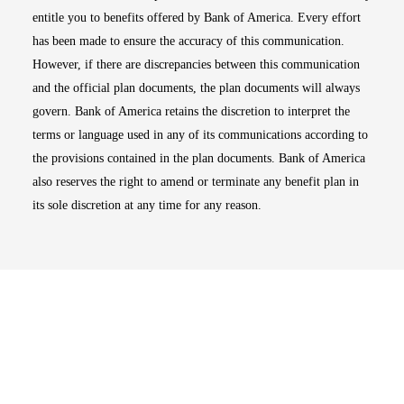
entitle you to benefits offered by Bank of America. Every effort
has been made to ensure the accuracy of this communication.
However, if there are discrepancies between this communication
and the official plan documents, the plan documents will always
govern. Bank of America retains the discretion to interpret the
terms or language used in any of its communications according to
the provisions contained in the plan documents. Bank of America
also reserves the right to amend or terminate any benefit plan in
its sole discretion at any time for any reason.