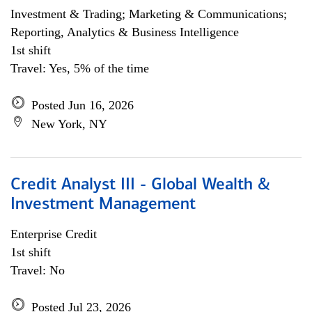
Investment & Trading; Marketing & Communications;
Reporting, Analytics & Business Intelligence
1st shift
Travel: Yes, 5% of the time
Posted Jun 16, 2026
New York, NY
Credit Analyst III - Global Wealth &
Investment Management
Enterprise Credit
1st shift
Travel: No
Posted Jul 23, 2026