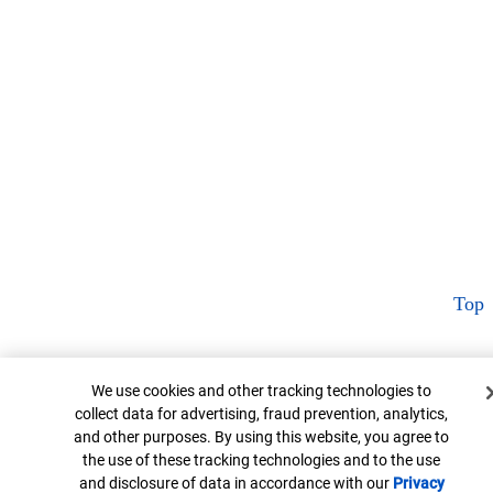
Top
Cookie Banner
We use cookies and other tracking technologies to
collect data for advertising, fraud prevention, analytics,
and other purposes. By using this website, you agree to
the use of these tracking technologies and to the use
and disclosure of data in accordance with our
Privacy