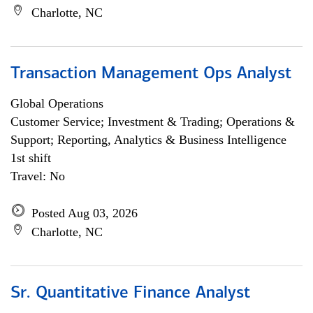
Charlotte, NC
Transaction Management Ops Analyst
Global Operations
Customer Service; Investment & Trading; Operations &
Support; Reporting, Analytics & Business Intelligence
1st shift
Travel: No
Posted Aug 03, 2026
Charlotte, NC
Sr. Quantitative Finance Analyst