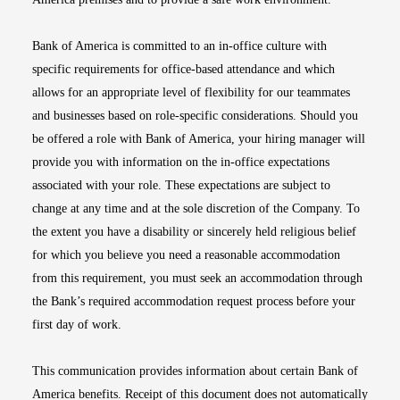
Bank of America is committed to an in-office culture with
specific requirements for office-based attendance and which
allows for an appropriate level of flexibility for our teammates
and businesses based on role-specific considerations. Should you
be offered a role with Bank of America, your hiring manager will
provide you with information on the in-office expectations
associated with your role. These expectations are subject to
change at any time and at the sole discretion of the Company. To
the extent you have a disability or sincerely held religious belief
for which you believe you need a reasonable accommodation
from this requirement, you must seek an accommodation through
the Bank’s required accommodation request process before your
first day of work.
This communication provides information about certain Bank of
America benefits. Receipt of this document does not automatically