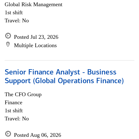
Global Risk Management
1st shift
Travel: No
Posted Jul 23, 2026
Multiple Locations
Senior Finance Analyst - Business
Support (Global Operations Finance)
The CFO Group
Finance
1st shift
Travel: No
Posted Aug 06, 2026