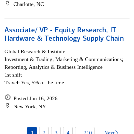
Charlotte, NC
Associate/ VP - Equity Research, IT
Hardware & Technology Supply Chain
Global Research & Institute
Investment & Trading; Marketing & Communications;
Reporting, Analytics & Business Intelligence
1st shift
Travel: Yes, 5% of the time
Posted Jun 16, 2026
New York, NY
1
2
3
4
... 210
Next