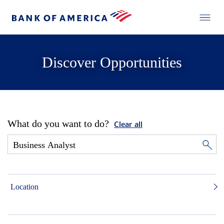
Discover Opportunities
What do you want to do?
Clear all
Location