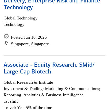
Delivery, Enterprise Risk and Finance
Technology
Global Technology
Technology
Posted Jun 16, 2026
Singapore, Singapore
Associate - Equity Research, SMid/
Large Cap Biotech
Global Research & Institute
Investment & Trading; Marketing & Communications;
Reporting, Analytics & Business Intelligence
1st shift
Travel: Yes, 5% of the time