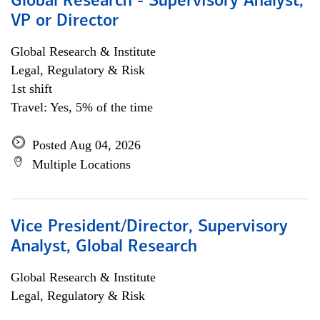
Global Research - Supervisory Analyst,
VP or Director
Global Research & Institute
Legal, Regulatory & Risk
1st shift
Travel: Yes, 5% of the time
Posted Aug 04, 2026
Multiple Locations
Vice President/Director, Supervisory
Analyst, Global Research
Global Research & Institute
Legal, Regulatory & Risk