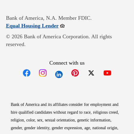
Bank of America, N.A. Member FDIC.
Opens in new window
Equal Housing Lender
© 2026 Bank of America Corporation. All rights
reserved.
Connect with us
Opens in new window
Opens in new window
Opens in new window
Opens in new win
Opens in n
Bank of America and its affiliates consider for employment and
hire qualified candidates without regard to race, religious creed,
religion, color, sex, sexual orientation, genetic information,
gender, gender identity, gender expression, age, national origin,