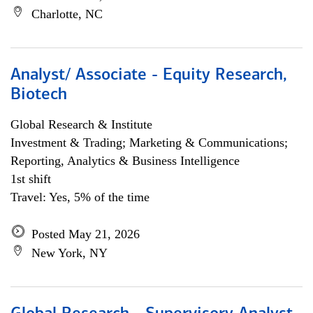
Charlotte, NC
Analyst/ Associate - Equity Research,
Biotech
Global Research & Institute
Investment & Trading; Marketing & Communications;
Reporting, Analytics & Business Intelligence
1st shift
Travel: Yes, 5% of the time
Posted May 21, 2026
New York, NY