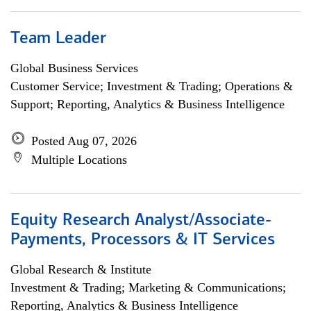
Team Leader
Global Business Services
Customer Service; Investment & Trading; Operations &
Support; Reporting, Analytics & Business Intelligence
Posted Aug 07, 2026
Multiple Locations
Equity Research Analyst/Associate-
Payments, Processors & IT Services
Global Research & Institute
Investment & Trading; Marketing & Communications;
Reporting, Analytics & Business Intelligence