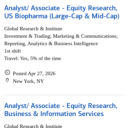
Analyst/ Associate - Equity Research,
US Biopharma (Large-Cap & Mid-Cap)
Global Research & Institute
Investment & Trading; Marketing & Communications;
Reporting, Analytics & Business Intelligence
1st shift
Travel: Yes, 5% of the time
Posted Apr 27, 2026
New York, NY
Analyst/ Associate - Equity Research,
Business & Information Services
Global Research & Institute