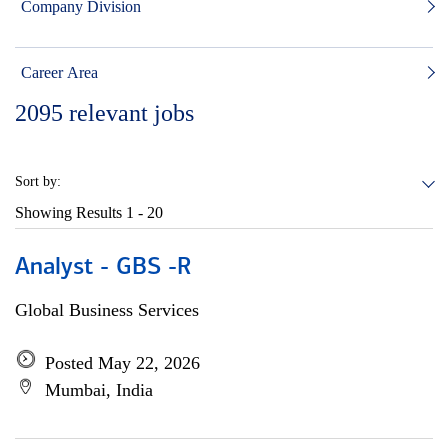
Company Division
Career Area
2095
relevant jobs
Sort by:
Showing Results
1 - 20
Analyst - GBS -R
Global Business Services
Posted May 22, 2026
Mumbai, India