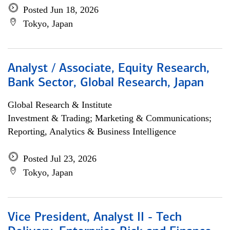
Posted Jun 18, 2026
Tokyo, Japan
Analyst / Associate, Equity Research,
Bank Sector, Global Research, Japan
Global Research & Institute
Investment & Trading; Marketing & Communications;
Reporting, Analytics & Business Intelligence
Posted Jul 23, 2026
Tokyo, Japan
Vice President, Analyst II - Tech