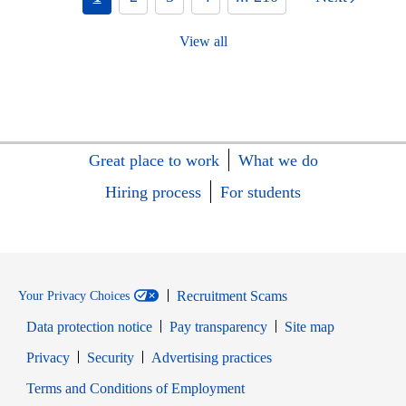
View all
Great place to work
What we do
Hiring process
For students
Recruitment Scams
Your Privacy Choices
Data protection notice
Pay transparency
Site map
Opens in new window
Opens in new window
Privacy
Security
Advertising practices
Opens in new window
Terms and Conditions of Employment