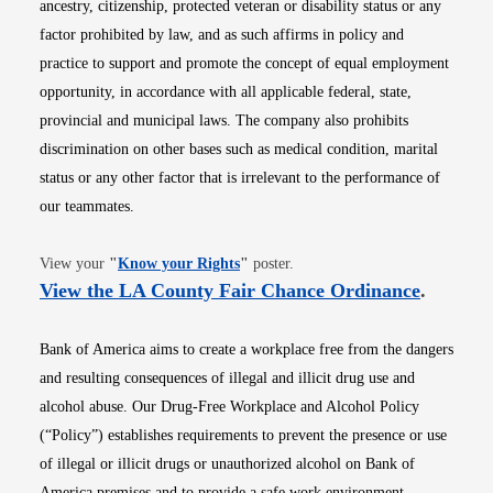
ancestry, citizenship, protected veteran or disability status or any
factor prohibited by law, and as such affirms in policy and
practice to support and promote the concept of equal employment
opportunity, in accordance with all applicable federal, state,
provincial and municipal laws. The company also prohibits
discrimination on other bases such as medical condition, marital
status or any other factor that is irrelevant to the performance of
our teammates.
Opens in new window
View your
"
Know your Rights
"
poster.
Opens i
View the LA County Fair Chance Ordinance
.
Bank of America aims to create a workplace free from the dangers
and resulting consequences of illegal and illicit drug use and
alcohol abuse. Our Drug-Free Workplace and Alcohol Policy
(“Policy”) establishes requirements to prevent the presence or use
of illegal or illicit drugs or unauthorized alcohol on Bank of
America premises and to provide a safe work environment.