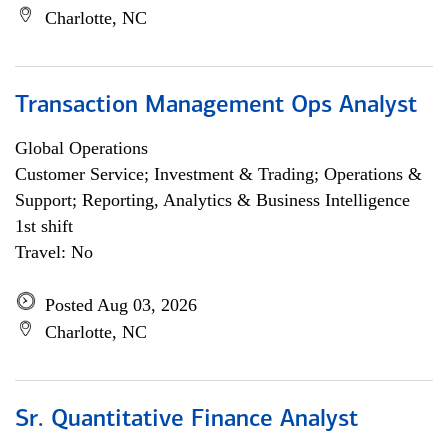
Charlotte, NC
Transaction Management Ops Analyst
Global Operations
Customer Service; Investment & Trading; Operations &
Support; Reporting, Analytics & Business Intelligence
1st shift
Travel: No
Posted Aug 03, 2026
Charlotte, NC
Sr. Quantitative Finance Analyst