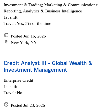
Investment & Trading; Marketing & Communications;
Reporting, Analytics & Business Intelligence
1st shift
Travel: Yes, 5% of the time
Posted Jun 16, 2026
New York, NY
Credit Analyst III - Global Wealth &
Investment Management
Enterprise Credit
1st shift
Travel: No
Posted Jul 23, 2026