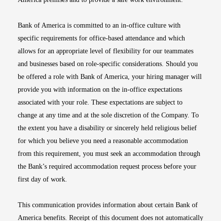
Bank of America is committed to an in-office culture with
specific requirements for office-based attendance and which
allows for an appropriate level of flexibility for our teammates
and businesses based on role-specific considerations. Should you
be offered a role with Bank of America, your hiring manager will
provide you with information on the in-office expectations
associated with your role. These expectations are subject to
change at any time and at the sole discretion of the Company. To
the extent you have a disability or sincerely held religious belief
for which you believe you need a reasonable accommodation
from this requirement, you must seek an accommodation through
the Bank’s required accommodation request process before your
first day of work.
This communication provides information about certain Bank of
America benefits. Receipt of this document does not automatically