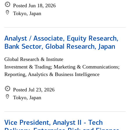
Posted Jun 18, 2026
Tokyo, Japan
Analyst / Associate, Equity Research,
Bank Sector, Global Research, Japan
Global Research & Institute
Investment & Trading; Marketing & Communications;
Reporting, Analytics & Business Intelligence
Posted Jul 23, 2026
Tokyo, Japan
Vice President, Analyst II - Tech