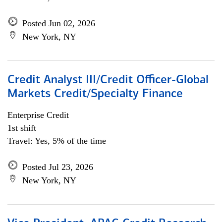
Posted Jun 02, 2026
New York, NY
Credit Analyst III/Credit Officer-Global
Markets Credit/Specialty Finance
Enterprise Credit
1st shift
Travel: Yes, 5% of the time
Posted Jul 23, 2026
New York, NY