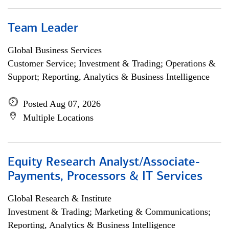
Team Leader
Global Business Services
Customer Service; Investment & Trading; Operations &
Support; Reporting, Analytics & Business Intelligence
Posted Aug 07, 2026
Multiple Locations
Equity Research Analyst/Associate-
Payments, Processors & IT Services
Global Research & Institute
Investment & Trading; Marketing & Communications;
Reporting, Analytics & Business Intelligence