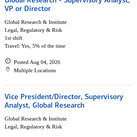
Global Research - Supervisory Analyst,
VP or Director
Global Research & Institute
Legal, Regulatory & Risk
1st shift
Travel: Yes, 5% of the time
Posted Aug 04, 2026
Multiple Locations
Vice President/Director, Supervisory
Analyst, Global Research
Global Research & Institute
Legal, Regulatory & Risk