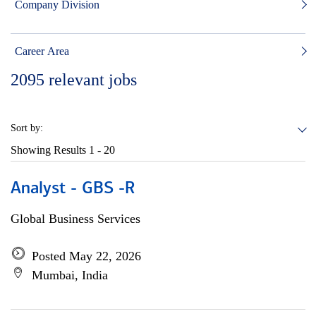
Company Division
Career Area
2095
relevant jobs
Sort by:
Showing Results
1 - 20
Analyst - GBS -R
Global Business Services
Posted May 22, 2026
Mumbai, India