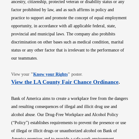
ancestry, citizenship, protected veteran or disability status or any
factor prohibited by law, and as such affirms in policy and
practice to support and promote the concept of equal employment
opportunity, in accordance with all applicable federal, state,
provincial and municipal laws. The company also prohibits
discrimination on other bases such as medical condition, marital
status or any other factor that is irrelevant to the performance of
our teammates.
Opens in new window
View your
"
Know your Rights
"
poster.
Opens i
View the LA County Fair Chance Ordinance
.
Bank of America aims to create a workplace free from the dangers
and resulting consequences of illegal and illicit drug use and
alcohol abuse. Our Drug-Free Workplace and Alcohol Policy
(“Policy”) establishes requirements to prevent the presence or use
of illegal or illicit drugs or unauthorized alcohol on Bank of
America premises and to provide a safe work environment.