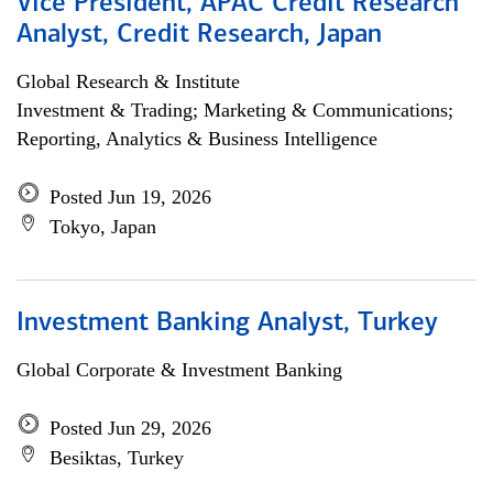
Vice President, APAC Credit Research
Analyst, Credit Research, Japan
Global Research & Institute
Investment & Trading; Marketing & Communications;
Reporting, Analytics & Business Intelligence
Posted Jun 19, 2026
Tokyo, Japan
Investment Banking Analyst, Turkey
Global Corporate & Investment Banking
Posted Jun 29, 2026
Besiktas, Turkey