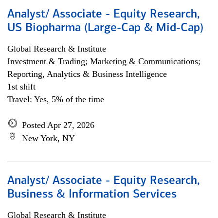
Analyst/ Associate - Equity Research,
US Biopharma (Large-Cap & Mid-Cap)
Global Research & Institute
Investment & Trading; Marketing & Communications;
Reporting, Analytics & Business Intelligence
1st shift
Travel: Yes, 5% of the time
Posted Apr 27, 2026
New York, NY
Analyst/ Associate - Equity Research,
Business & Information Services
Global Research & Institute