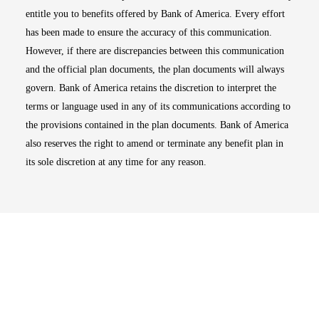
entitle you to benefits offered by Bank of America. Every effort
has been made to ensure the accuracy of this communication.
However, if there are discrepancies between this communication
and the official plan documents, the plan documents will always
govern. Bank of America retains the discretion to interpret the
terms or language used in any of its communications according to
the provisions contained in the plan documents. Bank of America
also reserves the right to amend or terminate any benefit plan in
its sole discretion at any time for any reason.