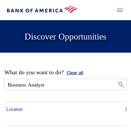
Discover Opportunities
What do you want to do?
Clear all
Location