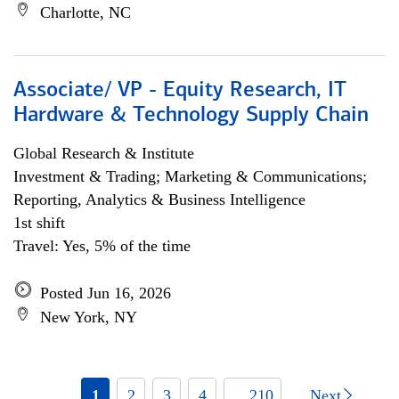
Charlotte, NC
Associate/ VP - Equity Research, IT
Hardware & Technology Supply Chain
Global Research & Institute
Investment & Trading; Marketing & Communications;
Reporting, Analytics & Business Intelligence
1st shift
Travel: Yes, 5% of the time
Posted Jun 16, 2026
New York, NY
1
2
3
4
... 210
Next