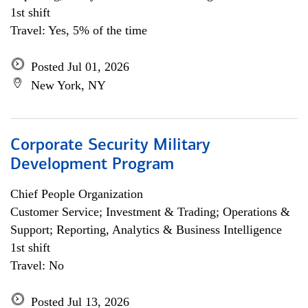
1st shift
Travel: Yes, 5% of the time
Posted Jul 01, 2026
New York, NY
Corporate Security Military
Development Program
Chief People Organization
Customer Service; Investment & Trading; Operations &
Support; Reporting, Analytics & Business Intelligence
1st shift
Travel: No
Posted Jul 13, 2026