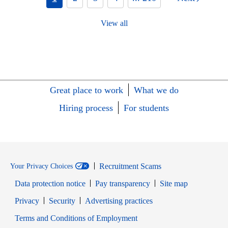
View all
Great place to work
What we do
Hiring process
For students
Recruitment Scams
Your Privacy Choices
Data protection notice
Pay transparency
Site map
Opens in new window
Opens in new window
Privacy
Security
Advertising practices
Opens in new window
Terms and Conditions of Employment