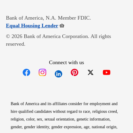
Bank of America, N.A. Member FDIC.
Opens in new window
Equal Housing Lender
© 2026 Bank of America Corporation. All rights
reserved.
Connect with us
Opens in new window
Opens in new window
Opens in new window
Opens in new win
Opens in n
Bank of America and its affiliates consider for employment and
hire qualified candidates without regard to race, religious creed,
religion, color, sex, sexual orientation, genetic information,
gender, gender identity, gender expression, age, national origin,