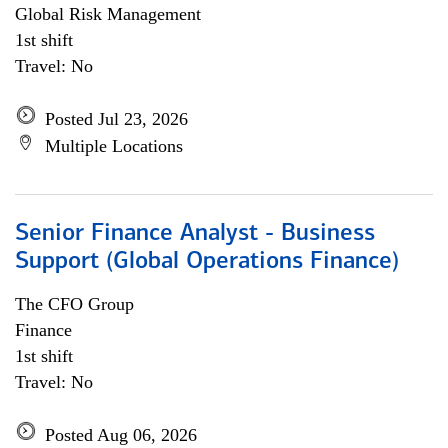
Global Risk Management
1st shift
Travel: No
Posted Jul 23, 2026
Multiple Locations
Senior Finance Analyst - Business
Support (Global Operations Finance)
The CFO Group
Finance
1st shift
Travel: No
Posted Aug 06, 2026