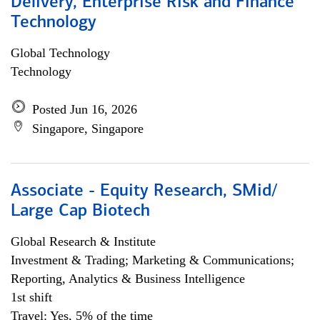
Delivery, Enterprise Risk and Finance
Technology
Global Technology
Technology
Posted Jun 16, 2026
Singapore, Singapore
Associate - Equity Research, SMid/
Large Cap Biotech
Global Research & Institute
Investment & Trading; Marketing & Communications;
Reporting, Analytics & Business Intelligence
1st shift
Travel: Yes, 5% of the time