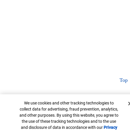
Top
Cookie Banner
We use cookies and other tracking technologies to
collect data for advertising, fraud prevention, analytics,
and other purposes. By using this website, you agree to
the use of these tracking technologies and to the use
and disclosure of data in accordance with our
Privacy