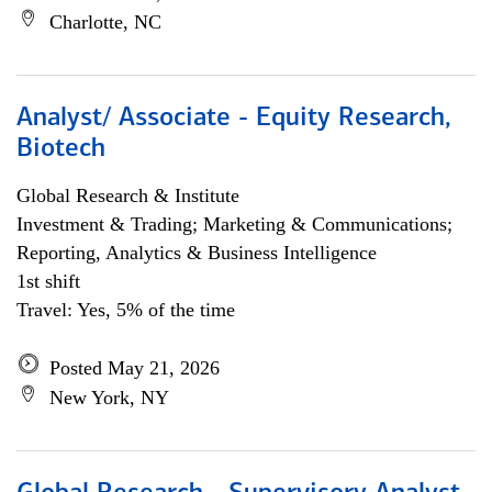
Charlotte, NC
Analyst/ Associate - Equity Research,
Biotech
Global Research & Institute
Investment & Trading; Marketing & Communications;
Reporting, Analytics & Business Intelligence
1st shift
Travel: Yes, 5% of the time
Posted May 21, 2026
New York, NY