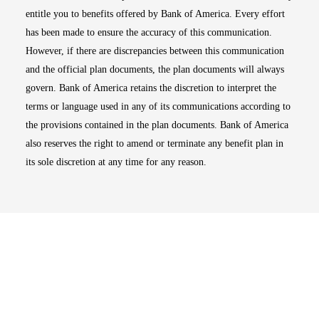
entitle you to benefits offered by Bank of America. Every effort
has been made to ensure the accuracy of this communication.
However, if there are discrepancies between this communication
and the official plan documents, the plan documents will always
govern. Bank of America retains the discretion to interpret the
terms or language used in any of its communications according to
the provisions contained in the plan documents. Bank of America
also reserves the right to amend or terminate any benefit plan in
its sole discretion at any time for any reason.