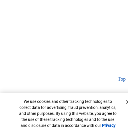
Top
Cookie Banner
We use cookies and other tracking technologies to
collect data for advertising, fraud prevention, analytics,
and other purposes. By using this website, you agree to
the use of these tracking technologies and to the use
and disclosure of data in accordance with our
Privacy