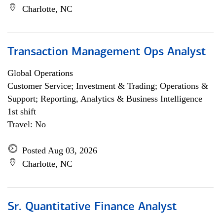
Charlotte, NC
Transaction Management Ops Analyst
Global Operations
Customer Service; Investment & Trading; Operations &
Support; Reporting, Analytics & Business Intelligence
1st shift
Travel: No
Posted Aug 03, 2026
Charlotte, NC
Sr. Quantitative Finance Analyst