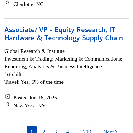
Charlotte, NC
Associate/ VP - Equity Research, IT
Hardware & Technology Supply Chain
Global Research & Institute
Investment & Trading; Marketing & Communications;
Reporting, Analytics & Business Intelligence
1st shift
Travel: Yes, 5% of the time
Posted Jun 16, 2026
New York, NY
1
2
3
4
... 210
Next