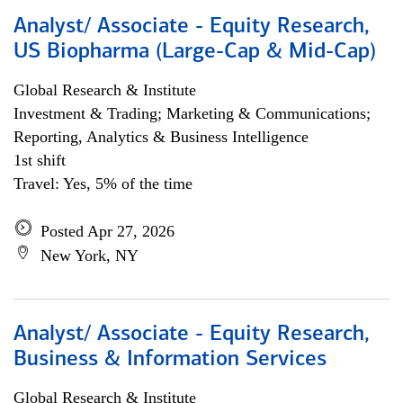
Analyst/ Associate - Equity Research,
US Biopharma (Large-Cap & Mid-Cap)
Global Research & Institute
Investment & Trading; Marketing & Communications;
Reporting, Analytics & Business Intelligence
1st shift
Travel: Yes, 5% of the time
Posted Apr 27, 2026
New York, NY
Analyst/ Associate - Equity Research,
Business & Information Services
Global Research & Institute