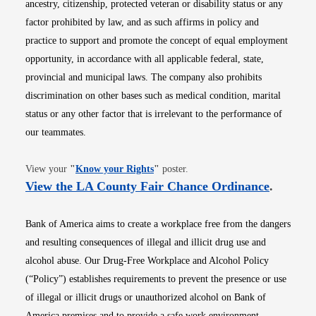
ancestry, citizenship, protected veteran or disability status or any
factor prohibited by law, and as such affirms in policy and
practice to support and promote the concept of equal employment
opportunity, in accordance with all applicable federal, state,
provincial and municipal laws. The company also prohibits
discrimination on other bases such as medical condition, marital
status or any other factor that is irrelevant to the performance of
our teammates.
Opens in new window
View your
"
Know your Rights
"
poster.
Opens i
View the LA County Fair Chance Ordinance
.
Bank of America aims to create a workplace free from the dangers
and resulting consequences of illegal and illicit drug use and
alcohol abuse. Our Drug-Free Workplace and Alcohol Policy
(“Policy”) establishes requirements to prevent the presence or use
of illegal or illicit drugs or unauthorized alcohol on Bank of
America premises and to provide a safe work environment.