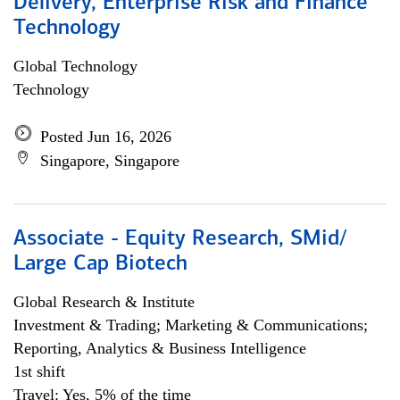
Delivery, Enterprise Risk and Finance
Technology
Global Technology
Technology
Posted Jun 16, 2026
Singapore, Singapore
Associate - Equity Research, SMid/
Large Cap Biotech
Global Research & Institute
Investment & Trading; Marketing & Communications;
Reporting, Analytics & Business Intelligence
1st shift
Travel: Yes, 5% of the time