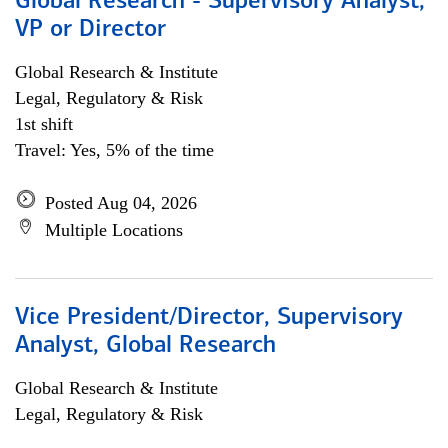
Global Research - Supervisory Analyst,
VP or Director
Global Research & Institute
Legal, Regulatory & Risk
1st shift
Travel: Yes, 5% of the time
Posted Aug 04, 2026
Multiple Locations
Vice President/Director, Supervisory
Analyst, Global Research
Global Research & Institute
Legal, Regulatory & Risk