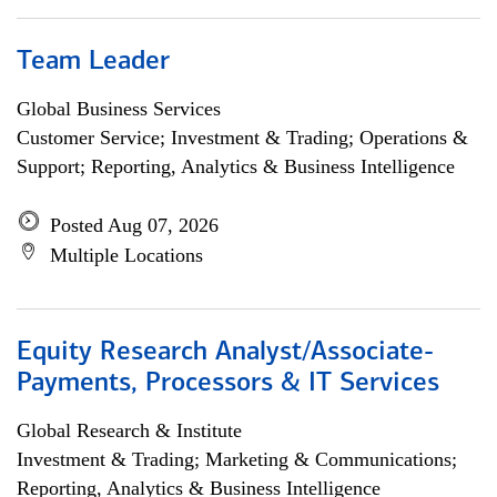
Team Leader
Global Business Services
Customer Service; Investment & Trading; Operations &
Support; Reporting, Analytics & Business Intelligence
Posted Aug 07, 2026
Multiple Locations
Equity Research Analyst/Associate-
Payments, Processors & IT Services
Global Research & Institute
Investment & Trading; Marketing & Communications;
Reporting, Analytics & Business Intelligence