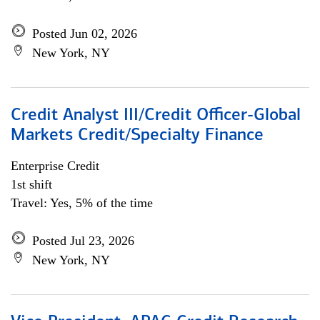
Posted Jun 02, 2026
New York, NY
Credit Analyst III/Credit Officer-Global
Markets Credit/Specialty Finance
Enterprise Credit
1st shift
Travel: Yes, 5% of the time
Posted Jul 23, 2026
New York, NY