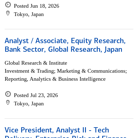
Posted Jun 18, 2026
Tokyo, Japan
Analyst / Associate, Equity Research,
Bank Sector, Global Research, Japan
Global Research & Institute
Investment & Trading; Marketing & Communications;
Reporting, Analytics & Business Intelligence
Posted Jul 23, 2026
Tokyo, Japan
Vice President, Analyst II - Tech