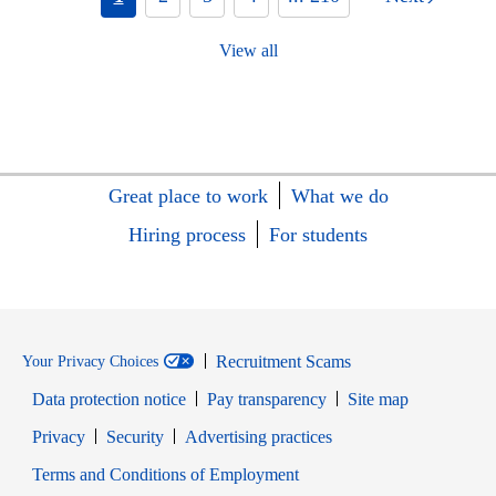
View all
Great place to work
What we do
Hiring process
For students
Recruitment Scams
Your Privacy Choices
Data protection notice
Pay transparency
Site map
Opens in new window
Opens in new window
Privacy
Security
Advertising practices
Opens in new window
Terms and Conditions of Employment