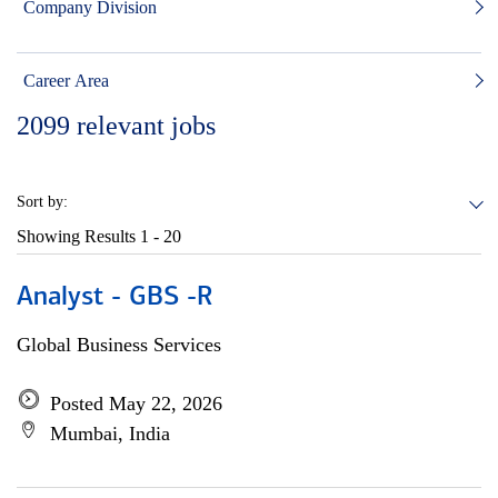
Company Division
Career Area
2099
relevant jobs
Sort by:
Showing Results
1 - 20
Analyst - GBS -R
Global Business Services
Posted May 22, 2026
Mumbai, India