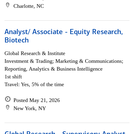
Charlotte, NC
Analyst/ Associate - Equity Research,
Biotech
Global Research & Institute
Investment & Trading; Marketing & Communications;
Reporting, Analytics & Business Intelligence
1st shift
Travel: Yes, 5% of the time
Posted May 21, 2026
New York, NY