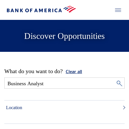
Discover Opportunities
What do you want to do?
Clear all
Location