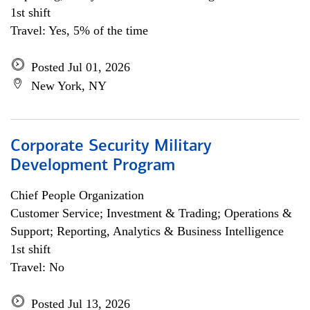
1st shift
Travel: Yes, 5% of the time
Posted Jul 01, 2026
New York, NY
Corporate Security Military
Development Program
Chief People Organization
Customer Service; Investment & Trading; Operations &
Support; Reporting, Analytics & Business Intelligence
1st shift
Travel: No
Posted Jul 13, 2026