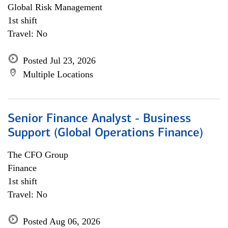
Global Risk Management
1st shift
Travel: No
Posted Jul 23, 2026
Multiple Locations
Senior Finance Analyst - Business
Support (Global Operations Finance)
The CFO Group
Finance
1st shift
Travel: No
Posted Aug 06, 2026