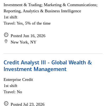
Investment & Trading; Marketing & Communications;
Reporting, Analytics & Business Intelligence
1st shift
Travel: Yes, 5% of the time
Posted Jun 16, 2026
New York, NY
Credit Analyst III - Global Wealth &
Investment Management
Enterprise Credit
1st shift
Travel: No
Posted Jul 23, 2026