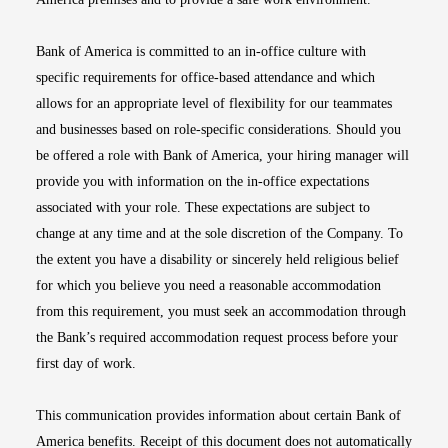
Bank of America is committed to an in-office culture with
specific requirements for office-based attendance and which
allows for an appropriate level of flexibility for our teammates
and businesses based on role-specific considerations. Should you
be offered a role with Bank of America, your hiring manager will
provide you with information on the in-office expectations
associated with your role. These expectations are subject to
change at any time and at the sole discretion of the Company. To
the extent you have a disability or sincerely held religious belief
for which you believe you need a reasonable accommodation
from this requirement, you must seek an accommodation through
the Bank’s required accommodation request process before your
first day of work.
This communication provides information about certain Bank of
America benefits. Receipt of this document does not automatically