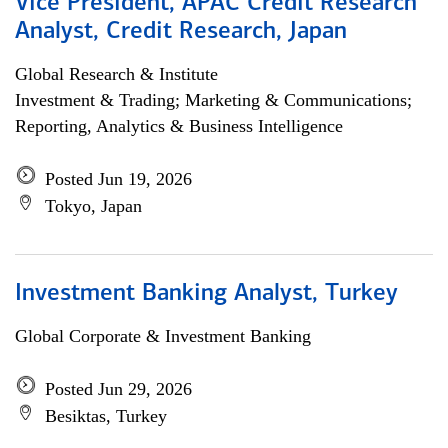
Vice President, APAC Credit Research
Analyst, Credit Research, Japan
Global Research & Institute
Investment & Trading; Marketing & Communications;
Reporting, Analytics & Business Intelligence
Posted Jun 19, 2026
Tokyo, Japan
Investment Banking Analyst, Turkey
Global Corporate & Investment Banking
Posted Jun 29, 2026
Besiktas, Turkey