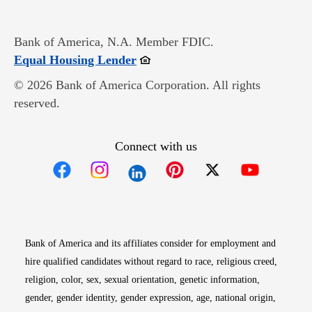
Bank of America, N.A. Member FDIC.
Opens in new window
Equal Housing Lender
© 2026 Bank of America Corporation. All rights
reserved.
Connect with us
Opens in new window
Opens in new window
Opens in new window
Opens in new win
Opens in n
Bank of America and its affiliates consider for employment and
hire qualified candidates without regard to race, religious creed,
religion, color, sex, sexual orientation, genetic information,
gender, gender identity, gender expression, age, national origin,