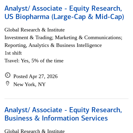
Analyst/ Associate - Equity Research,
US Biopharma (Large-Cap & Mid-Cap)
Global Research & Institute
Investment & Trading; Marketing & Communications;
Reporting, Analytics & Business Intelligence
1st shift
Travel: Yes, 5% of the time
Posted Apr 27, 2026
New York, NY
Analyst/ Associate - Equity Research,
Business & Information Services
Global Research & Institute