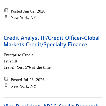
Posted Jun 02, 2026
New York, NY
Credit Analyst III/Credit Officer-Global
Markets Credit/Specialty Finance
Enterprise Credit
1st shift
Travel: Yes, 5% of the time
Posted Jul 23, 2026
New York, NY