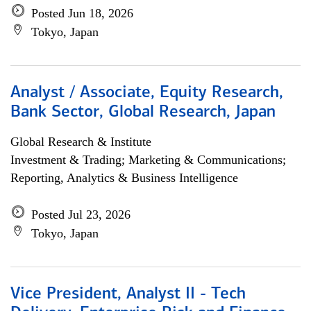
Posted Jun 18, 2026
Tokyo, Japan
Analyst / Associate, Equity Research,
Bank Sector, Global Research, Japan
Global Research & Institute
Investment & Trading; Marketing & Communications;
Reporting, Analytics & Business Intelligence
Posted Jul 23, 2026
Tokyo, Japan
Vice President, Analyst II - Tech