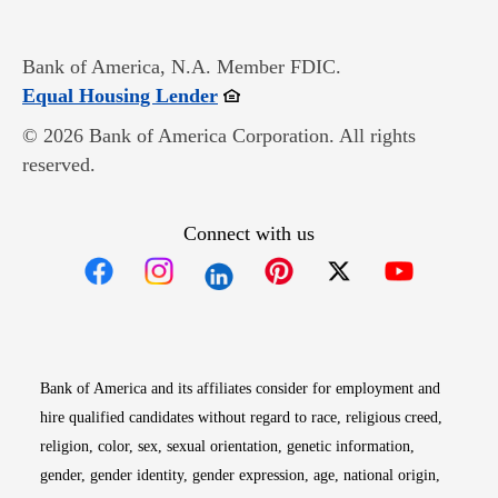
Bank of America, N.A. Member FDIC.
Opens in new window
Equal Housing Lender
© 2026 Bank of America Corporation. All rights
reserved.
Connect with us
Opens in new window
Opens in new window
Opens in new window
Opens in new win
Opens in n
Bank of America and its affiliates consider for employment and
hire qualified candidates without regard to race, religious creed,
religion, color, sex, sexual orientation, genetic information,
gender, gender identity, gender expression, age, national origin,