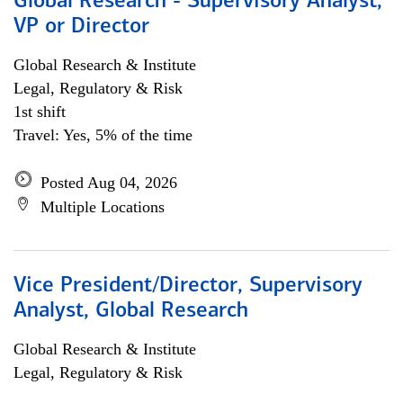
Global Research - Supervisory Analyst,
VP or Director
Global Research & Institute
Legal, Regulatory & Risk
1st shift
Travel: Yes, 5% of the time
Posted Aug 04, 2026
Multiple Locations
Vice President/Director, Supervisory
Analyst, Global Research
Global Research & Institute
Legal, Regulatory & Risk