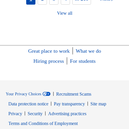
View all
Great place to work
What we do
Hiring process
For students
Recruitment Scams
Your Privacy Choices
Data protection notice
Pay transparency
Site map
Opens in new window
Opens in new window
Privacy
Security
Advertising practices
Opens in new window
Terms and Conditions of Employment