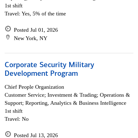
1st shift
Travel: Yes, 5% of the time
Posted Jul 01, 2026
New York, NY
Corporate Security Military
Development Program
Chief People Organization
Customer Service; Investment & Trading; Operations &
Support; Reporting, Analytics & Business Intelligence
1st shift
Travel: No
Posted Jul 13, 2026