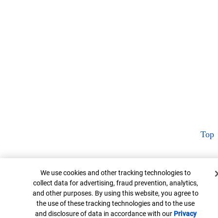
Top
Cookie Banner
We use cookies and other tracking technologies to
collect data for advertising, fraud prevention, analytics,
and other purposes. By using this website, you agree to
the use of these tracking technologies and to the use
and disclosure of data in accordance with our
Privacy