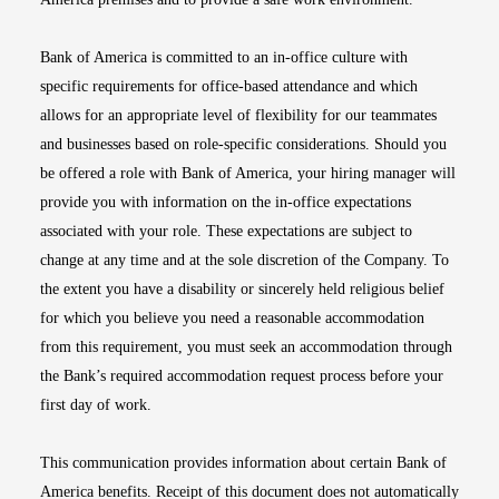
Bank of America is committed to an in-office culture with
specific requirements for office-based attendance and which
allows for an appropriate level of flexibility for our teammates
and businesses based on role-specific considerations. Should you
be offered a role with Bank of America, your hiring manager will
provide you with information on the in-office expectations
associated with your role. These expectations are subject to
change at any time and at the sole discretion of the Company. To
the extent you have a disability or sincerely held religious belief
for which you believe you need a reasonable accommodation
from this requirement, you must seek an accommodation through
the Bank’s required accommodation request process before your
first day of work.
This communication provides information about certain Bank of
America benefits. Receipt of this document does not automatically