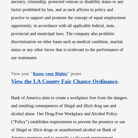
ancestry, citizenship, protected veteran or disability status or any
factor prohibited by law, and as such affirms in policy and
practice to support and promote the concept of equal employment
opportunity, in accordance with all applicable federal, state,
provincial and municipal laws. The company also prohibits
discrimination on other bases such as medical condition, marital
status or any other factor that is irrelevant to the performance of
our teammates.
Opens in new window
View your
"
Know your Rights
"
poster.
Opens i
View the LA County Fair Chance Ordinance
.
Bank of America aims to create a workplace free from the dangers
and resulting consequences of illegal and illicit drug use and
alcohol abuse. Our Drug-Free Workplace and Alcohol Policy
(“Policy”) establishes requirements to prevent the presence or use
of illegal or illicit drugs or unauthorized alcohol on Bank of
America premises and to provide a safe work environment.