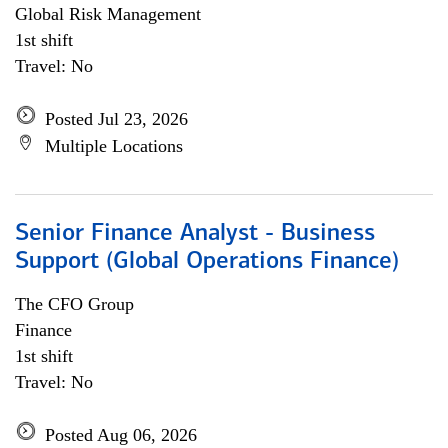
Global Risk Management
1st shift
Travel: No
Posted Jul 23, 2026
Multiple Locations
Senior Finance Analyst - Business
Support (Global Operations Finance)
The CFO Group
Finance
1st shift
Travel: No
Posted Aug 06, 2026