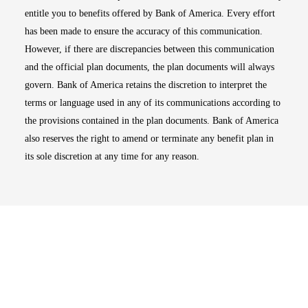
entitle you to benefits offered by Bank of America. Every effort
has been made to ensure the accuracy of this communication.
However, if there are discrepancies between this communication
and the official plan documents, the plan documents will always
govern. Bank of America retains the discretion to interpret the
terms or language used in any of its communications according to
the provisions contained in the plan documents. Bank of America
also reserves the right to amend or terminate any benefit plan in
its sole discretion at any time for any reason.