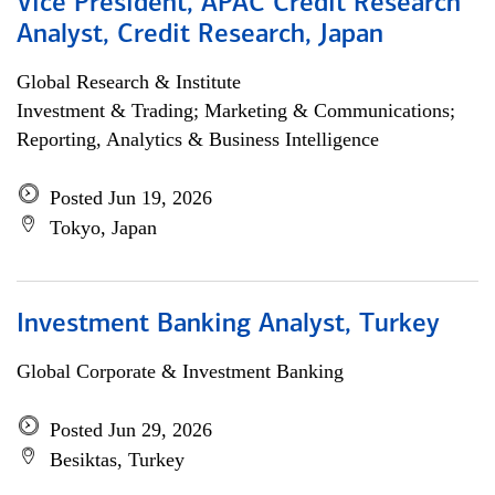
Vice President, APAC Credit Research
Analyst, Credit Research, Japan
Global Research & Institute
Investment & Trading; Marketing & Communications;
Reporting, Analytics & Business Intelligence
Posted Jun 19, 2026
Tokyo, Japan
Investment Banking Analyst, Turkey
Global Corporate & Investment Banking
Posted Jun 29, 2026
Besiktas, Turkey