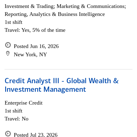
Investment & Trading; Marketing & Communications;
Reporting, Analytics & Business Intelligence
1st shift
Travel: Yes, 5% of the time
Posted Jun 16, 2026
New York, NY
Credit Analyst III - Global Wealth &
Investment Management
Enterprise Credit
1st shift
Travel: No
Posted Jul 23, 2026