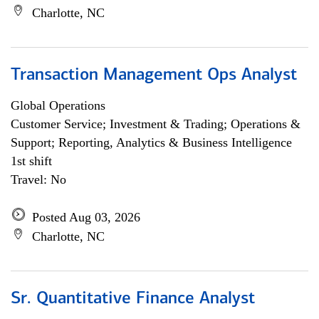
Charlotte, NC
Transaction Management Ops Analyst
Global Operations
Customer Service; Investment & Trading; Operations &
Support; Reporting, Analytics & Business Intelligence
1st shift
Travel: No
Posted Aug 03, 2026
Charlotte, NC
Sr. Quantitative Finance Analyst