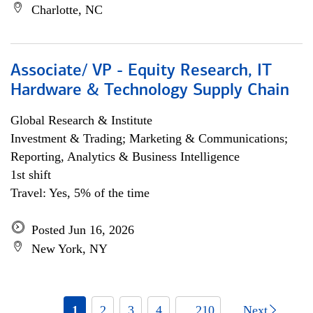
Charlotte, NC
Associate/ VP - Equity Research, IT
Hardware & Technology Supply Chain
Global Research & Institute
Investment & Trading; Marketing & Communications;
Reporting, Analytics & Business Intelligence
1st shift
Travel: Yes, 5% of the time
Posted Jun 16, 2026
New York, NY
1
2
3
4
... 210
Next