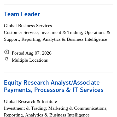
Team Leader
Global Business Services
Customer Service; Investment & Trading; Operations &
Support; Reporting, Analytics & Business Intelligence
Posted Aug 07, 2026
Multiple Locations
Equity Research Analyst/Associate-
Payments, Processors & IT Services
Global Research & Institute
Investment & Trading; Marketing & Communications;
Reporting, Analytics & Business Intelligence