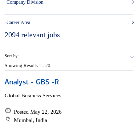
Company Division
Career Area
2094
relevant jobs
Sort by:
Showing Results
1 - 20
Analyst - GBS -R
Global Business Services
Posted May 22, 2026
Mumbai, India