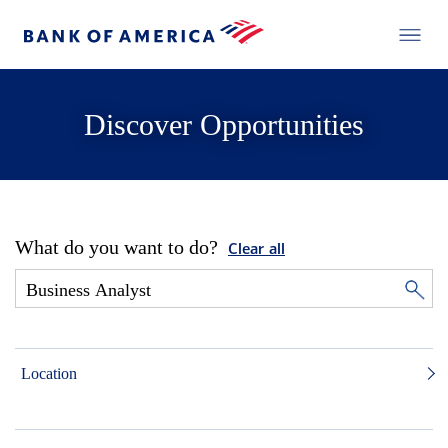
Discover Opportunities
What do you want to do?
Clear all
Location