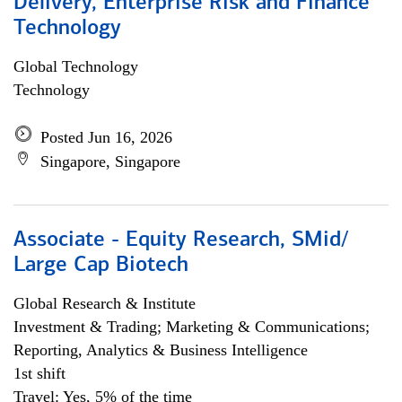
Delivery, Enterprise Risk and Finance
Technology
Global Technology
Technology
Posted Jun 16, 2026
Singapore, Singapore
Associate - Equity Research, SMid/
Large Cap Biotech
Global Research & Institute
Investment & Trading; Marketing & Communications;
Reporting, Analytics & Business Intelligence
1st shift
Travel: Yes, 5% of the time