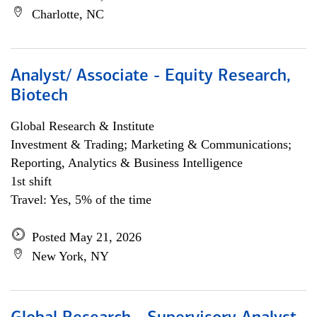
Charlotte, NC
Analyst/ Associate - Equity Research,
Biotech
Global Research & Institute
Investment & Trading; Marketing & Communications;
Reporting, Analytics & Business Intelligence
1st shift
Travel: Yes, 5% of the time
Posted May 21, 2026
New York, NY