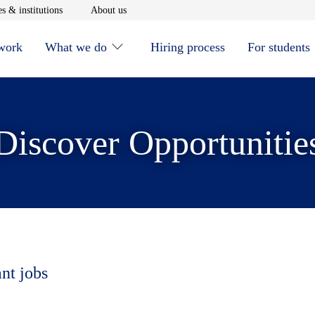
window
Opens in new window
Opens in new window
s & institutions
About us
 work
What we do
Hiring process
For students
Discover Opportunitie
ant jobs