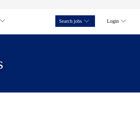
Search jobs
Login
s