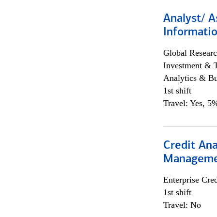
Analyst/ A
Informatio
Global Researc
Investment & 
Analytics & Bu
1st shift
Travel: Yes, 5%
Credit Ana
Managem
Enterprise Cred
1st shift
Travel: No