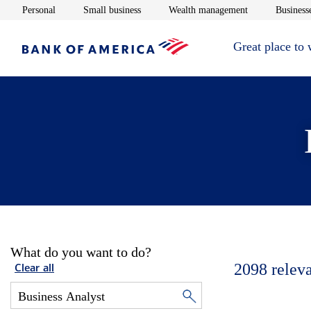
Opens in new window
Opens in new window
Opens in new 
Personal
Small business
Wealth management
Businesse
Great place to
What do you want to do?
2098
relev
Clear all