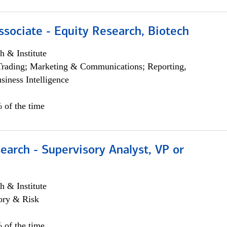
ssociate - Equity Research, Biotech
h & Institute
Trading; Marketing & Communications; Reporting,
siness Intelligence
 of the time
earch - Supervisory Analyst, VP or
h & Institute
ory & Risk
 of the time