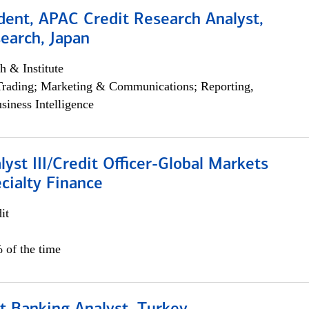
dent, APAC Credit Research Analyst,
earch, Japan
h & Institute
Trading; Marketing & Communications; Reporting,
siness Intelligence
lyst III/Credit Officer-Global Markets
cialty Finance
it
 of the time