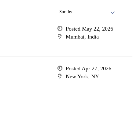
Sort by:
Posted May 22, 2026
Mumbai, India
Posted Apr 27, 2026
New York, NY