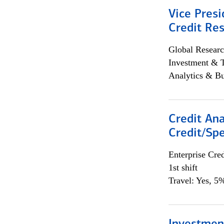
Vice Presi
Credit Res
Global Researc
Investment & 
Analytics & Bu
Credit Ana
Credit/Spe
Enterprise Cred
1st shift
Travel: Yes, 5%