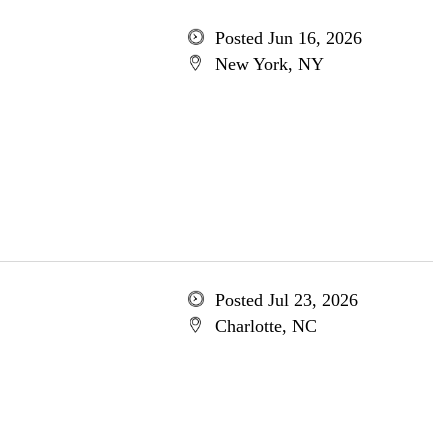
Posted Jun 16, 2026
New York, NY
Posted Jul 23, 2026
Charlotte, NC