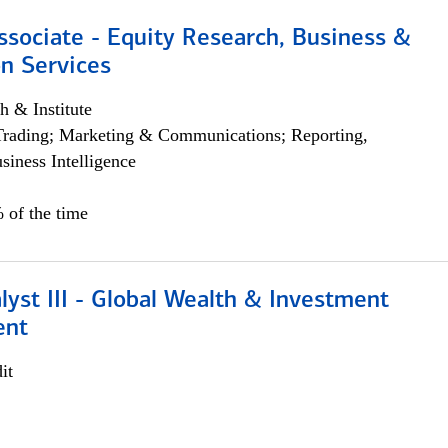
ssociate - Equity Research, Business &
n Services
h & Institute
Trading; Marketing & Communications; Reporting,
siness Intelligence
 of the time
lyst III - Global Wealth & Investment
ent
it