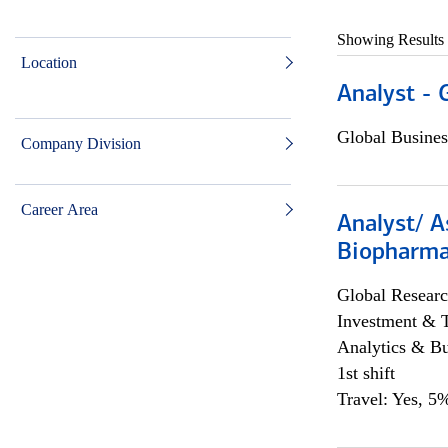
Showing Results
Location
Analyst - 
Global Busines
Company Division
Career Area
Analyst/ A
Biopharma
Global Researc
Investment & 
Analytics & Bu
1st shift
Travel: Yes, 5%