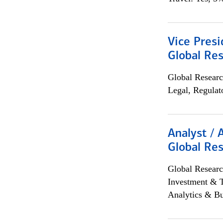
Vice Presi
Global Re
Global Researc
Legal, Regulat
Analyst / 
Global Res
Global Researc
Investment & 
Analytics & Bu