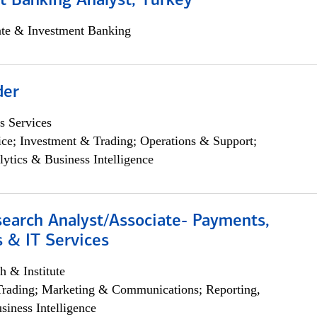
t Banking Analyst, Turkey
ate & Investment Banking
der
s Services
ce; Investment & Trading; Operations & Support;
lytics & Business Intelligence
search Analyst/Associate- Payments,
 & IT Services
h & Institute
Trading; Marketing & Communications; Reporting,
siness Intelligence