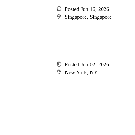
Posted Jun 16, 2026
Singapore, Singapore
Posted Jun 02, 2026
New York, NY