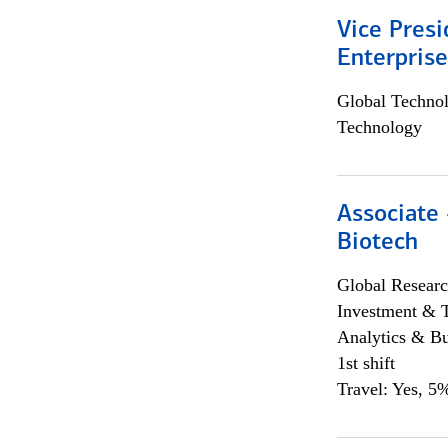
Vice Presi
Enterpris
Global Techno
Technology
Associate 
Biotech
Global Researc
Investment & 
Analytics & Bu
1st shift
Travel: Yes, 5%