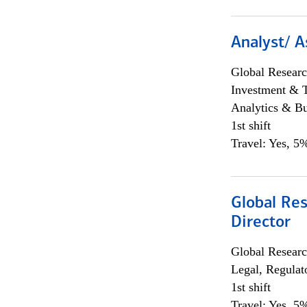
Analyst/ A
Global Researc
Investment & 
Analytics & Bu
1st shift
Travel: Yes, 5%
Global Res
Director
Global Researc
Legal, Regulat
1st shift
Travel: Yes, 5%