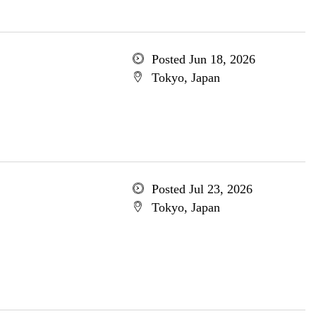
Posted Jun 18, 2026
Tokyo, Japan
Posted Jul 23, 2026
Tokyo, Japan