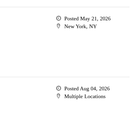
Posted May 21, 2026
New York, NY
Posted Aug 04, 2026
Multiple Locations