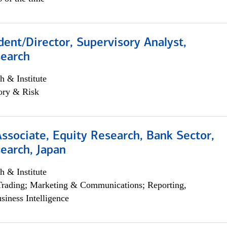
dent/Director, Supervisory Analyst,
search
h & Institute
ory & Risk
Associate, Equity Research, Bank Sector,
earch, Japan
h & Institute
Trading; Marketing & Communications; Reporting,
siness Intelligence