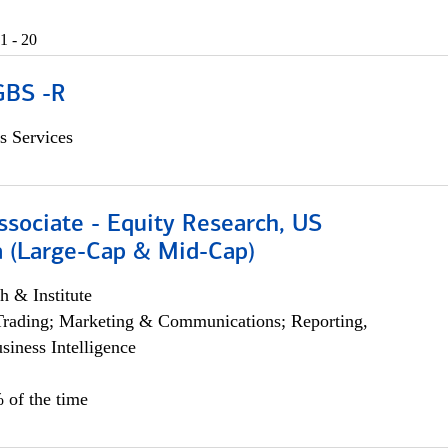
1 - 20
GBS -R
s Services
ssociate - Equity Research, US
 (Large-Cap & Mid-Cap)
h & Institute
Trading; Marketing & Communications; Reporting,
siness Intelligence
 of the time