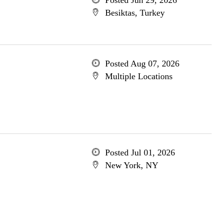
Posted Jun 29, 2026
Besiktas, Turkey
Posted Aug 07, 2026
Multiple Locations
Posted Jul 01, 2026
New York, NY