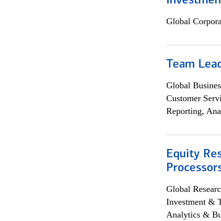
Investmen
Global Corpor
Team Lea
Global Busines
Customer Servi
Reporting, Ana
Equity Re
Processors
Global Researc
Investment & 
Analytics & Bu