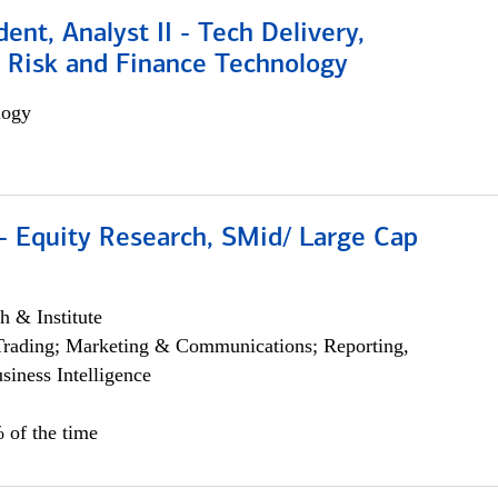
dent, Analyst II - Tech Delivery,
e Risk and Finance Technology
logy
- Equity Research, SMid/ Large Cap
h & Institute
Trading; Marketing & Communications; Reporting,
siness Intelligence
 of the time