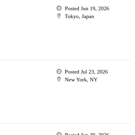
Posted Jun 19, 2026
Tokyo, Japan
Posted Jul 23, 2026
New York, NY