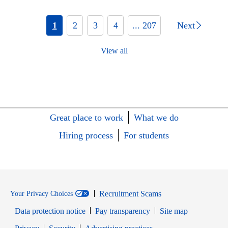
1
2
3
4
... 207
Next
View all
Great place to work
What we do
Hiring process
For students
Recruitment Scams
Your Privacy Choices
Data protection notice
Pay transparency
Site map
Opens in new window
Opens in new window