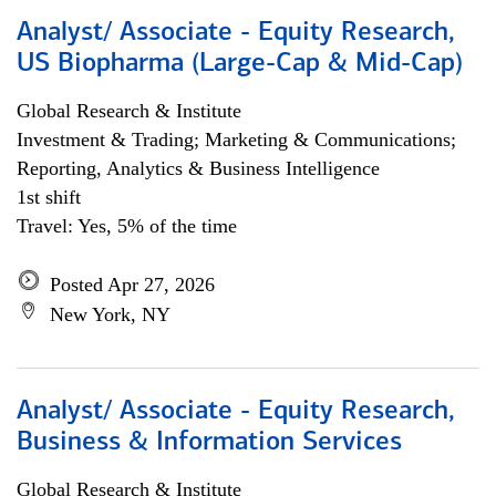
Analyst/ Associate - Equity Research,
US Biopharma (Large-Cap & Mid-Cap)
Global Research & Institute
Investment & Trading; Marketing & Communications;
Reporting, Analytics & Business Intelligence
1st shift
Travel: Yes, 5% of the time
Posted Apr 27, 2026
New York, NY
Analyst/ Associate - Equity Research,
Business & Information Services
Global Research & Institute