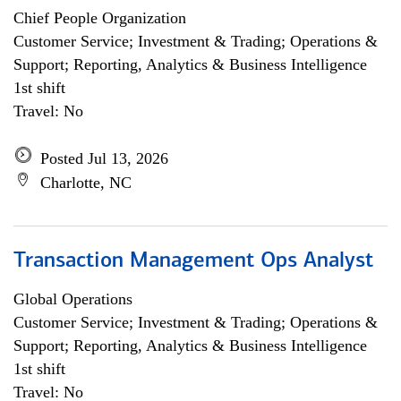
Chief People Organization
Customer Service; Investment & Trading; Operations &
Support; Reporting, Analytics & Business Intelligence
1st shift
Travel: No
Posted Jul 13, 2026
Charlotte, NC
Transaction Management Ops Analyst
Global Operations
Customer Service; Investment & Trading; Operations &
Support; Reporting, Analytics & Business Intelligence
1st shift
Travel: No