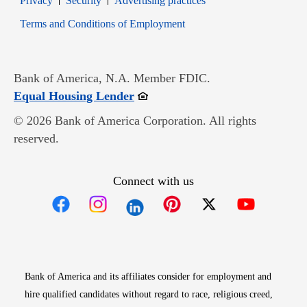
Privacy
Security
Advertising practices
Opens in new window
Terms and Conditions of Employment
Bank of America, N.A. Member FDIC.
Opens in new window
Equal Housing Lender
© 2026 Bank of America Corporation. All rights
reserved.
Connect with us
Opens in new window
Opens in new window
Opens in new window
Opens in new win
Opens in n
Bank of America and its affiliates consider for employment and
hire qualified candidates without regard to race, religious creed,