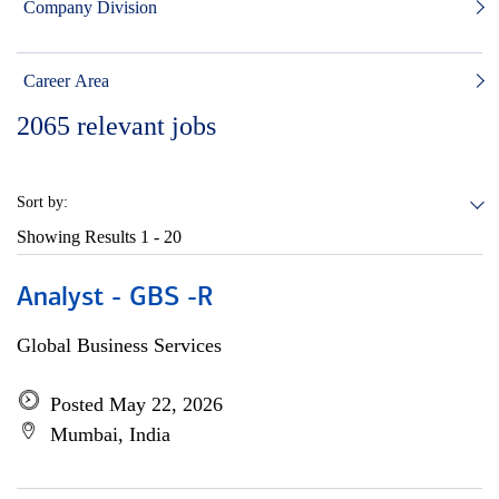
Company Division
Career Area
2065
relevant jobs
Sort by:
Showing Results
1 - 20
Analyst - GBS -R
Global Business Services
Posted May 22, 2026
Mumbai, India