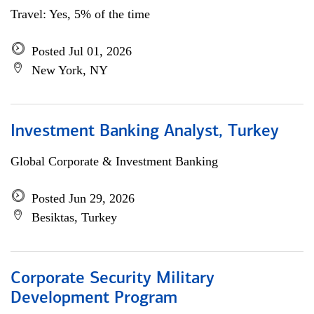
Travel: Yes, 5% of the time
Posted Jul 01, 2026
New York, NY
Investment Banking Analyst, Turkey
Global Corporate & Investment Banking
Posted Jun 29, 2026
Besiktas, Turkey
Corporate Security Military
Development Program