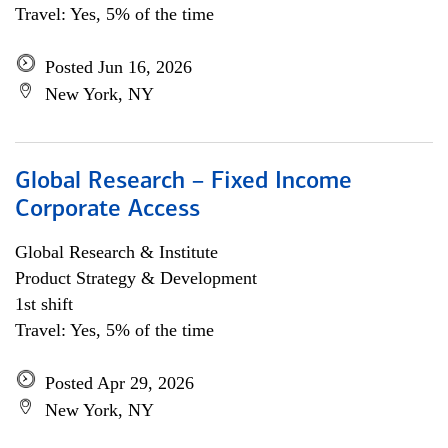
Travel: Yes, 5% of the time
Posted Jun 16, 2026
New York, NY
Global Research – Fixed Income
Corporate Access
Global Research & Institute
Product Strategy & Development
1st shift
Travel: Yes, 5% of the time
Posted Apr 29, 2026
New York, NY