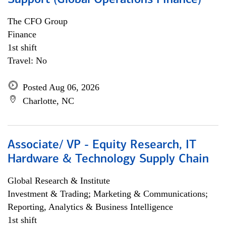
Support (Global Operations Finance)
The CFO Group
Finance
1st shift
Travel: No
Posted Aug 06, 2026
Charlotte, NC
Associate/ VP - Equity Research, IT
Hardware & Technology Supply Chain
Global Research & Institute
Investment & Trading; Marketing & Communications;
Reporting, Analytics & Business Intelligence
1st shift