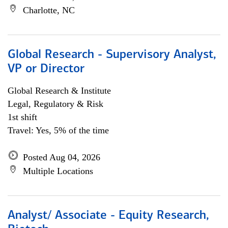
Charlotte, NC
Global Research - Supervisory Analyst,
VP or Director
Global Research & Institute
Legal, Regulatory & Risk
1st shift
Travel: Yes, 5% of the time
Posted Aug 04, 2026
Multiple Locations
Analyst/ Associate - Equity Research,