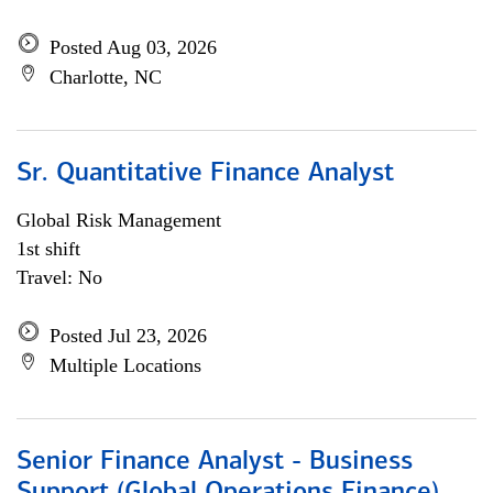
Posted Aug 03, 2026
Charlotte, NC
Sr. Quantitative Finance Analyst
Global Risk Management
1st shift
Travel: No
Posted Jul 23, 2026
Multiple Locations
Senior Finance Analyst - Business