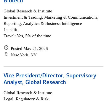
Biotech
Global Research & Institute
Investment & Trading; Marketing & Communications;
Reporting, Analytics & Business Intelligence
1st shift
Travel: Yes, 5% of the time
Posted May 21, 2026
New York, NY
Vice President/Director, Supervisory
Analyst, Global Research
Global Research & Institute
Legal, Regulatory & Risk