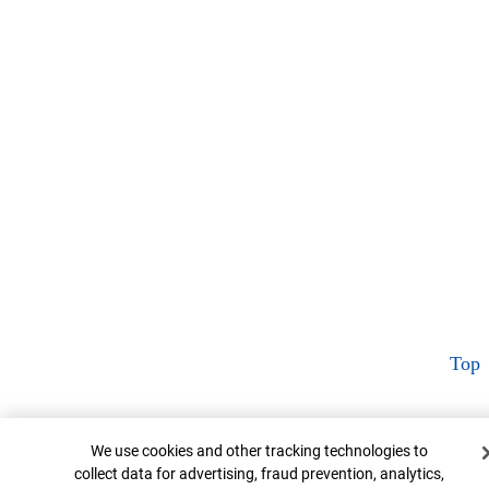
Top
Cookie Banner
We use cookies and other tracking technologies to
collect data for advertising, fraud prevention, analytics,