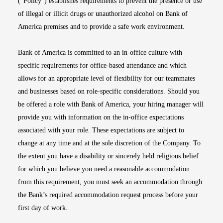
(“Policy”) establishes requirements to prevent the presence or use
of illegal or illicit drugs or unauthorized alcohol on Bank of
America premises and to provide a safe work environment.
Bank of America is committed to an in-office culture with
specific requirements for office-based attendance and which
allows for an appropriate level of flexibility for our teammates
and businesses based on role-specific considerations. Should you
be offered a role with Bank of America, your hiring manager will
provide you with information on the in-office expectations
associated with your role. These expectations are subject to
change at any time and at the sole discretion of the Company. To
the extent you have a disability or sincerely held religious belief
for which you believe you need a reasonable accommodation
from this requirement, you must seek an accommodation through
the Bank’s required accommodation request process before your
first day of work.