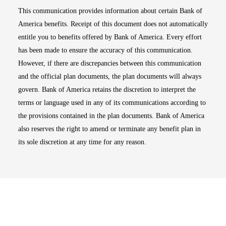
This communication provides information about certain Bank of
America benefits. Receipt of this document does not automatically
entitle you to benefits offered by Bank of America. Every effort
has been made to ensure the accuracy of this communication.
However, if there are discrepancies between this communication
and the official plan documents, the plan documents will always
govern. Bank of America retains the discretion to interpret the
terms or language used in any of its communications according to
the provisions contained in the plan documents. Bank of America
also reserves the right to amend or terminate any benefit plan in
its sole discretion at any time for any reason.