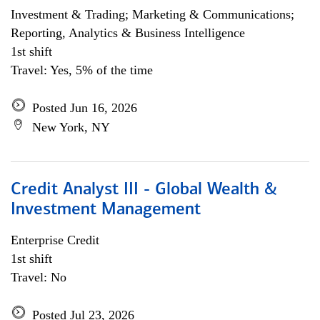
Investment & Trading; Marketing & Communications;
Reporting, Analytics & Business Intelligence
1st shift
Travel: Yes, 5% of the time
Posted Jun 16, 2026
New York, NY
Credit Analyst III - Global Wealth &
Investment Management
Enterprise Credit
1st shift
Travel: No
Posted Jul 23, 2026