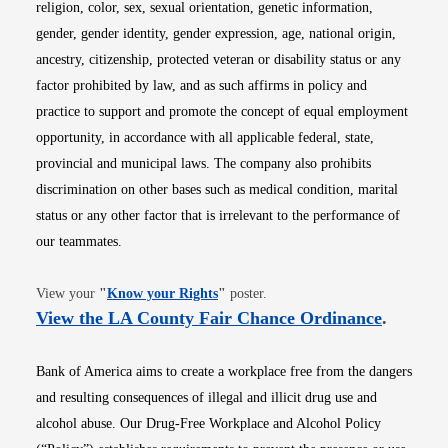
religion, color, sex, sexual orientation, genetic information,
gender, gender identity, gender expression, age, national origin,
ancestry, citizenship, protected veteran or disability status or any
factor prohibited by law, and as such affirms in policy and
practice to support and promote the concept of equal employment
opportunity, in accordance with all applicable federal, state,
provincial and municipal laws. The company also prohibits
discrimination on other bases such as medical condition, marital
status or any other factor that is irrelevant to the performance of
our teammates.
Opens in new window
View your
"
Know your Rights
"
poster.
Opens i
View the LA County Fair Chance Ordinance
.
Bank of America aims to create a workplace free from the dangers
and resulting consequences of illegal and illicit drug use and
alcohol abuse. Our Drug-Free Workplace and Alcohol Policy