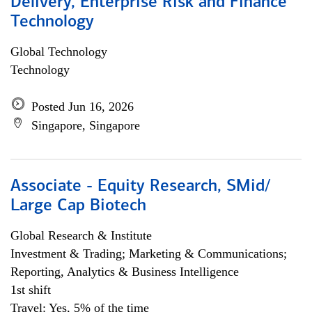
Delivery, Enterprise Risk and Finance
Technology
Global Technology
Technology
Posted Jun 16, 2026
Singapore, Singapore
Associate - Equity Research, SMid/
Large Cap Biotech
Global Research & Institute
Investment & Trading; Marketing & Communications;
Reporting, Analytics & Business Intelligence
1st shift
Travel: Yes, 5% of the time