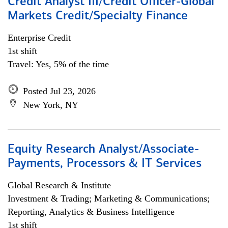
Credit Analyst III/Credit Officer-Global
Markets Credit/Specialty Finance
Enterprise Credit
1st shift
Travel: Yes, 5% of the time
Posted Jul 23, 2026
New York, NY
Equity Research Analyst/Associate-
Payments, Processors & IT Services
Global Research & Institute
Investment & Trading; Marketing & Communications;
Reporting, Analytics & Business Intelligence
1st shift