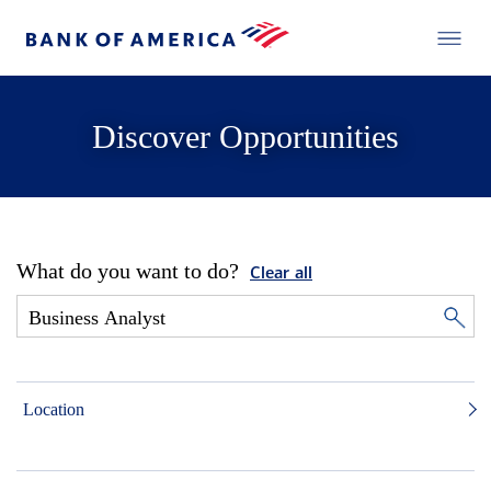
Discover Opportunities
What do you want to do?
Clear all
Location