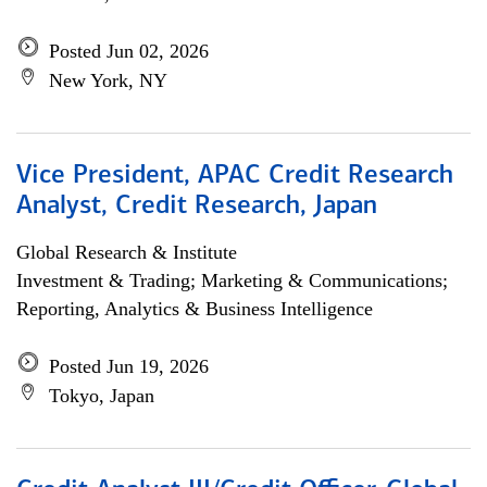
Posted Jun 02, 2026
New York, NY
Vice President, APAC Credit Research
Analyst, Credit Research, Japan
Global Research & Institute
Investment & Trading; Marketing & Communications;
Reporting, Analytics & Business Intelligence
Posted Jun 19, 2026
Tokyo, Japan