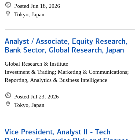
Posted Jun 18, 2026
Tokyo, Japan
Analyst / Associate, Equity Research,
Bank Sector, Global Research, Japan
Global Research & Institute
Investment & Trading; Marketing & Communications;
Reporting, Analytics & Business Intelligence
Posted Jul 23, 2026
Tokyo, Japan
Vice President, Analyst II - Tech