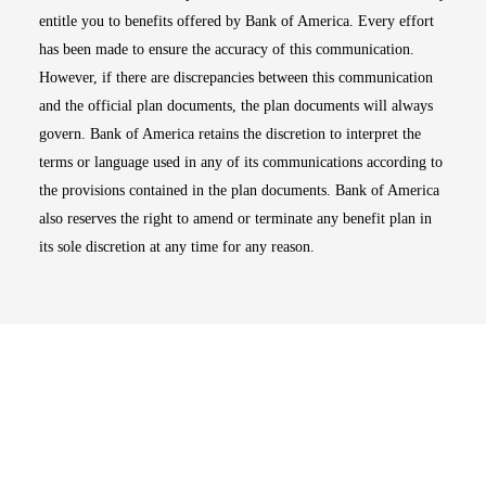
entitle you to benefits offered by Bank of America. Every effort
has been made to ensure the accuracy of this communication.
However, if there are discrepancies between this communication
and the official plan documents, the plan documents will always
govern. Bank of America retains the discretion to interpret the
terms or language used in any of its communications according to
the provisions contained in the plan documents. Bank of America
also reserves the right to amend or terminate any benefit plan in
its sole discretion at any time for any reason.