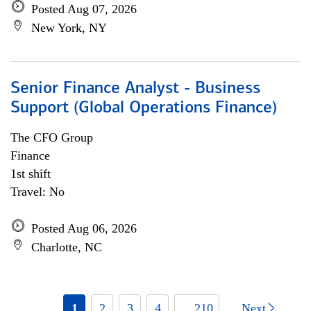
Posted Aug 07, 2026
New York, NY
Senior Finance Analyst - Business
Support (Global Operations Finance)
The CFO Group
Finance
1st shift
Travel: No
Posted Aug 06, 2026
Charlotte, NC
1
2
3
4
... 210
Next