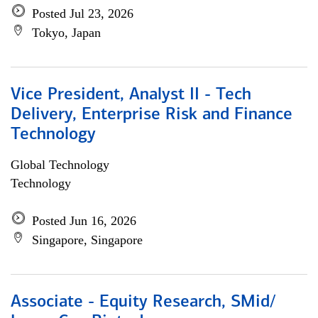
Posted Jul 23, 2026
Tokyo, Japan
Vice President, Analyst II - Tech
Delivery, Enterprise Risk and Finance
Technology
Global Technology
Technology
Posted Jun 16, 2026
Singapore, Singapore
Associate - Equity Research, SMid/