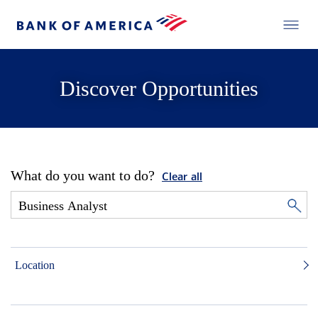
Discover Opportunities
What do you want to do?
Clear all
Location