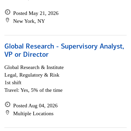
Posted May 21, 2026
New York, NY
Global Research - Supervisory Analyst,
VP or Director
Global Research & Institute
Legal, Regulatory & Risk
1st shift
Travel: Yes, 5% of the time
Posted Aug 04, 2026
Multiple Locations