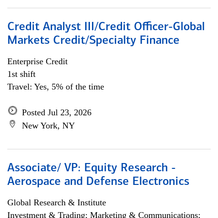
Credit Analyst III/Credit Officer-Global
Markets Credit/Specialty Finance
Enterprise Credit
1st shift
Travel: Yes, 5% of the time
Posted Jul 23, 2026
New York, NY
Associate/ VP: Equity Research -
Aerospace and Defense Electronics
Global Research & Institute
Investment & Trading; Marketing & Communications;