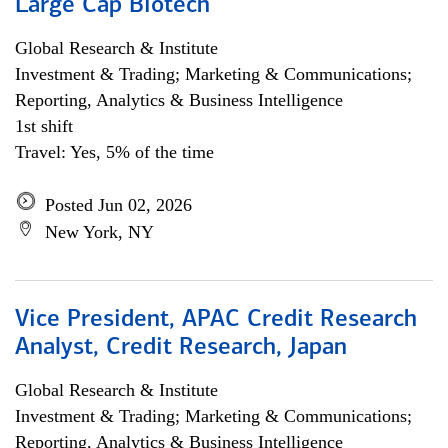
Large Cap Biotech
Global Research & Institute
Investment & Trading; Marketing & Communications;
Reporting, Analytics & Business Intelligence
1st shift
Travel: Yes, 5% of the time
Posted Jun 02, 2026
New York, NY
Vice President, APAC Credit Research
Analyst, Credit Research, Japan
Global Research & Institute
Investment & Trading; Marketing & Communications;
Reporting, Analytics & Business Intelligence