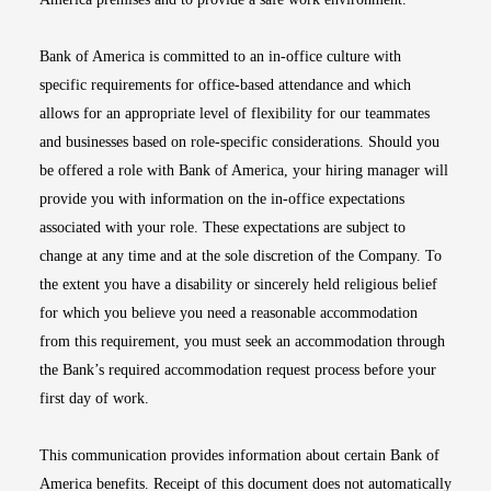
Bank of America is committed to an in-office culture with
specific requirements for office-based attendance and which
allows for an appropriate level of flexibility for our teammates
and businesses based on role-specific considerations. Should you
be offered a role with Bank of America, your hiring manager will
provide you with information on the in-office expectations
associated with your role. These expectations are subject to
change at any time and at the sole discretion of the Company. To
the extent you have a disability or sincerely held religious belief
for which you believe you need a reasonable accommodation
from this requirement, you must seek an accommodation through
the Bank’s required accommodation request process before your
first day of work.
This communication provides information about certain Bank of
America benefits. Receipt of this document does not automatically