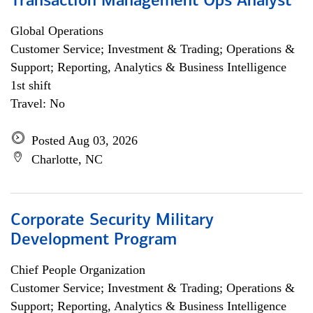
Transaction Management Ops Analyst
Global Operations
Customer Service; Investment & Trading; Operations &
Support; Reporting, Analytics & Business Intelligence
1st shift
Travel: No
Posted Aug 03, 2026
Charlotte, NC
Corporate Security Military
Development Program
Chief People Organization
Customer Service; Investment & Trading; Operations &
Support; Reporting, Analytics & Business Intelligence