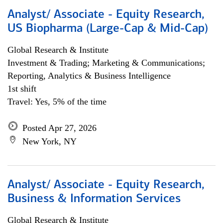
Analyst/ Associate - Equity Research,
US Biopharma (Large-Cap & Mid-Cap)
Global Research & Institute
Investment & Trading; Marketing & Communications;
Reporting, Analytics & Business Intelligence
1st shift
Travel: Yes, 5% of the time
Posted Apr 27, 2026
New York, NY
Analyst/ Associate - Equity Research,
Business & Information Services
Global Research & Institute