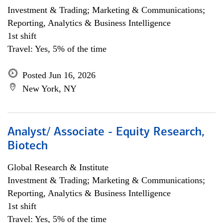
Investment & Trading; Marketing & Communications;
Reporting, Analytics & Business Intelligence
1st shift
Travel: Yes, 5% of the time
Posted Jun 16, 2026
New York, NY
Analyst/ Associate - Equity Research,
Biotech
Global Research & Institute
Investment & Trading; Marketing & Communications;
Reporting, Analytics & Business Intelligence
1st shift
Travel: Yes, 5% of the time