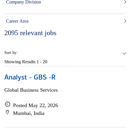
Company Division
Career Area
2095
relevant jobs
Sort by:
Showing Results
1 - 20
Analyst - GBS -R
Global Business Services
Posted May 22, 2026
Mumbai, India