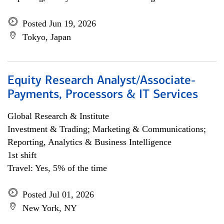
Posted Jun 19, 2026
Tokyo, Japan
Equity Research Analyst/Associate-
Payments, Processors & IT Services
Global Research & Institute
Investment & Trading; Marketing & Communications;
Reporting, Analytics & Business Intelligence
1st shift
Travel: Yes, 5% of the time
Posted Jul 01, 2026
New York, NY