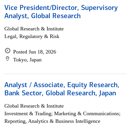
Vice President/Director, Supervisory
Analyst, Global Research
Global Research & Institute
Legal, Regulatory & Risk
Posted Jun 18, 2026
Tokyo, Japan
Analyst / Associate, Equity Research,
Bank Sector, Global Research, Japan
Global Research & Institute
Investment & Trading; Marketing & Communications;
Reporting, Analytics & Business Intelligence