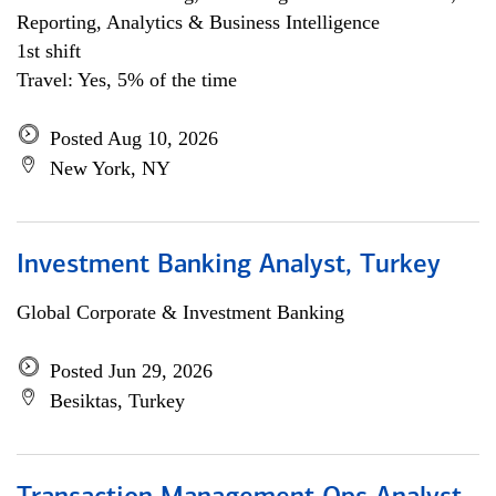
Reporting, Analytics & Business Intelligence
1st shift
Travel: Yes, 5% of the time
Posted Aug 10, 2026
New York, NY
Investment Banking Analyst, Turkey
Global Corporate & Investment Banking
Posted Jun 29, 2026
Besiktas, Turkey