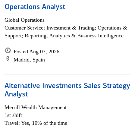
Operations Analyst
Global Operations
Customer Service; Investment & Trading; Operations &
Support; Reporting, Analytics & Business Intelligence
Posted Aug 07, 2026
Madrid, Spain
Alternative Investments Sales Strategy
Analyst
Merrill Wealth Management
1st shift
Travel: Yes, 10% of the time