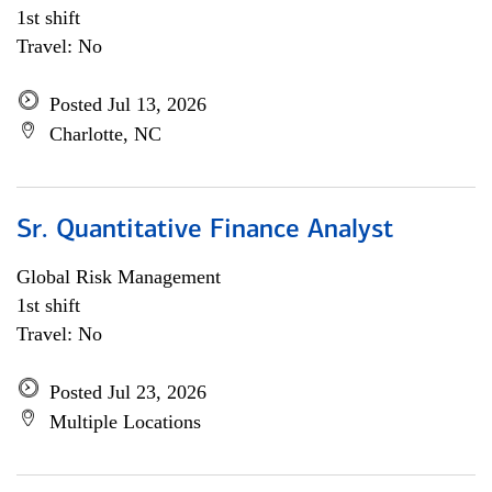
1st shift
Travel: No
Posted Jul 13, 2026
Charlotte, NC
Sr. Quantitative Finance Analyst
Global Risk Management
1st shift
Travel: No
Posted Jul 23, 2026
Multiple Locations