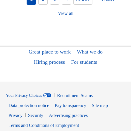
View all
Great place to work
What we do
Hiring process
For students
Recruitment Scams
Your Privacy Choices
Data protection notice
Pay transparency
Site map
Opens in new window
Opens in new window
Privacy
Security
Advertising practices
Opens in new window
Terms and Conditions of Employment