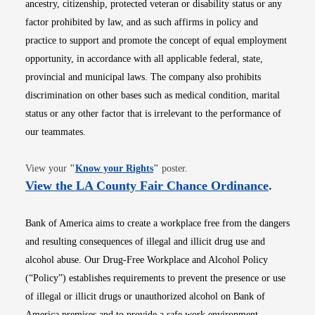
ancestry, citizenship, protected veteran or disability status or any
factor prohibited by law, and as such affirms in policy and
practice to support and promote the concept of equal employment
opportunity, in accordance with all applicable federal, state,
provincial and municipal laws. The company also prohibits
discrimination on other bases such as medical condition, marital
status or any other factor that is irrelevant to the performance of
our teammates.
Opens in new window
View your
"
Know your Rights
"
poster.
Opens i
View the LA County Fair Chance Ordinance
.
Bank of America aims to create a workplace free from the dangers
and resulting consequences of illegal and illicit drug use and
alcohol abuse. Our Drug-Free Workplace and Alcohol Policy
(“Policy”) establishes requirements to prevent the presence or use
of illegal or illicit drugs or unauthorized alcohol on Bank of
America premises and to provide a safe work environment.