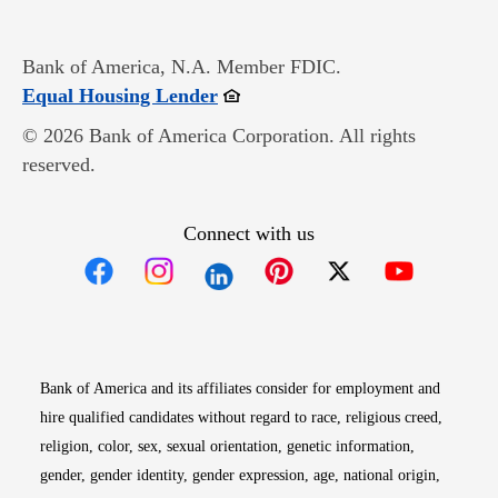
Bank of America, N.A. Member FDIC.
Opens in new window
Equal Housing Lender
© 2026 Bank of America Corporation. All rights
reserved.
Connect with us
Opens in new window
Opens in new window
Opens in new window
Opens in new win
Opens in n
Bank of America and its affiliates consider for employment and
hire qualified candidates without regard to race, religious creed,
religion, color, sex, sexual orientation, genetic information,
gender, gender identity, gender expression, age, national origin,