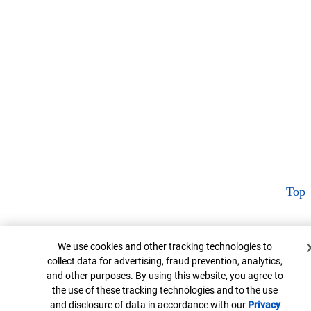
Top
Cookie Banner
We use cookies and other tracking technologies to
collect data for advertising, fraud prevention, analytics,
and other purposes. By using this website, you agree to
the use of these tracking technologies and to the use
and disclosure of data in accordance with our
Privacy