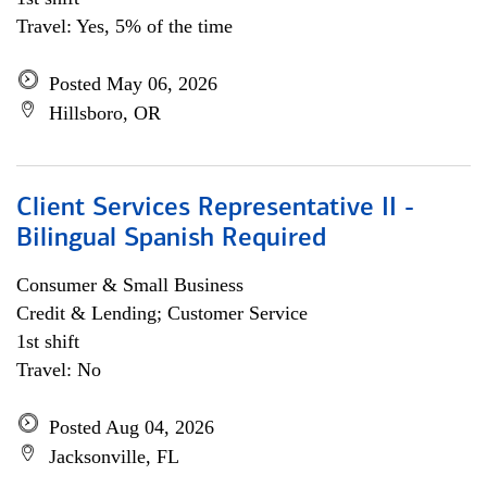
Travel: Yes, 5% of the time
Posted May 06, 2026
Hillsboro, OR
Client Services Representative II -
Bilingual Spanish Required
Consumer & Small Business
Credit & Lending; Customer Service
1st shift
Travel: No
Posted Aug 04, 2026
Jacksonville, FL