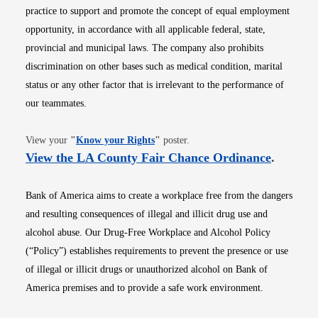
practice to support and promote the concept of equal employment
opportunity, in accordance with all applicable federal, state,
provincial and municipal laws. The company also prohibits
discrimination on other bases such as medical condition, marital
status or any other factor that is irrelevant to the performance of
our teammates.
Opens in new window
View your
"
Know your Rights
"
poster.
Opens i
View the LA County Fair Chance Ordinance
.
Bank of America aims to create a workplace free from the dangers
and resulting consequences of illegal and illicit drug use and
alcohol abuse. Our Drug-Free Workplace and Alcohol Policy
(“Policy”) establishes requirements to prevent the presence or use
of illegal or illicit drugs or unauthorized alcohol on Bank of
America premises and to provide a safe work environment.