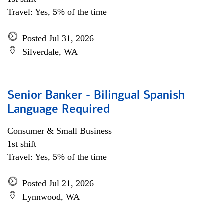
Travel: Yes, 5% of the time
Posted Jul 31, 2026
Silverdale, WA
Senior Banker - Bilingual Spanish
Language Required
Consumer & Small Business
1st shift
Travel: Yes, 5% of the time
Posted Jul 21, 2026
Lynnwood, WA