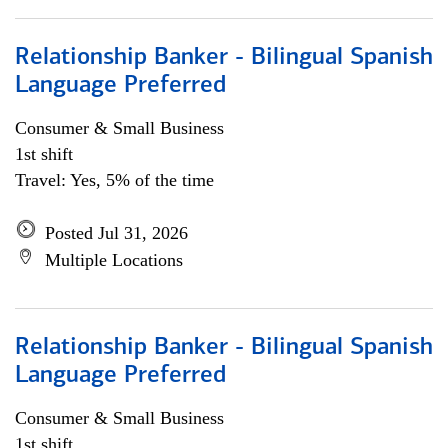
Relationship Banker - Bilingual Spanish
Language Preferred
Consumer & Small Business
1st shift
Travel: Yes, 5% of the time
Posted Jul 31, 2026
Multiple Locations
Relationship Banker - Bilingual Spanish
Language Preferred
Consumer & Small Business
1st shift