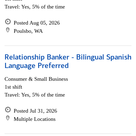
Travel: Yes, 5% of the time
Posted Aug 05, 2026
Poulsbo, WA
Relationship Banker - Bilingual Spanish
Language Preferred
Consumer & Small Business
1st shift
Travel: Yes, 5% of the time
Posted Jul 31, 2026
Multiple Locations