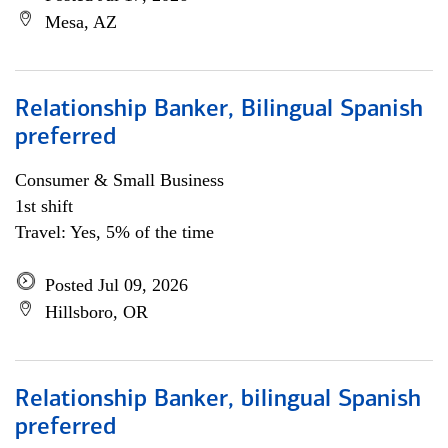
Mesa, AZ
Relationship Banker, Bilingual Spanish
preferred
Consumer & Small Business
1st shift
Travel: Yes, 5% of the time
Posted Jul 09, 2026
Hillsboro, OR
Relationship Banker, bilingual Spanish
preferred