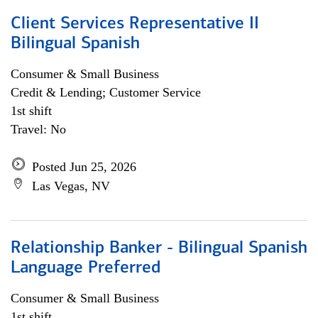
Client Services Representative II
Bilingual Spanish
Consumer & Small Business
Credit & Lending; Customer Service
1st shift
Travel: No
Posted Jun 25, 2026
Las Vegas, NV
Relationship Banker - Bilingual Spanish
Language Preferred
Consumer & Small Business
1st shift