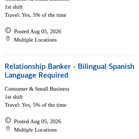
1st shift
Travel: Yes, 5% of the time
Posted Aug 05, 2026
Multiple Locations
Relationship Banker - Bilingual Spanish
Language Required
Consumer & Small Business
1st shift
Travel: Yes, 5% of the time
Posted Aug 05, 2026
Multiple Locations