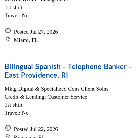
1st shift
Travel: No
Posted Jul 27, 2026
Miami, FL
Bilingual Spanish - Telephone Banker -
East Providence, RI
Mktg Digital & Specialized Cons Client Solns
Credit & Lending; Customer Service
1st shift
Travel: No
Posted Jul 22, 2026
Riverside, RI