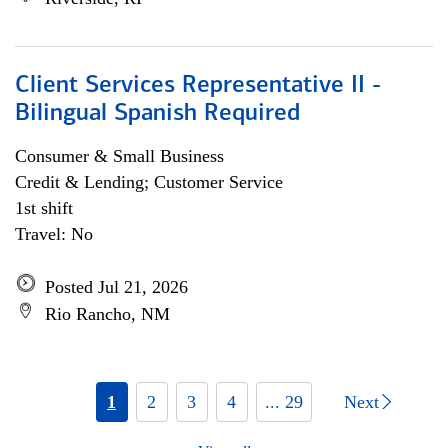
Client Services Representative II -
Bilingual Spanish Required
Consumer & Small Business
Credit & Lending; Customer Service
1st shift
Travel: No
Posted Jul 21, 2026
Rio Rancho, NM
1
2
3
4
... 29
Next