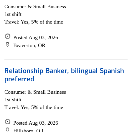
Consumer & Small Business
1st shift
Travel: Yes, 5% of the time
Posted Aug 03, 2026
Beaverton, OR
Relationship Banker, bilingual Spanish
preferred
Consumer & Small Business
1st shift
Travel: Yes, 5% of the time
Posted Aug 03, 2026
Hillsboro, OR