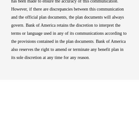
has been made to ensure the accuracy of this communication.
However, if there are discrepancies between this communication
and the official plan documents, the plan documents will always
govern. Bank of America retains the discretion to interpret the
terms or language used in any of its communications according to
the provisions contained in the plan documents. Bank of America
also reserves the right to amend or terminate any benefit plan in
its sole discretion at any time for any reason.