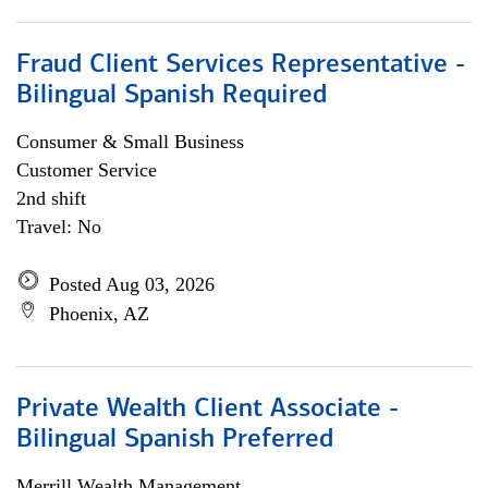
Fraud Client Services Representative -
Bilingual Spanish Required
Consumer & Small Business
Customer Service
2nd shift
Travel: No
Posted Aug 03, 2026
Phoenix, AZ
Private Wealth Client Associate -
Bilingual Spanish Preferred
Merrill Wealth Management