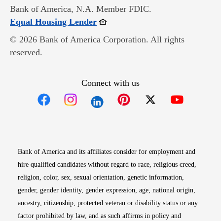
Bank of America, N.A. Member FDIC.
Opens in new window
Equal Housing Lender
© 2026 Bank of America Corporation. All rights
reserved.
Connect with us
Opens in new window
Opens in new window
Opens in new window
Opens in new win
Opens in n
Bank of America and its affiliates consider for employment and
hire qualified candidates without regard to race, religious creed,
religion, color, sex, sexual orientation, genetic information,
gender, gender identity, gender expression, age, national origin,
ancestry, citizenship, protected veteran or disability status or any
factor prohibited by law, and as such affirms in policy and