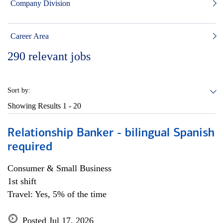
Company Division
Career Area
290
relevant jobs
Sort by:
Showing Results
1 - 20
Relationship Banker - bilingual Spanish
required
Consumer & Small Business
1st shift
Travel: Yes, 5% of the time
Posted Jul 17, 2026