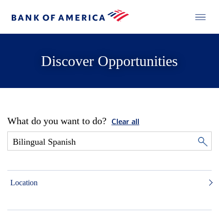
Discover Opportunities
What do you want to do?
Clear all
Location