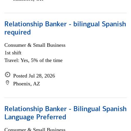
Relationship Banker - bilingual Spanish
required
Consumer & Small Business
1st shift
Travel: Yes, 5% of the time
Posted Jul 28, 2026
Phoenix, AZ
Relationship Banker - Bilingual Spanish
Language Preferred
Consumer & Small Business