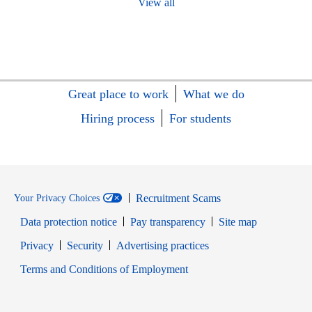
View all
Great place to work
What we do
Hiring process
For students
Recruitment Scams
Your Privacy Choices
Data protection notice
Pay transparency
Site map
Opens in new window
Opens in new window
Privacy
Security
Advertising practices
Opens in new window
Terms and Conditions of Employment