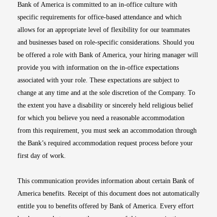
Bank of America is committed to an in-office culture with
specific requirements for office-based attendance and which
allows for an appropriate level of flexibility for our teammates
and businesses based on role-specific considerations. Should you
be offered a role with Bank of America, your hiring manager will
provide you with information on the in-office expectations
associated with your role. These expectations are subject to
change at any time and at the sole discretion of the Company. To
the extent you have a disability or sincerely held religious belief
for which you believe you need a reasonable accommodation
from this requirement, you must seek an accommodation through
the Bank’s required accommodation request process before your
first day of work.
This communication provides information about certain Bank of
America benefits. Receipt of this document does not automatically
entitle you to benefits offered by Bank of America. Every effort