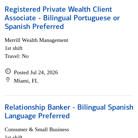
Registered Private Wealth Client
Associate - Bilingual Portuguese or
Spanish Preferred
Merrill Wealth Management
1st shift
Travel: No
Posted Jul 24, 2026
Miami, FL
Relationship Banker - Bilingual Spanish
Language Preferred
Consumer & Small Business
1st shift