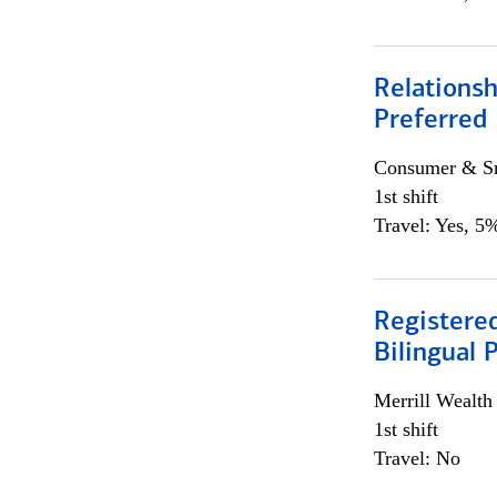
Relationsh
Preferred
Consumer & Sm
1st shift
Travel: Yes, 5%
Registered
Bilingual 
Merrill Wealt
1st shift
Travel: No