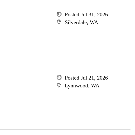
Posted Jul 31, 2026
Silverdale, WA
Posted Jul 21, 2026
Lynnwood, WA