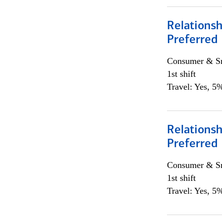
Relationsh
Preferred
Consumer & Sm
1st shift
Travel: Yes, 5%
Relationsh
Preferred
Consumer & Sm
1st shift
Travel: Yes, 5%