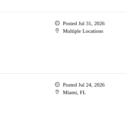
Posted Jul 31, 2026
Multiple Locations
Posted Jul 24, 2026
Miami, FL