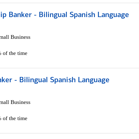
ip Banker - Bilingual Spanish Language
all Business
 of the time
ker - Bilingual Spanish Language
all Business
 of the time