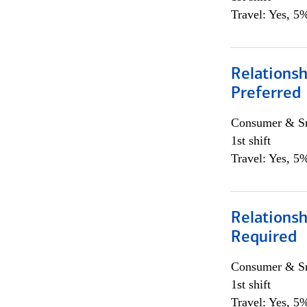
Travel: Yes, 5%
Relationsh
Preferred
Consumer & Sm
1st shift
Travel: Yes, 5%
Relationsh
Required
Consumer & Sm
1st shift
Travel: Yes, 5%