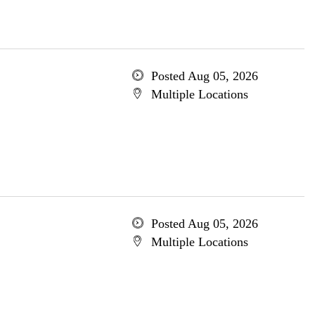
Posted Aug 05, 2026
Multiple Locations
Posted Aug 05, 2026
Multiple Locations