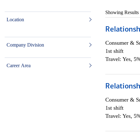
Showing Results
Location
Relationsh
Consumer & Sm
Company Division
1st shift
Travel: Yes, 5%
Career Area
Relationsh
Consumer & Sm
1st shift
Travel: Yes, 5%