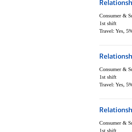
Relationsh
Consumer & Sm
1st shift
Travel: Yes, 5%
Relationsh
Consumer & Sm
1st shift
Travel: Yes, 5%
Relationsh
Consumer & Sm
1st shift