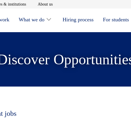
window
Opens in new window
Opens in new window
s & institutions
About us
 work
What we do
Hiring process
For students
Discover Opportunitie
t jobs