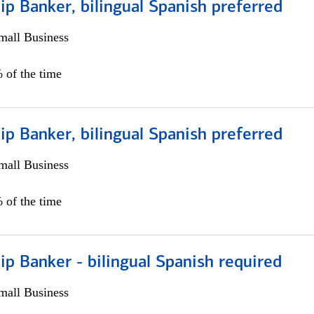
ip Banker, bilingual Spanish preferred
all Business
 of the time
ip Banker, bilingual Spanish preferred
all Business
 of the time
ip Banker - bilingual Spanish required
all Business