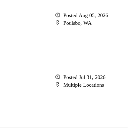
Posted Aug 05, 2026
Poulsbo, WA
Posted Jul 31, 2026
Multiple Locations