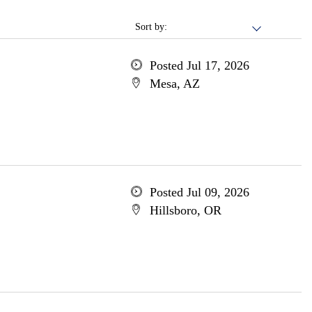
Sort by:
Posted Jul 17, 2026
Mesa, AZ
Posted Jul 09, 2026
Hillsboro, OR