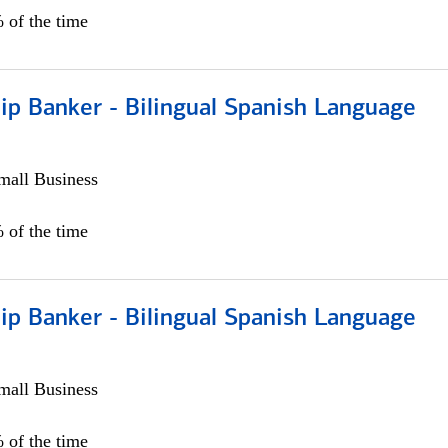
 of the time
ip Banker - Bilingual Spanish Language
all Business
 of the time
ip Banker - Bilingual Spanish Language
all Business
 of the time