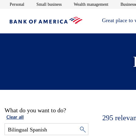
Opens in new window
Opens in new window
Opens in new 
Personal
Small business
Wealth management
Businesse
Great place to
What do you want to do?
295
relevan
Clear all