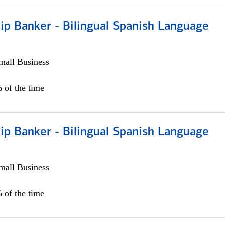
ip Banker - Bilingual Spanish Language
all Business
 of the time
ip Banker - Bilingual Spanish Language
all Business
 of the time