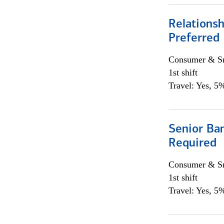
Relationsh
Preferred
Consumer & Sm
1st shift
Travel: Yes, 5%
Senior Ban
Required
Consumer & Sm
1st shift
Travel: Yes, 5%