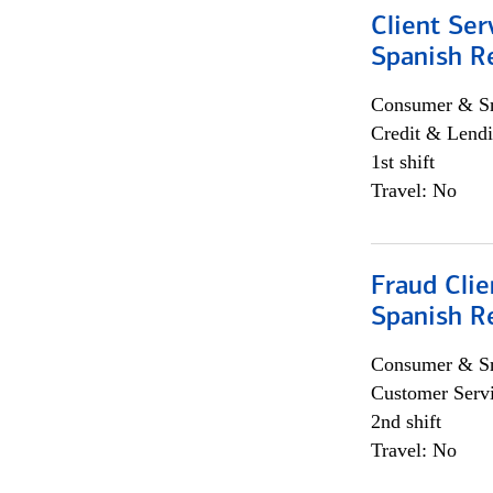
Client Ser
Spanish R
Consumer & Sm
Credit & Lendi
1st shift
Travel: No
Fraud Clie
Spanish R
Consumer & Sm
Customer Serv
2nd shift
Travel: No