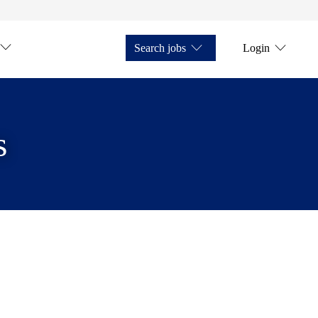
Search jobs
Login
s