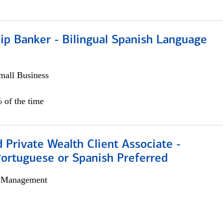
ip Banker - Bilingual Spanish Language
all Business
 of the time
 Private Wealth Client Associate -
Portuguese or Spanish Preferred
h Management