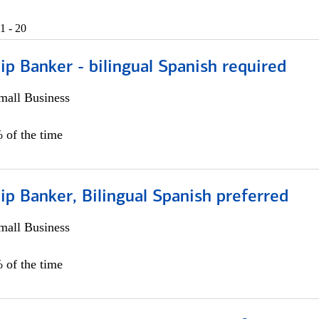
1 - 20
ip Banker - bilingual Spanish required
all Business
 of the time
ip Banker, Bilingual Spanish preferred
all Business
 of the time