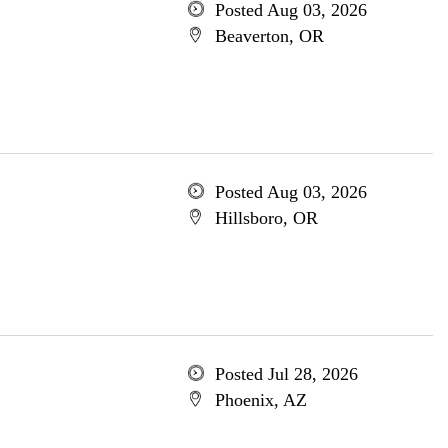
Posted Aug 03, 2026
Beaverton, OR
Posted Aug 03, 2026
Hillsboro, OR
Posted Jul 28, 2026
Phoenix, AZ