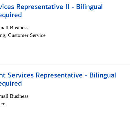
vices Representative II - Bilingual
equired
all Business
ng; Customer Service
nt Services Representative - Bilingual
equired
all Business
ice