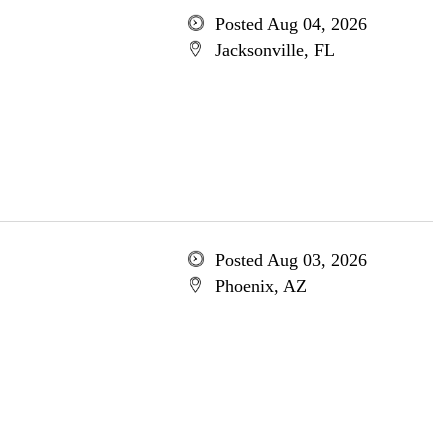
Posted Aug 04, 2026
Jacksonville, FL
Posted Aug 03, 2026
Phoenix, AZ