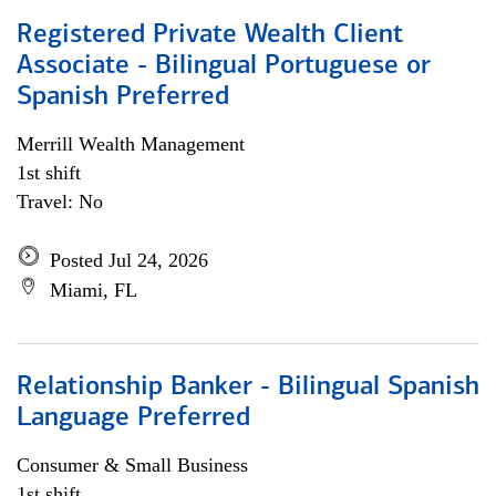
Registered Private Wealth Client
Associate - Bilingual Portuguese or
Spanish Preferred
Merrill Wealth Management
1st shift
Travel: No
Posted Jul 24, 2026
Miami, FL
Relationship Banker - Bilingual Spanish
Language Preferred
Consumer & Small Business
1st shift