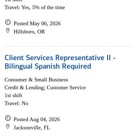
Travel: Yes, 5% of the time
Posted May 06, 2026
Hillsboro, OR
Client Services Representative II -
Bilingual Spanish Required
Consumer & Small Business
Credit & Lending; Customer Service
1st shift
Travel: No
Posted Aug 04, 2026
Jacksonville, FL