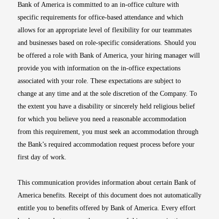
Bank of America is committed to an in-office culture with
specific requirements for office-based attendance and which
allows for an appropriate level of flexibility for our teammates
and businesses based on role-specific considerations. Should you
be offered a role with Bank of America, your hiring manager will
provide you with information on the in-office expectations
associated with your role. These expectations are subject to
change at any time and at the sole discretion of the Company. To
the extent you have a disability or sincerely held religious belief
for which you believe you need a reasonable accommodation
from this requirement, you must seek an accommodation through
the Bank’s required accommodation request process before your
first day of work.
This communication provides information about certain Bank of
America benefits. Receipt of this document does not automatically
entitle you to benefits offered by Bank of America. Every effort