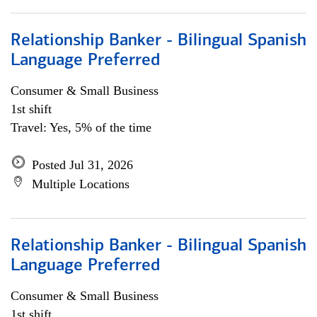
Relationship Banker - Bilingual Spanish
Language Preferred
Consumer & Small Business
1st shift
Travel: Yes, 5% of the time
Posted Jul 31, 2026
Multiple Locations
Relationship Banker - Bilingual Spanish
Language Preferred
Consumer & Small Business
1st shift