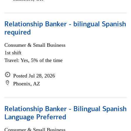
Relationship Banker - bilingual Spanish
required
Consumer & Small Business
1st shift
Travel: Yes, 5% of the time
Posted Jul 28, 2026
Phoenix, AZ
Relationship Banker - Bilingual Spanish
Language Preferred
Consumer & Small Business