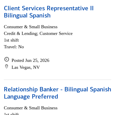
Client Services Representative II
Bilingual Spanish
Consumer & Small Business
Credit & Lending; Customer Service
1st shift
Travel: No
Posted Jun 25, 2026
Las Vegas, NV
Relationship Banker - Bilingual Spanish
Language Preferred
Consumer & Small Business
1st shift