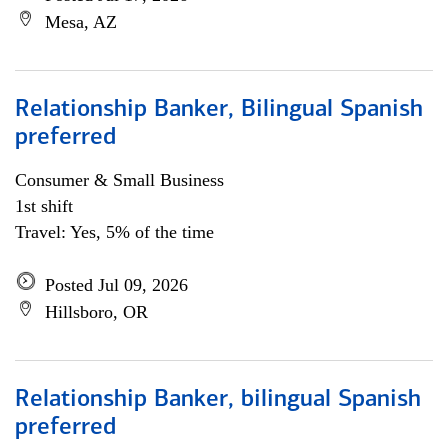
Mesa, AZ
Relationship Banker, Bilingual Spanish
preferred
Consumer & Small Business
1st shift
Travel: Yes, 5% of the time
Posted Jul 09, 2026
Hillsboro, OR
Relationship Banker, bilingual Spanish
preferred