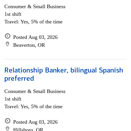
Consumer & Small Business
1st shift
Travel: Yes, 5% of the time
Posted Aug 03, 2026
Beaverton, OR
Relationship Banker, bilingual Spanish
preferred
Consumer & Small Business
1st shift
Travel: Yes, 5% of the time
Posted Aug 03, 2026
Hillsboro, OR