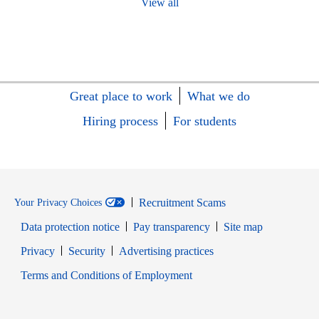
View all
Great place to work
What we do
Hiring process
For students
Recruitment Scams
Your Privacy Choices
Data protection notice
Pay transparency
Site map
Opens in new window
Opens in new window
Privacy
Security
Advertising practices
Opens in new window
Terms and Conditions of Employment