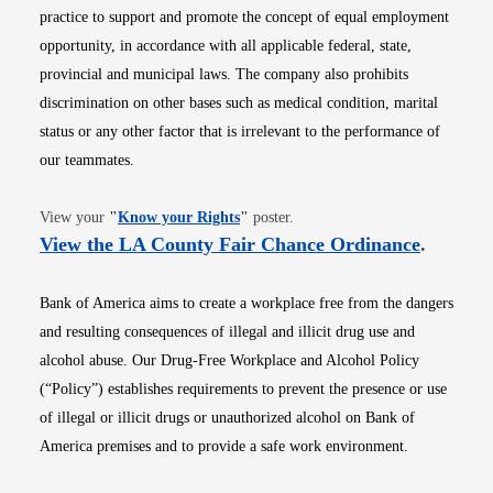
practice to support and promote the concept of equal employment
opportunity, in accordance with all applicable federal, state,
provincial and municipal laws. The company also prohibits
discrimination on other bases such as medical condition, marital
status or any other factor that is irrelevant to the performance of
our teammates.
Opens in new window
View your
"
Know your Rights
"
poster.
Opens i
View the LA County Fair Chance Ordinance
.
Bank of America aims to create a workplace free from the dangers
and resulting consequences of illegal and illicit drug use and
alcohol abuse. Our Drug-Free Workplace and Alcohol Policy
(“Policy”) establishes requirements to prevent the presence or use
of illegal or illicit drugs or unauthorized alcohol on Bank of
America premises and to provide a safe work environment.