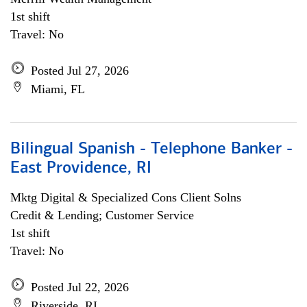
1st shift
Travel: No
Posted Jul 27, 2026
Miami, FL
Bilingual Spanish - Telephone Banker -
East Providence, RI
Mktg Digital & Specialized Cons Client Solns
Credit & Lending; Customer Service
1st shift
Travel: No
Posted Jul 22, 2026
Riverside, RI