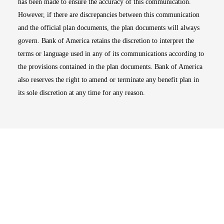
has been made to ensure the accuracy of this communication.
However, if there are discrepancies between this communication
and the official plan documents, the plan documents will always
govern. Bank of America retains the discretion to interpret the
terms or language used in any of its communications according to
the provisions contained in the plan documents. Bank of America
also reserves the right to amend or terminate any benefit plan in
its sole discretion at any time for any reason.