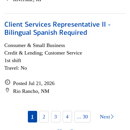
Client Services Representative II -
Bilingual Spanish Required
Consumer & Small Business
Credit & Lending; Customer Service
1st shift
Travel: No
Posted Jul 21, 2026
Rio Rancho, NM
1
2
3
4
... 30
Next