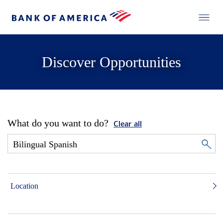
Discover Opportunities
What do you want to do?
Clear all
Location