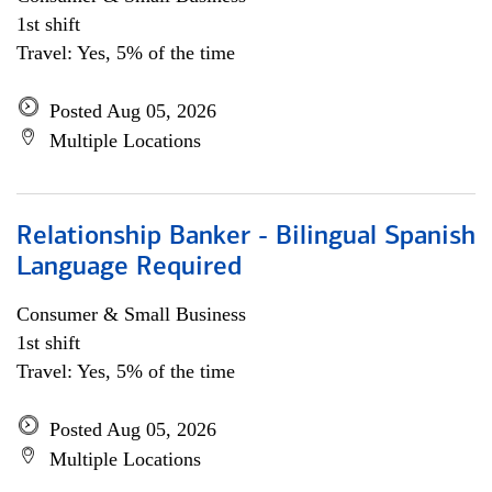
1st shift
Travel: Yes, 5% of the time
Posted Aug 05, 2026
Multiple Locations
Relationship Banker - Bilingual Spanish
Language Required
Consumer & Small Business
1st shift
Travel: Yes, 5% of the time
Posted Aug 05, 2026
Multiple Locations