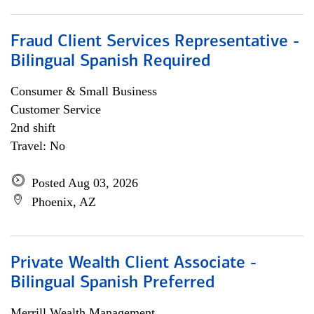
Fraud Client Services Representative -
Bilingual Spanish Required
Consumer & Small Business
Customer Service
2nd shift
Travel: No
Posted Aug 03, 2026
Phoenix, AZ
Private Wealth Client Associate -
Bilingual Spanish Preferred
Merrill Wealth Management