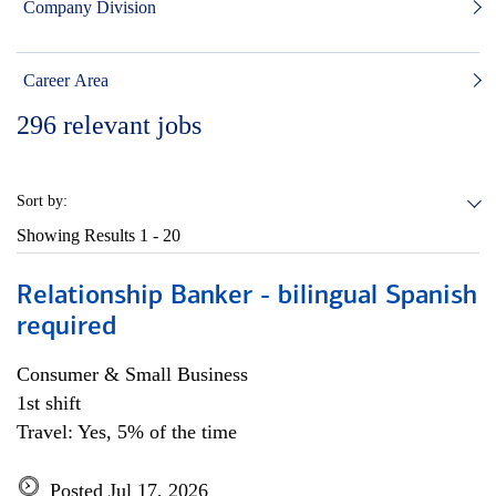
Company Division
Career Area
296
relevant jobs
Sort by:
Showing Results
1 - 20
Relationship Banker - bilingual Spanish
required
Consumer & Small Business
1st shift
Travel: Yes, 5% of the time
Posted Jul 17, 2026