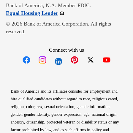
Bank of America, N.A. Member FDIC.
Opens in new window
Equal Housing Lender
© 2026 Bank of America Corporation. All rights
reserved.
Connect with us
Opens in new window
Opens in new window
Opens in new window
Opens in new win
Opens in n
Bank of America and its affiliates consider for employment and
hire qualified candidates without regard to race, religious creed,
religion, color, sex, sexual orientation, genetic information,
gender, gender identity, gender expression, age, national origin,
ancestry, citizenship, protected veteran or disability status or any
factor prohibited by law, and as such affirms in policy and