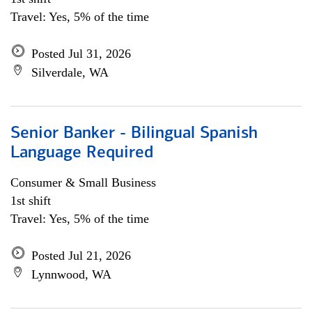
Travel: Yes, 5% of the time
Posted Jul 31, 2026
Silverdale, WA
Senior Banker - Bilingual Spanish
Language Required
Consumer & Small Business
1st shift
Travel: Yes, 5% of the time
Posted Jul 21, 2026
Lynnwood, WA