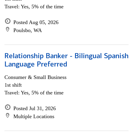
Travel: Yes, 5% of the time
Posted Aug 05, 2026
Poulsbo, WA
Relationship Banker - Bilingual Spanish
Language Preferred
Consumer & Small Business
1st shift
Travel: Yes, 5% of the time
Posted Jul 31, 2026
Multiple Locations