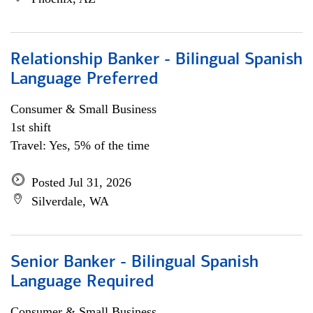
Relationship Banker - Bilingual Spanish
Language Preferred
Consumer & Small Business
1st shift
Travel: Yes, 5% of the time
Posted Jul 31, 2026
Silverdale, WA
Senior Banker - Bilingual Spanish
Language Required
Consumer & Small Business