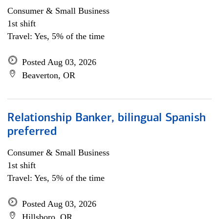
Consumer & Small Business
1st shift
Travel: Yes, 5% of the time
Posted Aug 03, 2026
Beaverton, OR
Relationship Banker, bilingual Spanish
preferred
Consumer & Small Business
1st shift
Travel: Yes, 5% of the time
Posted Aug 03, 2026
Hillsboro, OR