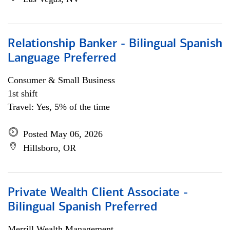
Relationship Banker - Bilingual Spanish
Language Preferred
Consumer & Small Business
1st shift
Travel: Yes, 5% of the time
Posted May 06, 2026
Hillsboro, OR
Private Wealth Client Associate -
Bilingual Spanish Preferred
Merrill Wealth Management