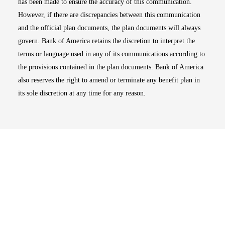
has been made to ensure the accuracy of this communication.
However, if there are discrepancies between this communication
and the official plan documents, the plan documents will always
govern. Bank of America retains the discretion to interpret the
terms or language used in any of its communications according to
the provisions contained in the plan documents. Bank of America
also reserves the right to amend or terminate any benefit plan in
its sole discretion at any time for any reason.