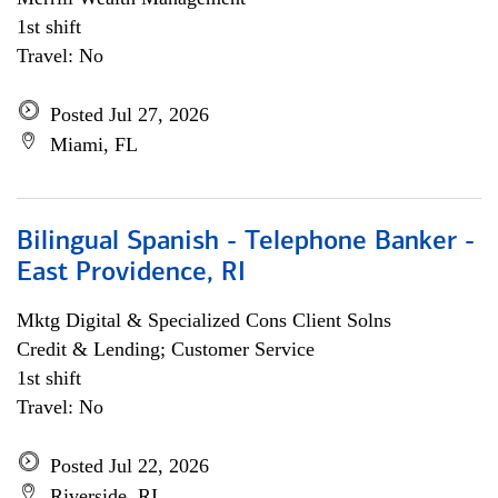
1st shift
Travel: No
Posted Jul 27, 2026
Miami, FL
Bilingual Spanish - Telephone Banker -
East Providence, RI
Mktg Digital & Specialized Cons Client Solns
Credit & Lending; Customer Service
1st shift
Travel: No
Posted Jul 22, 2026
Riverside, RI