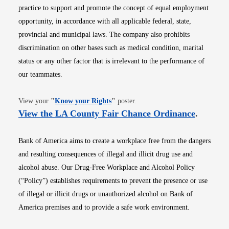
practice to support and promote the concept of equal employment
opportunity, in accordance with all applicable federal, state,
provincial and municipal laws. The company also prohibits
discrimination on other bases such as medical condition, marital
status or any other factor that is irrelevant to the performance of
our teammates.
Opens in new window
View your
"
Know your Rights
"
poster.
Opens i
View the LA County Fair Chance Ordinance
.
Bank of America aims to create a workplace free from the dangers
and resulting consequences of illegal and illicit drug use and
alcohol abuse. Our Drug-Free Workplace and Alcohol Policy
(“Policy”) establishes requirements to prevent the presence or use
of illegal or illicit drugs or unauthorized alcohol on Bank of
America premises and to provide a safe work environment.