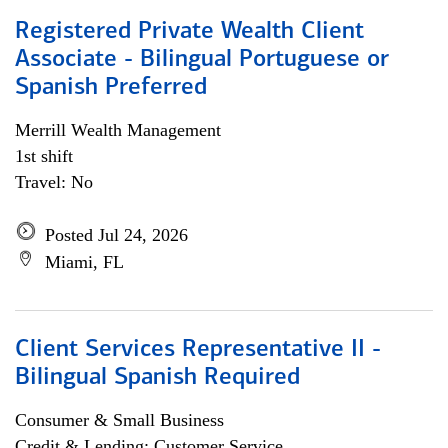
Registered Private Wealth Client
Associate - Bilingual Portuguese or
Spanish Preferred
Merrill Wealth Management
1st shift
Travel: No
Posted Jul 24, 2026
Miami, FL
Client Services Representative II -
Bilingual Spanish Required
Consumer & Small Business
Credit & Lending; Customer Service