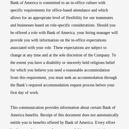
Bank of America is committed to an in-office culture with
specific requirements for office-based attendance and which
allows for an appropriate level of flexibility for our teammates
and businesses based on role-specific considerations. Should you
be offered a role with Bank of America, your hiring manager will
provide you with information on the in-office expectations
associated with your role. These expectations are subject to
change at any time and at the sole discretion of the Company. To
the extent you have a disability or sincerely held religious belief
for which you believe you need a reasonable accommodation
from this requirement, you must seek an accommodation through
the Bank’s required accommodation request process before your
first day of work.
This communication provides information about certain Bank of
America benefits. Receipt of this document does not automatically
entitle you to benefits offered by Bank of America. Every effort