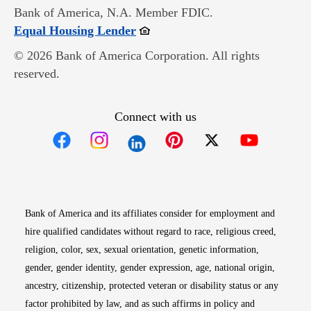
Bank of America, N.A. Member FDIC.
Opens in new window
Equal Housing Lender
© 2026 Bank of America Corporation. All rights
reserved.
Connect with us
Opens in new window
Opens in new window
Opens in new window
Opens in new win
Opens in n
Bank of America and its affiliates consider for employment and
hire qualified candidates without regard to race, religious creed,
religion, color, sex, sexual orientation, genetic information,
gender, gender identity, gender expression, age, national origin,
ancestry, citizenship, protected veteran or disability status or any
factor prohibited by law, and as such affirms in policy and