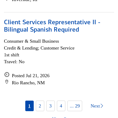
Client Services Representative II -
Bilingual Spanish Required
Consumer & Small Business
Credit & Lending; Customer Service
1st shift
Travel: No
Posted Jul 21, 2026
Rio Rancho, NM
1
2
3
4
... 29
Next