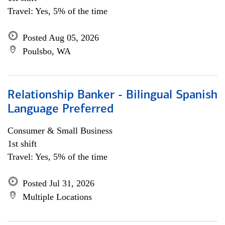
Travel: Yes, 5% of the time
Posted Aug 05, 2026
Poulsbo, WA
Relationship Banker - Bilingual Spanish
Language Preferred
Consumer & Small Business
1st shift
Travel: Yes, 5% of the time
Posted Jul 31, 2026
Multiple Locations