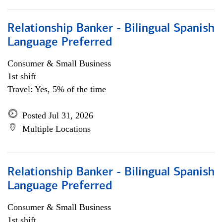
Relationship Banker - Bilingual Spanish
Language Preferred
Consumer & Small Business
1st shift
Travel: Yes, 5% of the time
Posted Jul 31, 2026
Multiple Locations
Relationship Banker - Bilingual Spanish
Language Preferred
Consumer & Small Business
1st shift