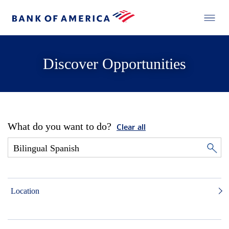
Discover Opportunities
What do you want to do?
Clear all
Location