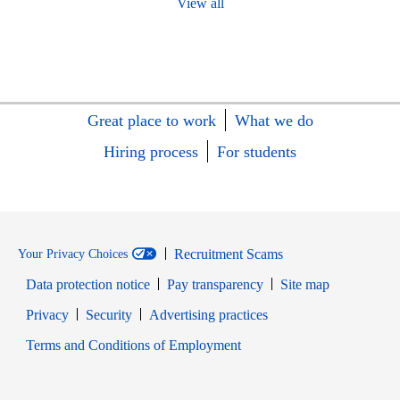
View all
Great place to work
What we do
Hiring process
For students
Recruitment Scams
Your Privacy Choices
Data protection notice
Pay transparency
Site map
Opens in new window
Opens in new window
Privacy
Security
Advertising practices
Opens in new window
Terms and Conditions of Employment