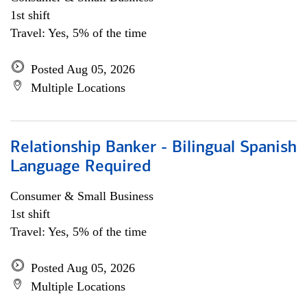
1st shift
Travel: Yes, 5% of the time
Posted Aug 05, 2026
Multiple Locations
Relationship Banker - Bilingual Spanish
Language Required
Consumer & Small Business
1st shift
Travel: Yes, 5% of the time
Posted Aug 05, 2026
Multiple Locations