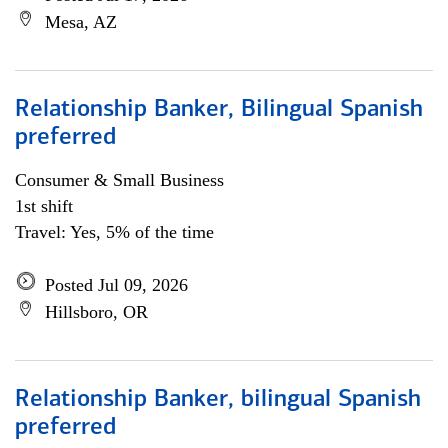
Mesa, AZ
Relationship Banker, Bilingual Spanish
preferred
Consumer & Small Business
1st shift
Travel: Yes, 5% of the time
Posted Jul 09, 2026
Hillsboro, OR
Relationship Banker, bilingual Spanish
preferred