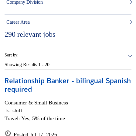
Company Division
Career Area
290
relevant jobs
Sort by:
Showing Results
1 - 20
Relationship Banker - bilingual Spanish
required
Consumer & Small Business
1st shift
Travel: Yes, 5% of the time
Posted Jul 17, 2026