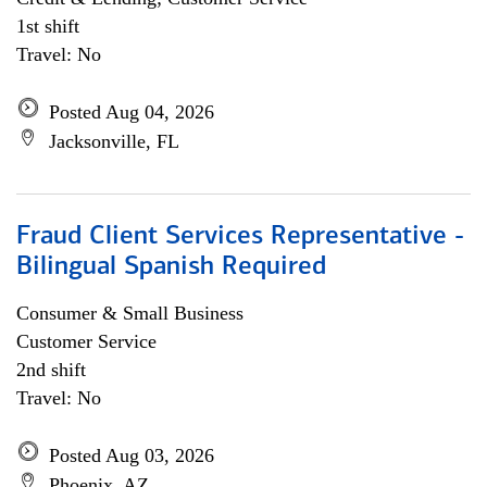
1st shift
Travel: No
Posted Aug 04, 2026
Jacksonville, FL
Fraud Client Services Representative -
Bilingual Spanish Required
Consumer & Small Business
Customer Service
2nd shift
Travel: No
Posted Aug 03, 2026
Phoenix, AZ