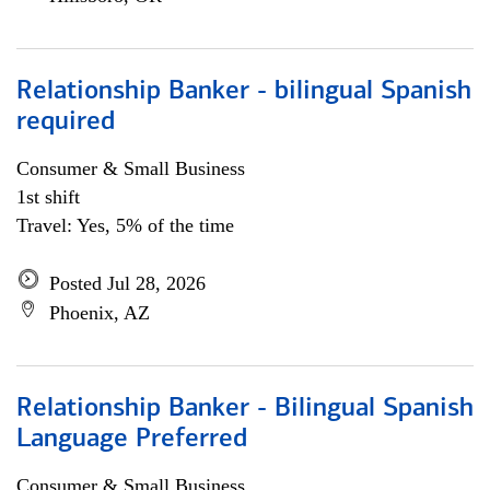
Relationship Banker - bilingual Spanish
required
Consumer & Small Business
1st shift
Travel: Yes, 5% of the time
Posted Jul 28, 2026
Phoenix, AZ
Relationship Banker - Bilingual Spanish
Language Preferred
Consumer & Small Business