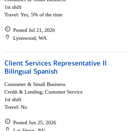
1st shift
Travel: Yes, 5% of the time
Posted Jul 21, 2026
Lynnwood, WA
Client Services Representative II
Bilingual Spanish
Consumer & Small Business
Credit & Lending; Customer Service
1st shift
Travel: No
Posted Jun 25, 2026
Las Vegas, NV