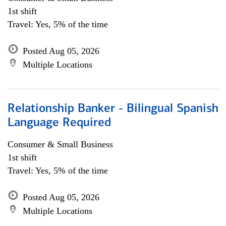
1st shift
Travel: Yes, 5% of the time
Posted Aug 05, 2026
Multiple Locations
Relationship Banker - Bilingual Spanish
Language Required
Consumer & Small Business
1st shift
Travel: Yes, 5% of the time
Posted Aug 05, 2026
Multiple Locations