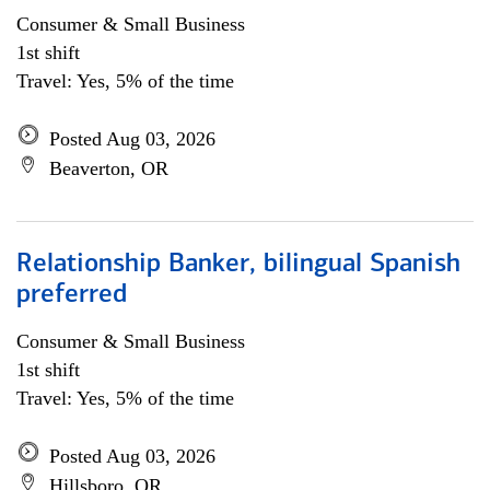
Consumer & Small Business
1st shift
Travel: Yes, 5% of the time
Posted Aug 03, 2026
Beaverton, OR
Relationship Banker, bilingual Spanish
preferred
Consumer & Small Business
1st shift
Travel: Yes, 5% of the time
Posted Aug 03, 2026
Hillsboro, OR