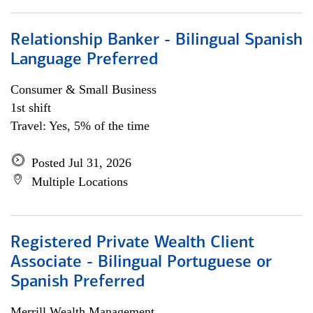
Relationship Banker - Bilingual Spanish
Language Preferred
Consumer & Small Business
1st shift
Travel: Yes, 5% of the time
Posted Jul 31, 2026
Multiple Locations
Registered Private Wealth Client
Associate - Bilingual Portuguese or
Spanish Preferred
Merrill Wealth Management