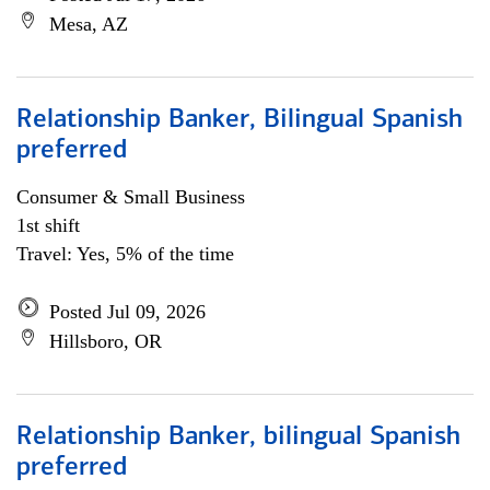
Mesa, AZ
Relationship Banker, Bilingual Spanish
preferred
Consumer & Small Business
1st shift
Travel: Yes, 5% of the time
Posted Jul 09, 2026
Hillsboro, OR
Relationship Banker, bilingual Spanish
preferred