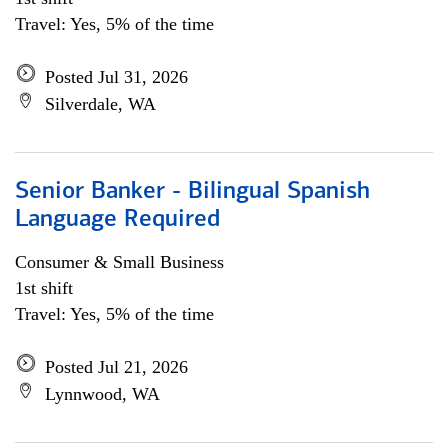
Travel: Yes, 5% of the time
Posted Jul 31, 2026
Silverdale, WA
Senior Banker - Bilingual Spanish
Language Required
Consumer & Small Business
1st shift
Travel: Yes, 5% of the time
Posted Jul 21, 2026
Lynnwood, WA