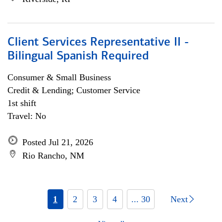
Client Services Representative II -
Bilingual Spanish Required
Consumer & Small Business
Credit & Lending; Customer Service
1st shift
Travel: No
Posted Jul 21, 2026
Rio Rancho, NM
1
2
3
4
... 30
Next