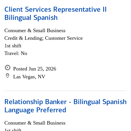
Client Services Representative II
Bilingual Spanish
Consumer & Small Business
Credit & Lending; Customer Service
1st shift
Travel: No
Posted Jun 25, 2026
Las Vegas, NV
Relationship Banker - Bilingual Spanish
Language Preferred
Consumer & Small Business
1st shift