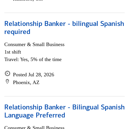
Relationship Banker - bilingual Spanish
required
Consumer & Small Business
1st shift
Travel: Yes, 5% of the time
Posted Jul 28, 2026
Phoenix, AZ
Relationship Banker - Bilingual Spanish
Language Preferred
Consumer & Small Business