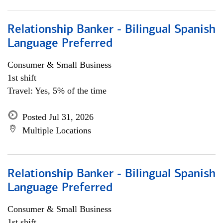
Relationship Banker - Bilingual Spanish
Language Preferred
Consumer & Small Business
1st shift
Travel: Yes, 5% of the time
Posted Jul 31, 2026
Multiple Locations
Relationship Banker - Bilingual Spanish
Language Preferred
Consumer & Small Business
1st shift