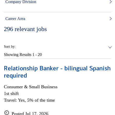
Company Division
Career Area
296
relevant jobs
Sort by:
Showing Results
1 - 20
Relationship Banker - bilingual Spanish
required
Consumer & Small Business
1st shift
Travel: Yes, 5% of the time
Posted Jul 17, 2026