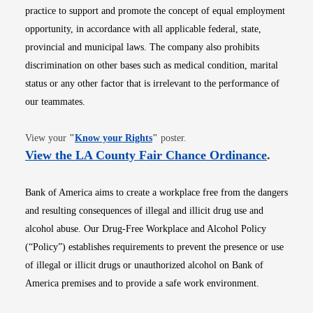
practice to support and promote the concept of equal employment
opportunity, in accordance with all applicable federal, state,
provincial and municipal laws. The company also prohibits
discrimination on other bases such as medical condition, marital
status or any other factor that is irrelevant to the performance of
our teammates.
Opens in new window
View your
"
Know your Rights
"
poster.
Opens i
View the LA County Fair Chance Ordinance
.
Bank of America aims to create a workplace free from the dangers
and resulting consequences of illegal and illicit drug use and
alcohol abuse. Our Drug-Free Workplace and Alcohol Policy
(“Policy”) establishes requirements to prevent the presence or use
of illegal or illicit drugs or unauthorized alcohol on Bank of
America premises and to provide a safe work environment.