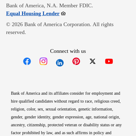
Bank of America, N.A. Member FDIC.
Opens in new window
Equal Housing Lender
© 2026 Bank of America Corporation. All rights
reserved.
Connect with us
Opens in new window
Opens in new window
Opens in new window
Opens in new win
Opens in n
Bank of America and its affiliates consider for employment and
hire qualified candidates without regard to race, religious creed,
religion, color, sex, sexual orientation, genetic information,
gender, gender identity, gender expression, age, national origin,
ancestry, citizenship, protected veteran or disability status or any
factor prohibited by law, and as such affirms in policy and