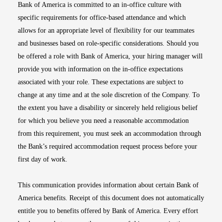
Bank of America is committed to an in-office culture with
specific requirements for office-based attendance and which
allows for an appropriate level of flexibility for our teammates
and businesses based on role-specific considerations. Should you
be offered a role with Bank of America, your hiring manager will
provide you with information on the in-office expectations
associated with your role. These expectations are subject to
change at any time and at the sole discretion of the Company. To
the extent you have a disability or sincerely held religious belief
for which you believe you need a reasonable accommodation
from this requirement, you must seek an accommodation through
the Bank’s required accommodation request process before your
first day of work.
This communication provides information about certain Bank of
America benefits. Receipt of this document does not automatically
entitle you to benefits offered by Bank of America. Every effort