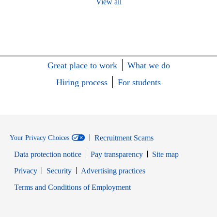
View all
Great place to work
What we do
Hiring process
For students
Recruitment Scams
Your Privacy Choices
Data protection notice
Pay transparency
Site map
Opens in new window
Opens in new window
Privacy
Security
Advertising practices
Opens in new window
Terms and Conditions of Employment