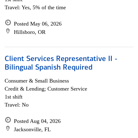
Travel: Yes, 5% of the time
Posted May 06, 2026
Hillsboro, OR
Client Services Representative II -
Bilingual Spanish Required
Consumer & Small Business
Credit & Lending; Customer Service
1st shift
Travel: No
Posted Aug 04, 2026
Jacksonville, FL