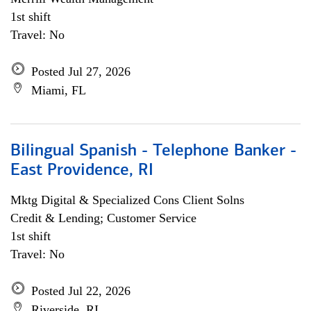
1st shift
Travel: No
Posted Jul 27, 2026
Miami, FL
Bilingual Spanish - Telephone Banker -
East Providence, RI
Mktg Digital & Specialized Cons Client Solns
Credit & Lending; Customer Service
1st shift
Travel: No
Posted Jul 22, 2026
Riverside, RI