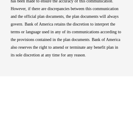
has been made to ensure the accuracy of this communication.
However, if there are discrepancies between this communication
and the official plan documents, the plan documents will always
govern. Bank of America retains the discretion to interpret the
terms or language used in any of its communications according to
the provisions contained in the plan documents. Bank of America
also reserves the right to amend or terminate any benefit plan in
its sole discretion at any time for any reason.