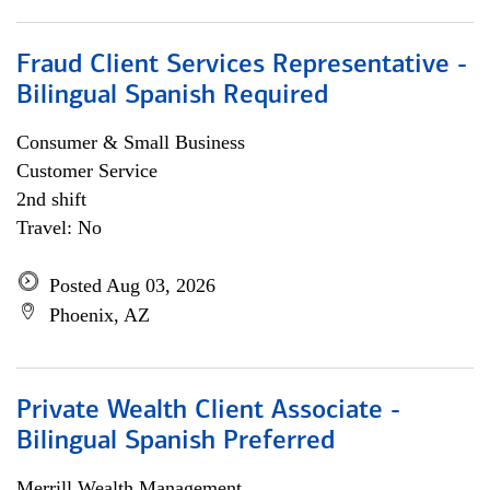
Fraud Client Services Representative -
Bilingual Spanish Required
Consumer & Small Business
Customer Service
2nd shift
Travel: No
Posted Aug 03, 2026
Phoenix, AZ
Private Wealth Client Associate -
Bilingual Spanish Preferred
Merrill Wealth Management