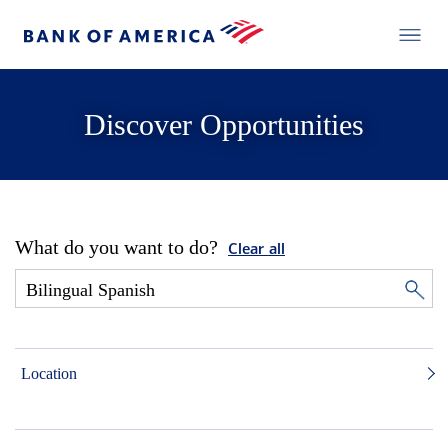
Discover Opportunities
What do you want to do?
Clear all
Location