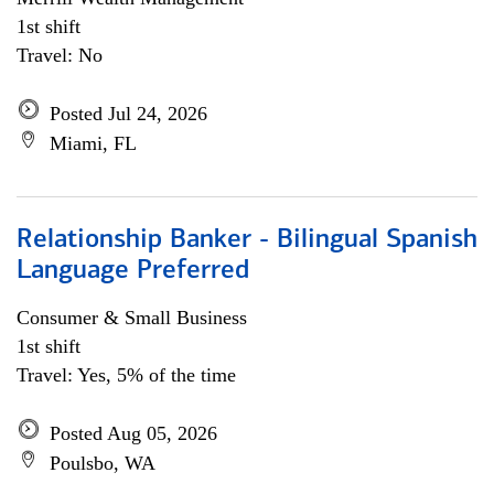
1st shift
Travel: No
Posted Jul 24, 2026
Miami, FL
Relationship Banker - Bilingual Spanish
Language Preferred
Consumer & Small Business
1st shift
Travel: Yes, 5% of the time
Posted Aug 05, 2026
Poulsbo, WA