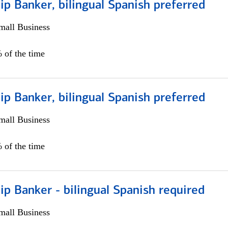
ip Banker, bilingual Spanish preferred
all Business
 of the time
ip Banker, bilingual Spanish preferred
all Business
 of the time
ip Banker - bilingual Spanish required
all Business