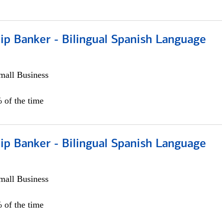
ip Banker - Bilingual Spanish Language
all Business
 of the time
ip Banker - Bilingual Spanish Language
all Business
 of the time