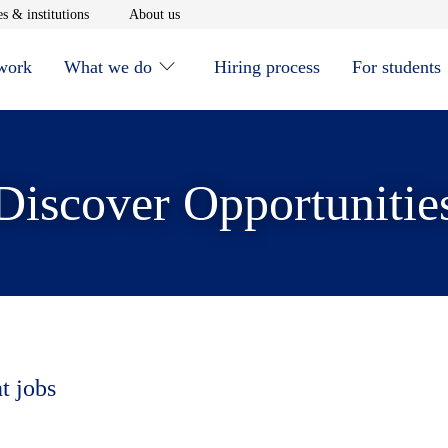
window
Opens in new window
Opens in new window
s & institutions
About us
 work
What we do
Hiring process
For students
Discover Opportunitie
t jobs