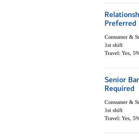
Relationsh
Preferred
Consumer & Sm
1st shift
Travel: Yes, 5%
Senior Ban
Required
Consumer & Sm
1st shift
Travel: Yes, 5%