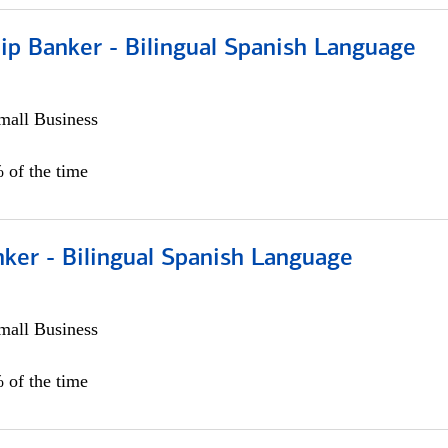
ip Banker - Bilingual Spanish Language
all Business
 of the time
ker - Bilingual Spanish Language
all Business
 of the time