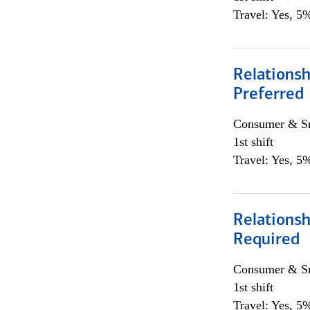
Travel: Yes, 5%
Relationsh
Preferred
Consumer & Sm
1st shift
Travel: Yes, 5%
Relationsh
Required
Consumer & Sm
1st shift
Travel: Yes, 5%