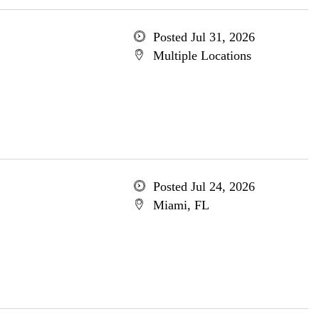
Posted Jul 31, 2026
Multiple Locations
Posted Jul 24, 2026
Miami, FL