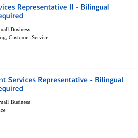
vices Representative II - Bilingual
equired
all Business
ng; Customer Service
nt Services Representative - Bilingual
equired
all Business
ice