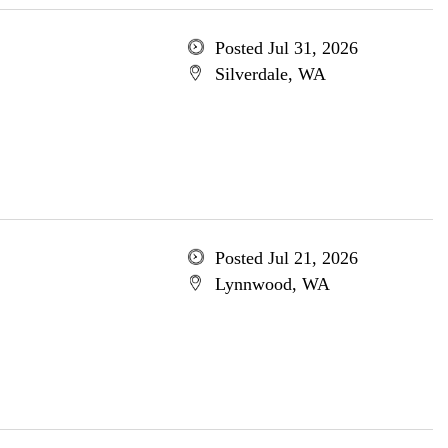
Posted Jul 31, 2026
Silverdale, WA
Posted Jul 21, 2026
Lynnwood, WA