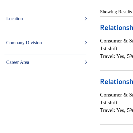
Showing Results
Location
Relationsh
Consumer & Sm
Company Division
1st shift
Travel: Yes, 5%
Career Area
Relationsh
Consumer & Sm
1st shift
Travel: Yes, 5%