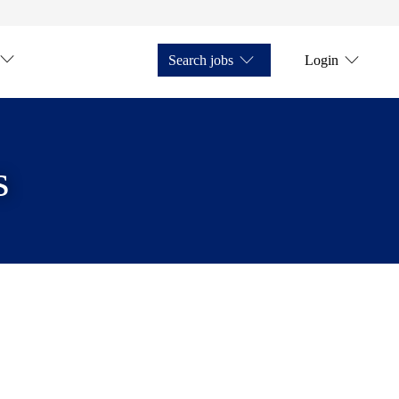
Search jobs
Login
s