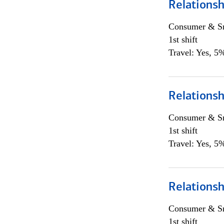
Relationsh
Consumer & Sm
1st shift
Travel: Yes, 5%
Relationsh
Consumer & Sm
1st shift
Travel: Yes, 5%
Relationsh
Consumer & Sm
1st shift