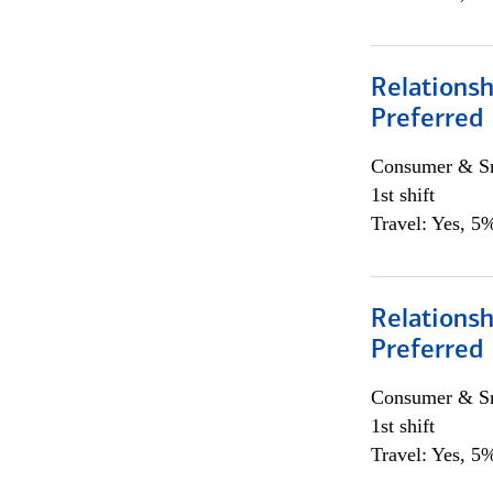
Relationsh
Preferred
Consumer & Sm
1st shift
Travel: Yes, 5%
Relationsh
Preferred
Consumer & Sm
1st shift
Travel: Yes, 5%