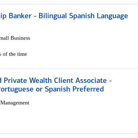
ip Banker - Bilingual Spanish Language
all Business
 of the time
 Private Wealth Client Associate -
Portuguese or Spanish Preferred
h Management