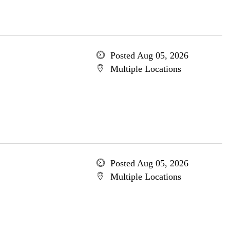
Posted Aug 05, 2026
Multiple Locations
Posted Aug 05, 2026
Multiple Locations