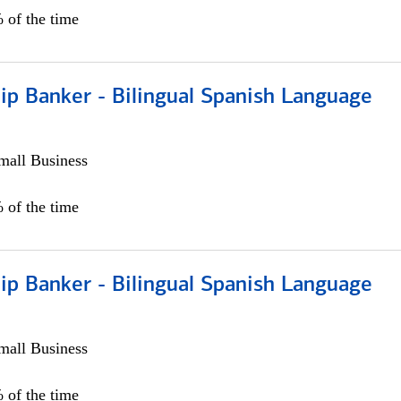
 of the time
ip Banker - Bilingual Spanish Language
all Business
 of the time
ip Banker - Bilingual Spanish Language
all Business
 of the time