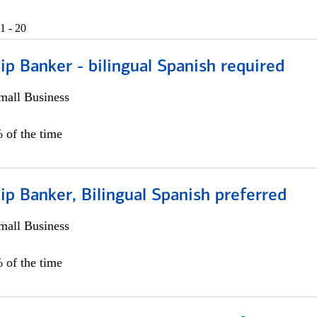
1 - 20
ip Banker - bilingual Spanish required
all Business
 of the time
ip Banker, Bilingual Spanish preferred
all Business
 of the time