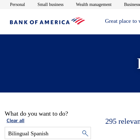
Opens in new window
Opens in new window
Opens in new 
Personal
Small business
Wealth management
Businesse
Great place to
What do you want to do?
295
relevan
Clear all