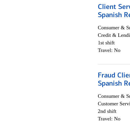
Client Ser
Spanish R
Consumer & Sm
Credit & Lendi
1st shift
Travel: No
Fraud Clie
Spanish R
Consumer & Sm
Customer Serv
2nd shift
Travel: No