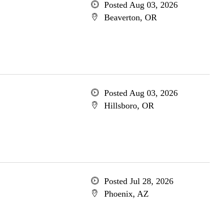
Posted Aug 03, 2026
Beaverton, OR
Posted Aug 03, 2026
Hillsboro, OR
Posted Jul 28, 2026
Phoenix, AZ