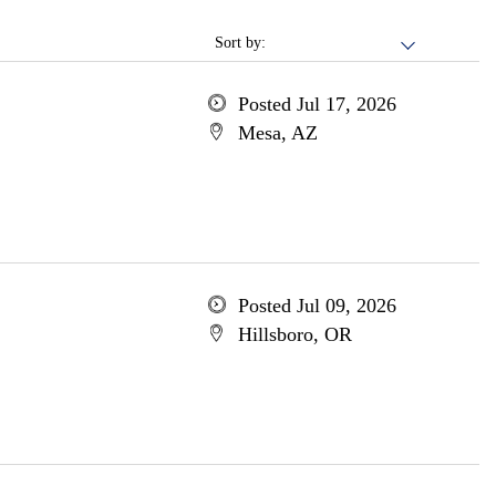
Sort by:
Posted Jul 17, 2026
Mesa, AZ
Posted Jul 09, 2026
Hillsboro, OR