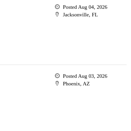
Posted Aug 04, 2026
Jacksonville, FL
Posted Aug 03, 2026
Phoenix, AZ