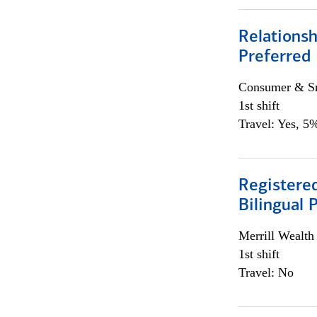
Relationsh
Preferred
Consumer & Sm
1st shift
Travel: Yes, 5%
Registered
Bilingual 
Merrill Wealt
1st shift
Travel: No