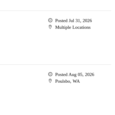
Posted Jul 31, 2026
Multiple Locations
Posted Aug 05, 2026
Poulsbo, WA