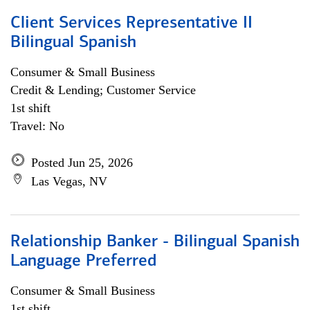
Client Services Representative II
Bilingual Spanish
Consumer & Small Business
Credit & Lending; Customer Service
1st shift
Travel: No
Posted Jun 25, 2026
Las Vegas, NV
Relationship Banker - Bilingual Spanish
Language Preferred
Consumer & Small Business
1st shift