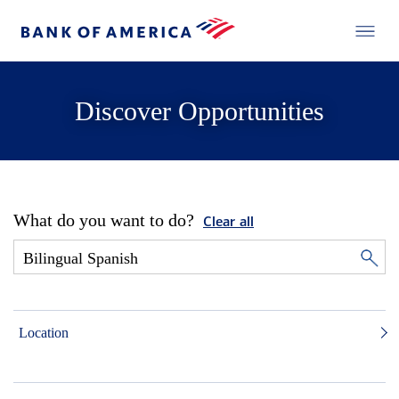
Discover Opportunities
What do you want to do?
Clear all
Location