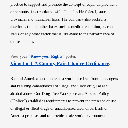
practice to support and promote the concept of equal employment
opportunity, in accordance with all applicable federal, state,
provincial and municipal laws. The company also prohibits
discrimination on other bases such as medical condition, marital
status or any other factor that is irrelevant to the performance of
our teammates.
Opens in new window
View your
"
Know your Rights
"
poster.
Opens i
View the LA County Fair Chance Ordinance
.
Bank of America aims to create a workplace free from the dangers
and resulting consequences of illegal and illicit drug use and
alcohol abuse. Our Drug-Free Workplace and Alcohol Policy
(“Policy”) establishes requirements to prevent the presence or use
of illegal or illicit drugs or unauthorized alcohol on Bank of
America premises and to provide a safe work environment.