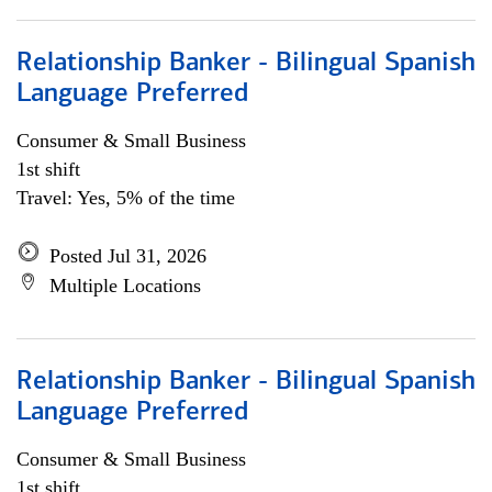
Relationship Banker - Bilingual Spanish
Language Preferred
Consumer & Small Business
1st shift
Travel: Yes, 5% of the time
Posted Jul 31, 2026
Multiple Locations
Relationship Banker - Bilingual Spanish
Language Preferred
Consumer & Small Business
1st shift