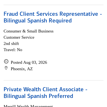
Fraud Client Services Representative -
Bilingual Spanish Required
Consumer & Small Business
Customer Service
2nd shift
Travel: No
Posted Aug 03, 2026
Phoenix, AZ
Private Wealth Client Associate -
Bilingual Spanish Preferred
Merrill Wealth Management