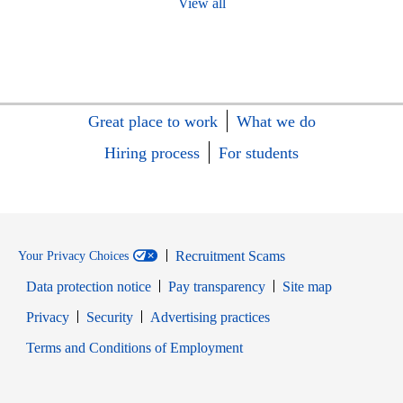
View all
Great place to work
What we do
Hiring process
For students
Recruitment Scams
Your Privacy Choices
Data protection notice
Pay transparency
Site map
Opens in new window
Opens in new window
Privacy
Security
Advertising practices
Opens in new window
Terms and Conditions of Employment