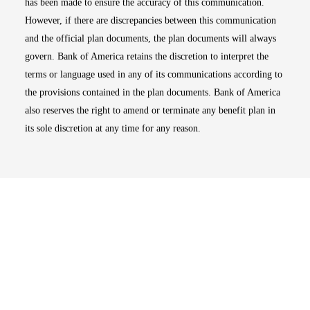
has been made to ensure the accuracy of this communication.
However, if there are discrepancies between this communication
and the official plan documents, the plan documents will always
govern. Bank of America retains the discretion to interpret the
terms or language used in any of its communications according to
the provisions contained in the plan documents. Bank of America
also reserves the right to amend or terminate any benefit plan in
its sole discretion at any time for any reason.