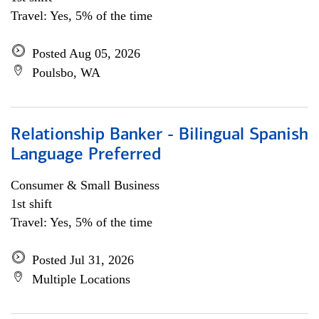
Travel: Yes, 5% of the time
Posted Aug 05, 2026
Poulsbo, WA
Relationship Banker - Bilingual Spanish
Language Preferred
Consumer & Small Business
1st shift
Travel: Yes, 5% of the time
Posted Jul 31, 2026
Multiple Locations