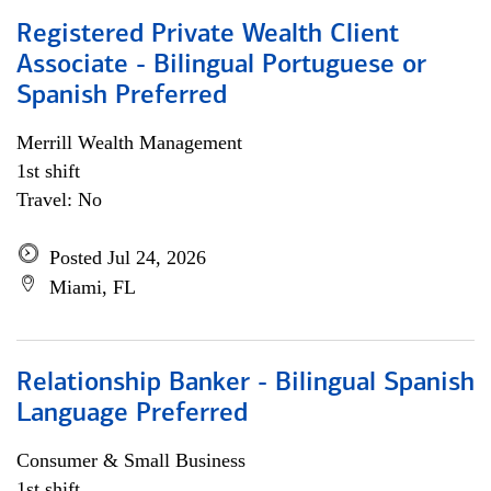
Registered Private Wealth Client
Associate - Bilingual Portuguese or
Spanish Preferred
Merrill Wealth Management
1st shift
Travel: No
Posted Jul 24, 2026
Miami, FL
Relationship Banker - Bilingual Spanish
Language Preferred
Consumer & Small Business
1st shift