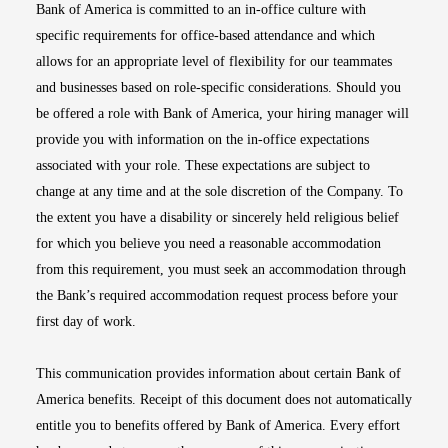
Bank of America is committed to an in-office culture with
specific requirements for office-based attendance and which
allows for an appropriate level of flexibility for our teammates
and businesses based on role-specific considerations. Should you
be offered a role with Bank of America, your hiring manager will
provide you with information on the in-office expectations
associated with your role. These expectations are subject to
change at any time and at the sole discretion of the Company. To
the extent you have a disability or sincerely held religious belief
for which you believe you need a reasonable accommodation
from this requirement, you must seek an accommodation through
the Bank’s required accommodation request process before your
first day of work.
This communication provides information about certain Bank of
America benefits. Receipt of this document does not automatically
entitle you to benefits offered by Bank of America. Every effort