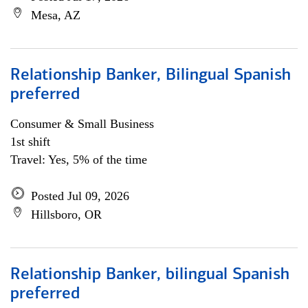
Mesa, AZ
Relationship Banker, Bilingual Spanish
preferred
Consumer & Small Business
1st shift
Travel: Yes, 5% of the time
Posted Jul 09, 2026
Hillsboro, OR
Relationship Banker, bilingual Spanish
preferred