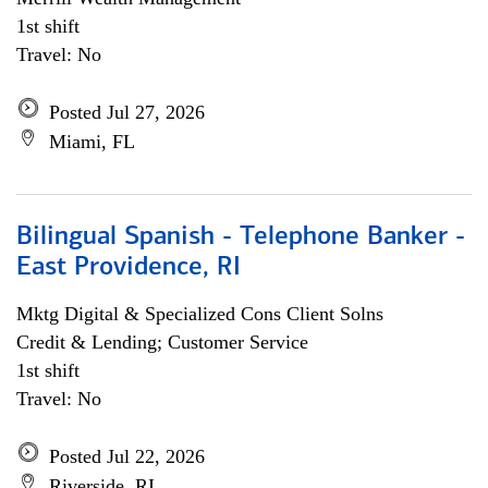
1st shift
Travel: No
Posted Jul 27, 2026
Miami, FL
Bilingual Spanish - Telephone Banker -
East Providence, RI
Mktg Digital & Specialized Cons Client Solns
Credit & Lending; Customer Service
1st shift
Travel: No
Posted Jul 22, 2026
Riverside, RI