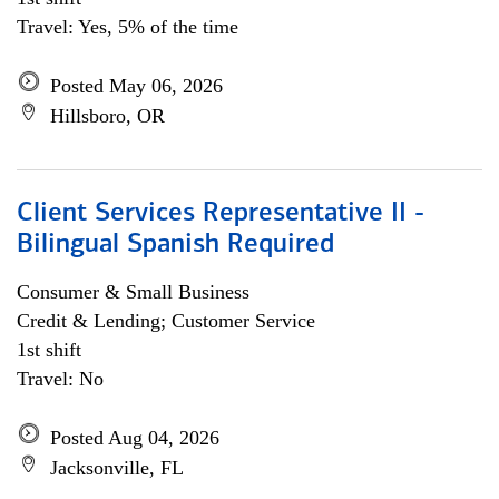
Travel: Yes, 5% of the time
Posted May 06, 2026
Hillsboro, OR
Client Services Representative II -
Bilingual Spanish Required
Consumer & Small Business
Credit & Lending; Customer Service
1st shift
Travel: No
Posted Aug 04, 2026
Jacksonville, FL