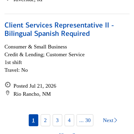
Client Services Representative II -
Bilingual Spanish Required
Consumer & Small Business
Credit & Lending; Customer Service
1st shift
Travel: No
Posted Jul 21, 2026
Rio Rancho, NM
1
2
3
4
... 30
Next