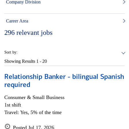
Company Division
Career Area
296
relevant jobs
Sort by:
Showing Results
1 - 20
Relationship Banker - bilingual Spanish
required
Consumer & Small Business
1st shift
Travel: Yes, 5% of the time
Posted Jul 17, 2026