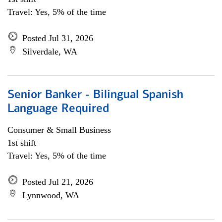
Travel: Yes, 5% of the time
Posted Jul 31, 2026
Silverdale, WA
Senior Banker - Bilingual Spanish
Language Required
Consumer & Small Business
1st shift
Travel: Yes, 5% of the time
Posted Jul 21, 2026
Lynnwood, WA