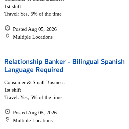
1st shift
Travel: Yes, 5% of the time
Posted Aug 05, 2026
Multiple Locations
Relationship Banker - Bilingual Spanish
Language Required
Consumer & Small Business
1st shift
Travel: Yes, 5% of the time
Posted Aug 05, 2026
Multiple Locations