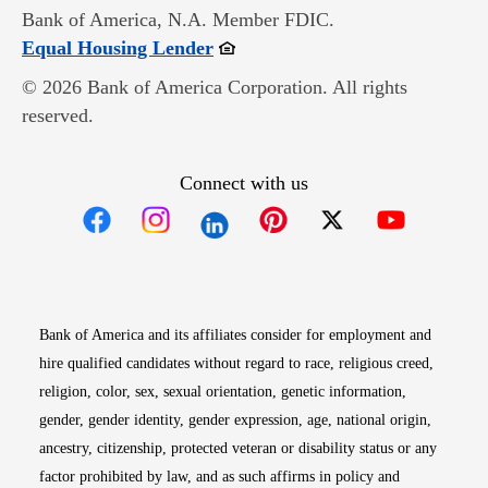
Bank of America, N.A. Member FDIC.
Opens in new window
Equal Housing Lender
© 2026 Bank of America Corporation. All rights
reserved.
Connect with us
Opens in new window
Opens in new window
Opens in new window
Opens in new win
Opens in n
Bank of America and its affiliates consider for employment and
hire qualified candidates without regard to race, religious creed,
religion, color, sex, sexual orientation, genetic information,
gender, gender identity, gender expression, age, national origin,
ancestry, citizenship, protected veteran or disability status or any
factor prohibited by law, and as such affirms in policy and