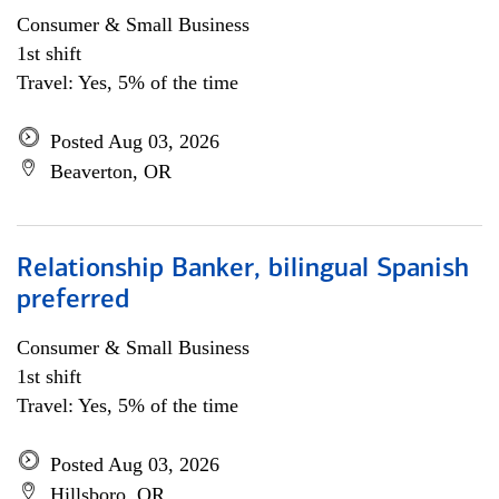
Consumer & Small Business
1st shift
Travel: Yes, 5% of the time
Posted Aug 03, 2026
Beaverton, OR
Relationship Banker, bilingual Spanish
preferred
Consumer & Small Business
1st shift
Travel: Yes, 5% of the time
Posted Aug 03, 2026
Hillsboro, OR