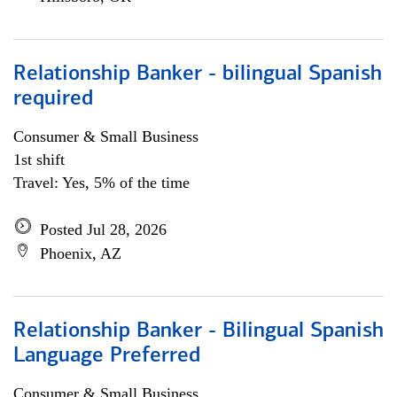
Relationship Banker - bilingual Spanish
required
Consumer & Small Business
1st shift
Travel: Yes, 5% of the time
Posted Jul 28, 2026
Phoenix, AZ
Relationship Banker - Bilingual Spanish
Language Preferred
Consumer & Small Business